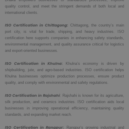
quality control, and meet the stringent demands of both local and
international clients.
ISO Certification in Chittagong:
Chittagong, the country’s main
port city, is vital for trade, shipping, and heavy industries. ISO
certification here supports companies in enhancing safety standards,
environmental management, and quality assurance critical for logistics
and export-oriented businesses.
ISO Certification in Khulna:
Khulna’s economy is driven by
shipbuilding, jute, and agro-based industries. ISO certification helps
Khulna businesses optimize production processes, ensure product
quality, and comply with environmental and safety regulations.
ISO Certification in Rajshahi
: Rajshahi is known for its agriculture,
silk production, and ceramics industries. ISO certification aids local
businesses in improving operational efficiency, maintaining quality
standards, and expanding market reach.
ISO Certification in Rangpur:
Rangpur’s growing industrial and