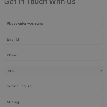
Get In Touch With Us
Get Free
Consultation