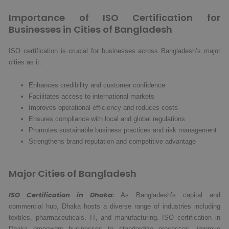
Importance of ISO Certification for
Businesses in Cities of Bangladesh
ISO certification is crucial for businesses across Bangladesh’s major
cities as it:
Enhances credibility and customer confidence
Facilitates access to international markets
Improves operational efficiency and reduces costs
Ensures compliance with local and global regulations
Promotes sustainable business practices and risk management
Strengthens brand reputation and competitive advantage
Major Cities of Bangladesh
ISO Certification in Dhaka:
As Bangladesh’s capital and
commercial hub, Dhaka hosts a diverse range of industries including
textiles, pharmaceuticals, IT, and manufacturing. ISO certification in
Dhaka empowers businesses to standardize processes, improve