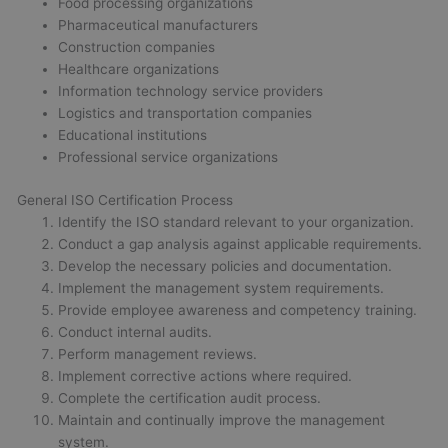
Food processing organizations
Pharmaceutical manufacturers
Construction companies
Healthcare organizations
Information technology service providers
Logistics and transportation companies
Educational institutions
Professional service organizations
General ISO Certification Process
Identify the ISO standard relevant to your organization.
Conduct a gap analysis against applicable requirements.
Develop the necessary policies and documentation.
Implement the management system requirements.
Provide employee awareness and competency training.
Conduct internal audits.
Perform management reviews.
Implement corrective actions where required.
Complete the certification audit process.
Maintain and continually improve the management
system.