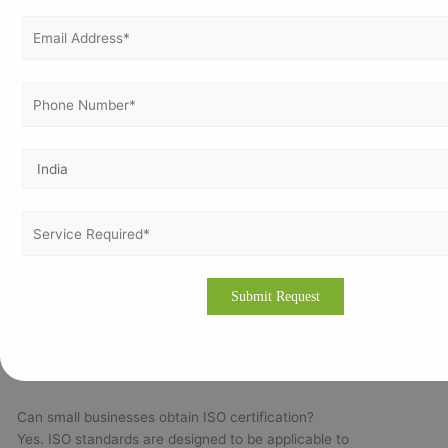
✔ Enhanced Corporate Reputation
✔ Support for Continual Improvement
Frequently Asked Questions (FAQs)
Is ISO certification mandatory in Bangladesh?
Most ISO certifications are voluntary. However, customer
requirements, international buyers, and tender specifications
may encourage organizations to obtain certification.
How long does ISO certification take?
Implementation timelines generally range between 30 and 120
days depending on the organization's size, complexity, and
readiness.
Can small businesses obtain ISO certification?
Yes. ISO standards are designed to be applicable to