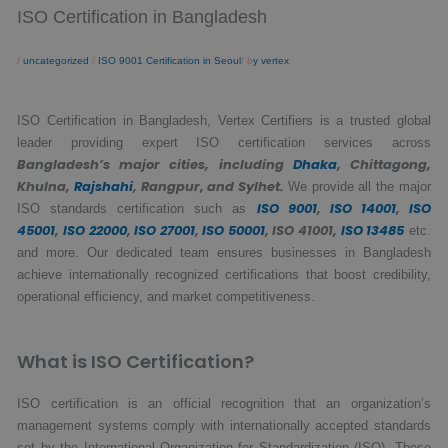
ISO Certification in Bangladesh
/
uncategorized
/
ISO 9001 Certification in Seoul
/ b
y vertex
ISO Certification in Bangladesh, Vertex Certifiers is a trusted global
leader providing expert ISO certification services across
Bangladesh’s major cities, including
Dhaka
, Chittagong,
Khulna,
Rajshahi
, Rangpur, and Sylhet.
We provide all the major
ISO 9001
,
ISO 14001
,
ISO
ISO standards certification such as
45001
,
ISO 22000
,
ISO 27001
,
ISO 50001
, ISO 41001,
ISO 13485
etc.
and more. Our dedicated team ensures businesses in Bangladesh
achieve internationally recognized certifications that boost credibility,
operational efficiency, and market competitiveness.
What is ISO Certification?
ISO certification is an official recognition that an organization’s
management systems comply with internationally accepted standards
set by the International Organization for Standardization (ISO). These