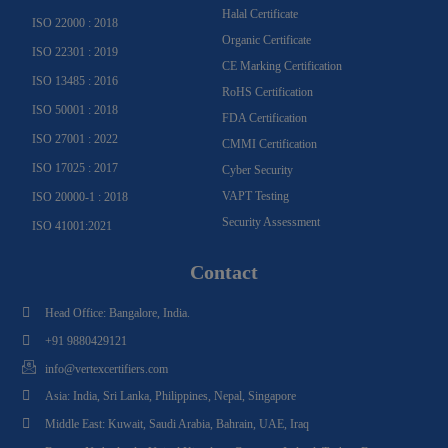
Halal Certificate
ISO 22000 : 2018
Organic Certificate
ISO 22301 : 2019
CE Marking Certification
ISO 13485 : 2016
RoHS Certification
ISO 50001 : 2018
FDA Certification
ISO 27001 : 2022
CMMI Certification
ISO 17025 : 2017
Cyber Security
VAPT Testing
ISO 20000-1 : 2018
Security Assessment
ISO 41001:2021
Contact
Head Office: Bangalore, India.
+91 9880429121
info@vertexcertifiers.com
Asia: India, Sri Lanka, Philippines, Nepal, Singapore
Middle East: Kuwait, Saudi Arabia, Bahrain, UAE, Iraq