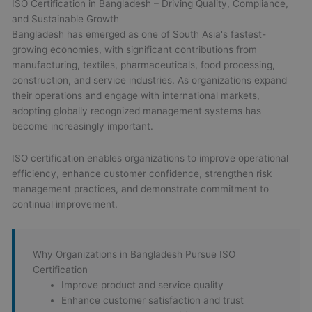
ISO Certification in Bangladesh – Driving Quality, Compliance,
and Sustainable Growth
Bangladesh has emerged as one of South Asia's fastest-
growing economies, with significant contributions from
manufacturing, textiles, pharmaceuticals, food processing,
construction, and service industries. As organizations expand
their operations and engage with international markets,
adopting globally recognized management systems has
become increasingly important.
ISO certification enables organizations to improve operational
efficiency, enhance customer confidence, strengthen risk
management practices, and demonstrate commitment to
continual improvement.
Why Organizations in Bangladesh Pursue ISO
Certification
Improve product and service quality
Enhance customer satisfaction and trust