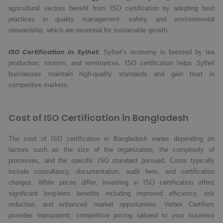
agricultural sectors benefit from ISO certification by adopting best
practices in quality management, safety, and environmental
stewardship, which are essential for sustainable growth.
ISO Certification in Sylhet:
Sylhet’s economy is boosted by tea
production, tourism, and remittances. ISO certification helps Sylhet
businesses maintain high-quality standards and gain trust in
competitive markets.
Cost of ISO Certification in Bangladesh
The cost of ISO certification in Bangladesh varies depending on
factors such as the size of the organization, the complexity of
processes, and the specific ISO standard pursued. Costs typically
include consultancy, documentation, audit fees, and certification
charges. While prices differ, investing in ISO certification offers
significant long-term benefits including improved efficiency, risk
reduction, and enhanced market opportunities. Vertex Certifiers
provides transparent, competitive pricing tailored to your business