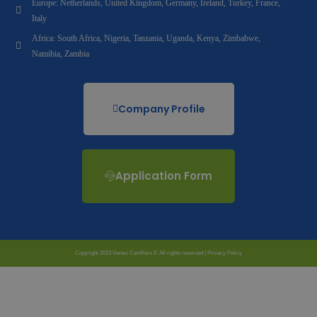
Europe: Netherlands, United Kingdom, Germany, Ireland, Turkey, France,
Italy
Africa: South Africa, Nigeria, Tanzania, Uganda, Kenya, Zimbabwe,
Namibia, Zambia
Company Profile
Application Form
Copyright 2023 Vertex Certifiers © All rights reserved |
Privacy Policy