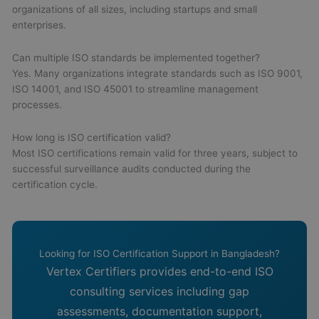
organizations of all sizes, including startups and small
enterprises.
Can multiple ISO standards be implemented together?
Yes. Many organizations integrate standards such as ISO 9001,
ISO 14001, and ISO 45001 to streamline management
processes.
How long is ISO certification valid?
Most ISO certifications remain valid for three years, subject to
successful surveillance audits conducted during the
certification cycle.
Looking for ISO Certification Support in Bangladesh?
Vertex Certifiers provides end-to-end ISO
consulting services including gap
assessments, documentation support,