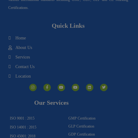
Certifications.
Quick Links
Home
About Us
Services
Contact Us
Location
I
F
Y
Y
L
T
n
a
o
o
i
w
s
c
u
u
n
i
t
e
t
t
k
t
a
b
u
u
e
t
g
o
b
b
d
e
Our Services
r
o
e
e
i
r
a
k
n
m
-
f
ISO 9001 : 2015
GMP Certification
GLP Certification
ISO 14001 : 2015
GDP Certification
ISO 45001: 2018