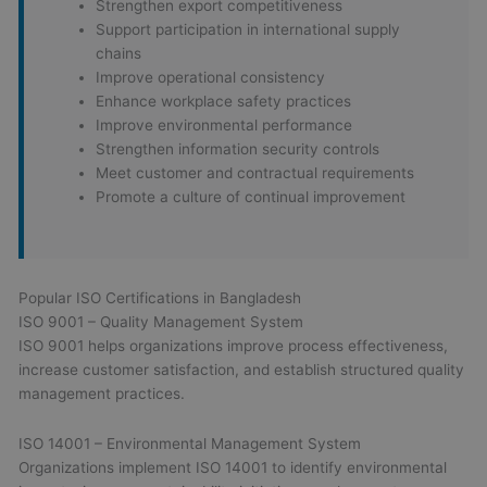
Strengthen export competitiveness
Support participation in international supply
chains
Improve operational consistency
Enhance workplace safety practices
Improve environmental performance
Strengthen information security controls
Meet customer and contractual requirements
Promote a culture of continual improvement
Popular ISO Certifications in Bangladesh
ISO 9001 – Quality Management System
ISO 9001 helps organizations improve process effectiveness,
increase customer satisfaction, and establish structured quality
management practices.
ISO 14001 – Environmental Management System
Organizations implement ISO 14001 to identify environmental