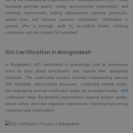
standards promote quality, safety, environmental responsibility, and
continual improvement, helping organizations optimize processes,
reduce risks, and enhance customer satisfaction. Certification is
granted after a thorough audit by accredited bodies verifying
compliance with the chosen ISO standard.
ISO Certification in Bangladesh
In Bangladesh, ISO certification is increasingly vital as businesses
strive to meet global benchmarks and improve their operational
standards. The certification process involves implementing relevant
ISO standards, documenting processes, conducting internal audits,
and undergoing external certification audits by accredited bodies.
ISO
certification helps Bangladeshi organizations improve product quality,
ensure safety, and meet regulatory requirements, fostering trust among
customers and stakeholders.