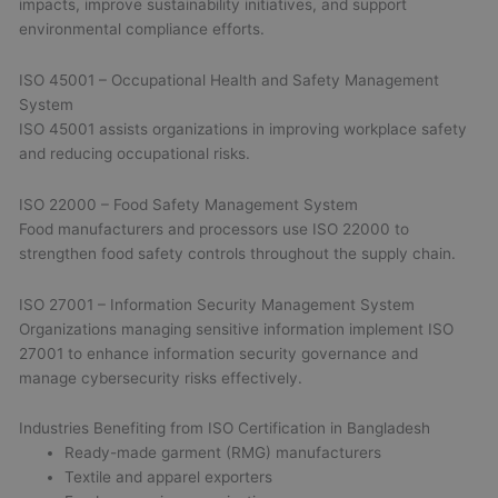
impacts, improve sustainability initiatives, and support
environmental compliance efforts.
ISO 45001 – Occupational Health and Safety Management
System
ISO 45001 assists organizations in improving workplace safety
and reducing occupational risks.
ISO 22000 – Food Safety Management System
Food manufacturers and processors use ISO 22000 to
strengthen food safety controls throughout the supply chain.
ISO 27001 – Information Security Management System
Organizations managing sensitive information implement ISO
27001 to enhance information security governance and
manage cybersecurity risks effectively.
Industries Benefiting from ISO Certification in Bangladesh
Ready-made garment (RMG) manufacturers
Textile and apparel exporters