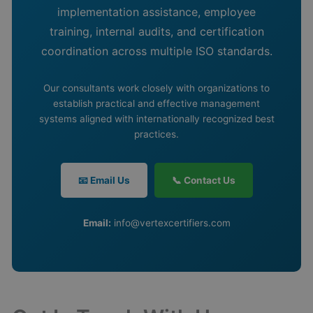
implementation assistance, employee
training, internal audits, and certification
coordination across multiple ISO standards.
Our consultants work closely with organizations to
establish practical and effective management
systems aligned with internationally recognized best
practices.
📧 Email Us
📞 Contact Us
Email:
info@vertexcertifiers.com