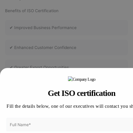
Benefits of ISO Certification
✔ Improved Business Performance
✔ Enhanced Customer Confidence
✔ Greater Export Opportunities
✔ Better Risk Management
Get ISO certification
Fill the details below, one of our executives will contact you s
✔ Increased Operational Efficiency
✔ Improved Employee Awareness