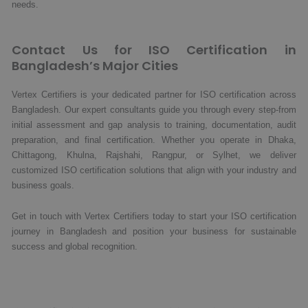
needs.
Contact Us for ISO Certification in
Bangladesh’s Major Cities
Vertex Certifiers is your dedicated partner for ISO certification across
Bangladesh. Our expert consultants guide you through every step-from
initial assessment and gap analysis to training, documentation, audit
preparation, and final certification. Whether you operate in Dhaka,
Chittagong, Khulna, Rajshahi, Rangpur, or Sylhet, we deliver
customized ISO certification solutions that align with your industry and
business goals.
Get in touch with Vertex Certifiers today to start your ISO certification
journey in Bangladesh and position your business for sustainable
success and global recognition.