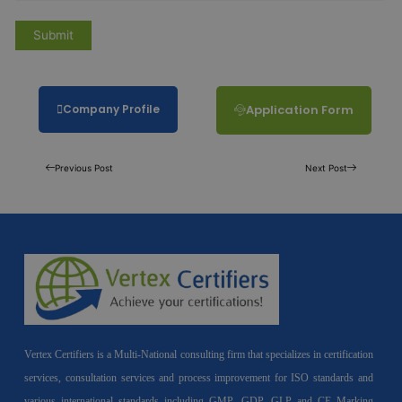
Company Profile
Application Form
Previous Post
Next Post
Vertex Certifiers is a Multi-National consulting firm that specializes in certification
services, consultation services and process improvement for ISO standards and
various international standards including GMP, GDP, GLP and CE Marking