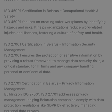
ISO 45001 Certification in Belarus – Occupational Health &
Safety
ISO 45001 focuses on creating safer workplaces by identifying
hazards and risks. It helps organizations reduce work-related
injuries and illnesses, fostering a culture of safety and health.
ISO 27001 Certification in Belarus – Information Security
Management
ISO 27001 ensures the protection of sensitive information by
providing a robust framework to manage data security risks, a
critical standard for IT firms and any company handling
personal or confidential data.
ISO 27701 Certification in Belarus – Privacy Information
Management
Building on ISO 27001, ISO 27701 addresses privacy
management, helping Belarusian companies comply with data
protection regulations like GDPR by effectively managing
personal data privacy.