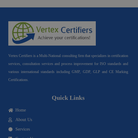
Vertex Certifiers is a Multi-National consulting firm that specializes in certification
services, consultation services and process improvement for ISO standards and
various international standards including GMP, GDP, GLP and CE Marking
Certifications.
Quick Links
Home
About Us
Services