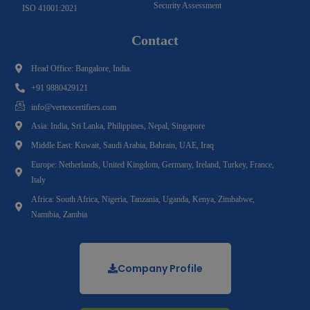
Security Assessment
ISO 41001:2021
Contact
Head Office: Bangalore, India.
+91 9880429121
info@vertexcertifiers.com
Asia: India, Sri Lanka, Philippines, Nepal, Singapore
Middle East: Kuwait, Saudi Arabia, Bahrain, UAE, Iraq
Europe: Netherlands, United Kingdom, Germany, Ireland, Turkey, France,
Italy
Africa: South Africa, Nigeria, Tanzania, Uganda, Kenya, Zimbabwe,
Namibia, Zambia
Company Profile