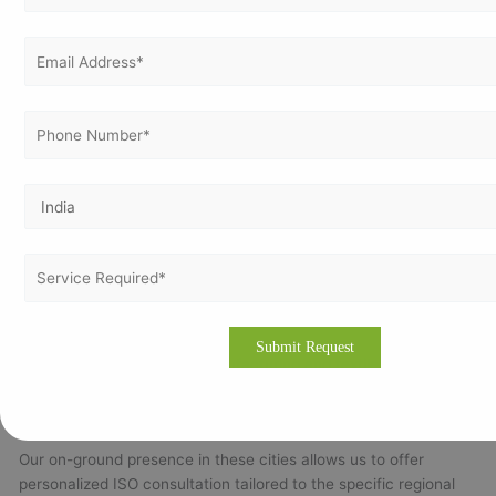
efficiency and reduce costs by implementing systematic
energy management practices, contributing to environmental
sustainability.
Cities We Cover in Belarus
Vertex Certifiers’ ISO consulting services are available
throughout Belarus’s key business and industrial centers:
Minsk:
The capital and largest city, Minsk is Belarus’s
primary hub for IT, finance, and business services.
Gomel:
A focal point for industrial and chemical
industries.
Mogilev:
Known for machinery manufacturing and
engineering sectors.
Vitebsk:
Home to manufacturing and textile industries.
Brest & Grodno:
Important centers for trade, logistics,
and cross-border commerce.
Our on-ground presence in these cities allows us to offer
personalized ISO consultation tailored to the specific regional