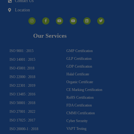
Contact Us
Location
I
F
Y
Y
L
T
n
a
o
o
i
w
s
c
u
u
n
i
t
e
t
t
k
t
a
b
u
u
e
t
g
o
b
b
d
e
Our Services
r
o
e
e
i
r
a
k
n
m
-
f
ISO 9001 : 2015
GMP Certification
GLP Certification
ISO 14001 : 2015
GDP Certification
ISO 45001: 2018
Halal Certificate
ISO 22000 : 2018
Organic Certificate
ISO 22301 : 2019
CE Marking Certification
ISO 13485 : 2016
RoHS Certification
ISO 50001 : 2018
FDA Certification
ISO 27001 : 2022
CMMI Certification
ISO 17025 : 2017
Cyber Security
VAPT Testing
ISO 20000-1 : 2018