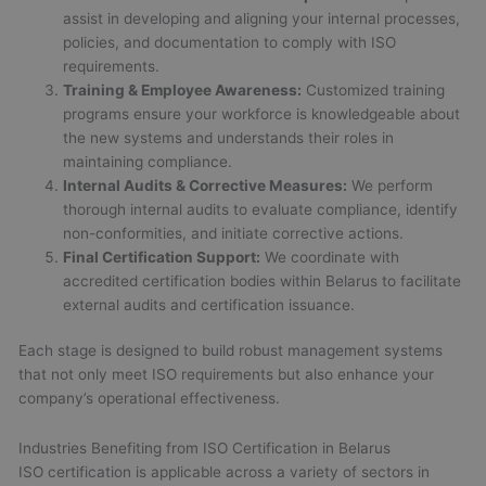
assist in developing and aligning your internal processes,
policies, and documentation to comply with ISO
requirements.
Training & Employee Awareness:
Customized training
programs ensure your workforce is knowledgeable about
the new systems and understands their roles in
maintaining compliance.
Internal Audits & Corrective Measures:
We perform
thorough internal audits to evaluate compliance, identify
non-conformities, and initiate corrective actions.
Final Certification Support:
We coordinate with
accredited certification bodies within Belarus to facilitate
external audits and certification issuance.
Each stage is designed to build robust management systems
that not only meet ISO requirements but also enhance your
company’s operational effectiveness.
Industries Benefiting from ISO Certification in Belarus
ISO certification is applicable across a variety of sectors in