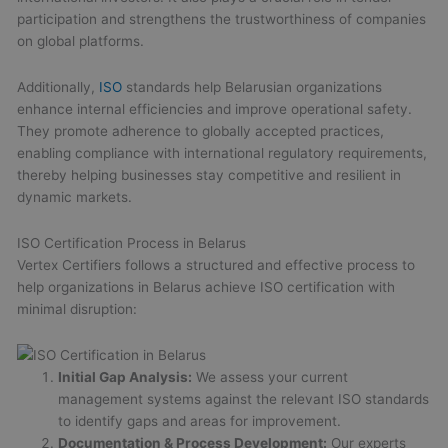
participation and strengthens the trustworthiness of companies
on global platforms.
Additionally,
ISO
standards help Belarusian organizations
enhance internal efficiencies and improve operational safety.
They promote adherence to globally accepted practices,
enabling compliance with international regulatory requirements,
thereby helping businesses stay competitive and resilient in
dynamic markets.
ISO Certification Process in Belarus
Vertex Certifiers follows a structured and effective process to
help organizations in Belarus achieve ISO certification with
minimal disruption:
Initial Gap Analysis:
We assess your current
management systems against the relevant ISO standards
to identify gaps and areas for improvement.
Documentation & Process Development:
Our experts