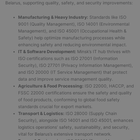
Belarus, supporting quality, safety, and security improvements:
Manufacturing & Heavy Industry:
Standards like ISO
9001 (Quality Management), ISO 14001 (Environmental
Management), and ISO 45001 (Occupational Health &
Safety) help optimize manufacturing processes while
enhancing safety and reducing environmental impact.
IT & Software Development:
Minsk’s IT hub thrives with
ISO certifications such as ISO 27001 (Information
Security), ISO 27701 (Privacy Information Management),
and ISO 20000 (IT Service Management) that protect
data and improve service management quality.
Agriculture & Food Processing:
ISO 22000, HACCP, and
FSSC 22000 certifications ensure the safety and quality
of food products, conforming to global food safety
standards crucial for export markets.
Transport & Logistics:
ISO 28000 (Supply Chain
Security), alongside ISO 14001 and ISO 45001, enhances
logistics operations’ safety, sustainability, and security,
vital for Belarus’s extensive transport network.