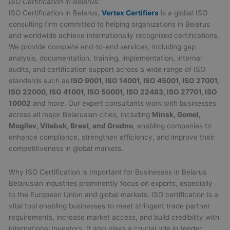
ISO Certification in Belarus:
ISO Certification in Belarus,
Vertex Certifiers
is a global ISO
consulting firm committed to helping organizations in Belarus
and worldwide achieve internationally recognized certifications.
We provide complete end-to-end services, including gap
analysis, documentation, training, implementation, internal
audits, and certification support across a wide range of ISO
standards such as
ISO 9001, ISO 14001, ISO 45001, ISO 27001,
ISO 22000, ISO 41001, ISO 50001, ISO 22483, ISO 27701, ISO
10002
and more. Our expert consultants work with businesses
across all major Belarusian cities, including
Minsk, Gomel,
Mogilev, Vitebsk, Brest, and Grodno
, enabling companies to
enhance compliance, strengthen efficiency, and improve their
competitiveness in global markets.
Why ISO Certification is Important for Businesses in Belarus
Belarusian industries prominently focus on exports, especially
to the European Union and global markets. ISO certification is a
vital tool enabling businesses to meet stringent trade partner
requirements, increase market access, and build credibility with
international investors. It also plays a crucial role in tender