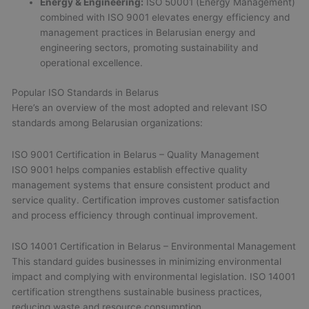
Energy & Engineering:
ISO 50001 (Energy Management)
combined with ISO 9001 elevates energy efficiency and
management practices in Belarusian energy and
engineering sectors, promoting sustainability and
operational excellence.
Popular ISO Standards in Belarus
Here’s an overview of the most adopted and relevant ISO
standards among Belarusian organizations:
ISO 9001 Certification in Belarus – Quality Management
ISO 9001 helps companies establish effective quality
management systems that ensure consistent product and
service quality. Certification improves customer satisfaction
and process efficiency through continual improvement.
ISO 14001 Certification in Belarus – Environmental Management
This standard guides businesses in minimizing environmental
impact and complying with environmental legislation. ISO 14001
certification strengthens sustainable business practices,
reducing waste and resource consumption.