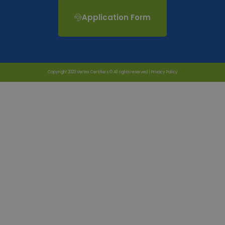
Application Form
Copyright 2023 Vertex Certifiers © All rights reserved |
Privacy Policy