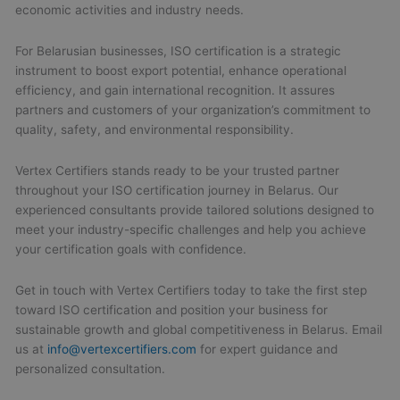
economic activities and industry needs.
For Belarusian businesses, ISO certification is a strategic
instrument to boost export potential, enhance operational
efficiency, and gain international recognition. It assures
partners and customers of your organization’s commitment to
quality, safety, and environmental responsibility.
Vertex Certifiers stands ready to be your trusted partner
throughout your ISO certification journey in Belarus. Our
experienced consultants provide tailored solutions designed to
meet your industry-specific challenges and help you achieve
your certification goals with confidence.
Get in touch with Vertex Certifiers today to take the first step
toward ISO certification and position your business for
sustainable growth and global competitiveness in Belarus. Email
us at
info@vertexcertifiers.com
for expert guidance and
personalized consultation.