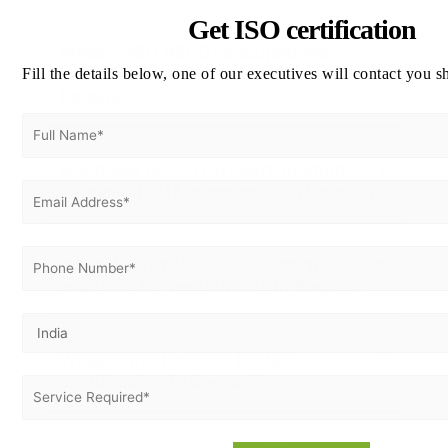
Get ISO certification
What is ISO 45001 occupational
health and safety certification in
Fill the details below, one of our executives will contact you s
Bogotá?
Are there ISO 27001 certification
services for IT companies in Bogotá?
Is food safety ISO 22000 certification
available for restaurants in Bogotá?
What is the timeline for ISO
certification in Bogotá?