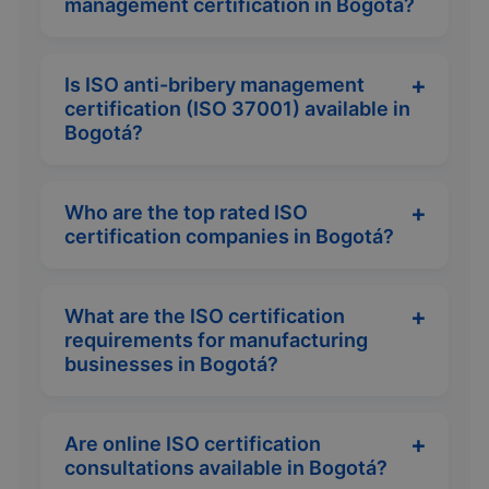
management certification in Bogotá?
Is ISO anti-bribery management
certification (ISO 37001) available in
Bogotá?
Who are the top rated ISO
certification companies in Bogotá?
What are the ISO certification
requirements for manufacturing
businesses in Bogotá?
Are online ISO certification
consultations available in Bogotá?