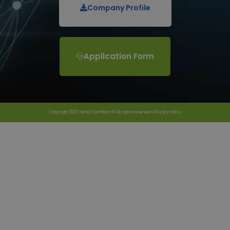
Company Profile
Application Form
Copyright 2023 Vertex Certifiers © All rights reserved |
Privacy Policy