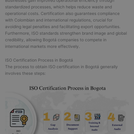
Businesses gain improved operational efficiency through
standardized processes, which helps reduce waste and
operational costs. Certification also guarantees compliance
with Colombian and international regulations, crucial for
avoiding legal penalties and facilitating export opportunities.
Furthermore, ISO standards strengthen brand image and global
credibility, allowing Bogotá companies to compete in
international markets more effectively.
ISO Certification Process in Bogotá
The process to obtain ISO certification in Bogotá generally
involves these steps: