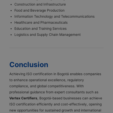
Construction and Infrastructure
Food and Beverage Production
Information Technology and Telecommunications
Healthcare and Pharmaceuticals
Education and Training Services
Logistics and Supply Chain Management
Conclusion
Achieving ISO certification in Bogotá enables companies
to enhance operational excellence, regulatory
compliance, and global competitiveness. With
professional guidance from expert consultants such as
Vertex Certifiers
, Bogotá-based businesses can achieve
ISO certification efficiently and cost-effectively, opening
new opportunities for sustained growth and international