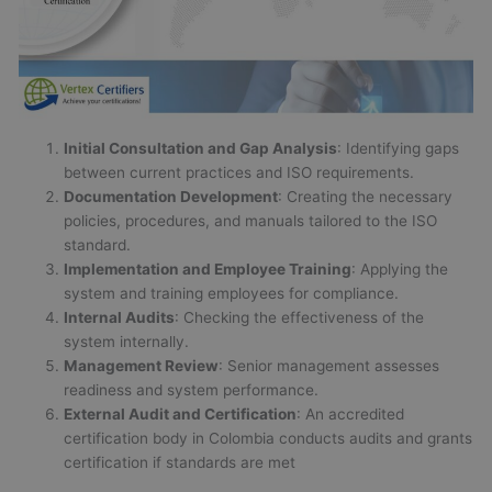
Initial Consultation and Gap Analysis
: Identifying gaps
between current practices and ISO requirements.
Documentation Development
: Creating the necessary
policies, procedures, and manuals tailored to the ISO
standard.
Implementation and Employee Training
: Applying the
system and training employees for compliance.
Internal Audits
: Checking the effectiveness of the
system internally.
Management Review
: Senior management assesses
readiness and system performance.
External Audit and Certification
: An accredited
certification body in Colombia conducts audits and grants
certification if standards are met