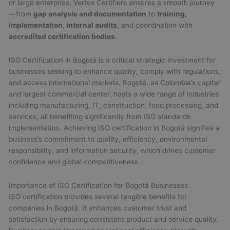
or large enterprise, Vertex Certifiers ensures a smooth journey
—from
gap analysis and documentation
to
training,
implementation, internal audits
, and coordination with
accredited certification bodies
.
ISO Certification in Bogotá is a critical strategic investment for
businesses seeking to enhance quality, comply with regulations,
and access international markets. Bogotá, as Colombia’s capital
and largest commercial center, hosts a wide range of industries
including manufacturing, IT, construction, food processing, and
services, all benefiting significantly from ISO standards
implementation. Achieving ISO certification in Bogotá signifies a
business’s commitment to quality, efficiency, environmental
responsibility, and information security, which drives customer
confidence and global competitiveness.
Importance of ISO Certification for Bogotá Businesses
ISO certification provides several tangible benefits for
companies in Bogotá. It enhances customer trust and
satisfaction by ensuring consistent product and service quality.