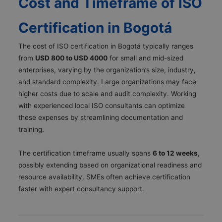
Cost and Timeframe of ISO
Certification in Bogotá
The cost of ISO certification in Bogotá typically ranges
from
USD 800 to USD 4000
for small and mid-sized
enterprises, varying by the organization’s size, industry,
and standard complexity. Large organizations may face
higher costs due to scale and audit complexity. Working
with experienced local ISO consultants can optimize
these expenses by streamlining documentation and
training.
The certification timeframe usually spans
6 to 12 weeks
,
possibly extending based on organizational readiness and
resource availability. SMEs often achieve certification
faster with expert consultancy support.