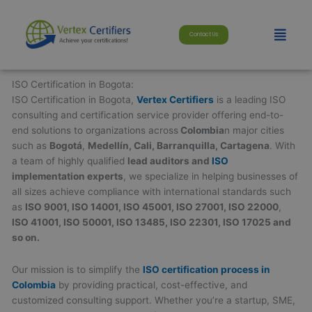
Skip
modal-check
to
Menu
Contact Us
content
ISO Certification in Bogota:
ISO Certification in Bogota,
Vertex Certifiers
is a leading ISO
consulting and certification service provider offering end-to-
end solutions to organizations across
Colombia
n major cities
such as
Bogotá
,
Medellín, Cali, Barranquilla, Cartagena
. With
a team of highly qualified
lead auditors and
ISO
implementation experts
, we specialize in helping businesses of
all sizes achieve compliance with international standards such
as
ISO 9001, ISO 14001, ISO 45001, ISO 27001, ISO 22000
,
ISO 41001, ISO 50001, ISO 13485, ISO 22301, ISO 17025 and
so on.
Our mission is to simplify the
ISO certification process in
Colombia
by providing practical, cost-effective, and
customized consulting support. Whether you’re a startup, SME,