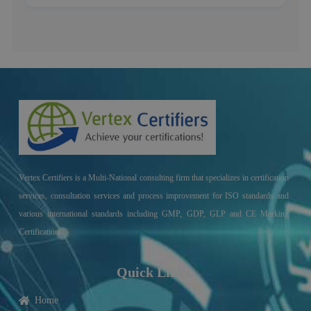
Vertex Certifiers is a Multi-National consulting firm that specializes in certification
services, consultation services and process improvement for ISO standards and
various international standards including GMP, GDP, GLP and CE Marking
Certifications.
Quick Links
Home