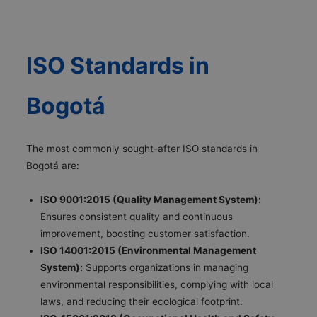
ISO Standards in
Bogotá
The most commonly sought-after ISO standards in
Bogotá are:
ISO 9001:2015 (Quality Management System):
Ensures consistent quality and continuous
improvement, boosting customer satisfaction.
ISO 14001:2015 (Environmental Management
System):
Supports organizations in managing
environmental responsibilities, complying with local
laws, and reducing their ecological footprint.