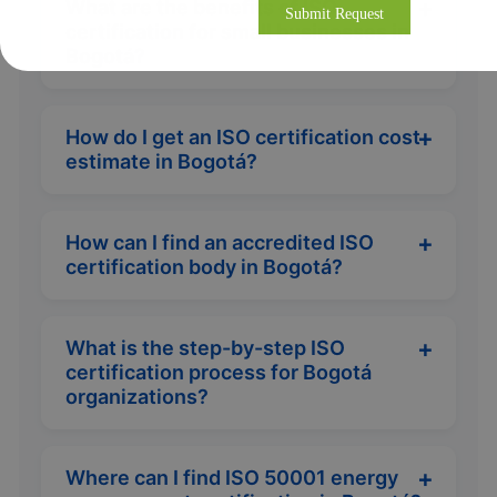
What are the benefits of ISO
certification for small businesses in
Bogotá?
How do I get an ISO certification cost
estimate in Bogotá?
How can I find an accredited ISO
certification body in Bogotá?
What is the step-by-step ISO
certification process for Bogotá
organizations?
Where can I find ISO 50001 energy