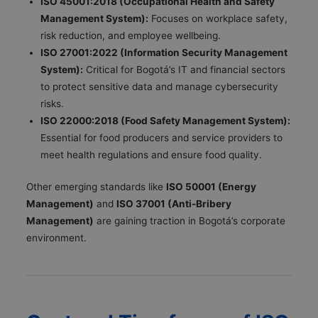
ISO 45001:2018 (Occupational Health and Safety
Management System):
Focuses on workplace safety,
risk reduction, and employee wellbeing.
ISO 27001:2022 (Information Security Management
System):
Critical for Bogotá’s IT and financial sectors
to protect sensitive data and manage cybersecurity
risks.
ISO 22000:2018 (Food Safety Management System):
Essential for food producers and service providers to
meet health regulations and ensure food quality.
Other emerging standards like
ISO 50001 (Energy
Management)
and
ISO 37001 (Anti-Bribery
Management)
are gaining traction in Bogotá’s corporate
environment.