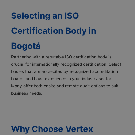
Selecting an ISO
Certification Body in
Bogotá
Partnering with a reputable ISO certification body is
crucial for internationally recognized certification. Select
bodies that are accredited by recognized accreditation
boards and have experience in your industry sector.
Many offer both onsite and remote audit options to suit
business needs.
Why Choose Vertex