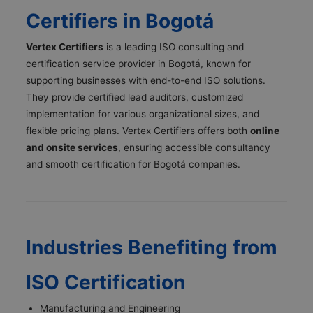
Certifiers in Bogotá
Vertex Certifiers
is a leading ISO consulting and
certification service provider in Bogotá, known for
supporting businesses with end-to-end ISO solutions.
They provide certified lead auditors, customized
implementation for various organizational sizes, and
flexible pricing plans. Vertex Certifiers offers both
online
and onsite services
, ensuring accessible consultancy
and smooth certification for Bogotá companies.
Industries Benefiting from
ISO Certification
Manufacturing and Engineering