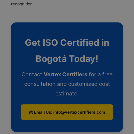
recognition.
Get ISO Certified in
Bogotá Today!
Contact
Vertex Certifiers
for a free
consultation and customized cost
estimate.
📩 Email Us: info@vertexcertifiers.com