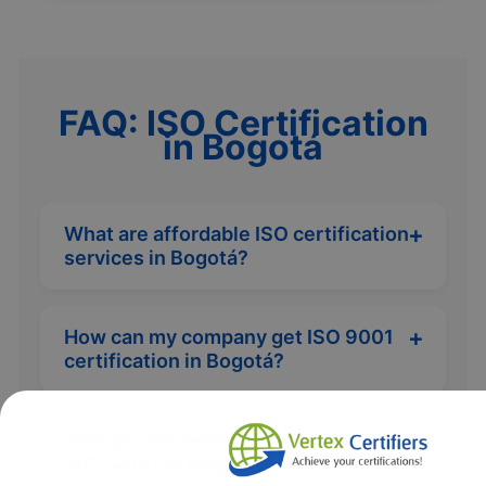
FAQ: ISO Certification
in Bogotá
What are affordable ISO certification
services in Bogotá?
How can my company get ISO 9001
certification in Bogotá?
Who are the best ISO consultants for
ISO 14001 in Bogotá?