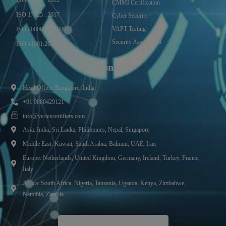
CMMI Certification
ISO 17025 : 2017
Cyber Security
VAPT Testing
ISO 20000-1 : 2018
Security Assessment
ISO 41001:2021
Contact
Head Office: Bangalore, India.
+91 9880429121
info@vertexcertifiers.com
Asia: India, Sri Lanka, Philippines, Nepal, Singapore
Middle East: Kuwait, Saudi Arabia, Bahrain, UAE, Iraq
Europe: Netherlands, United Kingdom, Germany, Ireland, Turkey, France,
Italy
Africa: South Africa, Nigeria, Tanzania, Uganda, Kenya, Zimbabwe,
Namibia, Zambia