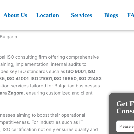
About Us
Location
Services
Blogs
F
obal ISO consulting firm offering comprehensive
aining, implementation, internal audits to
ludes key ISO standards such as
ISO 9001, ISO
85, ISO 41001, ISO 21001, ISO 19650, ISO 22483
ation services tailored for Bulgarian businesses
tara Zagora
, ensuring customized and client-
Get F
Consu
sinesses aiming to boost their operational
petitiveness. For industries such as IT
, ISO certification not only ensures quality and