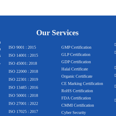
Our Services
m
ISO 9001 : 2015
GMP Certification
n
GLP Certification
s
ISO 14001 : 2015
,
GDP Certification
ISO 45001: 2018
Halal Certificate
ISO 22000 : 2018
Organic Certificate
ISO 22301 : 2019
CE Marking Certification
ISO 13485 : 2016
RoHS Certification
ISO 50001 : 2018
FDA Certification
ISO 27001 : 2022
CMMI Certification
ISO 17025 : 2017
Cyber Security