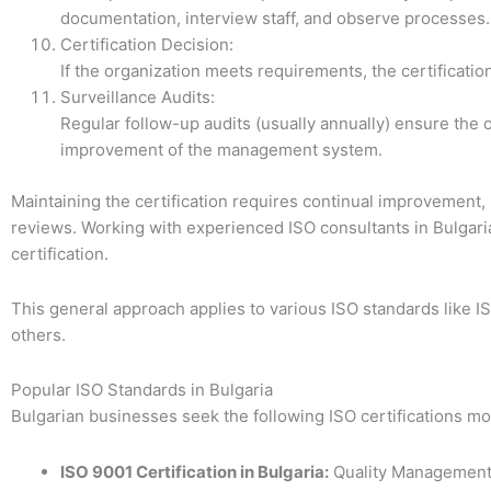
documentation, interview staff, and observe processes.
Certification Decision:
If the organization meets requirements, the certificatio
Surveillance Audits:
Regular follow-up audits (usually annually) ensure th
improvement of the management system.
Maintaining the certification requires continual improvement,
reviews. Working with experienced ISO consultants in Bulgari
certification.
This general approach applies to various ISO standards like I
others.
Popular ISO Standards in Bulgaria
Bulgarian businesses seek the following ISO certifications mo
ISO 9001 Certification in Bulgaria:
Quality Management