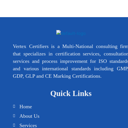
Vertex Certifiers is a Multi-National consulting fir
that specializes in certification services, consultatio
services and process improvement for ISO standard
and various international standards including GMP
GDP, GLP and CE Marking Certifications.
Quick Links
Home
About Us
Services