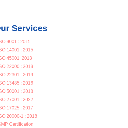
ur Services
SO 9001 : 2015
SO 14001 : 2015
SO 45001: 2018
SO 22000 : 2018
SO 22301 : 2019
SO 13485 : 2016
SO 50001 : 2018
SO 27001 : 2022
SO 17025 : 2017
SO 20000-1 : 2018
MP Certification