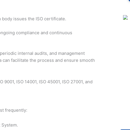
n body issues the ISO certificate.
e ongoing compliance and continuous
 periodic internal audits, and management
a can facilitate the process and ensure smooth
SO 9001, ISO 14001, ISO 45001, ISO 27001, and
st frequently:
 System.