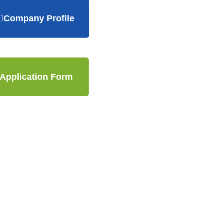
Company Profile
Application Form