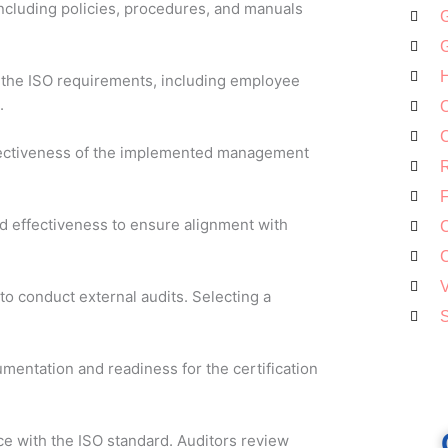
cluding policies, procedures, and manuals
G
G
H
 the ISO requirements, including employee
.
O
C
ffectiveness of the implemented management
R
F
 effectiveness to ensure alignment with
C
C
V
to conduct external audits. Selecting a
S
umentation and readiness for the certification
e with the ISO standard. Auditors review