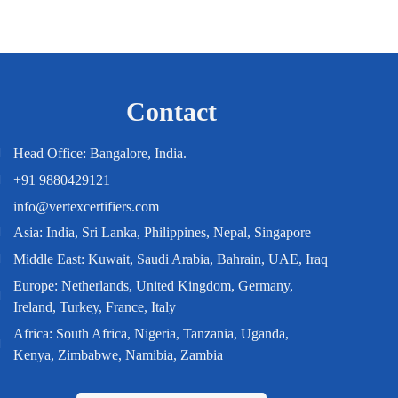
Contact
Head Office: Bangalore, India.
+91 9880429121
info@vertexcertifiers.com
Asia: India, Sri Lanka, Philippines, Nepal, Singapore
Middle East: Kuwait, Saudi Arabia, Bahrain, UAE, Iraq
Europe: Netherlands, United Kingdom, Germany,
Ireland, Turkey, France, Italy
Africa: South Africa, Nigeria, Tanzania, Uganda,
Kenya, Zimbabwe, Namibia, Zambia