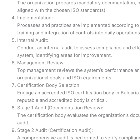
The organization prepares mandatory documentation, in
aligned with the chosen ISO standard(s).
Implementation:
Processes and practices are implemented according to
training and integration of controls into daily operations
Internal Audit:
Conduct an internal audit to assess compliance and e
system, identifying areas for improvement.
Management Review:
Top management reviews the system’s performance and
organizational goals and ISO requirements.
Certification Body Selection:
Engage an accredited ISO certification body in Bulgaria 
reputable and accredited body is critical.
Stage 1 Audit (Documentation Review):
The certification body evaluates the organization’s doc
audit.
Stage 2 Audit (Certification Audit):
A comprehensive audit is performed to verify complianc