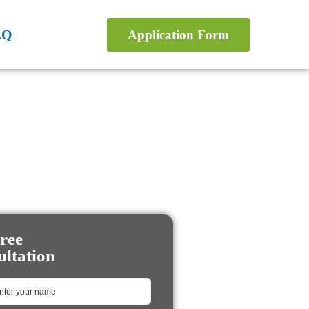
AQ
Application Form
ree
ltation