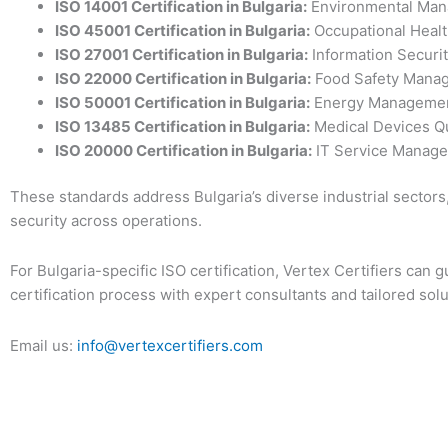
ISO 14001
Certification in Bulgaria
:
Environmental Man
ISO 45001
Certification in Bulgaria
:
Occupational Healt
ISO 27001
Certification in Bulgaria
:
Information Securi
ISO 22000
Certification in Bulgaria
:
Food Safety Mana
ISO 50001
Certification in Bulgaria
:
Energy Managemen
ISO 13485
Certification in Bulgaria
:
Medical Devices Qu
ISO 20000
Certification in Bulgaria
:
IT Service Manage
These standards address Bulgaria’s diverse industrial sectors, 
security across operations.
For Bulgaria-specific ISO certification, Vertex Certifiers can
certification process with expert consultants and tailored solu
Email us:
info@vertexcertifiers.com