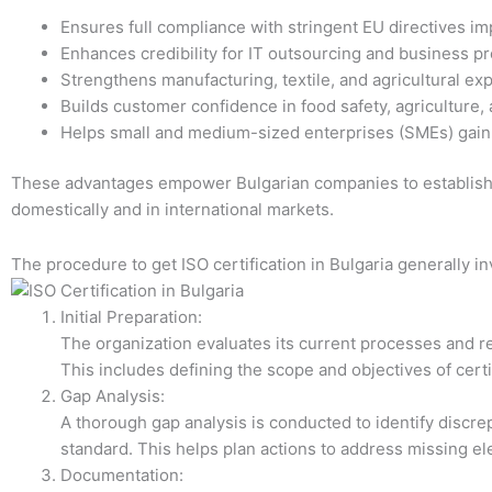
Ensures full compliance with stringent EU directives imp
Enhances credibility for IT outsourcing and business 
Strengthens manufacturing, textile, and agricultural exp
Builds customer confidence in food safety, agriculture,
Helps small and medium-sized enterprises (SMEs) gain 
These advantages empower Bulgarian companies to establish 
domestically and in international markets.
The procedure to get ISO certification in Bulgaria generally in
Initial Preparation:
The organization evaluates its current processes and r
This includes defining the scope and objectives of cer
Gap Analysis:
A thorough gap analysis is conducted to identify discr
standard. This helps plan actions to address missing e
Documentation: