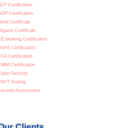
LP Certification
DP Certification
alal Certificate
rganic Certificate
E Marking Certification
oHS Certification
DA Certification
MMI Certification
yber Security
APT Testing
ecurity Assessment
Our Clients