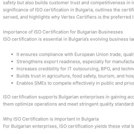
safety but also builds customer trust and competitiveness in i
significance of ISO certification in Bulgaria, outlines the certi
served, and highlights why Vertex Certifiers is the preferred 
Importance of ISO Certification for Bulgarian Businesses
ISO certification is essential in Bulgaria’s evolving business 
It ensures compliance with European Union trade, qualit
Strengthens export readiness, especially for manufactur
Increases credibility for IT outsourcing, BPO, and techn
Builds trust in agriculture, food safety, tourism, and hosp
Enables SMEs to compete effectively in public and priv
ISO certification supports Bulgarian enterprises in gaining ac
them optimize operations and meet stringent quality standard
Why ISO Certification is Important in Bulgaria
For Bulgarian enterprises, ISO certification yields these vital b