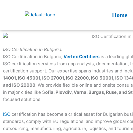
Skip
to
Home
content
ISO Certification in Bulgaria:
ISO Certification in Bulgaria,
Vertex Certifiers
is a leading gl
ISO certification services from gap analysis, documentation, tr
certification support. Our expertise spans industries and inc
14001, ISO 45001, ISO 27001, ISO 22000, ISO 50001, ISO 134
and ISO 20000
. We provide flexible online and onsite consult
in major cities like S
ofia, Plovdiv, Varna, Burgas, Ruse, and S
focused solutions.
ISO
certification has become a critical asset for Bulgarian bu
standards, comply with EU regulations, and improve global com
outsourcing, manufacturing, agriculture, logistics, and tourism