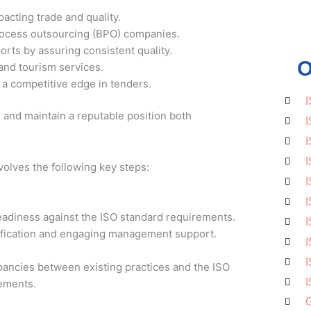
acting trade and quality.
process outsourcing (BPO) companies.
orts by assuring consistent quality.
O
 and tourism services.
a competitive edge in tenders.
I
and maintain a reputable position both
I
I
I
volves the following key steps:
I
I
eadiness against the ISO standard requirements.
I
tification and engaging management support.
I
I
epancies between existing practices and the ISO
I
lements.
G