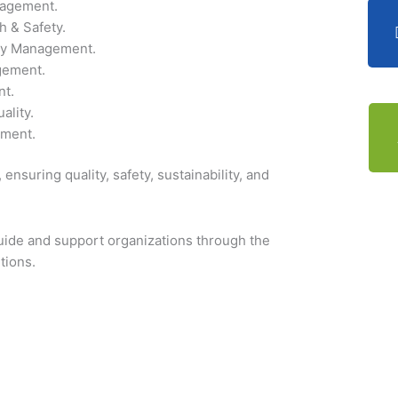
agement.
h & Safety.
ty Management.
gement.
t.
ality.
ment.
ensuring quality, safety, sustainability, and
 guide and support organizations through the
tions.