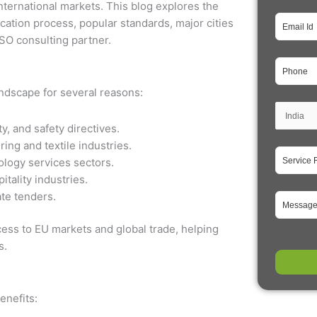
nternational markets. This blog explores the
fication process, popular standards, major cities
ISO consulting partner.
landscape for several reasons:
y, and safety directives.
ing and textile industries.
ology services sectors.
itality industries.
ate tenders.
cess to EU markets and global trade, helping
s.
enefits: