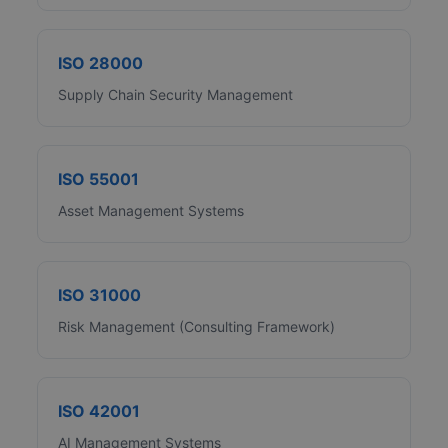
ISO 28000
Supply Chain Security Management
ISO 55001
Asset Management Systems
ISO 31000
Risk Management (Consulting Framework)
ISO 42001
AI Management Systems