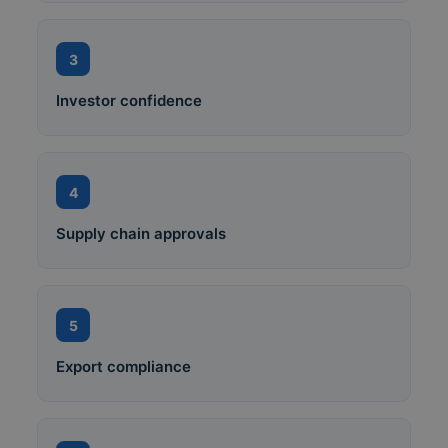
3
Investor confidence
4
Supply chain approvals
5
Export compliance