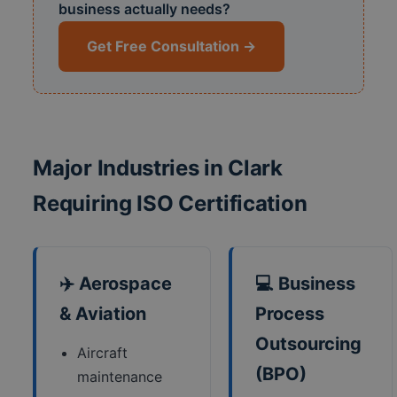
business actually needs?
Get Free Consultation →
Major Industries in Clark
Requiring ISO Certification
✈️ Aerospace
💻 Business
& Aviation
Process
Outsourcing
Aircraft
(BPO)
maintenance