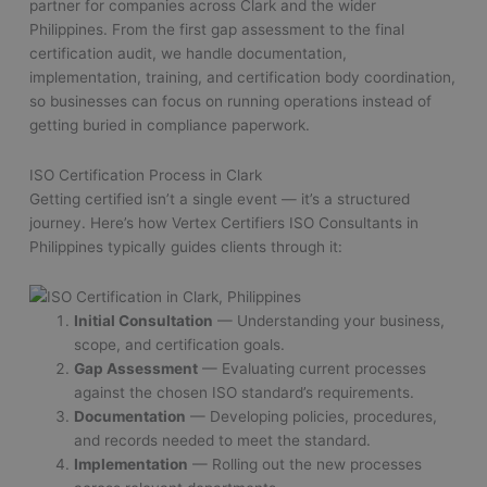
partner for companies across Clark and the wider
Philippines. From the first gap assessment to the final
certification audit, we handle documentation,
implementation, training, and certification body coordination,
so businesses can focus on running operations instead of
getting buried in compliance paperwork.
ISO Certification Process in Clark
Getting certified isn’t a single event — it’s a structured
journey. Here’s how Vertex Certifiers ISO Consultants in
Philippines typically guides clients through it:
Initial Consultation
— Understanding your business,
scope, and certification goals.
Gap Assessment
— Evaluating current processes
against the chosen ISO standard’s requirements.
Documentation
— Developing policies, procedures,
and records needed to meet the standard.
Implementation
— Rolling out the new processes