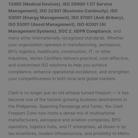
13485 (Medical Devices), ISO 20000-1 (IT Service
Management), ISO 22301 (Business Continuity), ISO
50001 (Energy Management), ISO 37001 (Anti-Bribery),
ISO 55001 (Asset Management), ISO 42001 (AI
Management Systems), SOC 2, GDPR Compliance
, and
many other internationally recognized standards. Whether
your organization operates in manufacturing, aerospace,
BPO, logistics, healthcare, construction, IT, or other
industries, Vertex Certifiers delivers practical, cost-effective,
and customized ISO solutions to help you achieve
compliance, enhance operational excellence, and strengthen
your competitiveness in both local and global markets.
Clark is no longer just an old airbase turned freeport — it has
become one of the fastest-growing business destinations in
the Philippines. Spanning Pampanga and Tarlac, the Clark
Freeport Zone now hosts a dense mix of multinational
manufacturers, aerospace and aviation companies, BPO
operators, logistics hubs, and IT enterprises, all drawn in by
tax incentives, modern infrastructure, and proximity to Metro