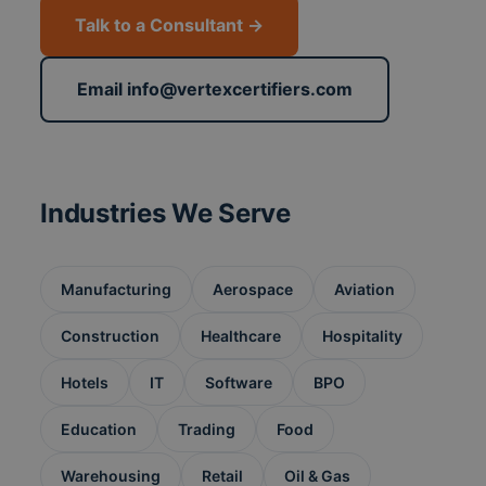
Talk to a Consultant →
Email info@vertexcertifiers.com
Industries We Serve
Manufacturing
Aerospace
Aviation
Construction
Healthcare
Hospitality
Hotels
IT
Software
BPO
Education
Trading
Food
Warehousing
Retail
Oil & Gas