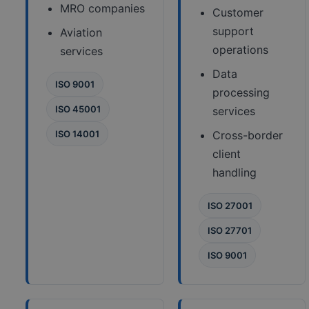
MRO companies
Customer
support
Aviation
operations
services
Data
ISO 9001
processing
ISO 45001
services
ISO 14001
Cross-border
client
handling
ISO 27001
ISO 27701
ISO 9001