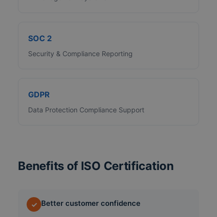
SOC 2
Security & Compliance Reporting
GDPR
Data Protection Compliance Support
Benefits of ISO Certification
Better customer confidence
✓