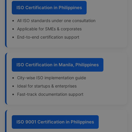
ISO Certification in Philippines
All ISO standards under one consultation
Applicable for SMEs & corporates
End-to-end certification support
ISO Certification in Manila, Philippines
City-wise ISO implementation guide
Ideal for startups & enterprises
Fast-track documentation support
ISO 9001 Certification in Philippines