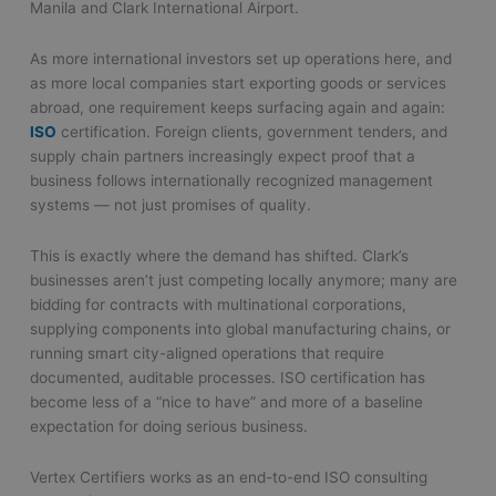
Manila and Clark International Airport.
As more international investors set up operations here, and
as more local companies start exporting goods or services
abroad, one requirement keeps surfacing again and again:
ISO
certification. Foreign clients, government tenders, and
supply chain partners increasingly expect proof that a
business follows internationally recognized management
systems — not just promises of quality.
This is exactly where the demand has shifted. Clark’s
businesses aren’t just competing locally anymore; many are
bidding for contracts with multinational corporations,
supplying components into global manufacturing chains, or
running smart city-aligned operations that require
documented, auditable processes. ISO certification has
become less of a “nice to have” and more of a baseline
expectation for doing serious business.
Vertex Certifiers works as an end-to-end ISO consulting