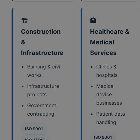
🏗️
🏥
Construction
Healthcare &
&
Medical
Infrastructure
Services
Building & civil
Clinics &
works
hospitals
Infrastructure
Medical
projects
device
businesses
Government
contracting
Patient data
handling
ISO 9001
ISO 9001