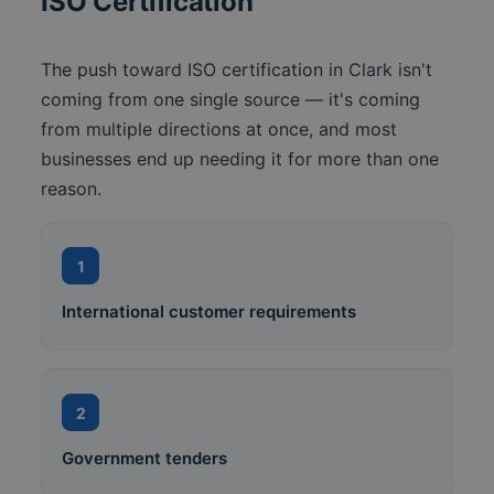
ISO Certification
The push toward ISO certification in Clark isn't
coming from one single source — it's coming
from multiple directions at once, and most
businesses end up needing it for more than one
reason.
1
International customer requirements
2
Government tenders