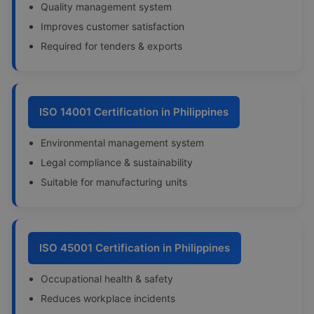
Quality management system
Improves customer satisfaction
Required for tenders & exports
ISO 14001 Certification in Philippines
Environmental management system
Legal compliance & sustainability
Suitable for manufacturing units
ISO 45001 Certification in Philippines
Occupational health & safety
Reduces workplace incidents