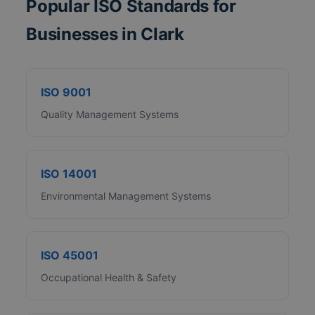
Popular ISO Standards for
Businesses in Clark
ISO 9001
Quality Management Systems
ISO 14001
Environmental Management Systems
ISO 45001
Occupational Health & Safety