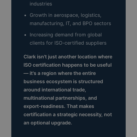
industries
Growth in aerospace, logistics,
manufacturing, IT, and BPO sectors
Increasing demand from global
clients for ISO-certified suppliers
Clark isn't just another location where
ISO certification happens to be useful
— it's a region where the entire
business ecosystem is structured
around international trade,
multinational partnerships, and
export-readiness. That makes
certification a strategic necessity, not
an optional upgrade.