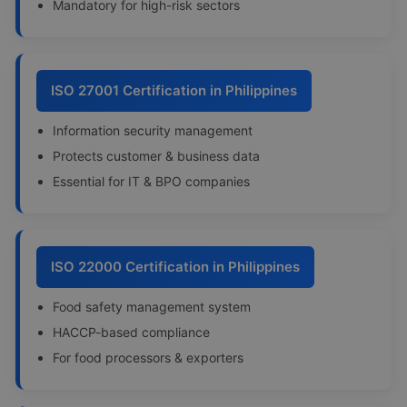
Mandatory for high-risk sectors
ISO 27001 Certification in Philippines
Information security management
Protects customer & business data
Essential for IT & BPO companies
ISO 22000 Certification in Philippines
Food safety management system
HACCP-based compliance
For food processors & exporters