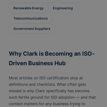
Renewable Energy
Engineering
Telecommunications
Government Suppliers
Why Clark is Becoming an ISO-
Driven Business Hub
Most articles on ISO certification stop at
definitions and checklists. What often gets
missed is
why
Clark specifically has become
such fertile ground for ISO adoption — and that
context matters for any business trying to