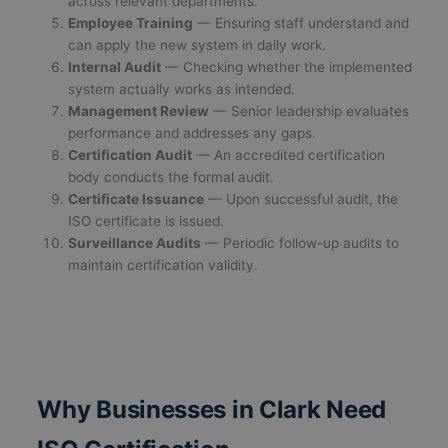
across relevant departments.
Employee Training
— Ensuring staff understand and
can apply the new system in daily work.
Internal Audit
— Checking whether the implemented
system actually works as intended.
Management Review
— Senior leadership evaluates
performance and addresses any gaps.
Certification Audit
— An accredited certification
body conducts the formal audit.
Certificate Issuance
— Upon successful audit, the
ISO certificate is issued.
Surveillance Audits
— Periodic follow-up audits to
maintain certification validity.
Why Businesses in Clark Need