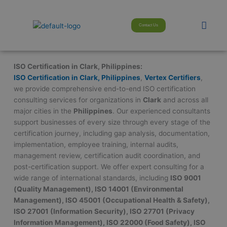
Skip
modal-check
to
Men
Contact Us
content
ISO Certification in Clark, Philippines:
ISO Certification in Clark, Philippines
,
Vertex Certifiers
,
we provide comprehensive end-to-end ISO certification
consulting services for organizations in
Clark
and across all
major cities in the
Philippines
. Our experienced consultants
support businesses of every size through every stage of the
certification journey, including gap analysis, documentation,
implementation, employee training, internal audits,
management review, certification audit coordination, and
post-certification support. We offer expert consulting for a
wide range of international standards, including
ISO 9001
(Quality Management), ISO 14001 (Environmental
Management), ISO 45001 (Occupational Health & Safety),
ISO 27001 (Information Security), ISO 27701 (Privacy
Information Management), ISO 22000 (Food Safety), ISO