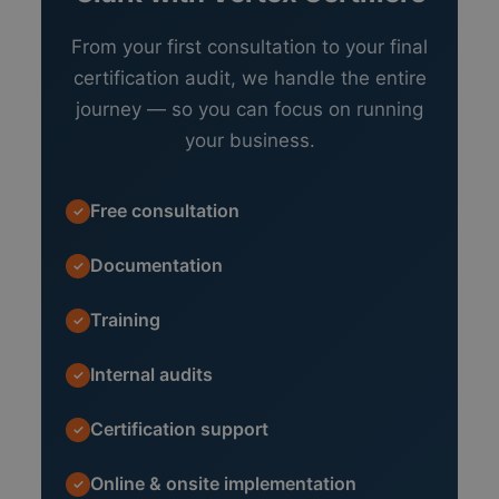
From your first consultation to your final
certification audit, we handle the entire
journey — so you can focus on running
your business.
Free consultation
✓
Documentation
✓
Training
✓
Internal audits
✓
Certification support
✓
Online & onsite implementation
✓