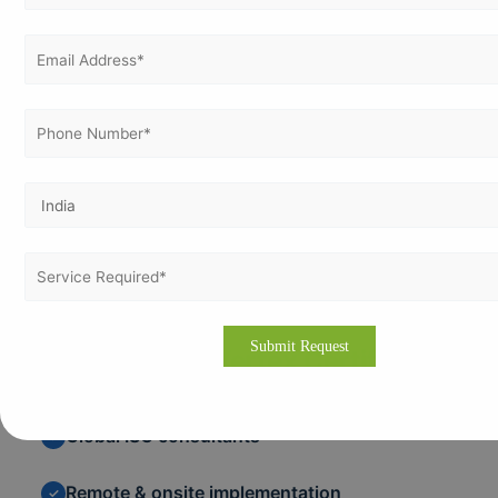
Easier access to global markets
✓
Stronger brand reputation
✓
Continuous improvement
✓
Why Choose Vertex Certifiers
Global ISO consultants
✓
Remote & onsite implementation
✓