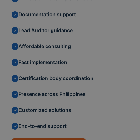
Documentation support
✓
Lead Auditor guidance
✓
Affordable consulting
✓
Fast implementation
✓
Certification body coordination
✓
Presence across Philippines
✓
Customized solutions
✓
End-to-end support
✓