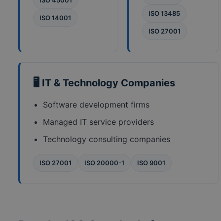
ISO 45001
ISO 13485
ISO 14001
ISO 27001
🖥️ IT & Technology Companies
Software development firms
Managed IT service providers
Technology consulting companies
ISO 27001
ISO 20000-1
ISO 9001