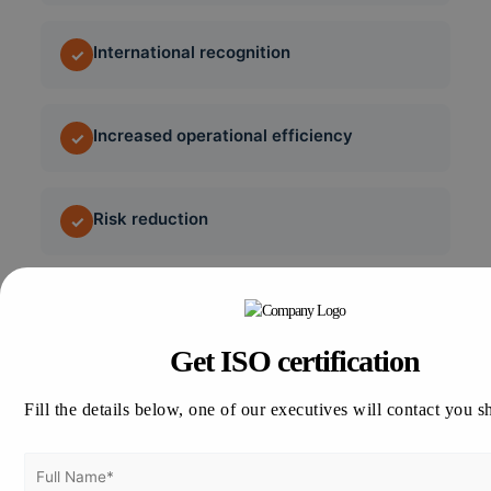
International recognition
✓
Increased operational efficiency
✓
Risk reduction
✓
Regulatory compliance
✓
Get ISO certification
Better employee safety
✓
Fill the details below, one of our executives will contact you s
Enhanced cybersecurity
✓