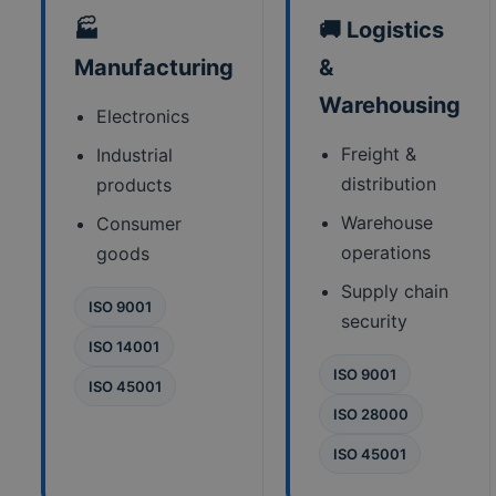
🏭
🚚 Logistics
Manufacturing
&
Warehousing
Electronics
Freight &
Industrial
distribution
products
Warehouse
Consumer
operations
goods
Supply chain
ISO 9001
security
ISO 14001
ISO 9001
ISO 45001
ISO 28000
ISO 45001