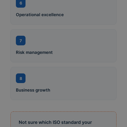
6
Operational excellence
7
Risk management
8
Business growth
Not sure which ISO standard your