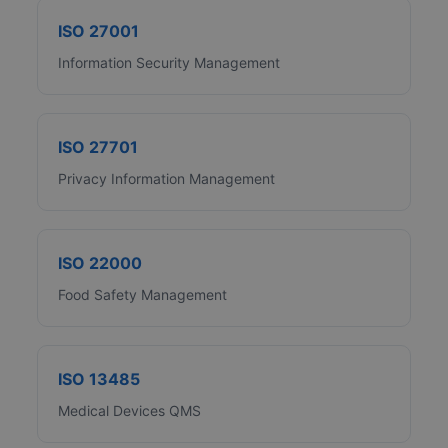
ISO 27001
Information Security Management
ISO 27701
Privacy Information Management
ISO 22000
Food Safety Management
ISO 13485
Medical Devices QMS