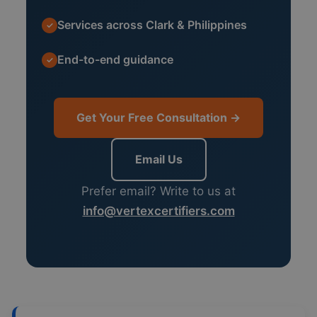
Services across Clark & Philippines
✓
End-to-end guidance
✓
Get Your Free Consultation →
Email Us
Prefer email? Write to us at
info@vertexcertifiers.com