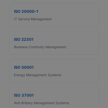
ISO 20000-1
IT Service Management
ISO 22301
Business Continuity Management
ISO 50001
Energy Management Systems
ISO 37001
Anti-Bribery Management Systems