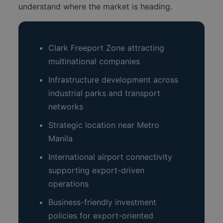
understand where the market is heading.
Clark Freeport Zone attracting
multinational companies
Infrastructure development across
industrial parks and transport
networks
Strategic location near Metro
Manila
International airport connectivity
supporting export-driven
operations
Business-friendly investment
policies for export-oriented