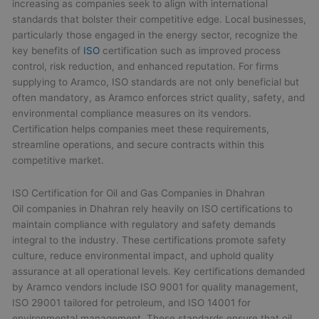
increasing as companies seek to align with international
standards that bolster their competitive edge. Local businesses,
particularly those engaged in the energy sector, recognize the
key benefits of
ISO
certification such as improved process
control, risk reduction, and enhanced reputation. For firms
supplying to Aramco, ISO standards are not only beneficial but
often mandatory, as Aramco enforces strict quality, safety, and
environmental compliance measures on its vendors.
Certification helps companies meet these requirements,
streamline operations, and secure contracts within this
competitive market.
ISO Certification for Oil and Gas Companies in Dhahran
Oil companies in Dhahran rely heavily on ISO certifications to
maintain compliance with regulatory and safety demands
integral to the industry. These certifications promote safety
culture, reduce environmental impact, and uphold quality
assurance at all operational levels. Key certifications demanded
by Aramco vendors include ISO 9001 for quality management,
ISO 29001 tailored for petroleum, and ISO 14001 for
environmental management. These standards ensure that oil