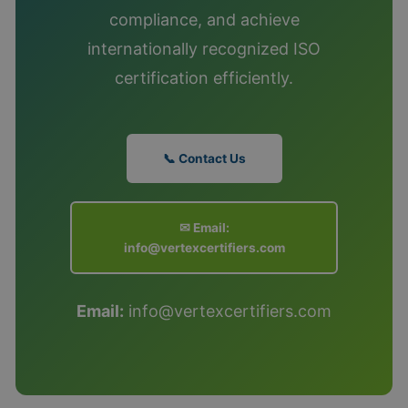
compliance, and achieve
internationally recognized ISO
certification efficiently.
📞 Contact Us
✉ Email:
info@vertexcertifiers.com
Email:
info@vertexcertifiers.com