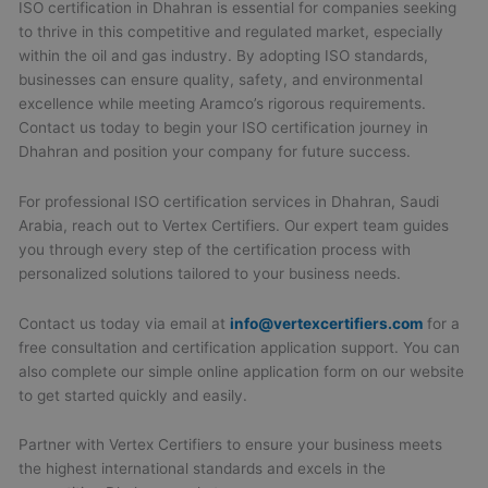
ISO certification in Dhahran is essential for companies seeking
to thrive in this competitive and regulated market, especially
within the oil and gas industry. By adopting ISO standards,
businesses can ensure quality, safety, and environmental
excellence while meeting Aramco’s rigorous requirements.
Contact us today to begin your ISO certification journey in
Dhahran and position your company for future success.
For professional ISO certification services in Dhahran, Saudi
Arabia, reach out to Vertex Certifiers. Our expert team guides
you through every step of the certification process with
personalized solutions tailored to your business needs.
Contact us today via email at
info@vertexcertifiers.com
for a
free consultation and certification application support. You can
also complete our simple online application form on our website
to get started quickly and easily.
Partner with Vertex Certifiers to ensure your business meets
the highest international standards and excels in the