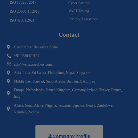
ISO 17025 : 2017
Cyber Security
VAPT Testing
ISO 20000-1 : 2018
Security Assessment
ISO 41001:2021
Contact
Head Office: Bangalore, India.
+91 9880429121
info@vertexcertifiers.com
Asia: India, Sri Lanka, Philippines, Nepal, Singapore
Middle East: Kuwait, Saudi Arabia, Bahrain, UAE, Iraq
Europe: Netherlands, United Kingdom, Germany, Ireland, Turkey, France,
Italy
Africa: South Africa, Nigeria, Tanzania, Uganda, Kenya, Zimbabwe,
Namibia, Zambia
Company Profile