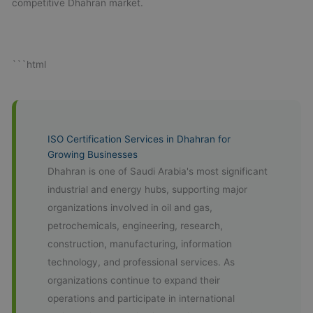
competitive Dhahran market.
```html
ISO Certification Services in Dhahran for
Growing Businesses
Dhahran is one of Saudi Arabia's most significant
industrial and energy hubs, supporting major
organizations involved in oil and gas,
petrochemicals, engineering, research,
construction, manufacturing, information
technology, and professional services. As
organizations continue to expand their
operations and participate in international