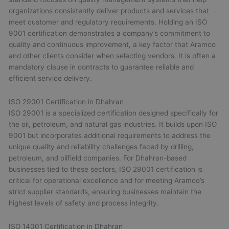
organizations consistently deliver products and services that
meet customer and regulatory requirements. Holding an ISO
9001 certification demonstrates a company’s commitment to
quality and continuous improvement, a key factor that Aramco
and other clients consider when selecting vendors. It is often a
mandatory clause in contracts to guarantee reliable and
efficient service delivery.
ISO 29001 Certification in Dhahran
ISO 29001 is a specialized certification designed specifically for
the oil, petroleum, and natural gas industries. It builds upon ISO
9001 but incorporates additional requirements to address the
unique quality and reliability challenges faced by drilling,
petroleum, and oilfield companies. For Dhahran-based
businesses tied to these sectors, ISO 29001 certification is
critical for operational excellence and for meeting Aramco’s
strict supplier standards, ensuring businesses maintain the
highest levels of safety and process integrity.
ISO 14001 Certification in Dhahran