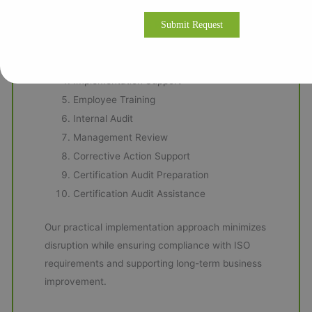
Our ISO Consulting Methodology
Business Process Review
Gap Analysis
Management System Documentation
Implementation Support
Employee Training
Internal Audit
Management Review
Corrective Action Support
Certification Audit Preparation
Certification Audit Assistance
Our practical implementation approach minimizes
disruption while ensuring compliance with ISO
requirements and supporting long-term business
improvement.