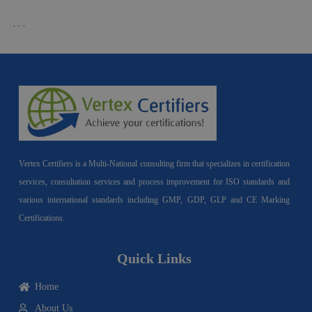
```
Vertex Certifiers is a Multi-National consulting firm that specializes in certification
services, consultation services and process improvement for ISO standards and
various international standards including GMP, GDP, GLP and CE Marking
Certifications.
Quick Links
Home
About Us