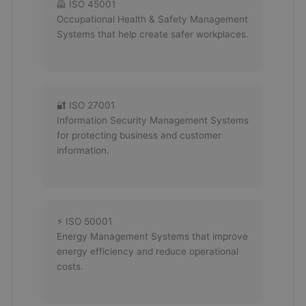
🦺 ISO 45001
Occupational Health & Safety Management
Systems that help create safer workplaces.
🔐 ISO 27001
Information Security Management Systems
for protecting business and customer
information.
⚡ ISO 50001
Energy Management Systems that improve
energy efficiency and reduce operational
costs.