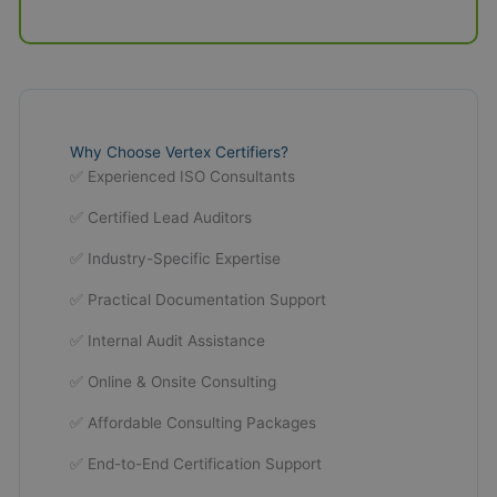
Why Choose Vertex Certifiers?
✅ Experienced ISO Consultants
✅ Certified Lead Auditors
✅ Industry-Specific Expertise
✅ Practical Documentation Support
✅ Internal Audit Assistance
✅ Online & Onsite Consulting
✅ Affordable Consulting Packages
✅ End-to-End Certification Support