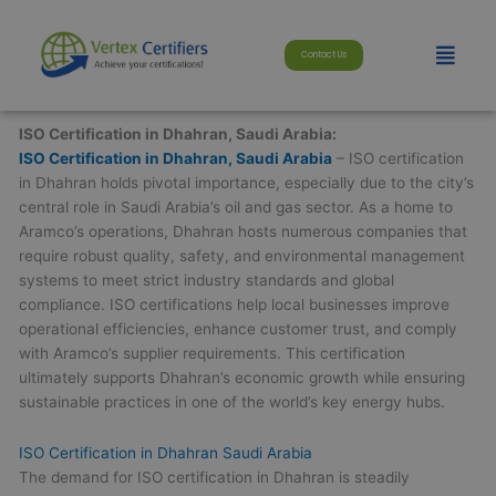
Skip
modal-check
to
Menu
Contact Us
content
ISO Certification in Dhahran, Saudi Arabia:
ISO Certification in Dhahran, Saudi Arabia
– ISO certification
in Dhahran holds pivotal importance, especially due to the city’s
central role in Saudi Arabia’s oil and gas sector. As a home to
Aramco’s operations, Dhahran hosts numerous companies that
require robust quality, safety, and environmental management
systems to meet strict industry standards and global
compliance. ISO certifications help local businesses improve
operational efficiencies, enhance customer trust, and comply
with Aramco’s supplier requirements. This certification
ultimately supports Dhahran’s economic growth while ensuring
sustainable practices in one of the world’s key energy hubs.
ISO Certification in Dhahran Saudi Arabia
The demand for ISO certification in Dhahran is steadily