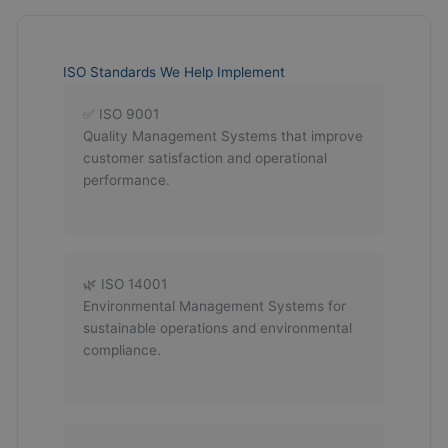
ISO Standards We Help Implement
✅ ISO 9001
Quality Management Systems that improve
customer satisfaction and operational
performance.
🌿 ISO 14001
Environmental Management Systems for
sustainable operations and environmental
compliance.