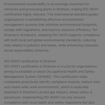
Environmental sustainability is increasingly important for
refineries and processing plants in Dhahran, making ISO 14001
certification highly relevant. This international standard guides
organizations in establishing effective environmental
management systems that minimize environmental footprints,
comply with regulations, and improve resource efficiency. For
Dhahran’s oil industry, adopting ISO 14001 supports compliance
with both local and global environmental standards, reducing
risks related to pollution and waste, while enhancing corporate
social responsibility initiatives.
ISO 45001 certification in Dhahran
ISO 45001 certification in Dhahran is crucial for organizations
aiming to establish a robust Occupational Health and Safety
Management System (OHSMS). This certification helps
companies proactively identify workplace hazards, reduce risks,
and create safer work environments, which is especially
important in Dhahran’s oil and gas industry where safety is
paramount. Implementing ISO 45001 not only ensures
compliance with local health and safety regulations but also