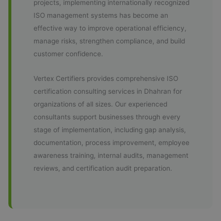
projects, implementing internationally recognized
ISO management systems has become an
effective way to improve operational efficiency,
manage risks, strengthen compliance, and build
customer confidence.
Vertex Certifiers provides comprehensive ISO
certification consulting services in Dhahran for
organizations of all sizes. Our experienced
consultants support businesses through every
stage of implementation, including gap analysis,
documentation, process improvement, employee
awareness training, internal audits, management
reviews, and certification audit preparation.