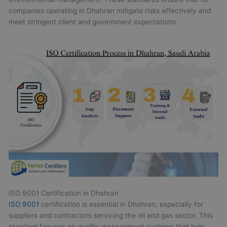
companies operating in Dhahran mitigate risks effectively and
meet stringent client and government expectations.
ISO 9001 Certification in Dhahran
ISO 9001
certification is essential in Dhahran, especially for
suppliers and contractors servicing the oil and gas sector. This
standard focuses on quality management systems that help