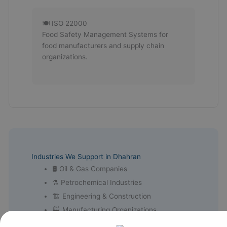
🍽 ISO 22000
Food Safety Management Systems for
food manufacturers and supply chain
organizations.
Industries We Support in Dhahran
🛢 Oil & Gas Companies
⚗ Petrochemical Industries
🏗 Engineering & Construction
🏭 Manufacturing Organizations
⚡ Energy & Utility Companies