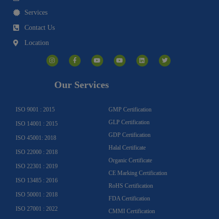
Services
Contact Us
Location
I
F
Y
Y
L
T
n
a
o
o
i
w
s
c
u
u
n
i
t
e
t
t
k
t
a
b
u
u
e
t
g
o
b
b
d
e
Our Services
r
o
e
e
i
r
a
k
n
m
-
f
ISO 9001 : 2015
GMP Certification
GLP Certification
ISO 14001 : 2015
GDP Certification
ISO 45001: 2018
Halal Certificate
ISO 22000 : 2018
Organic Certificate
ISO 22301 : 2019
CE Marking Certification
ISO 13485 : 2016
RoHS Certification
ISO 50001 : 2018
FDA Certification
ISO 27001 : 2022
CMMI Certification