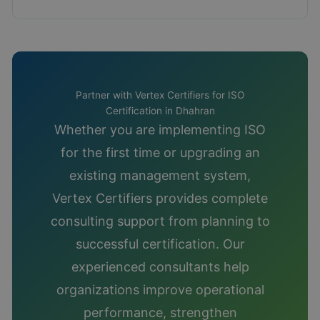
Partner with Vertex Certifiers for ISO
Certification in Dhahran
Whether you are implementing ISO
for the first time or upgrading an
existing management system,
Vertex Certifiers provides complete
consulting support from planning to
successful certification. Our
experienced consultants help
organizations improve operational
performance, strengthen