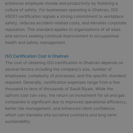
enhances employee morale and productivity by fostering a
culture of safety. For businesses operating in Dhahran, ISO
45001 certification signals a strong commitment to workplace
safety, reduces accident-related costs, and elevates corporate
reputation. This standard applies to organizations of all sizes
and sectors seeking continual improvement in occupational
health and safety management.
ISO Certification Cost in Dhahran
The cost of obtaining ISO certification in Dhahran depends on
several factors including the company’s size, number of
employees, complexity of processes, and the specific standard
required. Generally, certification expenses range from a few
thousand to tens of thousands of Saudi Riyals. While the
upfront cost can vary, the return on investment for oil and gas
companies is significant due to improved operational efficiency,
better risk management, and enhanced client confidence,
which can translate into lucrative contracts and long-term
sustainability.