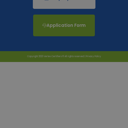
Application Form
Copyright 2023 Vertex Certifiers © All rights reserved |
Privacy Policy