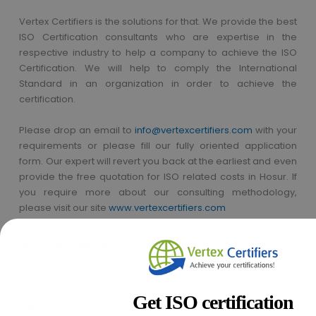
Vertex Certifiers is the solutions for that. We provide the best
ISO Certification consultants who are expertise in the
respective industry to help a company to achieve the ISO
Certification. We will help to comply the International
Standard in an organization in order to achieve the
certification.
Please drop an email to
info@vertexcertifiers.com
with your
requirements or please fill our fully oriented application
form. Our expert will revert you back at the earliest and even
provide the free quotation for ISO related costs in Hosur. If
you require more about our consulting methodology,
please visit our site
www.vertexcertifiers.com
Get In Touch With Us
Get Free
Consultation
Get ISO certification