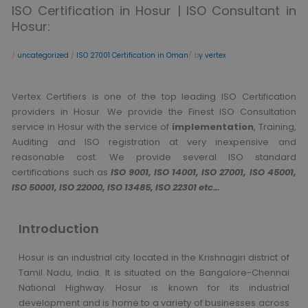
ISO Certification in Hosur | ISO Consultant in
Hosur:
/
uncategorized
/
ISO 27001 Certification in Oman
/ b
y vertex
Vertex Certifiers is one of the top leading ISO Certification
providers in Hosur. We provide the Finest ISO Consultation
service in Hosur with the service of
implementation
, Training,
Auditing and ISO registration at very inexpensive and
reasonable cost. We provide several ISO standard
certifications such as
ISO 9001, ISO 14001, ISO 27001, ISO 45001,
ISO 50001, ISO 22000, ISO 13485, ISO 22301 etc…
Introduction
Hosur is an industrial city located in the Krishnagiri district of
Tamil Nadu, India. It is situated on the Bangalore-Chennai
National Highway. Hosur is known for its industrial
development and is home to a variety of businesses across