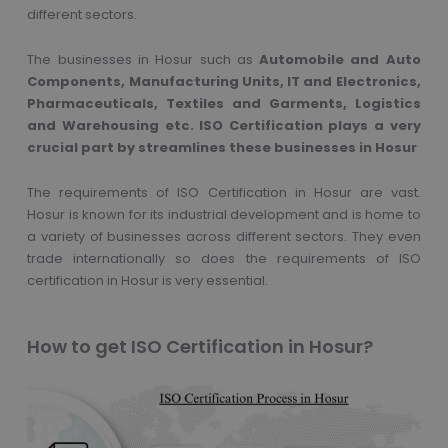
different sectors.
The businesses in Hosur such as
Automobile and Auto
Components, Manufacturing Units, IT and Electronics,
Pharmaceuticals, Textiles and Garments, Logistics
and Warehousing etc. ISO Certification plays a very
crucial part by streamlines these businesses in Hosur
The requirements of ISO Certification in Hosur are vast.
Hosur is known for its industrial development and is home to
a variety of businesses across different sectors. They even
trade internationally so does the requirements of ISO
certification in Hosur is very essential.
How to get ISO Certification in Hosur?