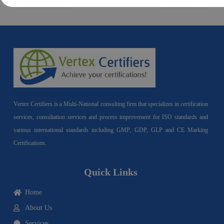
Previous Post
Next Post
Vertex Certifiers is a Multi-National consulting firm that specializes in certification
services, consultation services and process improvement for ISO standards and
various international standards including GMP, GDP, GLP and CE Marking
Certifications.
Quick Links
Home
About Us
Services