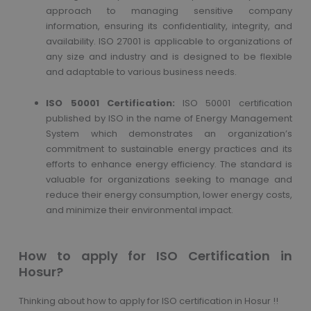
approach to managing sensitive company
information, ensuring its confidentiality, integrity, and
availability. ISO 27001 is applicable to organizations of
any size and industry and is designed to be flexible
and adaptable to various business needs.
ISO 50001 Certification:
ISO 50001 certification
published by ISO in the name of Energy Management
System which demonstrates an organization’s
commitment to sustainable energy practices and its
efforts to enhance energy efficiency. The standard is
valuable for organizations seeking to manage and
reduce their energy consumption, lower energy costs,
and minimize their environmental impact.
How to apply for ISO Certification in
Hosur?
Thinking about how to apply for ISO certification in Hosur !!