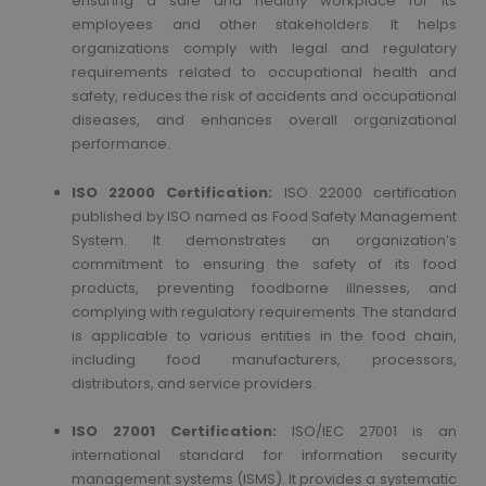
ensuring a safe and healthy workplace for its
employees and other stakeholders. It helps
organizations comply with legal and regulatory
requirements related to occupational health and
safety, reduces the risk of accidents and occupational
diseases, and enhances overall organizational
performance.
ISO 22000 Certification:
ISO 22000 certification
published by ISO named as Food Safety Management
System. It demonstrates an organization’s
commitment to ensuring the safety of its food
products, preventing foodborne illnesses, and
complying with regulatory requirements. The standard
is applicable to various entities in the food chain,
including food manufacturers, processors,
distributors, and service providers.
ISO 27001 Certification:
ISO/IEC 27001 is an
international standard for information security
management systems (ISMS). It provides a systematic