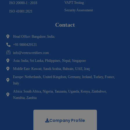
VAPT Testing
ISO 20000-1 : 2018
Security Assessment
ISO 41001:2021
Contact
Head Office: Bangalore, India.
+91 9880429121
info@vertexcertifiers.com
Asia: India, Sri Lanka, Philippines, Nepal, Singapore
Middle East: Kuwait, Saudi Arabia, Bahrain, UAE, Iraq
Europe: Netherlands, United Kingdom, Germany, Ireland, Turkey, France,
Italy
Africa: South Africa, Nigeria, Tanzania, Uganda, Kenya, Zimbabwe,
Namibia, Zambia
Company Profile