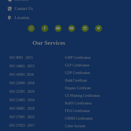
Contact Us
Location
I
F
Y
Y
L
T
n
a
o
o
i
w
s
c
u
u
n
i
t
e
t
t
k
t
a
b
u
u
e
t
g
o
b
b
d
e
Our Services
r
o
e
e
i
r
a
k
n
m
-
f
ISO 9001 : 2015
GMP Certification
GLP Certification
ISO 14001 : 2015
GDP Certification
ISO 45001: 2018
Halal Certificate
ISO 22000 : 2018
Organic Certificate
ISO 22301 : 2019
CE Marking Certification
ISO 13485 : 2016
RoHS Certification
ISO 50001 : 2018
FDA Certification
ISO 27001 : 2022
CMMI Certification
ISO 17025 : 2017
Cyber Security