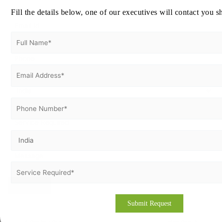
Fill the details below, one of our executives will contact you s