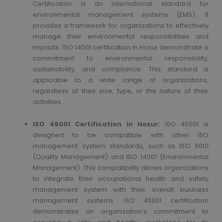
Certification is an international standard for
environmental management systems (EMS). It
provides a framework for organizations to effectively
manage their environmental responsibilities and
impacts. ISO 14001 certification in Hosur demonstrate a
commitment to environmental responsibility,
sustainability, and compliance. This standard is
applicable to a wide range of organizations,
regardless of their size, type, or the nature of their
activities.
ISO 45001 Certification in Hosur:
ISO 45001 is
designed to be compatible with other ISO
management system standards, such as ISO 9001
(Quality Management) and ISO 14001 (Environmental
Management). This compatibility allows organizations
to integrate their occupational health and safety
management system with their overall business
management systems. ISO 45001 certification
demonstrates an organization’s commitment to