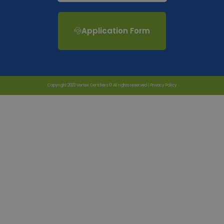
Application Form
Copyright 2023 Vertex Certifiers © All rights reserved |
Privacy Policy