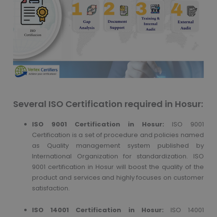
Several ISO Certification required in Hosur:
ISO 9001 Certification in Hosur:
ISO 9001
Certification is a set of procedure and policies named
as Quality management system published by
International Organization for standardization. ISO
9001 certification in Hosur will boost the quality of the
product and services and highly focuses on customer
satisfaction.
ISO 14001 Certification in Hosur:
ISO 14001