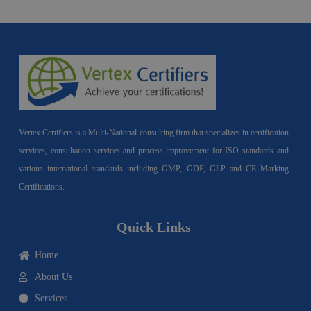
Vertex Certifiers is a Multi-National consulting firm that specializes in certification
services, consultation services and process improvement for ISO standards and
various international standards including GMP, GDP, GLP and CE Marking
Certifications.
Quick Links
Home
About Us
Services