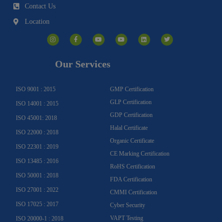
Contact Us
Location
I
F
Y
Y
L
T
n
a
o
o
i
w
s
c
u
u
n
i
t
e
t
t
k
t
a
b
u
u
e
t
g
o
b
b
d
e
Our Services
r
o
e
e
i
r
a
k
n
m
-
f
ISO 9001 : 2015
GMP Certification
GLP Certification
ISO 14001 : 2015
GDP Certification
ISO 45001: 2018
Halal Certificate
ISO 22000 : 2018
Organic Certificate
ISO 22301 : 2019
CE Marking Certification
ISO 13485 : 2016
RoHS Certification
ISO 50001 : 2018
FDA Certification
ISO 27001 : 2022
CMMI Certification
ISO 17025 : 2017
Cyber Security
VAPT Testing
ISO 20000-1 : 2018