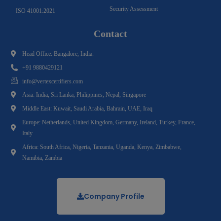
Security Assessment
ISO 41001:2021
Contact
Head Office: Bangalore, India.
+91 9880429121
info@vertexcertifiers.com
Asia: India, Sri Lanka, Philippines, Nepal, Singapore
Middle East: Kuwait, Saudi Arabia, Bahrain, UAE, Iraq
Europe: Netherlands, United Kingdom, Germany, Ireland, Turkey, France,
Italy
Africa: South Africa, Nigeria, Tanzania, Uganda, Kenya, Zimbabwe,
Namibia, Zambia
Company Profile