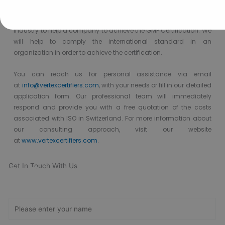
Vertex Certifiers is the solutions for that. We provide the best GMP
Certification consultants who are expertise in the respective
industry to help a company to achieve the GMP Certification. We
will help to comply the international standard in an
organization in order to achieve the certification.
You can reach us
for
personal assistance via
email
at
info@vertexcertifiers.com
,
with your needs or fill in our detailed
application form. Our professional team will immediately
respond and provide you with a free quotation of the costs
associated with ISO in Switzerland.
For
more
information
about
our consulting approach,
visit our website
at
www.vertexcertifiers.com
.
Get In Touch With Us
Get Free
Consultation