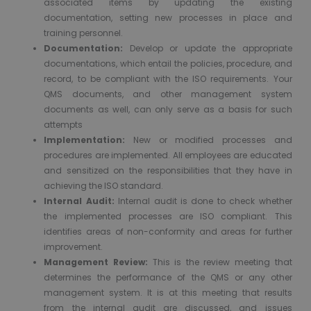
associated items by updating the existing
documentation, setting new processes in place and
training personnel.
Documentation:
Develop or update the appropriate
documentations, which entail the policies, procedure, and
record, to be compliant with the ISO requirements. Your
QMS documents, and other management system
documents as well, can only serve as a basis for such
attempts
Implementation:
New or modified processes and
procedures are implemented. All employees are educated
and sensitized on the responsibilities that they have in
achieving the ISO standard.
Internal Audit:
Internal audit is done to check whether
the implemented processes are ISO compliant. This
identifies areas of non-conformity and areas for further
improvement.
Management Review:
This is the review meeting that
determines the performance of the QMS or any other
management system. It is at this meeting that results
from the internal audit are discussed, and issues