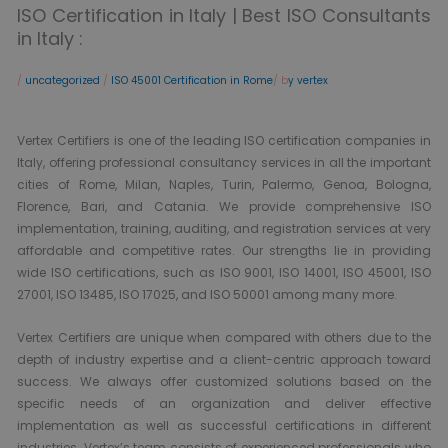
ISO Certification in Italy | Best ISO Consultants
in Italy :
/
uncategorized
/
ISO 45001 Certification in Rome
/ b
y vertex
Vertex Certifiers is one of the leading ISO certification companies in
Italy, offering professional consultancy services in all the important
cities of Rome, Milan, Naples, Turin, Palermo, Genoa, Bologna,
Florence, Bari, and Catania. We provide comprehensive ISO
implementation, training, auditing, and registration services at very
affordable and competitive rates. Our strengths lie in providing
wide ISO certifications, such as ISO 9001, ISO 14001, ISO 45001, ISO
27001, ISO 13485, ISO 17025, and ISO 50001 among many more.
Vertex Certifiers are unique when compared with others due to the
depth of industry expertise and a client-centric approach toward
success. We always offer customized solutions based on the
specific needs of an organization and deliver effective
implementation as well as successful certifications in different
industries. Vertex’s team consists of experienced professionals who