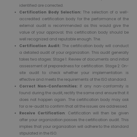
identified are corrected.
Certification Body Selection:
The selection of a well-
accredited certification body for the performance of the
external audit is recommended as this would give the
value of your approval; this certification body should be
well recognized and reputable enough. The.
Certification Audit:
The certification body will conduct
a detailed audit of your organization. This audit generally
takes two stages: Stage 1: Review of documents and initial
assessment of preparedness for certification. Stage 2: On-
site audit to check whether your implementation is
effective and meets the requirements of the ISO standard.
Correct Non-Conformities:
If any non-conformity is
found during the audit, rectify the same and ensure that it
does not happen again. The certification body may ask
for a re-audit to confirm that all the issues are addressed.
Receive Certification
: Certification will then be given
after your organization passes the certification audit. This
implies that your organization will adhere to the standard
stipulated in the ISO.