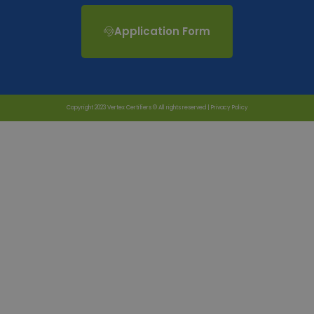
Application Form
Copyright 2023 Vertex Certifiers © All rights reserved |
Privacy Policy