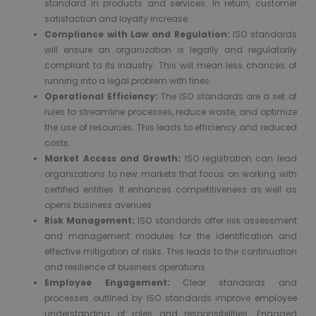
standard in products and services. In return, customer
satisfaction and loyalty increase.
Compliance with Law and Regulation:
ISO standards
will ensure an organization is legally and regulatorily
compliant to its industry. This will mean less chances of
running into a legal problem with fines.
Operational Efficiency:
The ISO standards are a set of
rules to streamline processes, reduce waste, and optimize
the use of resources. This leads to efficiency and reduced
costs.
Market Access and Growth:
ISO registration can lead
organizations to new markets that focus on working with
certified entities. It enhances competitiveness as well as
opens business avenues.
Risk Management:
ISO standards offer risk assessment
and management modules for the identification and
effective mitigation of risks. This leads to the continuation
and resilience of business operations.
Employee Engagement:
Clear standards and
processes outlined by ISO standards improve employee
understanding of roles and responsibilities. Engaged