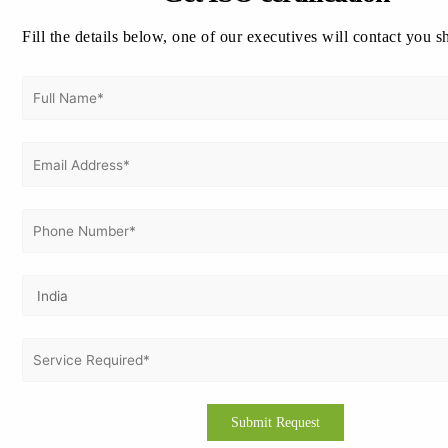
System
Fill the details below, one of our executives will contact you s
ISO 27001 Information Security Management System
ISO 22000 Food Safety Management System
ISO 13485 Quality Management System for Medical
Devices
ISO 17025 Testing and Calibration of Laboratory
ISO 50001 Energy Management System
Key Benefits of ISO Certification:
How to get ISO Certification in Italy?