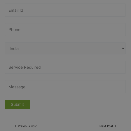
Previous Post
Next Post