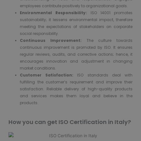
employees contribute positively to organizational goals.
Environmental Responsibility:
ISO 14001 promotes
sustainability; it lessens environmental impact, therefore
meeting the expectations of stakeholders on corporate
social responsibility.
Continuous Improvement:
The culture towards
continuous improvement is promoted by ISO. It ensures
regular reviews, audits, and corrective actions; hence, it
encourages innovation and adjustment in changing
market conditions.
Customer Satisfaction:
ISO standards deal with
fulfilling the customer’s requirement and improve their
satisfaction. Reliable delivery of high-quality products
and services makes them loyal and believe in the
products.
How you can get ISO Certification in Italy?