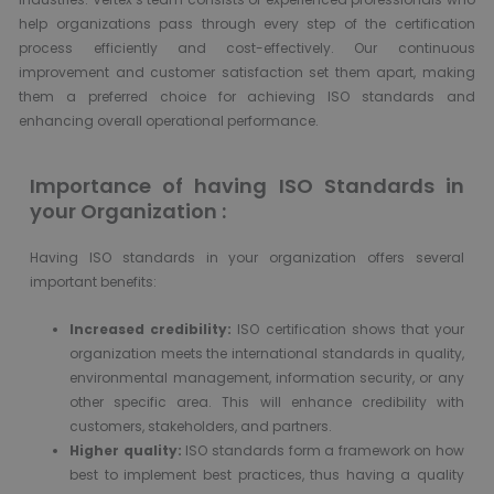
help organizations pass through every step of the certification
process efficiently and cost-effectively. Our continuous
improvement and customer satisfaction set them apart, making
them a preferred choice for achieving ISO standards and
enhancing overall operational performance.
Importance of having ISO Standards in
your Organization :
Having ISO standards in your organization offers several
important benefits:
Increased credibility:
ISO certification shows that your
organization meets the international standards in quality,
environmental management, information security, or any
other specific area. This will enhance credibility with
customers, stakeholders, and partners.
Higher quality:
ISO standards form a framework on how
best to implement best practices, thus having a quality