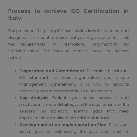
Process to achieve ISO Certification in
Italy:
The procedure for getting ISO certification is well structured and
designed. It is meant to check that your organization fulfils all
the requirements by International Organization for
Standardization. The following process shows the general
outline:
Preparation and Commitment:
Determine the relevant
ISO standard for your organization and secure
management commitment. It is vital to allocate
necessary resources and establish a project plan.
Gap Analysis:
Evaluate your current processes and
practices in minute detail against the requirements of the
selected ISO standard. Identify gaps that need
improvement or modification to fit the standard.
Development of an Implementation Plan:
Detail your
action plan of addressing the gap area and its