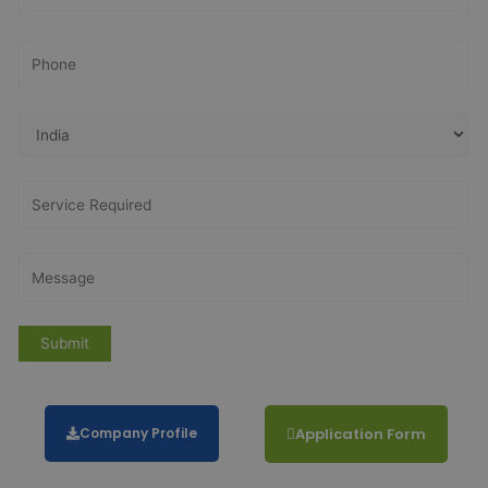
Company Profile
Application Form