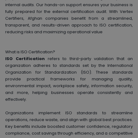
internal audits. Our hands-on support ensures your business is
fully prepared for the external certification audit. With Vertex
Certifiers, Afghan companies benefit from a streamlined,
transparent, and results-driven approach to ISO certification,
reducing risks and maximizing operational value
What is ISO Certification?
ISO Certification
refers to third-party validation that an
organization adheres to standards set by the International
Organization for Standardization (ISO). These standards
provide practical frameworks for managing quality,
environmental impact, workplace safety, information security,
and more, helping businesses operate consistently and
effectively.
Organizations implement ISO standards to streamline
operations, reduce waste, and align with global best practices.
Key benefits include boosted customer confidence, regulatory
compliance, cost savings through efficiency, and a competitive