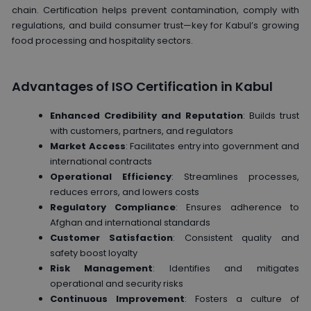
chain. Certification helps prevent contamination, comply with
regulations, and build consumer trust—key for Kabul’s growing
food processing and hospitality sectors.
Advantages of ISO Certification in Kabul
Enhanced Credibility and Reputation
: Builds trust
with customers, partners, and regulators
Market Access
: Facilitates entry into government and
international contracts
Operational Efficiency
: Streamlines processes,
reduces errors, and lowers costs
Regulatory Compliance
: Ensures adherence to
Afghan and international standards
Customer Satisfaction
: Consistent quality and
safety boost loyalty
Risk Management
: Identifies and mitigates
operational and security risks
Continuous Improvement
: Fosters a culture of