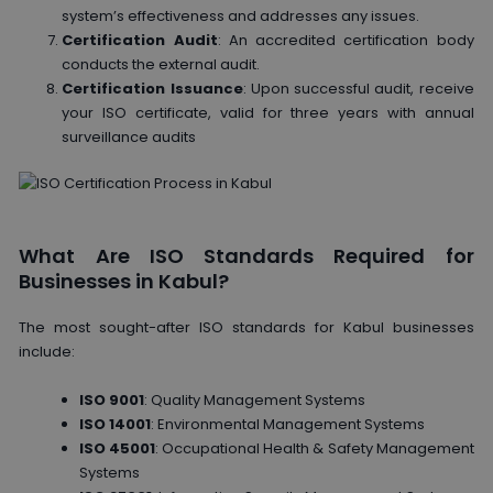
system’s effectiveness and addresses any issues.
Certification Audit
: An accredited certification body
conducts the external audit.
Certification Issuance
: Upon successful audit, receive
your ISO certificate, valid for three years with annual
surveillance audits
What Are ISO Standards Required for
Businesses in Kabul?
The most sought-after ISO standards for Kabul businesses
include:
ISO 9001
: Quality Management Systems
ISO 14001
: Environmental Management Systems
ISO 45001
: Occupational Health & Safety Management
Systems