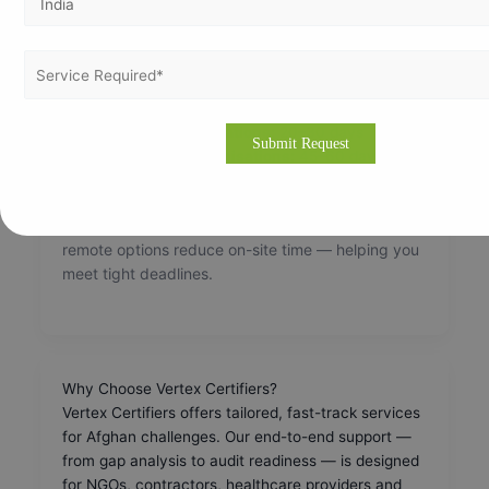
How Long Does ISO Certification Take?
Timelines depend on scale and readiness:
Small organisations:
20–30 days
Medium organisations:
45–60 days
Large organisations:
3 months+
With expert support, tasks run in parallel and
remote options reduce on-site time — helping you
meet tight deadlines.
Why Choose Vertex Certifiers?
Vertex Certifiers offers tailored, fast-track services
for Afghan challenges. Our end-to-end support —
from gap analysis to audit readiness — is designed
for NGOs, contractors, healthcare providers and