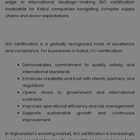
edge in international dealings—making ISO certification
invaluable for Kabul companies navigating complex supply
chains and donor expectations.
ISO certification is a globally recognized mark of excellence
and compliance. For businesses in Kabul,
ISO
certification:
Demonstrates commitment to quality, safety, and
international standards
Enhances credibility and trust with clients, partners, and
regulators
Opens doors to government and international
contracts
Improves operational efficiency and risk management
Supports sustainable growth and continuous
improvement
In Afghanistan’s evolving market, ISO certification is increasingly