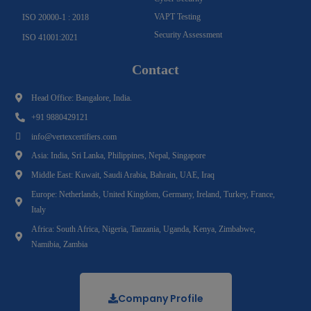
VAPT Testing
ISO 20000-1 : 2018
Security Assessment
ISO 41001:2021
Contact
Head Office: Bangalore, India.
+91 9880429121
info@vertexcertifiers.com
Asia: India, Sri Lanka, Philippines, Nepal, Singapore
Middle East: Kuwait, Saudi Arabia, Bahrain, UAE, Iraq
Europe: Netherlands, United Kingdom, Germany, Ireland, Turkey, France,
Italy
Africa: South Africa, Nigeria, Tanzania, Uganda, Kenya, Zimbabwe,
Namibia, Zambia
Company Profile