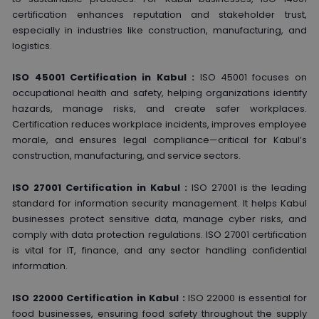
certification enhances reputation and stakeholder trust,
especially in industries like construction, manufacturing, and
logistics.
ISO 45001 Certification in Kabul :
ISO 45001 focuses on
occupational health and safety, helping organizations identify
hazards, manage risks, and create safer workplaces.
Certification reduces workplace incidents, improves employee
morale, and ensures legal compliance—critical for Kabul’s
construction, manufacturing, and service sectors.
ISO 27001 Certification in Kabul :
ISO 27001 is the leading
standard for information security management. It helps Kabul
businesses protect sensitive data, manage cyber risks, and
comply with data protection regulations. ISO 27001 certification
is vital for IT, finance, and any sector handling confidential
information.
ISO 22000 Certification in Kabul :
ISO 22000 is essential for
food businesses, ensuring food safety throughout the supply