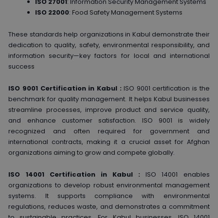
ISO 27001
: Information Security Management Systems
ISO 22000
: Food Safety Management Systems
These standards help organizations in Kabul demonstrate their
dedication to quality, safety, environmental responsibility, and
information security—key factors for local and international
success
ISO 9001 Certification in Kabul :
ISO 9001 certification is the
benchmark for quality management. It helps Kabul businesses
streamline processes, improve product and service quality,
and enhance customer satisfaction. ISO 9001 is widely
recognized and often required for government and
international contracts, making it a crucial asset for Afghan
organizations aiming to grow and compete globally.
ISO 14001 Certification in Kabul :
ISO 14001 enables
organizations to develop robust environmental management
systems. It supports compliance with environmental
regulations, reduces waste, and demonstrates a commitment
to sustainable practices. For Kabul businesses, ISO 14001