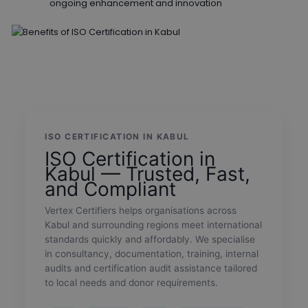
ongoing enhancement and innovation
ISO CERTIFICATION IN KABUL
ISO Certification in
Kabul — Trusted, Fast,
and Compliant
Vertex Certifiers helps organisations across
Kabul and surrounding regions meet international
standards quickly and affordably. We specialise
in consultancy, documentation, training, internal
audits and certification audit assistance tailored
to local needs and donor requirements.