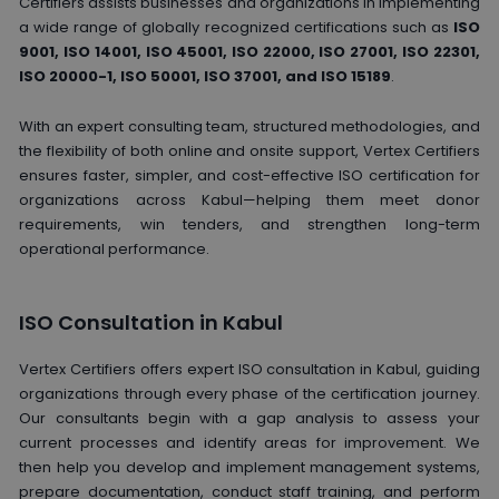
Certifiers assists businesses and organizations in implementing
a wide range of globally recognized certifications such as
ISO
9001, ISO 14001, ISO 45001, ISO 22000, ISO 27001, ISO 22301,
ISO 20000-1, ISO 50001, ISO 37001, and ISO 15189
.
With an expert consulting team, structured methodologies, and
the flexibility of both online and onsite support, Vertex Certifiers
ensures faster, simpler, and cost-effective ISO certification for
organizations across Kabul—helping them meet donor
requirements, win tenders, and strengthen long-term
operational performance.
ISO Consultation in Kabul
Vertex Certifiers offers expert ISO consultation in Kabul, guiding
organizations through every phase of the certification journey.
Our consultants begin with a gap analysis to assess your
current processes and identify areas for improvement. We
then help you develop and implement management systems,
prepare documentation, conduct staff training, and perform