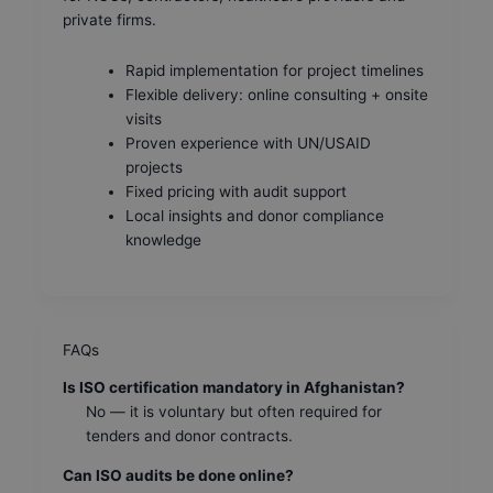
private firms.
Rapid implementation for project timelines
Flexible delivery: online consulting + onsite
visits
Proven experience with UN/USAID
projects
Fixed pricing with audit support
Local insights and donor compliance
knowledge
FAQs
Is ISO certification mandatory in Afghanistan?
No — it is voluntary but often required for
tenders and donor contracts.
Can ISO audits be done online?