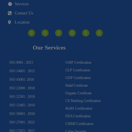
Services
Contact Us
Location
I
F
Y
Y
L
T
n
a
o
o
i
w
s
c
u
u
n
i
t
e
t
t
k
t
a
b
u
u
e
t
g
o
b
b
d
e
Our Services
r
o
e
e
i
r
a
k
n
m
-
f
ISO 9001 : 2015
GMP Certification
GLP Certification
ISO 14001 : 2015
GDP Certification
ISO 45001: 2018
Halal Certificate
ISO 22000 : 2018
Organic Certificate
ISO 22301 : 2019
CE Marking Certification
ISO 13485 : 2016
RoHS Certification
ISO 50001 : 2018
FDA Certification
ISO 27001 : 2022
CMMI Certification
ISO 17025 : 2017
Cyber Security