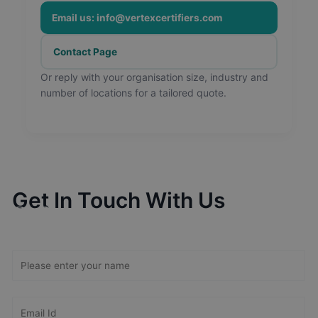
Email us: info@vertexcertifiers.com
Contact Page
Or reply with your organisation size, industry and
number of locations for a tailored quote.
Get In Touch With Us
Get Free
Consultation