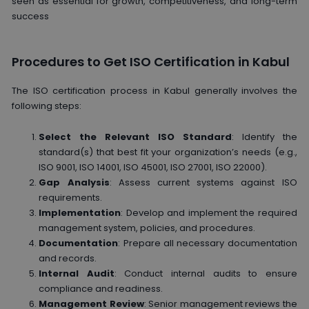
seen as essential for growth, competitiveness, and long-term
success
Procedures to Get ISO Certification in Kabul
The ISO certification process in Kabul generally involves the
following steps:
Select the Relevant ISO Standard
: Identify the
standard(s) that best fit your organization’s needs (e.g.,
ISO 9001, ISO 14001, ISO 45001, ISO 27001, ISO 22000).
Gap Analysis
: Assess current systems against ISO
requirements.
Implementation
: Develop and implement the required
management system, policies, and procedures.
Documentation
: Prepare all necessary documentation
and records.
Internal Audit
: Conduct internal audits to ensure
compliance and readiness.
Management Review
: Senior management reviews the