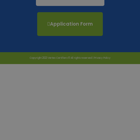
Application Form
Copyright 2023 Vertex Certifiers © All rights reserved |
Privacy Policy