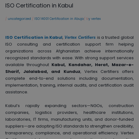
ISO Certification in Kabul
/
uncategorized
/
ISO 14001 Certification in Abuja
/ b
y vertex
ISO Certification in Kabul
,
is a trusted global
Vertex Certifiers
ISO consulting and certification support firm helping
organizations across Afghanistan achieve internationally
recognized standards with ease. With strong support services
available throughout
Kabul, Kandahar, Herat, Mazar-e-
Sharif, Jalalabad, and Kunduz
, Vertex Certifiers offers
complete end-to-end solutions including documentation,
implementation, training, internal audits, and certification audit
assistance.
Kabul’s rapidly expanding sectors—NGOs, construction
companies, logistics providers, healthcare institutions,
laboratories, IT firms, manufacturing units, and donor-funded
suppliers—are adopting ISO standards to strengthen credibility,
transparency, compliance, and operational efficiency. Vertex