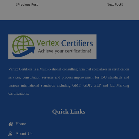
Previous Post
Next Post
Vertex Certifiers is a Multi-National consulting firm that specializes in certification
services, consultation services and process improvement for ISO standards and
various international standards including GMP, GDP, GLP and CE Marking
Certifications.
Quick Links
Home
About Us