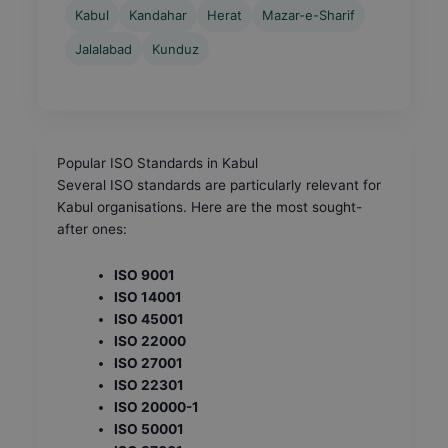
Kabul
Kandahar
Herat
Mazar-e-Sharif
Jalalabad
Kunduz
Popular ISO Standards in Kabul
Several ISO standards are particularly relevant for
Kabul organisations. Here are the most sought-
after ones:
ISO 9001
ISO 14001
ISO 45001
ISO 22000
ISO 27001
ISO 22301
ISO 20000-1
ISO 50001