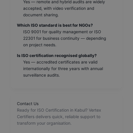
Yes — remote and hybrid audits are widely
accepted, with video verification and
document sharing.
Which ISO standard is best for NGOs?
ISO 9001 for quality management or ISO
22301 for business continuity — depending
on project needs.
Is ISO certification recognised globally?
Yes — accredited certificates are valid
internationally for three years with annual
surveillance audits.
Contact Us
Ready for ISO Certification in Kabul? Vertex
Certifiers delivers quick, reliable support to
transform your organisation.