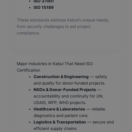
ISO 37001
ISO 15189
These standards address Kabul's unique needs,
from security challenges to aid project
compliance.
Major Industries in Kabul That Need ISO
Certification
Construction & Engineering
— safety
and quality for donor-funded projects.
NGOs & Donor-Funded Projects
—
accountability and continuity for UN,
USAID, WFP, WHO projects.
Healthcare & Laboratories
— reliable
diagnostics and patient care.
Logistics & Transportation
— secure and
efficient supply chains.