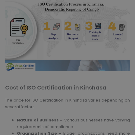
Cost of ISO Certification in Kinshasa
The price for ISO Certification in Kinshasa varies depending on
several factors:
Nature of Business –
Various businesses have varying
requirements of compliance.
Organization Size –
Bigger organizations need more