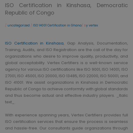
ISO Certification in Kinshasa, Democratic
Republic of Congo
/
uncategorized
/
ISO 14001 Certification in Ghana
/ b
y vertex
ISO Certification in Kinshasa
, Gap Analysis, Documentation,
Training, Audits, and ISO Registration are the call of the day for
organizations who desire to improve quality, productivity, and
global acceptability. Vertex Certifiers is a well-known service
agency for various ISO certifications like ISO 9001, ISO 14001, ISO
27001, ISO 45001, ISO 20000, ISO 13485, ISO 22000, ISO 50001, and
ISO 41001. We assist organizations in Kinshasa in Democratic
Republic of Congo to achieve conformity with global standards
and thus become actual and effective industry players. _Italic
text_.
With experience spanning years, Vertex Certifiers provides full
ISO certification services that ensure the process is seamless
and hassle-free. Our consultants guide organizations through