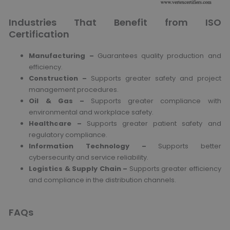
Industries That Benefit from ISO
Certification
Manufacturing –
Guarantees quality production and
efficiency.
Construction –
Supports greater safety and project
management procedures.
Oil & Gas –
Supports greater compliance with
environmental and workplace safety.
Healthcare –
Supports greater patient safety and
regulatory compliance.
Information Technology –
Supports better
cybersecurity and service reliability.
Logistics & Supply Chain –
Supports greater efficiency
and compliance in the distribution channels.
FAQs