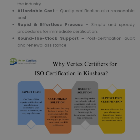
the industry.
Affordable Cost –
Quality certification at a reasonable
cost.
Rapid & Effortless Process –
Simple and speedy
procedures for immediate certification.
Round-the-Clock Support –
Post-certification audit
and renewal assistance.