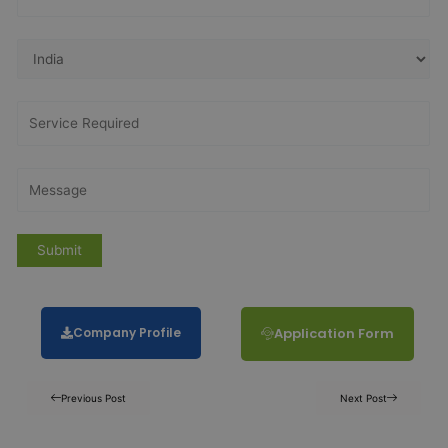
Company Profile
Application Form
Previous Post
Next Post