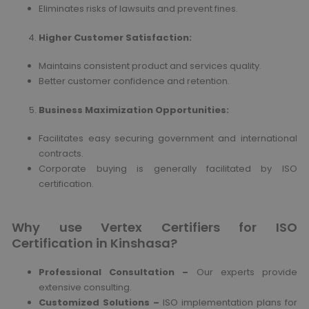
Eliminates risks of lawsuits and prevent fines.
Higher Customer Satisfaction
:
Maintains consistent product and services quality.
Better customer confidence and retention.
Business Maximization Opportunities
:
Facilitates easy securing government and international
contracts.
Corporate buying is generally facilitated by ISO
certification.
Why use Vertex Certifiers for ISO
Certification in Kinshasa?
Professional Consultation –
Our experts provide
extensive consulting.
Customized Solutions –
ISO implementation plans for