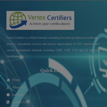
Vertex Certifiers is a Multi-National consulting firm that specializes in certification
services, consultation services and process improvement for ISO standards and
various international standards including GMP, GDP, GLP and CE Marking
Certifications.
Quick Links
Home
About Us
Services
Contact Us