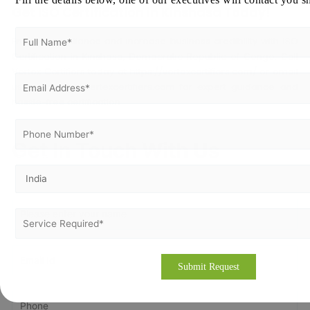
Get ISO Certification in Kinshasa Today!
Ensure compliance and increase business credibility with ISO
Certification in Kinshasa, Democratic Republic of Congo. Call
Vertex Certifiers today at
https://vertexcertifiers.com/
or email
us at
contact@vertexcertifiers.com
for expert guidance and
hassle-free certification.
Get In Touch With Us
Get Free
Consultation