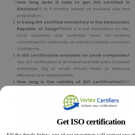
How long does it take to get ISO certified in
Kinshasa?
3 to 6 months, based on business size and
preparation.
Is being ISO certified mandatory in the Democratic
Republic of Congo?
While it is not mandatory by law,
most industries and contracts need ISO-certified
companies for conformity, as well as to inspire consumer
confidence.
Is ISO certification available for small companies?
Yes, ISO certification is an investment that every business
enterprise, big or small, should make to enhance
efficiency and dependability.
How long is the validity of ISO certification?
ISO
certification is three years with an annual requirement of
surveillance audit to be maintained.
Does ISO certification assist in the award of
government tenders?
Yes, business and government
tenders sometimes demand ISO certification as a pre-
Get ISO certification
requisite qualification requirement.
Fill the details below, one of our executives will contact you s