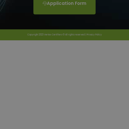
Application Form
Copyright 2023 Vertex Certifiers © All rights reserved |
Privacy Policy