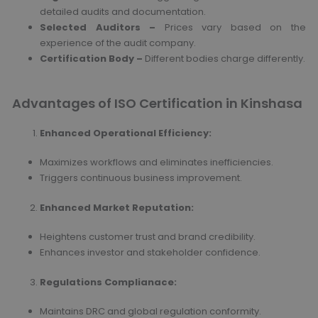
detailed audits and documentation.
Selected Auditors –
Prices vary based on the
experience of the audit company.
Certification Body –
Different bodies charge differently.
Advantages of ISO Certification in Kinshasa
Enhanced Operational Efficiency
:
Maximizes workflows and eliminates inefficiencies.
Triggers continuous business improvement.
Enhanced Market Reputation
:
Heightens customer trust and brand credibility.
Enhances investor and stakeholder confidence.
Regulations Complianace
:
Maintains DRC and global regulation conformity.