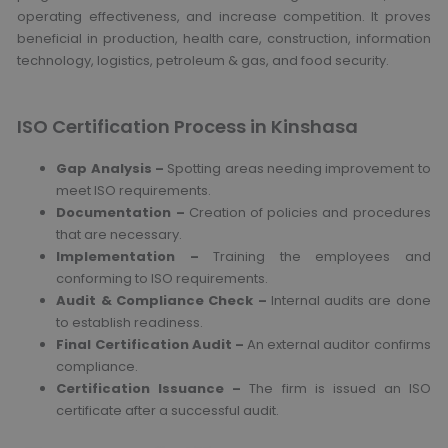
operating effectiveness, and increase competition. It proves
beneficial in production, health care, construction, information
technology, logistics, petroleum & gas, and food security.
ISO Certification Process in Kinshasa
Gap Analysis –
Spotting areas needing improvement to
meet ISO requirements.
Documentation –
Creation of policies and procedures
that are necessary.
Implementation –
Training the employees and
conforming to ISO requirements.
Audit & Compliance Check –
Internal audits are done
to establish readiness.
Final Certification Audit –
An external auditor confirms
compliance.
Certification Issuance –
The firm is issued an ISO
certificate after a successful audit.