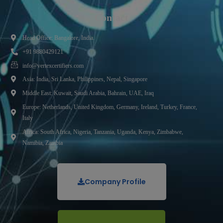
Contact
Head Office: Bangalore, India.
+91 9880429121
info@vertexcertifiers.com
Asia: India, Sri Lanka, Philippines, Nepal, Singapore
Middle East: Kuwait, Saudi Arabia, Bahrain, UAE, Iraq
Europe: Netherlands, United Kingdom, Germany, Ireland, Turkey, France,
Italy
Africa: South Africa, Nigeria, Tanzania, Uganda, Kenya, Zimbabwe,
Namibia, Zambia
Company Profile