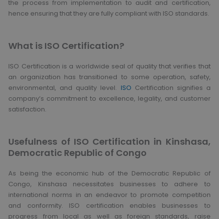
the process from implementation to audit and certification,
hence ensuring that they are fully compliant with ISO standards.
What is ISO Certification?
ISO Certification is a worldwide seal of quality that verifies that
an organization has transitioned to some operation, safety,
environmental, and quality level.
ISO
Certification signifies a
company’s commitment to excellence, legality, and customer
satisfaction.
Usefulness of ISO Certification in Kinshasa,
Democratic Republic of Congo
As being the economic hub of the Democratic Republic of
Congo, Kinshasa necessitates businesses to adhere to
international norms in an endeavor to promote competition
and conformity. ISO certification enables businesses to
progress from local as well as foreign standards, raise