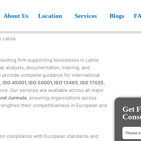
About Us
Location
Services
Blogs
F
nsulting firm supporting businesses in Latvia
p analysis, documentation, training, and
e provide complete guidance for international
, ISO 45001, ISO 50001, ISO 13485, ISO 17025,
e. Our services are available across all major
 and Jurmala
, ensuring organizations across
trengthen their competitiveness in European and
Get F
Consu
e on compliance with European standards and