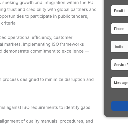
ses seeking growth and integration within the EU
ding trust and credibility with global partners and
portunities to participate in public tenders,
criteria.
ed operational efficiency, customer
onal markets. Implementing ISO frameworks
and demonstrate commitment to excellence —
ion process designed to minimize disruption and
s against ISO requirements to identify gaps
alignment of quality manuals, procedures, and