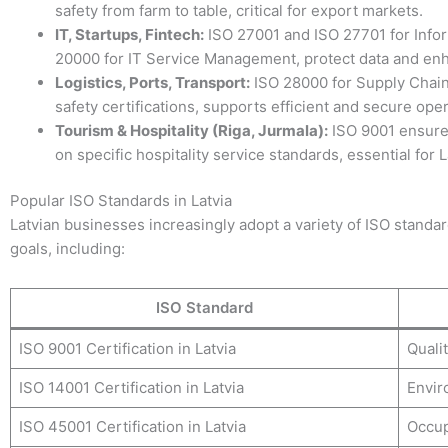
safety from farm to table, critical for export markets.
IT, Startups, Fintech:
ISO 27001 and ISO 27701 for Infor
20000 for IT Service Management, protect data and enh
Logistics, Ports, Transport:
ISO 28000 for Supply Chain
safety certifications, supports efficient and secure oper
Tourism & Hospitality (Riga, Jurmala):
ISO 9001 ensure
on specific hospitality service standards, essential for 
Popular ISO Standards in Latvia
Latvian businesses increasingly adopt a variety of ISO standard
goals, including:
ISO Standard
ISO 9001 Certification in Latvia
Quali
ISO 14001 Certification in Latvia
Envir
ISO 45001 Certification in Latvia
Occup