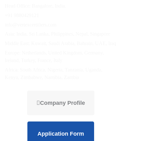
Head Office: Bangalore, India.
+91 9880429121
info@vertexcertifiers.com
Asia: India, Sri Lanka, Philippines, Nepal, Singapore
Middle East: Kuwait, Saudi Arabia, Bahrain, UAE, Iraq
Europe: Netherlands, United Kingdom, Germany,
Ireland, Turkey, France, Italy
Africa: South Africa, Nigeria, Tanzania, Uganda,
Kenya, Zimbabwe, Namibia, Zambia
Company Profile
Application Form