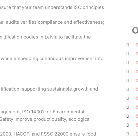
sure that your team understands ISO principles
al audits verifies compliance and effectiveness;
O
ification bodies in Latvia to facilitate the
I
I
on while embedding continuous improvement into
I
I
I
rtification, supporting sustainable growth and
I
I
I
nagement, ISO 14001 for Environmental
I
afety improve product quality, ecological
I
O 22000, HACCP, and FSSC 22000 ensure food
G