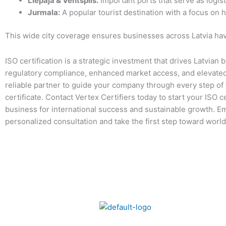
Liepāja & Ventspils:
Important ports that serve as logist
Jurmala:
A popular tourist destination with a focus on h
This wide city coverage ensures businesses across Latvia have
ISO certification is a strategic investment that drives Latvia
regulatory compliance, enhanced market access, and elevated 
reliable partner to guide your company through every step of t
certificate. Contact Vertex Certifiers today to start your ISO c
business for international success and sustainable growth. Em
personalized consultation and take the first step toward world-