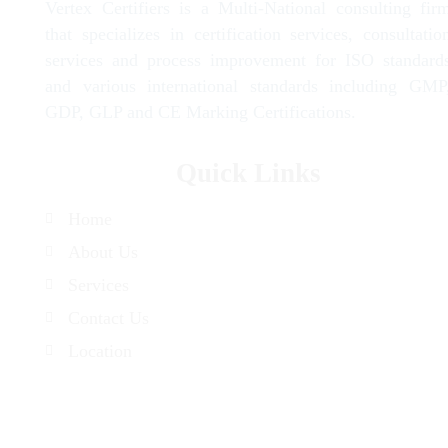
Vertex Certifiers is a Multi-National consulting fir
that specializes in certification services, consultatio
services and process improvement for ISO standard
and various international standards including GMP
GDP, GLP and CE Marking Certifications.
Quick Links
Home
About Us
Services
Contact Us
Location