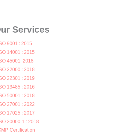
ur Services
SO 9001 : 2015
SO 14001 : 2015
SO 45001: 2018
SO 22000 : 2018
SO 22301 : 2019
SO 13485 : 2016
SO 50001 : 2018
SO 27001 : 2022
SO 17025 : 2017
SO 20000-1 : 2018
MP Certification