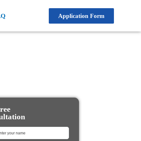
AQ
Application Form
ree
ltation