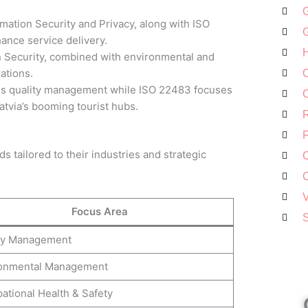
G
mation Security and Privacy, along with ISO
G
ance service delivery.
H
 Security, combined with environmental and
ations.
O
s quality management while ISO 22483 focuses
C
Latvia’s booming tourist hubs.
R
F
s tailored to their industries and strategic
C
C
V
Focus Area
S
ty Management
onmental Management
ational Health & Safety