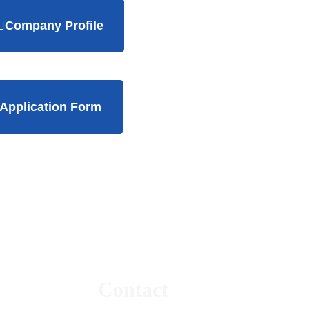
Company Profile
Application Form
Contact