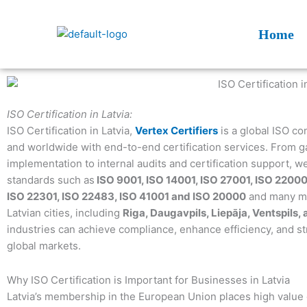
Skip
to
Home
content
ISO Certification in Latvia:
ISO Certification in Latvia,
Vertex Certifiers
is a global ISO co
and worldwide with end-to-end certification services. From ga
implementation to internal audits and certification support, w
standards such as
ISO 9001, ISO 14001, ISO 27001, ISO 22000
ISO 22301, ISO 22483, ISO 41001 and ISO 20000
and many mor
Latvian cities, including
Riga, Daugavpils, Liepāja, Ventspils,
industries can achieve compliance, enhance efficiency, and s
global markets.
Why ISO Certification is Important for Businesses in Latvia
Latvia’s membership in the European Union places high valu