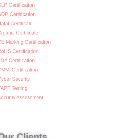
LP Certification
DP Certification
alal Certificate
rganic Certificate
E Marking Certification
oHS Certification
DA Certification
MMI Certification
yber Security
APT Testing
ecurity Assessment
Our Clients