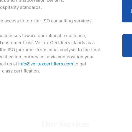
ics and transportation centers.
ospitality standards.
 access to top-tier ISO consulting services.
n businesses toward operational excellence,
customer trust. Vertex Certifiers stands as a
he ISO journey—from initial analysis to the final
ertification journey in Latvia and position your
ail us at
info@vertexcertifiers.com
to get
class certification.
Our Services