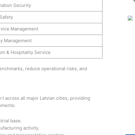
mation Security
Safety
rvice Management
gy Management
sm & Hospitality Service
enchmarks, reduce operational risks, and
t across all major Latvian cities, providing
onments:
trial base.
ufacturing activity.