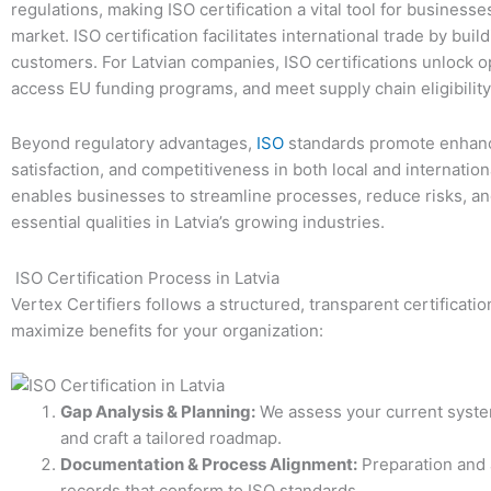
regulations, making ISO certification a vital tool for busines
market. ISO certification facilitates international trade by buil
customers. For Latvian companies, ISO certifications unlock op
access EU funding programs, and meet supply chain eligibility 
Beyond regulatory advantages,
ISO
standards promote enhanc
satisfaction, and competitiveness in both local and internati
enables businesses to streamline processes, reduce risks, 
essential qualities in Latvia’s growing industries.
ISO Certification Process in Latvia
Vertex Certifiers follows a structured, transparent certificat
maximize benefits for your organization:
Gap Analysis & Planning:
We assess your current system
and craft a tailored roadmap.
Documentation & Process Alignment:
Preparation and 
records that conform to ISO standards.