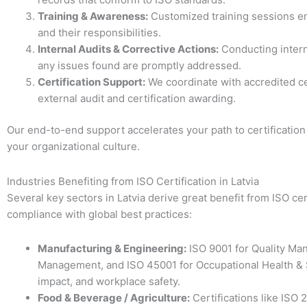
Training & Awareness:
Customized training sessions en
and their responsibilities.
Internal Audits & Corrective Actions:
Conducting intern
any issues found are promptly addressed.
Certification Support:
We coordinate with accredited cert
external audit and certification awarding.
Our end-to-end support accelerates your path to certificati
your organizational culture.
Industries Benefiting from ISO Certification in Latvia
Several key sectors in Latvia derive great benefit from ISO ce
compliance with global best practices:
Manufacturing & Engineering:
ISO 9001 for Quality Ma
Management, and ISO 45001 for Occupational Health & S
impact, and workplace safety.
Food & Beverage / Agriculture:
Certifications like IS