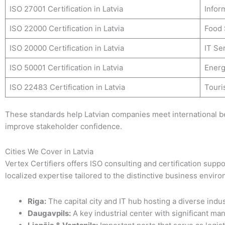
ISO 27001 Certification in Latvia
Infor
ISO 22000 Certification in Latvia
Food 
ISO 20000 Certification in Latvia
IT Se
ISO 50001 Certification in Latvia
Ener
ISO 22483 Certification in Latvia
Touri
These standards help Latvian companies meet international b
improve stakeholder confidence.
Cities We Cover in Latvia
Vertex Certifiers offers ISO consulting and certification suppor
localized expertise tailored to the distinctive business envir
Riga:
The capital city and IT hub hosting a diverse indus
Daugavpils:
A key industrial center with significant man