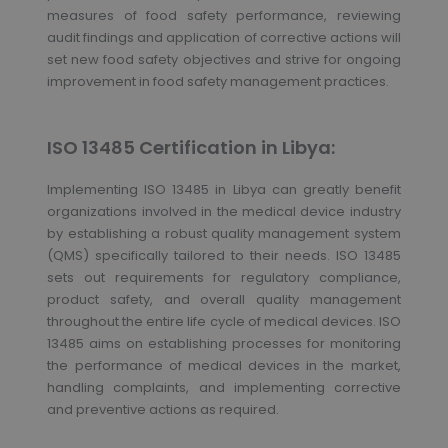
measures of food safety performance, reviewing
audit findings and application of corrective actions will
set new food safety objectives and strive for ongoing
improvement in food safety management practices.
ISO 13485 Certification in Libya:
Implementing ISO 13485 in Libya can greatly benefit
organizations involved in the medical device industry
by establishing a robust quality management system
(QMS) specifically tailored to their needs. ISO 13485
sets out requirements for regulatory compliance,
product safety, and overall quality management
throughout the entire life cycle of medical devices. ISO
13485 aims on establishing processes for monitoring
the performance of medical devices in the market,
handling complaints, and implementing corrective
and preventive actions as required.