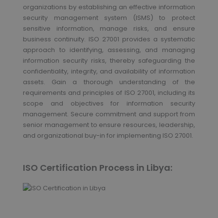
organizations by establishing an effective information
security management system (ISMS) to protect
sensitive information, manage risks, and ensure
business continuity. ISO 27001 provides a systematic
approach to identifying, assessing, and managing
information security risks, thereby safeguarding the
confidentiality, integrity, and availability of information
assets. Gain a thorough understanding of the
requirements and principles of ISO 27001, including its
scope and objectives for information security
management. Secure commitment and support from
senior management to ensure resources, leadership,
and organizational buy-in for implementing ISO 27001.
ISO Certification Process in Libya: