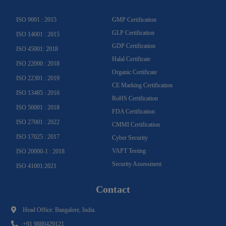
a
k
n
m
-
f
ISO 9001 : 2015
GMP Certification
GLP Certification
ISO 14001 : 2015
GDP Certification
ISO 45001: 2018
Halal Certificate
ISO 22000 : 2018
Organic Certificate
ISO 22301 : 2019
CE Marking Certification
ISO 13485 : 2016
RoHS Certification
ISO 50001 : 2018
FDA Certification
ISO 27001 : 2022
CMMI Certification
ISO 17025 : 2017
Cyber Security
VAPT Testing
ISO 20000-1 : 2018
Security Assessment
ISO 41001:2021
Contact
Head Office: Bangalore, India.
+91 9880429121