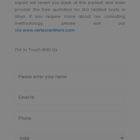
expert will revert you back at the earliest and even
provide the free quotation for ISO related costs in
Libya. If you require more about our consulting
methodology, please visit our
site
www.vertexcertifiers.com
Get In Touch With Us
Get Free
Consultation