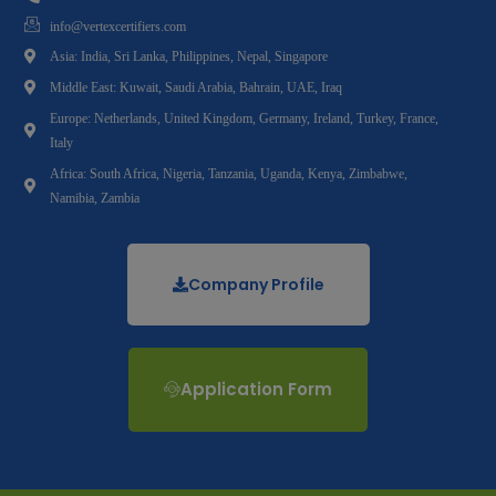
info@vertexcertifiers.com
Asia: India, Sri Lanka, Philippines, Nepal, Singapore
Middle East: Kuwait, Saudi Arabia, Bahrain, UAE, Iraq
Europe: Netherlands, United Kingdom, Germany, Ireland, Turkey, France,
Italy
Africa: South Africa, Nigeria, Tanzania, Uganda, Kenya, Zimbabwe,
Namibia, Zambia
Company Profile
Application Form