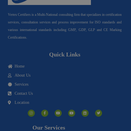
Vertex Certifiers is a Multi-National consulting firm that specializes in certification
services, consultation services and process improvement for ISO standards and
various international standards including GMP, GDP, GLP and CE Marking
Certifications.
Quick Links
Home
About Us
Services
Contact Us
Location
I
F
Y
Y
L
T
n
a
o
o
i
w
s
c
u
u
n
i
t
e
t
t
k
t
a
b
u
u
e
t
g
o
b
b
d
e
Our Services
r
o
e
e
i
r