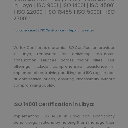
in Libya | ISO 9001 | ISO 14001 | ISO 45001
| ISO 22000 | ISO 13485 | ISO 50001 | ISO
27001 :
/
uncategorized
/
ISO Certification in Tripoli
/ b
y vertex
Vertex Certifiers is a premier ISO Certification provider
in Libya, renowned for delivering top-notch
consultation services across major cities. Our
offerings include comprehensive assistance in
implementation, training, auditing, and ISO registration
at competitive prices, ensuring accessibility without
compromising quality.
ISO 14001 Certification in Libya:
Implementing ISO 14001 in Libya can significantly
benefit organizations by helping them manage their