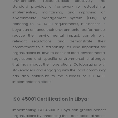
environmental responsibilities effectively. This
standard provides a framework for establishing,
implementing, maintaining, and improving an
environmental management system (EMS). By
adhering to ISO 14001 requirements, businesses in
Libya can enhance their environmental performance,
reduce their environmental impact, comply with
relevant regulations, and demonstrate their
commitment to sustainability. It’s also important for
organizations in Libya to consider local environmental
regulations and specific environmental challenges
that may impact their operations. Collaborating with
stakeholders and engaging with the local community
can also contribute to the success of ISO 14001
implementation efforts.
ISO 45001 Certification in Libya:
Implementing ISO 45001 in Libya can greatly benefit
organizations by enhancing their occupational health