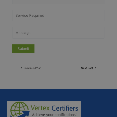
Previous Post
Next Post