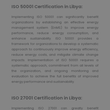
ISO 50001 Certification in Libya:
Implementing ISO 50001 can significantly benefit
organizations by establishing an effective energy
management system (EnMS) to improve energy
performance, reduce energy consumption, and
enhance sustainability. ISO 50001 provides a
framework for organizations to develop a systematic
approach to continuously improve energy efficiency,
reduce energy costs, and mitigate climate change
impacts. Implementation of ISO 50001 requires a
systematic approach, commitment from all levels of
the organization, and ongoing monitoring and
evaluation to achieve the full benefits of improved
energy performance and sustainability.
ISO 27001 Certification in Libya:
Implementing ISO 27001 can greatly benefit