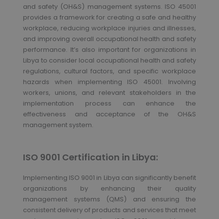
and safety (OH&S) management systems. ISO 45001
provides a framework for creating a safe and healthy
workplace, reducing workplace injuries and illnesses,
and improving overall occupational health and safety
performance. It’s also important for organizations in
Libya to consider local occupational health and safety
regulations, cultural factors, and specific workplace
hazards when implementing ISO 45001. Involving
workers, unions, and relevant stakeholders in the
implementation process can enhance the
effectiveness and acceptance of the OH&S
management system.
ISO 9001 Certification in Libya:
Implementing ISO 9001 in Libya can significantly benefit
organizations by enhancing their quality
management systems (QMS) and ensuring the
consistent delivery of products and services that meet