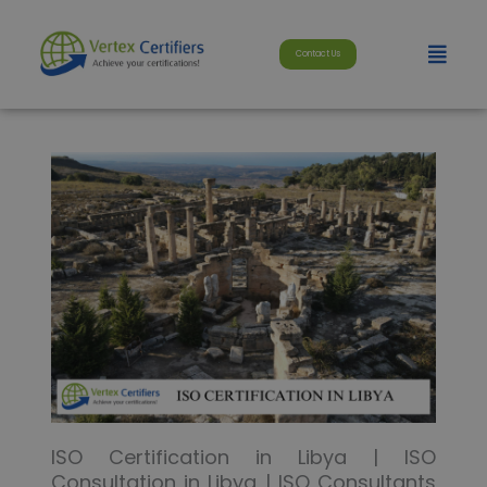
Skip
modal-check
to
Menu
Contact Us
content
ISO Certification in Libya | ISO
Consultation in Libya | ISO Consultants