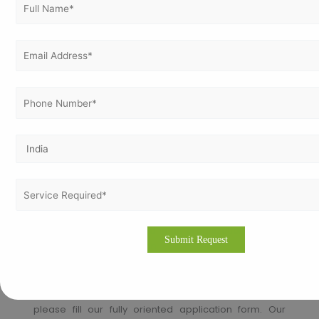
auditing, and ongoing assistance to ensure
compliance and continual improvement.
How to apply for ISO Certification in
Libya?
Thinking about how to apply for ISO Certification in
Libya!!
Vertex Certifiers is the solutions for that. We provide
the best ISO Certification consultants who are
expertise in the respective industry to help a company
to achieve the ISO Certification. We will help to comply
the international standard in an organization in order
to achieve the certification.
Please drop an email
to
info@vertexcertifiers.com
with your requirements or
please fill our fully oriented application form. Our