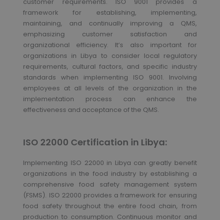
customer requirements. ISO 9001 provides a
framework for establishing, implementing,
maintaining, and continually improving a QMS,
emphasizing customer satisfaction and
organizational efficiency. It’s also important for
organizations in Libya to consider local regulatory
requirements, cultural factors, and specific industry
standards when implementing ISO 9001. Involving
employees at all levels of the organization in the
implementation process can enhance the
effectiveness and acceptance of the QMS.
ISO 22000 Certification in Libya:
Implementing ISO 22000 in Libya can greatly benefit
organizations in the food industry by establishing a
comprehensive food safety management system
(FSMS). ISO 22000 provides a framework for ensuring
food safety throughout the entire food chain, from
production to consumption. Continuous monitor and