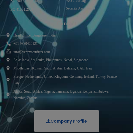
VAPT Testing
ISO 20000-1 : 2018
Security Assessment
ISO 41001:2021
Contact
Head Office: Bangalore, India.
+91 9880429121
info@vertexcertifiers.com
Asia: India, Sri Lanka, Philippines, Nepal, Singapore
Middle East: Kuwait, Saudi Arabia, Bahrain, UAE, Iraq
Europe: Netherlands, United Kingdom, Germany, Ireland, Turkey, France,
Italy
Africa: South Africa, Nigeria, Tanzania, Uganda, Kenya, Zimbabwe,
Namibia, Zambia
Company Profile