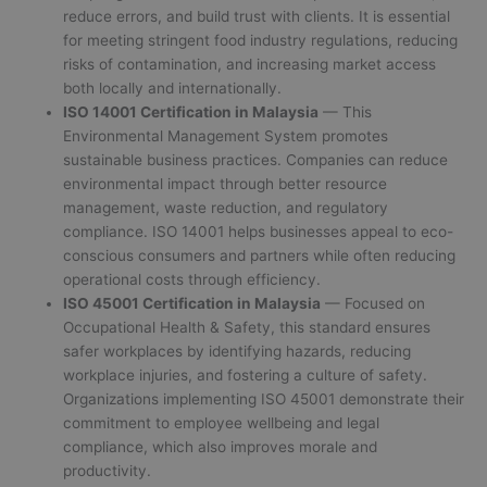
reduce errors, and build trust with clients. It is essential
for meeting stringent food industry regulations, reducing
risks of contamination, and increasing market access
both locally and internationally.
ISO 14001 Certification in Malaysia
— This
Environmental Management System promotes
sustainable business practices. Companies can reduce
environmental impact through better resource
management, waste reduction, and regulatory
compliance. ISO 14001 helps businesses appeal to eco-
conscious consumers and partners while often reducing
operational costs through efficiency.
ISO 45001 Certification in Malaysia
— Focused on
Occupational Health & Safety, this standard ensures
safer workplaces by identifying hazards, reducing
workplace injuries, and fostering a culture of safety.
Organizations implementing ISO 45001 demonstrate their
commitment to employee wellbeing and legal
compliance, which also improves morale and
productivity.