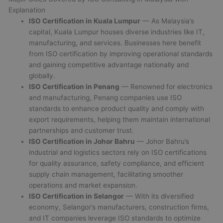
Explanation
ISO Certification in Kuala Lumpur
— As Malaysia’s
capital, Kuala Lumpur houses diverse industries like IT,
manufacturing, and services. Businesses here benefit
from ISO certification by improving operational standards
and gaining competitive advantage nationally and
globally.
ISO Certification in Penang
— Renowned for electronics
and manufacturing, Penang companies use ISO
standards to enhance product quality and comply with
export requirements, helping them maintain international
partnerships and customer trust.
ISO Certification in Johor Bahru
— Johor Bahru’s
industrial and logistics sectors rely on ISO certifications
for quality assurance, safety compliance, and efficient
supply chain management, facilitating smoother
operations and market expansion.
ISO Certification in Selangor
— With its diversified
economy, Selangor’s manufacturers, construction firms,
and IT companies leverage ISO standards to optimize