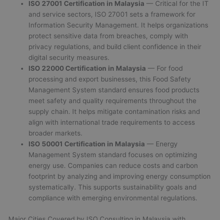
ISO 27001 Certification in Malaysia
— Critical for the IT
and service sectors, ISO 27001 sets a framework for
Information Security Management. It helps organizations
protect sensitive data from breaches, comply with
privacy regulations, and build client confidence in their
digital security measures.
ISO 22000 Certification in Malaysia
— For food
processing and export businesses, this Food Safety
Management System standard ensures food products
meet safety and quality requirements throughout the
supply chain. It helps mitigate contamination risks and
align with international trade requirements to access
broader markets.
ISO 50001 Certification in Malaysia
— Energy
Management System standard focuses on optimizing
energy use. Companies can reduce costs and carbon
footprint by analyzing and improving energy consumption
systematically. This supports sustainability goals and
compliance with emerging environmental regulations.
Major Cities Covered by ISO Consulting in Malaysia with