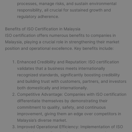
processes, manage risks, and sustain environmental
responsibility, all crucial for sustained growth and
regulatory adherence.
Benefits of ISO Certification in Malaysia
ISO certification offers numerous benefits to companies in
Malaysia, playing a crucial role in strengthening their market
position and operational excellence. Key benefits include:
Enhanced Credibility and Reputation: ISO certification
validates that a business meets internationally
recognized standards, significantly boosting credibility
and building trust with customers, partners, and investors
both domestically and internationally.
Competitive Advantage: Companies with ISO certification
differentiate themselves by demonstrating their
commitment to quality, safety, and continuous
improvement, giving them an edge over competitors in
Malaysia’s diverse market.
Improved Operational Efficiency: Implementation of ISO