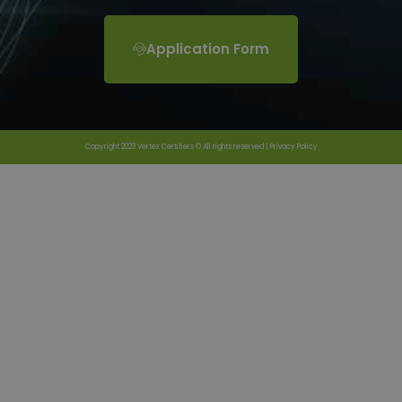
Application Form
Copyright 2023 Vertex Certifiers © All rights reserved |
Privacy Policy