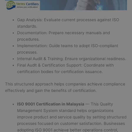
Gap Analysis: Evaluate current processes against ISO
standards.
Documentation: Prepare necessary manuals and
procedures.
Implementation: Guide teams to adopt ISO-compliant
processes.
Internal Audit & Training: Ensure organizational readiness.
Final Audit & Certification Support: Coordinate with
certification bodies for certification issuance.
This structured approach helps companies achieve compliance
effectively and gain the benefits of certification.
ISO 9001 Certification in Malaysia
— This Quality
Management System standard helps organizations
improve product and service quality by setting structured
processes focused on customer satisfaction. Businesses
adopting ISO 9001 achieve better operations control,