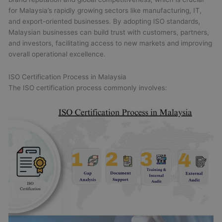
for Malaysia’s rapidly growing sectors like manufacturing, IT,
and export-oriented businesses. By adopting ISO standards,
Malaysian businesses can build trust with customers, partners,
and investors, facilitating access to new markets and improving
overall operational excellence.
ISO Certification Process in Malaysia
The ISO certification process commonly involves: