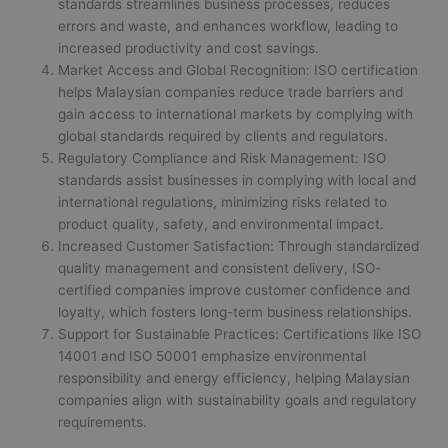
standards streamlines business processes, reduces
errors and waste, and enhances workflow, leading to
increased productivity and cost savings.
Market Access and Global Recognition: ISO certification
helps Malaysian companies reduce trade barriers and
gain access to international markets by complying with
global standards required by clients and regulators.
Regulatory Compliance and Risk Management: ISO
standards assist businesses in complying with local and
international regulations, minimizing risks related to
product quality, safety, and environmental impact.
Increased Customer Satisfaction: Through standardized
quality management and consistent delivery, ISO-
certified companies improve customer confidence and
loyalty, which fosters long-term business relationships.
Support for Sustainable Practices: Certifications like ISO
14001 and ISO 50001 emphasize environmental
responsibility and energy efficiency, helping Malaysian
companies align with sustainability goals and regulatory
requirements.