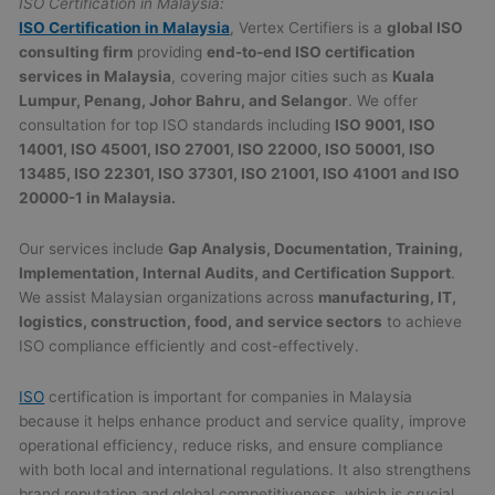
ISO Certification in Malaysia:
ISO Certification in Malaysia
, Vertex Certifiers is a
global ISO
consulting firm
providing
end-to-end ISO certification
services in Malaysia
, covering major cities such as
Kuala
Lumpur, Penang, Johor Bahru, and Selangor
. We offer
consultation for top ISO standards including
ISO 9001, ISO
14001, ISO 45001, ISO 27001, ISO 22000, ISO 50001, ISO
13485, ISO 22301, ISO 37301, ISO 21001, ISO 41001 and ISO
20000-1 in Malaysia.
Our services include
Gap Analysis, Documentation, Training,
Implementation, Internal Audits, and Certification Support
.
We assist Malaysian organizations across
manufacturing, IT,
logistics, construction, food, and service sectors
to achieve
ISO compliance efficiently and cost-effectively.
ISO
certification is important for companies in Malaysia
because it helps enhance product and service quality, improve
operational efficiency, reduce risks, and ensure compliance
with both local and international regulations. It also strengthens
brand reputation and global competitiveness, which is crucial