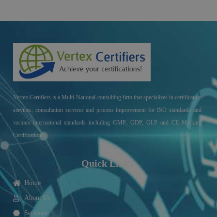
Vertex Certifiers is a Multi-National consulting firm that specializes in certification
services, consultation services and process improvement for ISO standards and
various international standards including GMP, GDP, GLP and CE Marking
Certifications.
Quick Links
Home
About Us
Services