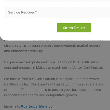
certification package.
For exact cost estimates tailored to a business’s unique
scope, consulting with an ISO expert or certification body
is recommended.
In summary, ISO certification cost in Malaysia typically ranges
from roughly RM 10,000 to RM 40,000 or more. It is an
investment in quality and operational excellence that can offer
strong returns through process improvement, market access,
and enhanced credibility.
For personalized quote and consultancy on ISO certification
cost and process in Malaysia, reach out to Vertex Certifiers at:
For hassle-free ISO Certification in Malaysia, contact Vertex
Certifiers today. Our experts will guide you through every step
of the certification process to ensure your business achieves
recognized standards and competitive growth.
Email:
info@vertexcertifiers.com