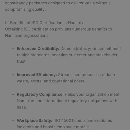
consultancy packages designed to deliver value without
compromising quality.
📈 Benefits of ISO Certification in Namibia
Obtaining ISO certification provides numerous benefits to
Namibian organizations:
Enhanced Credibility:
Demonstrates your commitment
to high standards, boosting customer and stakeholder
trust.
Improved Efficiency:
Streamlined processes reduce
waste, errors, and operational costs.
Regulatory Compliance:
Helps your organization meet
Namibian and international regulatory obligations with
ease.
Workplace Safety:
ISO 45001 compliance reduces
incidents and boosts employee morale.