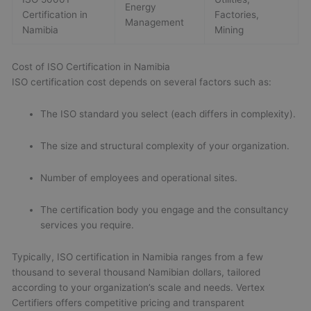
Energy
Certification in
Factories,
Management
Namibia
Mining
Cost of ISO Certification in Namibia
ISO certification cost depends on several factors such as:
The ISO standard you select (each differs in complexity).
The size and structural complexity of your organization.
Number of employees and operational sites.
The certification body you engage and the consultancy
services you require.
Typically, ISO certification in Namibia ranges from a few
thousand to several thousand Namibian dollars, tailored
according to your organization’s scale and needs. Vertex
Certifiers offers competitive pricing and transparent