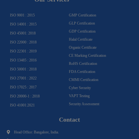
r
o
e
e
i
r
a
k
n
m
-
f
ISO 9001 : 2015
GMP Certification
GLP Certification
ISO 14001 : 2015
GDP Certification
ISO 45001: 2018
Halal Certificate
ISO 22000 : 2018
Organic Certificate
ISO 22301 : 2019
CE Marking Certification
ISO 13485 : 2016
RoHS Certification
ISO 50001 : 2018
FDA Certification
ISO 27001 : 2022
CMMI Certification
ISO 17025 : 2017
Cyber Security
VAPT Testing
ISO 20000-1 : 2018
Security Assessment
ISO 41001:2021
Contact
Head Office: Bangalore, India.