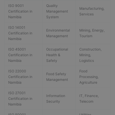
ISO 9001
Quality
Manufacturing,
Certification in
Management
Services
Namibia
System
ISO 14001
Environmental
Mining, Energy,
Certification in
Management
Tourism
Namibia
ISO 45001
Occupational
Construction,
Certification in
Health &
Mining,
Namibia
Safety
Logistics
ISO 22000
Food
Food Safety
Certification in
Processing,
Management
Namibia
Agriculture
ISO 27001
Information
IT, Finance,
Certification in
Security
Telecom
Namibia
ISO 50001
Utilities,