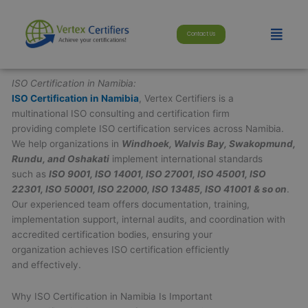
Skip
modal-check
to
Menu
Contact Us
content
ISO Certification in Namibia:
ISO Certification in Namibia
, Vertex Certifiers is a
multinational ISO consulting and certification firm
providing complete ISO certification services across Namibia.
We help organizations in
Windhoek, Walvis Bay, Swakopmund,
Rundu, and Oshakati
implement international standards
such as
ISO 9001, ISO 14001, ISO 27001, ISO 45001, ISO
22301, ISO 50001, ISO 22000, ISO 13485, ISO 41001 & so on
.
Our experienced team offers documentation, training,
implementation support, internal audits, and coordination with
accredited certification bodies, ensuring your
organization achieves ISO certification efficiently
and effectively.
Why ISO Certification in Namibia Is Important