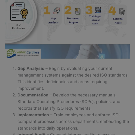
Gap Analysis
– Begin by evaluating your current
management systems against the desired ISO standards.
This identifies deficiencies and areas requiring
improvement.
Documentation
– Develop the necessary manuals,
Standard Operating Procedures (SOPs), policies, and
records that satisfy ISO requirements.
Implementation
– Train employees and enforce ISO-
compliant processes across departments, embedding the
standards into daily operations.
Internal Audit
– Conduct internal audits to assess