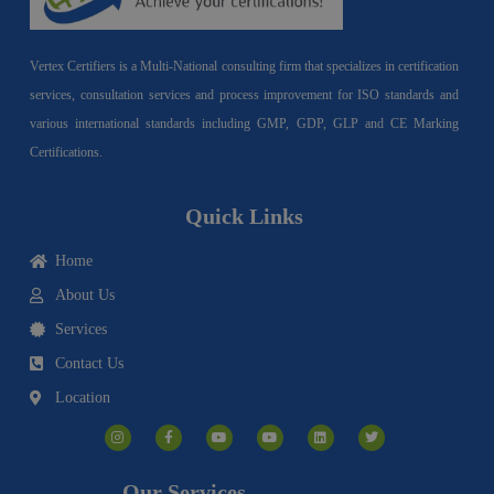
Vertex Certifiers is a Multi-National consulting firm that specializes in certification
services, consultation services and process improvement for ISO standards and
various international standards including GMP, GDP, GLP and CE Marking
Certifications.
Quick Links
Home
About Us
Services
Contact Us
Location
I
F
Y
Y
L
T
n
a
o
o
i
w
s
c
u
u
n
i
t
e
t
t
k
t
a
b
u
u
e
t
g
o
b
b
d
e
Our Services