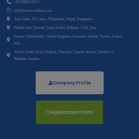
+91 9880429121
info@vertexcertifiers.com
Asia: India, Sri Lanka, Philippines, Nepal, Singapore
Middle East: Kuwait, Saudi Arabia, Bahrain, UAE, Iraq
Europe: Netherlands, United Kingdom, Germany, Ireland, Turkey, France,
Italy
Africa: South Africa, Nigeria, Tanzania, Uganda, Kenya, Zimbabwe,
Namibia, Zambia
Company Profile
Application Form