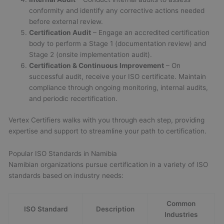
conformity and identify any corrective actions needed
before external review.
Certification Audit
– Engage an accredited certification
body to perform a Stage 1 (documentation review) and
Stage 2 (onsite implementation audit).
Certification & Continuous Improvement
– On
successful audit, receive your ISO certificate. Maintain
compliance through ongoing monitoring, internal audits,
and periodic recertification.
Vertex Certifiers walks with you through each step, providing
expertise and support to streamline your path to certification.
Popular ISO Standards in Namibia
Namibian organizations pursue certification in a variety of ISO
standards based on industry needs:
Common
ISO Standard
Description
Industries