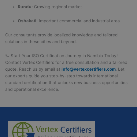
Rundu:
Growing regional market.
Oshakati:
Important commercial and industrial area.
Our consultants provide localized knowledge and tailored
solutions in these cities and beyond.
📞 Start Your ISO Certification Journey in Namibia Today!
Contact Vertex Certifiers for a free consultation and a tailored
quote. Reach us by email at
info@vertexcertifiers.com
. Let
our experts guide you step-by-step towards international
standard certification that unlocks new business opportunities
and operational excellence.