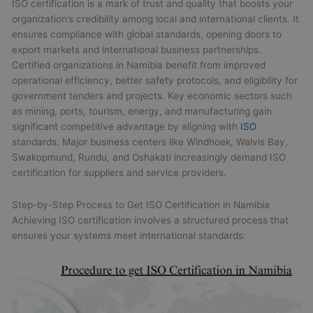
ISO certification is a mark of trust and quality that boosts your
organization’s credibility among local and international clients. It
ensures compliance with global standards, opening doors to
export markets and international business partnerships.
Certified organizations in Namibia benefit from improved
operational efficiency, better safety protocols, and eligibility for
government tenders and projects. Key economic sectors such
as mining, ports, tourism, energy, and manufacturing gain
significant competitive advantage by aligning with
ISO
standards. Major business centers like Windhoek, Walvis Bay,
Swakopmund, Rundu, and Oshakati increasingly demand ISO
certification for suppliers and service providers.
Step-by-Step Process to Get ISO Certification in Namibia
Achieving ISO certification involves a structured process that
ensures your systems meet international standards: