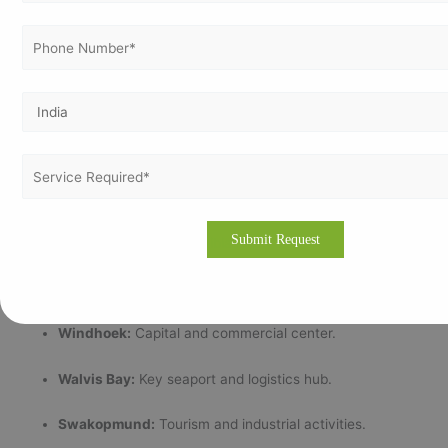
Transparent pricing aligned with organizational needs.
Strong partnerships with internationally accredited
certification bodies.
Partnering with Vertex Certifiers means you gain a trusted
advisor committed to your certification success and continuous
improvement.
📍 Major Cities Served in Namibia
We support ISO certification efforts in Namibia’s major business
hubs and industrial centers such as:
Windhoek:
Capital and commercial center.
Walvis Bay:
Key seaport and logistics hub.
Swakopmund:
Tourism and industrial activities.