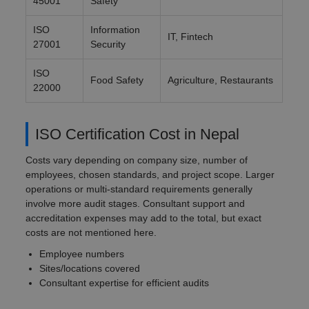
45001
Safety
ISO
Information
IT, Fintech
27001
Security
ISO
Food Safety
Agriculture, Restaurants
22000
ISO Certification Cost in Nepal
Costs vary depending on company size, number of
employees, chosen standards, and project scope. Larger
operations or multi-standard requirements generally
involve more audit stages. Consultant support and
accreditation expenses may add to the total, but exact
costs are not mentioned here.
Employee numbers
Sites/locations covered
Consultant expertise for efficient audits