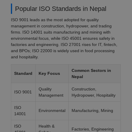
Popular ISO Standards in Nepal
ISO 9001 leads as the most adopted for quality
management in construction, hydropower, and trading
firms. ISO 14001 suits manufacturing and mining with
environmental focus, while ISO 45001 ensures safety in
factories and engineering. ISO 27001 rises for IT, fintech,
and BPOs; ISO 22000 is widely used in food processing
and hospitality.
Common Sectors in
Standard
Key Focus
Nepal
Quality
Construction,
ISO 9001
Management
Hydropower, Hospitality
ISO
Environmental
Manufacturing, Mining
14001
ISO
Health &
Factories, Engineering