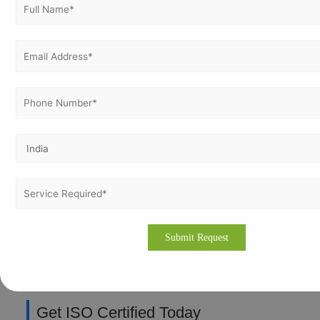
Hydropower: Compliance for international funding
Tourism: Quality and visitor safety
IT: Data security for outsourcing contracts
Vertex Certifiers: Your ISO Partner in
Nepal
Vertex Certifiers provides end-to-end ISO certification
services in Nepal, including gap analysis, documentation,
training, internal audits, and complete assistance during
certification audits. We specialise in ISO 9001, ISO 27001,
and many more standards, delivering customised
implementation and proven results across Asia.
Customised implementation
Fast timelines
Proven success across Asia
Get ISO Certified Today