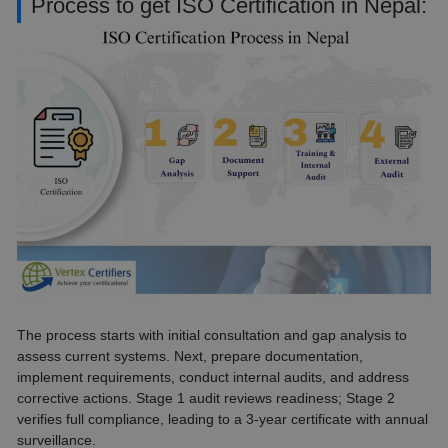
Process to get ISO Certification in Nepal:
The process starts with initial consultation and gap analysis to
assess current systems. Next, prepare documentation,
implement requirements, conduct internal audits, and address
corrective actions. Stage 1 audit reviews readiness; Stage 2
verifies full compliance, leading to a 3-year certificate with annual
surveillance.