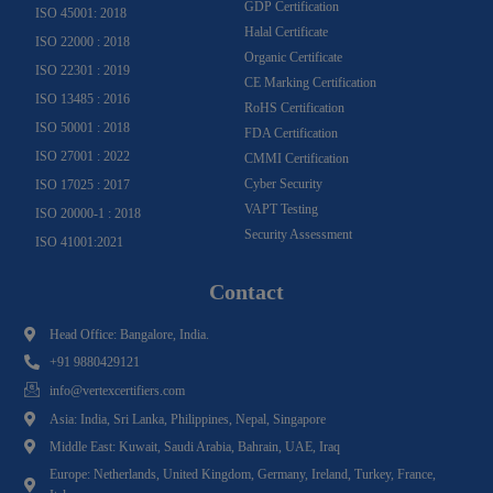
GDP Certification
ISO 45001: 2018
Halal Certificate
ISO 22000 : 2018
Organic Certificate
ISO 22301 : 2019
CE Marking Certification
ISO 13485 : 2016
RoHS Certification
ISO 50001 : 2018
FDA Certification
ISO 27001 : 2022
CMMI Certification
Cyber Security
ISO 17025 : 2017
VAPT Testing
ISO 20000-1 : 2018
Security Assessment
ISO 41001:2021
Contact
Head Office: Bangalore, India.
+91 9880429121
info@vertexcertifiers.com
Asia: India, Sri Lanka, Philippines, Nepal, Singapore
Middle East: Kuwait, Saudi Arabia, Bahrain, UAE, Iraq
Europe: Netherlands, United Kingdom, Germany, Ireland, Turkey, France,