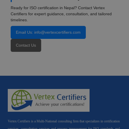
Ready for ISO certification in Nepal? Contact Vertex
Certifiers for expert guidance, consultation, and tailored
timelines.
Email Us: info@vertexcertifiers.com
Contact Us
Vertex Certifiers is a Multi-National consulting firm that specializes in certification
services, consultation services and process improvement for ISO standards and