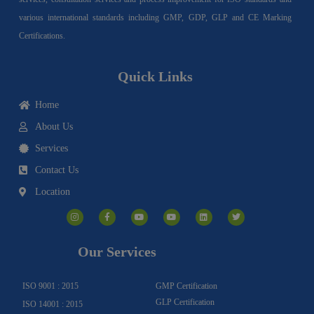
various international standards including GMP, GDP, GLP and CE Marking
Certifications.
Quick Links
Home
About Us
Services
Contact Us
Location
I
F
Y
Y
L
T
n
a
o
o
i
w
s
c
u
u
n
i
t
e
t
t
k
t
a
b
u
u
e
t
g
o
b
b
d
e
Our Services
r
o
e
e
i
r
a
k
n
m
-
f
ISO 9001 : 2015
GMP Certification
GLP Certification
ISO 14001 : 2015