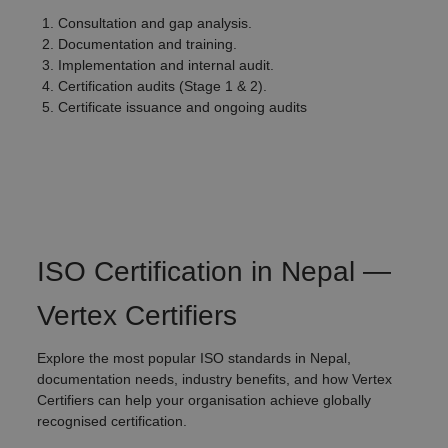
Consultation and gap analysis.
Documentation and training.
Implementation and internal audit.
Certification audits (Stage 1 & 2).
Certificate issuance and ongoing audits
ISO Certification in Nepal —
Vertex Certifiers
Explore the most popular ISO standards in Nepal,
documentation needs, industry benefits, and how Vertex
Certifiers can help your organisation achieve globally
recognised certification.