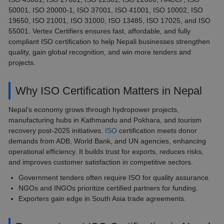
50001, ISO 20000-1, ISO 37001, ISO 41001, ISO 10002, ISO
19650, ISO 21001, ISO 31000, ISO 13485, ISO 17025, and ISO
55001. Vertex Certifiers ensures fast, affordable, and fully
compliant ISO certification to help Nepali businesses strengthen
quality, gain global recognition, and win more tenders and
projects.
Why ISO Certification Matters in Nepal
Nepal’s economy grows through hydropower projects,
manufacturing hubs in Kathmandu and Pokhara, and tourism
recovery post-2025 initiatives.
ISO
certification meets donor
demands from ADB, World Bank, and UN agencies, enhancing
operational efficiency. It builds trust for exports, reduces risks,
and improves customer satisfaction in competitive sectors.
Government tenders often require ISO for quality assurance.
NGOs and INGOs prioritize certified partners for funding.
Exporters gain edge in South Asia trade agreements.