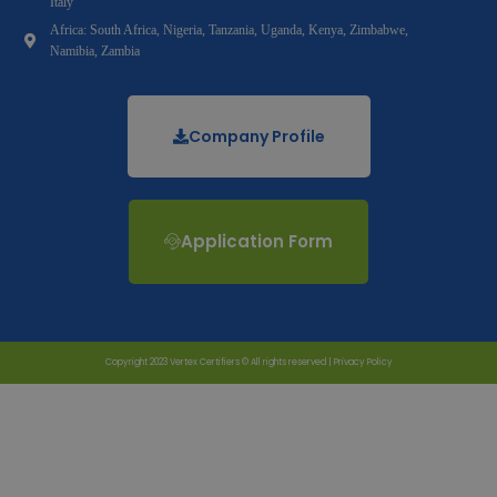
Italy
Africa: South Africa, Nigeria, Tanzania, Uganda, Kenya, Zimbabwe,
Namibia, Zambia
Company Profile
Application Form
Copyright 2023 Vertex Certifiers © All rights reserved |
Privacy Policy