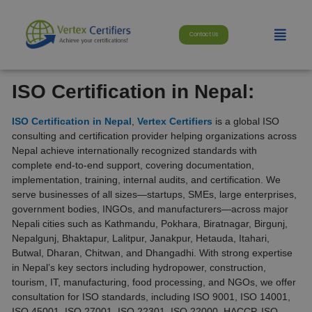
Skip
modal-check
to
Menu
content
Contact Us
ISO Certification in Nepal:
ISO Certification in Nepal
,
Vertex Certifiers
is a global ISO
consulting and certification provider helping organizations across
Nepal achieve internationally recognized standards with
complete end-to-end support, covering documentation,
implementation, training, internal audits, and certification. We
serve businesses of all sizes—startups, SMEs, large enterprises,
government bodies, INGOs, and manufacturers—across major
Nepali cities such as Kathmandu, Pokhara, Biratnagar, Birgunj,
Nepalgunj, Bhaktapur, Lalitpur, Janakpur, Hetauda, Itahari,
Butwal, Dharan, Chitwan, and Dhangadhi. With strong expertise
in Nepal’s key sectors including hydropower, construction,
tourism, IT, manufacturing, food processing, and NGOs, we offer
consultation for ISO standards, including ISO 9001, ISO 14001,
ISO 45001, ISO 27001, ISO 22301, ISO 22000, HACCP, ISO