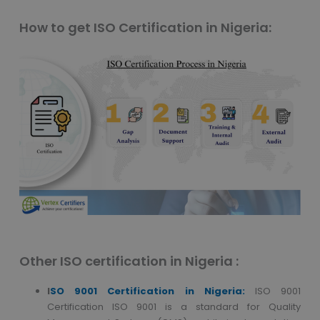
How to get ISO Certification in Nigeria:
Other ISO certification in Nigeria :
I
SO 9001 Certification in
Nigeria:
ISO 9001
Certification ISO 9001 is a standard for Quality