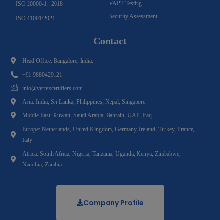
VAPT Testing
ISO 20000-1 : 2018
Security Assessment
ISO 41001:2021
Contact
Head Office: Bangalore, India.
+91 9880429121
info@vertexcertifiers.com
Asia: India, Sri Lanka, Philippines, Nepal, Singapore
Middle East: Kuwait, Saudi Arabia, Bahrain, UAE, Iraq
Europe: Netherlands, United Kingdom, Germany, Ireland, Turkey, France,
Italy
Africa: South Africa, Nigeria, Tanzania, Uganda, Kenya, Zimbabwe,
Namibia, Zambia
Company Profile