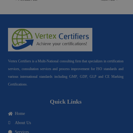
Vertex Certifiers is a Multi-National consulting firm that specializes in certification
services, consultation services and process improvement for ISO standards and
various international standards including GMP, GDP, GLP and CE Marking
Certifications.
Quick Links
Home
About Us
Services