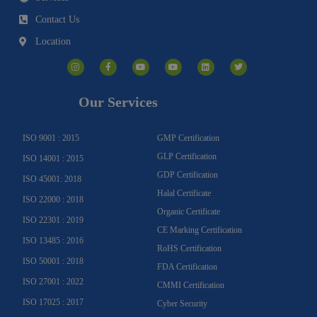
Contact Us
Location
I
F
Y
Y
L
T
n
a
o
o
i
w
s
c
u
u
n
i
t
e
t
t
k
t
a
b
u
u
e
t
g
o
b
b
d
e
Our Services
r
o
e
e
i
r
a
k
n
m
-
f
ISO 9001 : 2015
GMP Certification
GLP Certification
ISO 14001 : 2015
GDP Certification
ISO 45001: 2018
Halal Certificate
ISO 22000 : 2018
Organic Certificate
ISO 22301 : 2019
CE Marking Certification
ISO 13485 : 2016
RoHS Certification
ISO 50001 : 2018
FDA Certification
ISO 27001 : 2022
CMMI Certification
ISO 17025 : 2017
Cyber Security