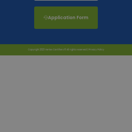
Application Form
Copyright 2023 Vertex Certifiers © All rights reserved |
Privacy Policy