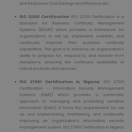
and Response, Cost Savings and Efficiency etc…
ISO 22301 Certification
: ISO 22301 Certification is a
standard for Business Continuity Management
Systems (BCMS) which provides a framework for
organizations to set up, implement, maintain, and
continually improve their business continuity
capabilities. The goal is to enhance an organization’s
ability to prepare for, respond to, and recover from
disruptions, ensuring the continued availability of
critical products and services.
ISO 27001 Certification in Nigeria:
ISO 27001
Certification – Information Security Management
Systems (ISMS) which provides a systematic
approach to managing and protecting sensitive
information (Data). It forms the requirements for set
up and implementing, maintaining, and continually
improving an organization’s information security
management system. ISO 27001 Certification in Nigeria