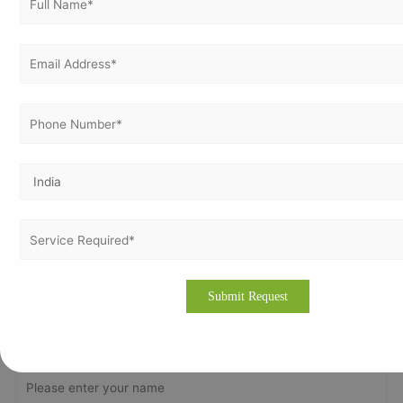
Vertex Certifiers is the best solutions for that. We provide the
finest ISO Certification consultants who are expertise in the
respective industry to help a company to comply with ISO
standard & achieve the ISO Certification. We will help to
comply the international standard in an organization in
order to achieve the certification.
Please drop an email to
info@vertexcertifiers.com
with your
requirements or please fill our fully oriented application
form. Our expert will revert you back at the earliest and even
provide the free quotation for ISO related costs in Lagos. If
you require more about our consulting methodology,
please visit our site
www.vertexcertifiers.com
Get In Touch With Us
Get Free
Consultation