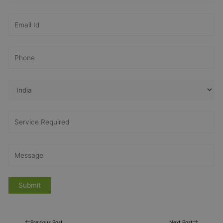
Previous Post
Next Post