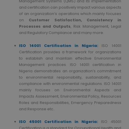
Management Systems (QMS) and its implementation
and certification can positively impact various aspects
of an organization’s operations which mainly focuses
on
Customer Satisfaction, Consistency in
Processes and Outputs
, Risk Management, Legal
and Regulatory Compliance and many more.
ISO 14001 Certification in Nigeria:
ISO 14001
Certification provides a framework for organizations
to establish and maintain effective Environmental
Management practices. ISO 14001 certification in
Nigeria demonstrates an organization’s commitment
to environmental responsibility, sustainability, and
compliance with environmental regulations. ISO 14001
mainly focuses on Environmental Aspects and
Impacts Assessment, Environmental Policy, Resources
Roles and Responsibilities, Emergency Preparedness
and Response etc..
ISO 45001 Certification in Nigeria:
ISO 45001
Certification is a standard for Occupational Health and