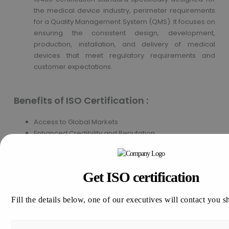
the medical device industry, perimeter requirements
for a Quality Management System (QMS). It focuses on
ensuring the consistent design, development,
production, installation, and delivery of medical
devices that meet regulatory requirements and
customer expectations.
Benefits of ISO Certification :
Access to Global Markets
Enhanced Credibility and Reputation
Improved Customer Satisfaction
Cost Savings and Consistent Product or Service
Quality
Get ISO certification
Continuous Improvement Culture
Fill the details below, one of our executives will contact you s
How to apply for ISO Certification in
Nigeria?