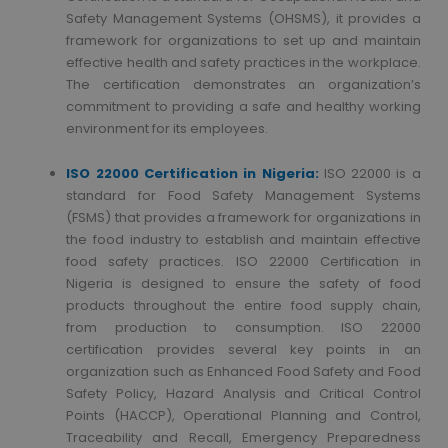
Safety Management Systems (OHSMS), it provides a
framework for organizations to set up and maintain
effective health and safety practices in the workplace.
The certification demonstrates an organization’s
commitment to providing a safe and healthy working
environment for its employees.
ISO 22000 Certification in Nigeria:
ISO 22000 is a
standard for Food Safety Management Systems
(FSMS) that provides a framework for organizations in
the food industry to establish and maintain effective
food safety practices. ISO 22000 Certification in
Nigeria is designed to ensure the safety of food
products throughout the entire food supply chain,
from production to consumption. ISO 22000
certification provides several key points in an
organization such as Enhanced Food Safety and Food
Safety Policy, Hazard Analysis and Critical Control
Points (HACCP), Operational Planning and Control,
Traceability and Recall, Emergency Preparedness