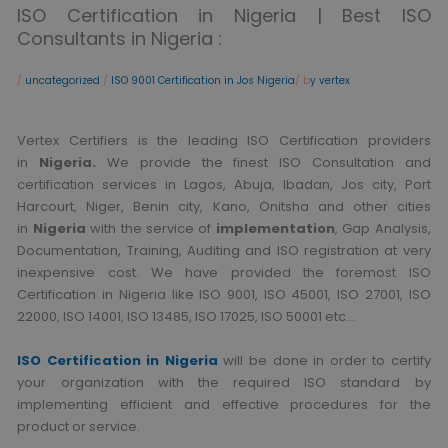
ISO Certification in Nigeria | Best ISO
Consultants in Nigeria :
/
uncategorized
/
ISO 9001 Certification in Jos Nigeria
/ b
y vertex
Vertex Certifiers is the leading ISO Certification providers
in
Nigeria.
We provide the finest ISO Consultation and
certification services in Lagos, Abuja, Ibadan, Jos city, Port
Harcourt, Niger, Benin city, Kano, Onitsha and other cities
in
Nigeria
with the service of
implementation
, Gap Analysis,
Documentation, Training, Auditing and ISO registration at very
inexpensive cost. We have provided the foremost ISO
Certification in Nigeria like ISO 9001, ISO 45001, ISO 27001, ISO
22000, ISO 14001, ISO 13485, ISO 17025, ISO 50001 etc…
ISO Certification in Nigeria
will be done in order to certify
your organization with the required ISO standard by
implementing efficient and effective procedures for the
product or service.