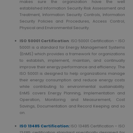
makes sure the organization have the well
established Information Security Risk Assessment and
Treatment, Information Security Controls, Information
Security Policies and Procedures, Access Control,
Physical and Environmental Security.
ISO 50001 Certification
: ISO 50001 Certification – ISO
50001 is a standard for Energy Management Systems
(EnMS) which provides a framework for organizations
to establish, implement, maintain, and continually
improve their energy performance and efficiency. The
ISO 50001 is designed to help organizations manage
their energy consumption and reduce energy costs
while contributing to environmental sustainability.
EnMS covers Energy Planning, Implementation and
Operation, Monitoring and Measurement, Cost
Savings, Documentation and Record Keeping and so
on.
ISO 13485 Certification:
ISO 13485 Certification – ISO
13485 certification standard specifically designed for