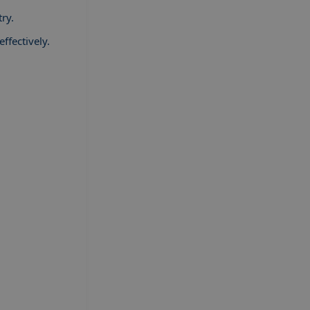
ry.
ffectively.