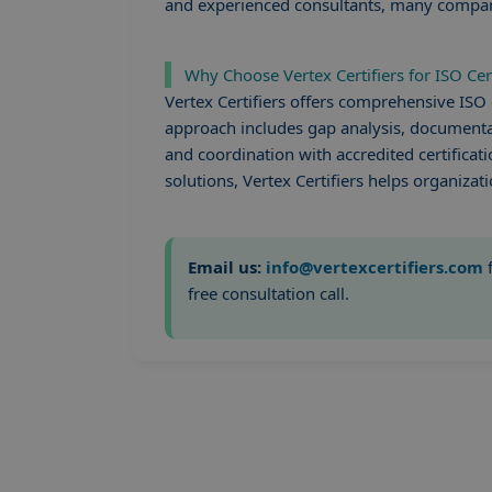
and experienced consultants, many companies
Why Choose Vertex Certifiers for ISO Cer
Vertex Certifiers offers comprehensive ISO 
approach includes gap analysis, documentat
and coordination with accredited certificati
solutions, Vertex Certifiers helps organizati
Email us:
info@vertexcertifiers.com
f
free consultation call.