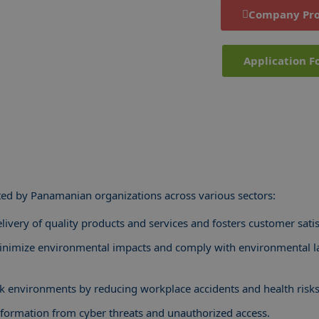
Company Pro
Application F
ed by Panamanian organizations across various sectors:
livery of quality products and services and fosters customer satis
inimize environmental impacts and comply with environmental 
 environments by reducing workplace accidents and health risks
information from cyber threats and unauthorized access.