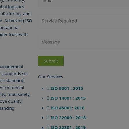
bal logistics
nufacturing, and
ve. Achieving ISO
perational
nger trust with
s management
 standards set
Our Services
ese standards
nvironmental
ISO 9001 : 2015
ty, food safety,
ISO 14001 : 2015
ove quality,
ISO 45001: 2018
nhancing
ISO 22000 : 2018
ISO 22301 : 2019