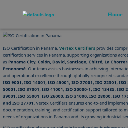
Skip
to
Home
content
ISO Certification in Panama,
Vertex Certifiers
provides compr
certification services in Panama, supporting organizations acros
as
Panama City, Colón, David, Santiago, Chitré, La Chorrer
Penonomé.
Our team assists businesses in achieving internati
and operational excellence through globally recognized standar
ISO 9001, ISO 14001, ISO 45001, ISO 27001, ISO 22301, ISO
50001, ISO 37001, ISO 41001, ISO 20000-1, ISO 13485, ISO 
39001, ISO 55001, ISO 26000, ISO 31000, ISO 28000, ISO 17
and ISO 27701
. Vertex Certifiers ensures end-to-end implemen
documentation, training, and certification support tailored to me
needs of organizations in Panama and its growing industrial sec
ISO certification plays a crucial role in enhancing business qualit