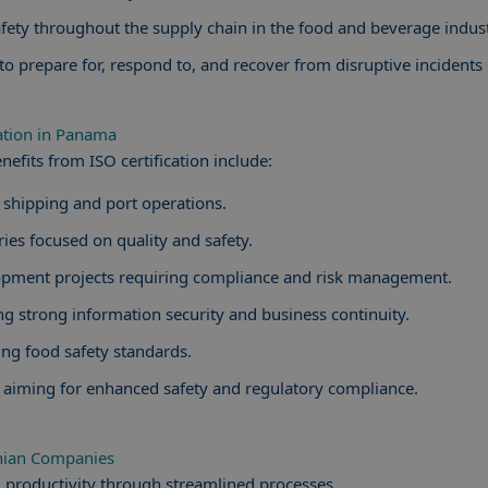
fety throughout the supply chain in the food and beverage indust
o prepare for, respond to, and recover from disruptive incidents e
cation in Panama
efits from ISO certification include:
g shipping and port operations.
es focused on quality and safety.
lopment projects requiring compliance and risk management.
ng strong information security and business continuity.
ng food safety standards.
 aiming for enhanced safety and regulatory compliance.
anian Companies
 productivity through streamlined processes.