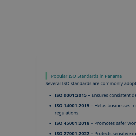
Popular ISO Standards in Panama
Several ISO standards are commonly adopt
ISO 9001:2015
– Ensures consistent de
ISO 14001:2015
– Helps businesses m
regulations.
ISO 45001:2018
– Promotes safer work
ISO 27001:2022
– Protects sensitive 