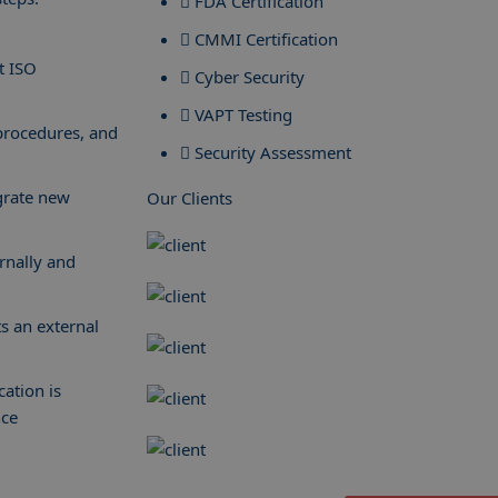
FDA Certification
CMMI Certification
t ISO
Cyber Security
VAPT Testing
procedures, and
Security Assessment
grate new
Our Clients
ernally and
ts an external
cation is
nce