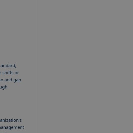
standard,
 shifts or
ion and gap
ough
anization's
t management