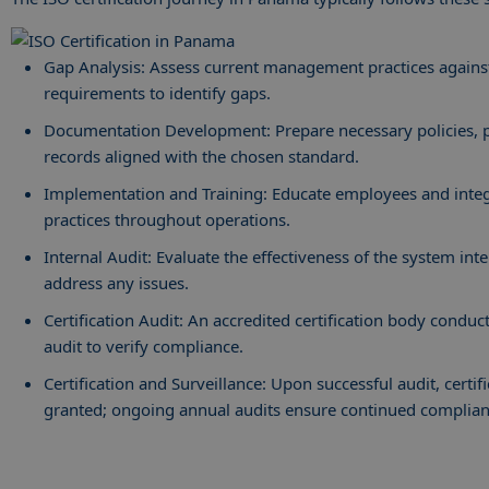
Gap Analysis: Assess current management practices agains
requirements to identify gaps.
Documentation Development: Prepare necessary policies, 
records aligned with the chosen standard.
Implementation and Training: Educate employees and inte
practices throughout operations.
Internal Audit: Evaluate the effectiveness of the system int
address any issues.
Certification Audit: An accredited certification body conduc
audit to verify compliance.
Certification and Surveillance: Upon successful audit, certifi
granted; ongoing annual audits ensure continued complia