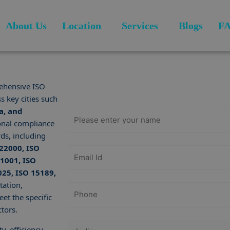
About Us
Location
Services
Blogs
F
Get Free
Consultation
ehensive ISO
s key cities such
a, and
onal compliance
ds, including
 22000, ISO
21001, ISO
025, ISO 15189,
tation,
et the specific
tors.
y, efficiency,