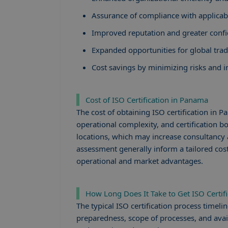
Assurance of compliance with applicabl
Improved reputation and greater confi
Expanded opportunities for global tra
Cost savings by minimizing risks and
Cost of ISO Certification in Panama
The cost of obtaining ISO certification in 
operational complexity, and certification 
locations, which may increase consultancy a
assessment generally inform a tailored cost
operational and market advantages.
How Long Does It Take to Get ISO Certif
The typical ISO certification process time
preparedness, scope of processes, and avai