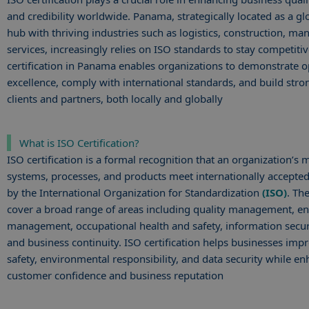
and credibility worldwide. Panama, strategically located as a glo
hub with thriving industries such as logistics, construction, ma
services, increasingly relies on ISO standards to stay competiti
certification in Panama enables organizations to demonstrate o
excellence, comply with international standards, and build stro
clients and partners, both locally and globally
What is ISO Certification?
ISO certification is a formal recognition that an organization’
systems, processes, and products meet internationally accepted
by the International Organization for Standardization
(ISO)
. Th
cover a broad range of areas including quality management, e
management, occupational health and safety, information securi
and business continuity. ISO certification helps businesses impr
safety, environmental responsibility, and data security while e
customer confidence and business reputation