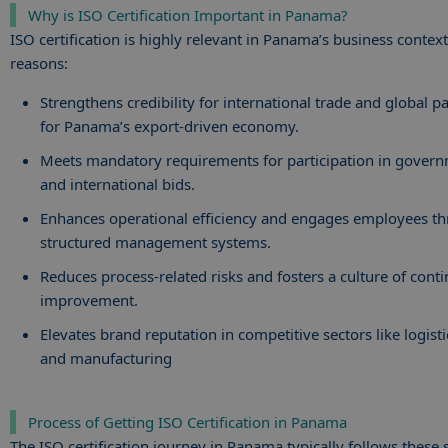
Why is ISO Certification Important in Panama?
ISO certification is highly relevant in Panama’s business context
reasons:
Strengthens credibility for international trade and global pa
for Panama’s export-driven economy.
Meets mandatory requirements for participation in gover
and international bids.
Enhances operational efficiency and engages employees t
structured management systems.
Reduces process-related risks and fosters a culture of cont
improvement.
Elevates brand reputation in competitive sectors like logisti
and manufacturing
Process of Getting ISO Certification in Panama
The ISO certification journey in Panama typically follows these 