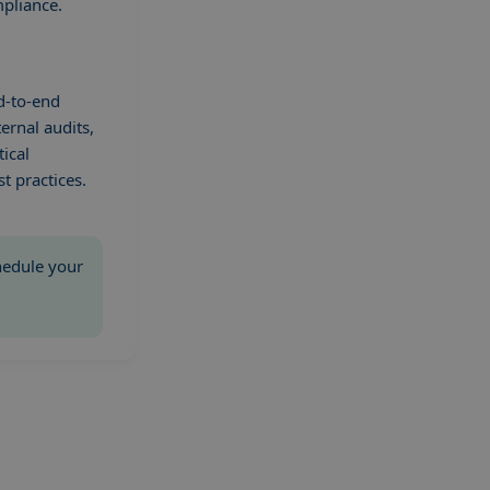
mpliance.
d-to-end
ernal audits,
tical
t practices.
chedule your