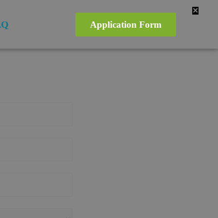
✕
AQ
Application Form