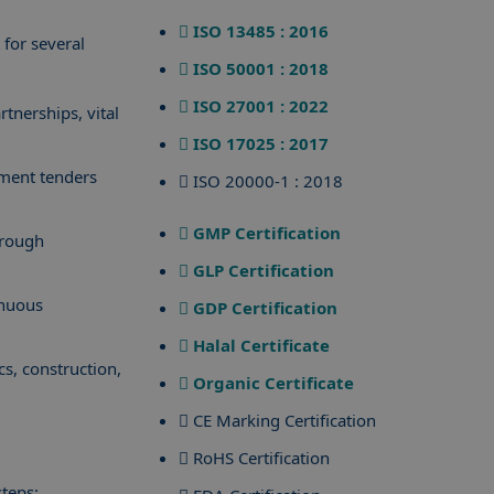
ISO 13485 : 2016
 for several
ISO 50001 : 2018
ISO 27001 : 2022
rtnerships, vital
ISO 17025 : 2017
nment tenders
ISO 20000-1 : 2018
GMP Certification
hrough
GLP Certification
inuous
GDP Certification
Halal Certificate
cs, construction,
Organic Certificate
CE Marking Certification
RoHS Certification
steps: