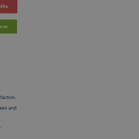
file
orm
faction.
laws and
.