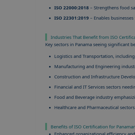
ISO 22000:2018
– Strengthens food sa
ISO 22301:2019
– Enables businesses t
Industries That Benefit from ISO Certifi
Key sectors in Panama seeing significant ben
Logistics and Transportation, includin
Manufacturing and Engineering industri
Construction and Infrastructure Deve
Financial and IT Services sectors needi
Food and Beverage industry emphasizi
Healthcare and Pharmaceutical sectors
Benefits of ISO Certification for Panam
Enhanced organizational efficiency and