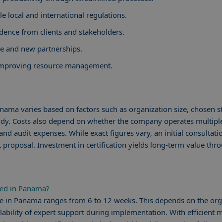
e local and international regulations.
dence from clients and stakeholders.
de and new partnerships.
 improving resource management.
Panama varies based on factors such as organization size, chosen 
body. Costs also depend on whether the company operates multiple
nd audit expenses. While exact figures vary, an initial consultat
 proposal. Investment in certification yields long-term value thr
ied in Panama?
line in Panama ranges from 6 to 12 weeks. This depends on the org
lability of expert support during implementation. With efficien