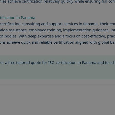
 achieve certification relatively quickly while ensuring full co
tification in Panama
certification consulting and support services in Panama. Their en
ion assistance, employee training, implementation guidance, int
on bodies. With deep expertise and a focus on cost-effective, prac
ons achieve quick and reliable certification aligned with global bes
or a free tailored quote for ISO certification in Panama and to s