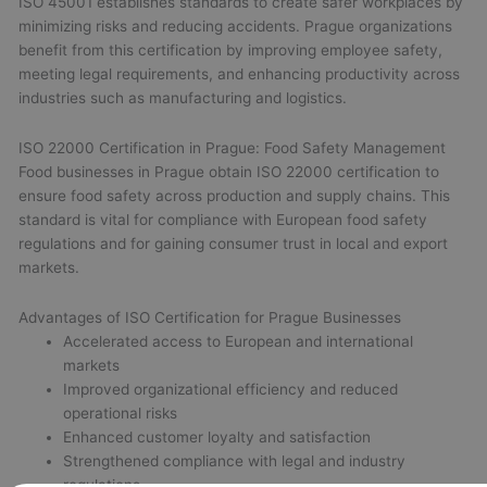
ISO 45001 establishes standards to create safer workplaces by
minimizing risks and reducing accidents. Prague organizations
benefit from this certification by improving employee safety,
meeting legal requirements, and enhancing productivity across
industries such as manufacturing and logistics.
ISO 22000 Certification in Prague: Food Safety Management
Food businesses in Prague obtain ISO 22000 certification to
ensure food safety across production and supply chains. This
standard is vital for compliance with European food safety
regulations and for gaining consumer trust in local and export
markets.
Advantages of ISO Certification for Prague Businesses
Accelerated access to European and international
markets
Improved organizational efficiency and reduced
operational risks
Enhanced customer loyalty and satisfaction
Strengthened compliance with legal and industry
regulations