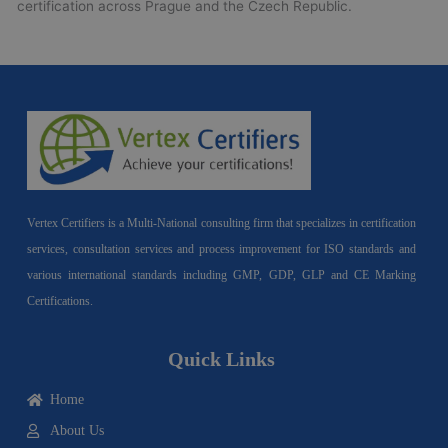
certification across Prague and the Czech Republic.
Vertex Certifiers is a Multi-National consulting firm that specializes in certification
services, consultation services and process improvement for ISO standards and
various international standards including GMP, GDP, GLP and CE Marking
Certifications.
Quick Links
Home
About Us