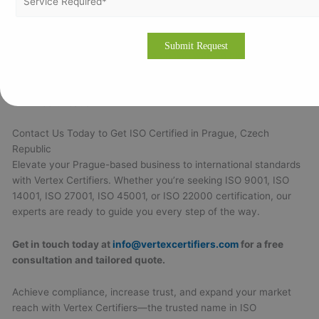
business size
Comprehensive services from gap analysis to
certification issuance
Transparent, competitive pricing with no hidden fees
Efficient project timelines ensuring quick certification
Strong customer support throughout and beyond
certification
Contact Us Today to Get ISO Certified in Prague, Czech
Republic
Elevate your Prague-based business to international standards
with Vertex Certifiers. Whether you’re seeking ISO 9001, ISO
14001, ISO 27001, ISO 45001, or ISO 22000 certification, our
experts are ready to guide you every step of the way.
Get in touch today at
info@vertexcertifiers.com
for a free
consultation and tailored quote.
Achieve compliance, increase trust, and expand your market
reach with Vertex Certifiers—the trusted name in ISO