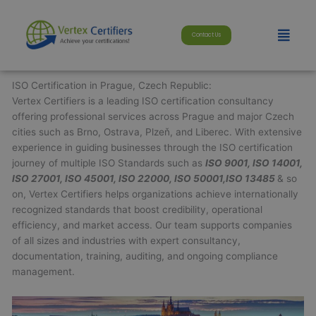
Skip
modal-check
to
Menu
Contact Us
content
ISO Certification in Prague, Czech Republic:
Vertex Certifiers is a leading ISO certification consultancy
offering professional services across Prague and major Czech
cities such as Brno, Ostrava, Plzeň, and Liberec. With extensive
experience in guiding businesses through the ISO certification
journey of multiple ISO Standards such as
ISO 9001, ISO 14001,
ISO 27001, ISO 45001, ISO 22000, ISO 50001,ISO 13485
& so
on, Vertex Certifiers helps organizations achieve internationally
recognized standards that boost credibility, operational
efficiency, and market access. Our team supports companies
of all sizes and industries with expert consultancy,
documentation, training, auditing, and ongoing compliance
management.