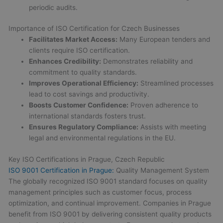
periodic audits.
Importance of ISO Certification for Czech Businesses
Facilitates Market Access:
Many European tenders and
clients require ISO certification.
Enhances Credibility:
Demonstrates reliability and
commitment to quality standards.
Improves Operational Efficiency:
Streamlined processes
lead to cost savings and productivity.
Boosts Customer Confidence:
Proven adherence to
international standards fosters trust.
Ensures Regulatory Compliance:
Assists with meeting
legal and environmental regulations in the EU.
Key ISO Certifications in Prague, Czech Republic
ISO 9001 Certification in Prague:
Quality Management System
The globally recognized ISO 9001 standard focuses on quality
management principles such as customer focus, process
optimization, and continual improvement. Companies in Prague
benefit from ISO 9001 by delivering consistent quality products