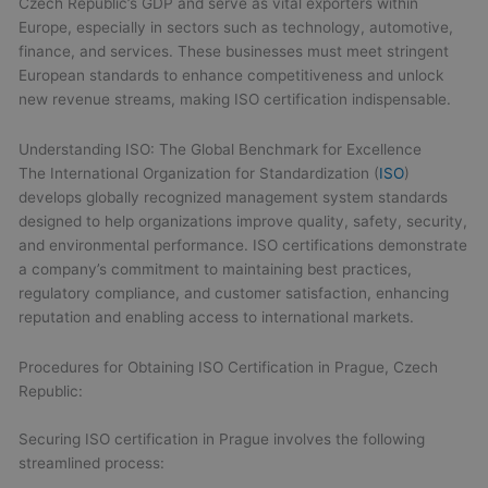
Czech Republic’s GDP and serve as vital exporters within
Europe, especially in sectors such as technology, automotive,
finance, and services. These businesses must meet stringent
European standards to enhance competitiveness and unlock
new revenue streams, making ISO certification indispensable.
Understanding ISO: The Global Benchmark for Excellence
The International Organization for Standardization (
ISO
)
develops globally recognized management system standards
designed to help organizations improve quality, safety, security,
and environmental performance. ISO certifications demonstrate
a company’s commitment to maintaining best practices,
regulatory compliance, and customer satisfaction, enhancing
reputation and enabling access to international markets.
Procedures for Obtaining ISO Certification in Prague, Czech
Republic:
Securing ISO certification in Prague involves the following
streamlined process: