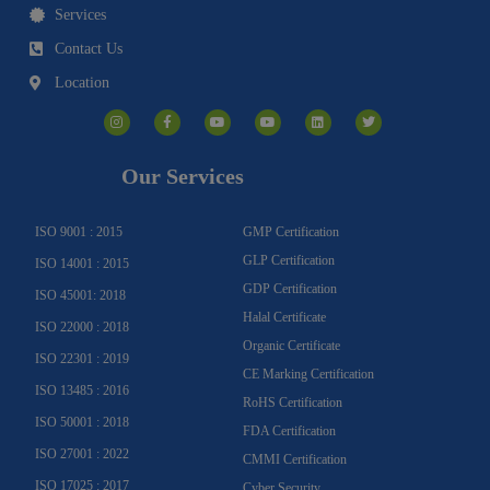
Services
Contact Us
Location
I
F
Y
Y
L
T
n
a
o
o
i
w
s
c
u
u
n
i
t
e
t
t
k
t
a
b
u
u
e
t
g
o
b
b
d
e
Our Services
r
o
e
e
i
r
a
k
n
m
-
f
ISO 9001 : 2015
GMP Certification
GLP Certification
ISO 14001 : 2015
GDP Certification
ISO 45001: 2018
Halal Certificate
ISO 22000 : 2018
Organic Certificate
ISO 22301 : 2019
CE Marking Certification
ISO 13485 : 2016
RoHS Certification
ISO 50001 : 2018
FDA Certification
ISO 27001 : 2022
CMMI Certification
ISO 17025 : 2017
Cyber Security