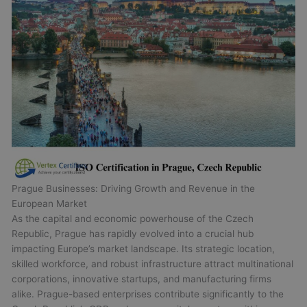
Prague Businesses: Driving Growth and Revenue in the
European Market
As the capital and economic powerhouse of the Czech
Republic, Prague has rapidly evolved into a crucial hub
impacting Europe’s market landscape. Its strategic location,
skilled workforce, and robust infrastructure attract multinational
corporations, innovative startups, and manufacturing firms
alike. Prague-based enterprises contribute significantly to the