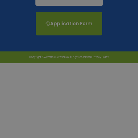
Application Form
Copyright 2023 Vertex Certifiers © All rights reserved |
Privacy Policy