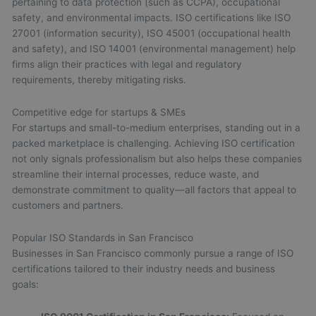
pertaining to data protection (such as CCPA), occupational
safety, and environmental impacts. ISO certifications like ISO
27001 (information security), ISO 45001 (occupational health
and safety), and ISO 14001 (environmental management) help
firms align their practices with legal and regulatory
requirements, thereby mitigating risks.
Competitive edge for startups & SMEs
For startups and small-to-medium enterprises, standing out in a
packed marketplace is challenging. Achieving ISO certification
not only signals professionalism but also helps these companies
streamline their internal processes, reduce waste, and
demonstrate commitment to quality—all factors that appeal to
customers and partners.
Popular ISO Standards in San Francisco
Businesses in San Francisco commonly pursue a range of ISO
certifications tailored to their industry needs and business
goals: