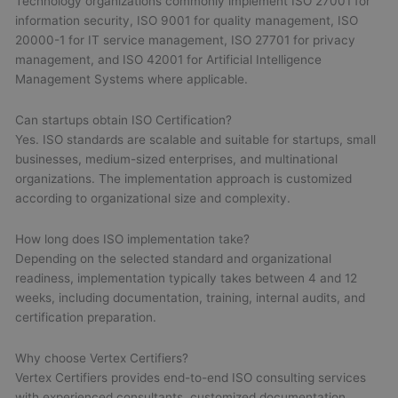
Technology organizations commonly implement ISO 27001 for
information security, ISO 9001 for quality management, ISO
20000-1 for IT service management, ISO 27701 for privacy
management, and ISO 42001 for Artificial Intelligence
Management Systems where applicable.
Can startups obtain ISO Certification?
Yes. ISO standards are scalable and suitable for startups, small
businesses, medium-sized enterprises, and multinational
organizations. The implementation approach is customized
according to organizational size and complexity.
How long does ISO implementation take?
Depending on the selected standard and organizational
readiness, implementation typically takes between 4 and 12
weeks, including documentation, training, internal audits, and
certification preparation.
Why choose Vertex Certifiers?
Vertex Certifiers provides end-to-end ISO consulting services
with experienced consultants, customized documentation,