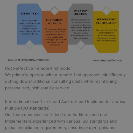
Cost-effective (remote-first model)
We primarily operate with a remote-first approach, significantly
cutting down traditional consulting costs while maintaining
personalized, high-quality service.
International expertise (Lead Auditor/Lead Implementer across
multiple ISO standards)
Our team comprises certified Lead Auditors and Lead
Implementers experienced with various ISO standards and
global compliance requirements, ensuring expert guidance