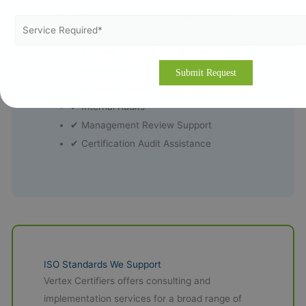
✔ Risk Assessment and Opportunity
Planning
✔ Process Mapping and Business
Improvement
✔ Employee Awareness & Training
✔ Internal Audits
✔ Management Review Support
✔ Certification Audit Assistance
ISO Standards We Support
Vertex Certifiers offers consulting and
implementation services for a broad range of