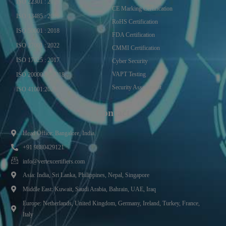
ISO 22301 : 2019
CE Marking Certification
ISO 13485 : 2016
RoHS Certification
ISO 50001 : 2018
FDA Certification
ISO 27001 : 2022
CMMI Certification
ISO 17025 : 2017
Cyber Security
VAPT Testing
ISO 20000-1 : 2018
Security Assessment
ISO 41001:2021
Contact
Head Office: Bangalore, India.
+91 9880429121
info@vertexcertifiers.com
Asia: India, Sri Lanka, Philippines, Nepal, Singapore
Middle East: Kuwait, Saudi Arabia, Bahrain, UAE, Iraq
Europe: Netherlands, United Kingdom, Germany, Ireland, Turkey, France,
Italy