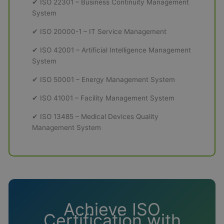
✔ ISO 22301 – Business Continuity Management
System
✔ ISO 20000-1 – IT Service Management
✔ ISO 42001 – Artificial Intelligence Management
System
✔ ISO 50001 – Energy Management System
✔ ISO 41001 – Facility Management System
✔ ISO 13485 – Medical Devices Quality
Management System
Achieve ISO
Certification with