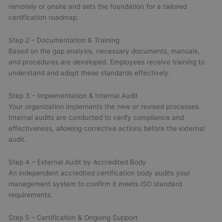
remotely or onsite and sets the foundation for a tailored
certification roadmap.
Step 2 – Documentation & Training
Based on the gap analysis, necessary documents, manuals,
and procedures are developed. Employees receive training to
understand and adopt these standards effectively.
Step 3 – Implementation & Internal Audit
Your organization implements the new or revised processes.
Internal audits are conducted to verify compliance and
effectiveness, allowing corrective actions before the external
audit.
Step 4 – External Audit by Accredited Body
An independent accredited certification body audits your
management system to confirm it meets ISO standard
requirements.
Step 5 – Certification & Ongoing Support