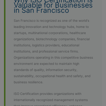
Valuable for Businesses
in San Francisco
San Francisco is recognized as one of the world's
leading innovation and technology hubs, home to
startups, multinational corporations, healthcare
organizations, biotechnology companies, financial
institutions, logistics providers, educational
institutions, and professional service firms.
Organizations operating in this competitive business
environment are expected to maintain high
standards of quality, information security,
sustainability, occupational health and safety, and
business resilience.
ISO Certification provides organizations with
internationally recognized management systems