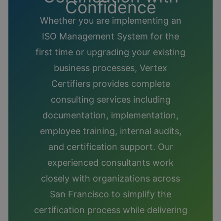
Confidence
Whether you are implementing an
ISO Management System for the
first time or upgrading your existing
business processes, Vertex
Certifiers provides complete
consulting services including
documentation, implementation,
employee training, internal audits,
and certification support. Our
experienced consultants work
closely with organizations across
San Francisco to simplify the
certification process while delivering