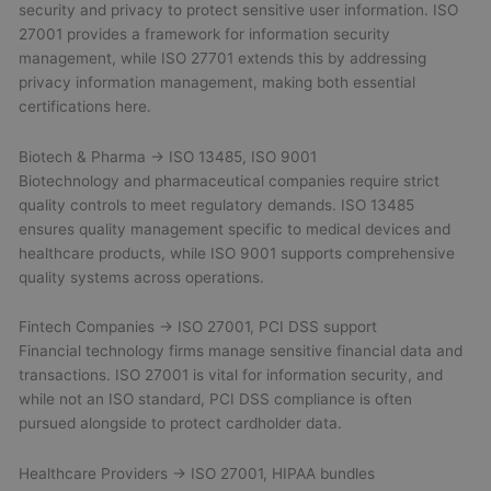
security and privacy to protect sensitive user information. ISO
27001 provides a framework for information security
management, while ISO 27701 extends this by addressing
privacy information management, making both essential
certifications here.
Biotech & Pharma → ISO 13485, ISO 9001
Biotechnology and pharmaceutical companies require strict
quality controls to meet regulatory demands. ISO 13485
ensures quality management specific to medical devices and
healthcare products, while ISO 9001 supports comprehensive
quality systems across operations.
Fintech Companies → ISO 27001, PCI DSS support
Financial technology firms manage sensitive financial data and
transactions. ISO 27001 is vital for information security, and
while not an ISO standard, PCI DSS compliance is often
pursued alongside to protect cardholder data.
Healthcare Providers → ISO 27001, HIPAA bundles