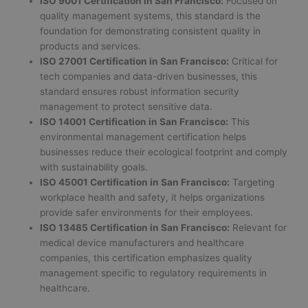
ISO 9001 Certification in San Francisco:
Focused on
quality management systems, this standard is the
foundation for demonstrating consistent quality in
products and services.
ISO 27001 Certification in San Francisco:
Critical for
tech companies and data-driven businesses, this
standard ensures robust information security
management to protect sensitive data.
ISO 14001 Certification in San Francisco:
This
environmental management certification helps
businesses reduce their ecological footprint and comply
with sustainability goals.
ISO 45001 Certification in San Francisco:
Targeting
workplace health and safety, it helps organizations
provide safer environments for their employees.
ISO 13485 Certification in San Francisco:
Relevant for
medical device manufacturers and healthcare
companies, this certification emphasizes quality
management specific to regulatory requirements in
healthcare.