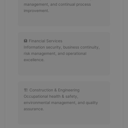
management, and continual process
improvement.
🏦 Financial Services
Information security, business continuity,
risk management, and operational
excellence.
🏗 Construction & Engineering
Occupational health & safety,
environmental management, and quality
assurance.