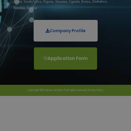
Africa: South Africa, Nigeria, Tanzania, Uganda, Kenya, Zimbabwe,
Namibia, Zambia
Company Profile
Application Form
Copyright 2023 Vertex Certifiers © All rights reserved |
Privacy Policy