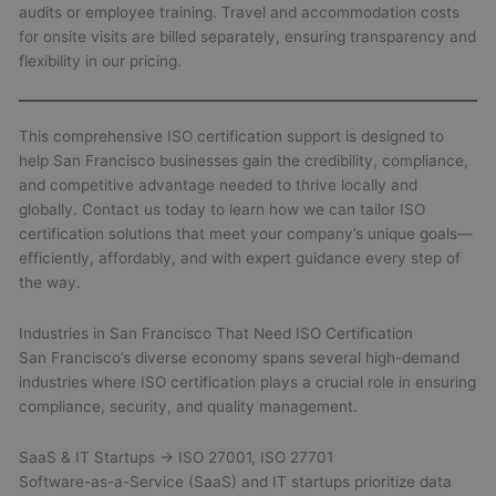
audits or employee training. Travel and accommodation costs
for onsite visits are billed separately, ensuring transparency and
flexibility in our pricing.
This comprehensive ISO certification support is designed to
help San Francisco businesses gain the credibility, compliance,
and competitive advantage needed to thrive locally and
globally. Contact us today to learn how we can tailor ISO
certification solutions that meet your company’s unique goals—
efficiently, affordably, and with expert guidance every step of
the way.
Industries in San Francisco That Need ISO Certification
San Francisco’s diverse economy spans several high-demand
industries where ISO certification plays a crucial role in ensuring
compliance, security, and quality management.
SaaS & IT Startups → ISO 27001, ISO 27701
Software-as-a-Service (SaaS) and IT startups prioritize data