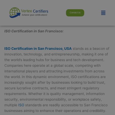
Skip
modal-check
to
Menu
Contact Us
content
ISO Certification in San Francisco:
ISO Certification in San Francisco, USA
stands as a beacon of
innovation, technology, and entrepreneurship, making it one of
the world’s leading hubs for business and tech development.
Companies here operate at a global scale, competing with
international players and attracting investments from across
the world. In this dynamic environment, ISO certifications are
increasingly sought after by businesses looking to build trust,
secure lucrative contracts, and meet stringent regulatory
requirements. Whether it is quality management, information
security, environmental responsibility, or workplace safety,
multiple
ISO
standards are readily accessible to San Francisco
businesses aiming to enhance their operations and credibility.