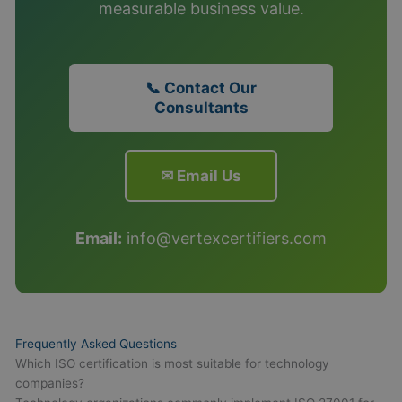
measurable business value.
📞 Contact Our
Consultants
✉ Email Us
Email:
info@vertexcertifiers.com
Frequently Asked Questions
Which ISO certification is most suitable for technology
companies?