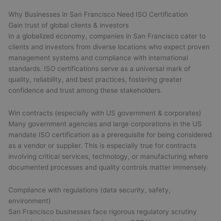
Why Businesses in San Francisco Need ISO Certification
Gain trust of global clients & investors
In a globalized economy, companies in San Francisco cater to
clients and investors from diverse locations who expect proven
management systems and compliance with international
standards. ISO certifications serve as a universal mark of
quality, reliability, and best practices, fostering greater
confidence and trust among these stakeholders.
Win contracts (especially with US government & corporates)
Many government agencies and large corporations in the US
mandate ISO certification as a prerequisite for being considered
as a vendor or supplier. This is especially true for contracts
involving critical services, technology, or manufacturing where
documented processes and quality controls matter immensely.
Compliance with regulations (data security, safety,
environment)
San Francisco businesses face rigorous regulatory scrutiny