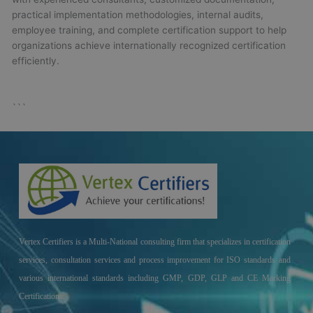
practical implementation methodologies, internal audits,
employee training, and complete certification support to help
organizations achieve internationally recognized certification
efficiently.
```
Vertex Certifiers is a Multi-National consulting firm that specializes in certification
services, consultation services and process improvement for ISO standards and
various international standards including GMP, GDP, GLP and CE Marking
Certifications.