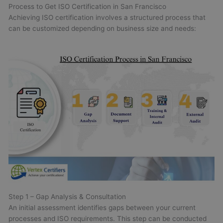
Process to Get ISO Certification in San Francisco
Achieving ISO certification involves a structured process that
can be customized depending on business size and needs:
Step 1 – Gap Analysis & Consultation
An initial assessment identifies gaps between your current
processes and ISO requirements. This step can be conducted