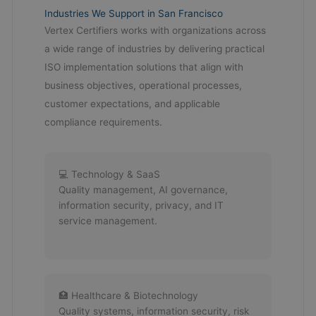
Industries We Support in San Francisco
Vertex Certifiers works with organizations across
a wide range of industries by delivering practical
ISO implementation solutions that align with
business objectives, operational processes,
customer expectations, and applicable
compliance requirements.
💻 Technology & SaaS
Quality management, AI governance,
information security, privacy, and IT
service management.
🏥 Healthcare & Biotechnology
Quality systems, information security, risk