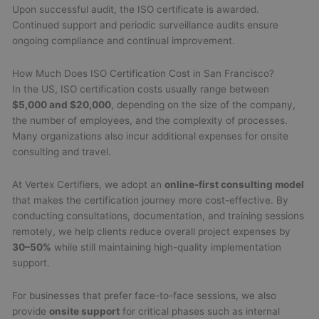
Upon successful audit, the ISO certificate is awarded.
Continued support and periodic surveillance audits ensure
ongoing compliance and continual improvement.
How Much Does ISO Certification Cost in San Francisco?
In the US, ISO certification costs usually range between
$5,000 and $20,000
, depending on the size of the company,
the number of employees, and the complexity of processes.
Many organizations also incur additional expenses for onsite
consulting and travel.
At Vertex Certifiers, we adopt an
online-first consulting model
that makes the certification journey more cost-effective. By
conducting consultations, documentation, and training sessions
remotely, we help clients reduce overall project expenses by
30–50%
while still maintaining high-quality implementation
support.
For businesses that prefer face-to-face sessions, we also
provide
onsite support
for critical phases such as internal