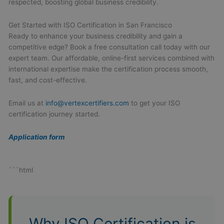
respected, boosting global business credibility.
Get Started with ISO Certification in San Francisco
Ready to enhance your business credibility and gain a
competitive edge? Book a free consultation call today with our
expert team. Our affordable, online-first services combined with
international expertise make the certification process smooth,
fast, and cost-effective.
Email us at
info@vertexcertifiers.com
to get your ISO
certification journey started.
Application form
```html
Why ISO Certification is