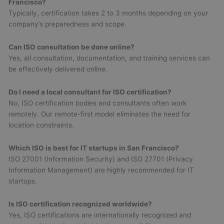
Francisco?
Typically, certification takes 2 to 3 months depending on your
company’s preparedness and scope.
Can ISO consultation be done online?
Yes, all consultation, documentation, and training services can
be effectively delivered online.
Do I need a local consultant for ISO certification?
No, ISO certification bodies and consultants often work
remotely. Our remote-first model eliminates the need for
location constraints.
Which ISO is best for IT startups in San Francisco?
ISO 27001 (Information Security) and ISO 27701 (Privacy
Information Management) are highly recommended for IT
startups.
Is ISO certification recognized worldwide?
Yes, ISO certifications are internationally recognized and