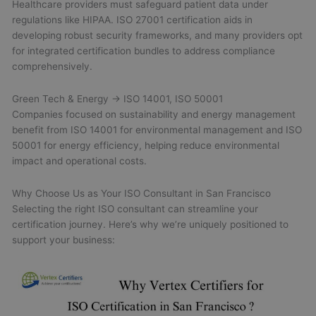
Healthcare providers must safeguard patient data under
regulations like HIPAA. ISO 27001 certification aids in
developing robust security frameworks, and many providers opt
for integrated certification bundles to address compliance
comprehensively.
Green Tech & Energy → ISO 14001, ISO 50001
Companies focused on sustainability and energy management
benefit from ISO 14001 for environmental management and ISO
50001 for energy efficiency, helping reduce environmental
impact and operational costs.
Why Choose Us as Your ISO Consultant in San Francisco
Selecting the right ISO consultant can streamline your
certification journey. Here’s why we’re uniquely positioned to
support your business: