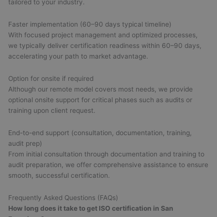
tailored to your industry.
Faster implementation (60–90 days typical timeline)
With focused project management and optimized processes,
we typically deliver certification readiness within 60–90 days,
accelerating your path to market advantage.
Option for onsite if required
Although our remote model covers most needs, we provide
optional onsite support for critical phases such as audits or
training upon client request.
End-to-end support (consultation, documentation, training,
audit prep)
From initial consultation through documentation and training to
audit preparation, we offer comprehensive assistance to ensure
smooth, successful certification.
Frequently Asked Questions (FAQs)
How long does it take to get ISO certification in San