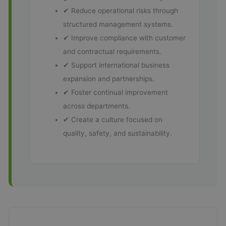
✔ Reduce operational risks through
structured management systems.
✔ Improve compliance with customer
and contractual requirements.
✔ Support international business
expansion and partnerships.
✔ Foster continual improvement
across departments.
✔ Create a culture focused on
quality, safety, and sustainability.