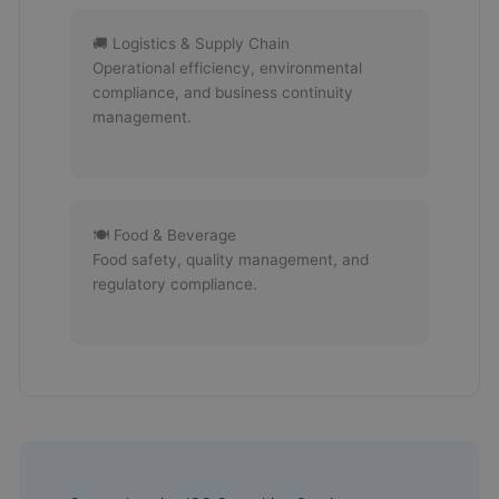
🚚 Logistics & Supply Chain
Operational efficiency, environmental
compliance, and business continuity
management.
🍽 Food & Beverage
Food safety, quality management, and
regulatory compliance.