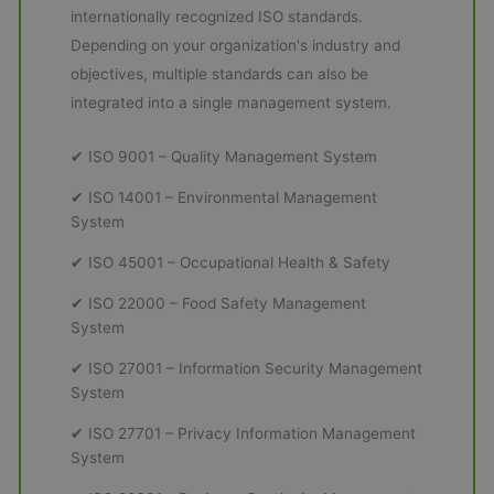
internationally recognized ISO standards.
Depending on your organization's industry and
objectives, multiple standards can also be
integrated into a single management system.
✔ ISO 9001 – Quality Management System
✔ ISO 14001 – Environmental Management
System
✔ ISO 45001 – Occupational Health & Safety
✔ ISO 22000 – Food Safety Management
System
✔ ISO 27001 – Information Security Management
System
✔ ISO 27701 – Privacy Information Management
System