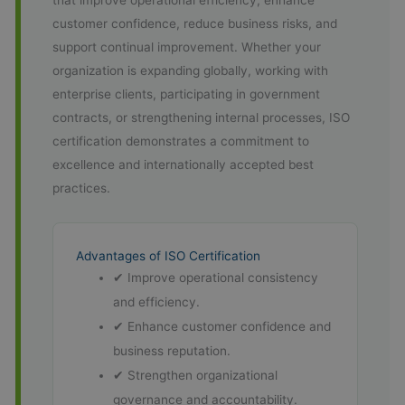
that improve operational efficiency, enhance
customer confidence, reduce business risks, and
support continual improvement. Whether your
organization is expanding globally, working with
enterprise clients, participating in government
contracts, or strengthening internal processes, ISO
certification demonstrates a commitment to
excellence and internationally accepted best
practices.
Advantages of ISO Certification
✔ Improve operational consistency
and efficiency.
✔ Enhance customer confidence and
business reputation.
✔ Strengthen organizational
governance and accountability.