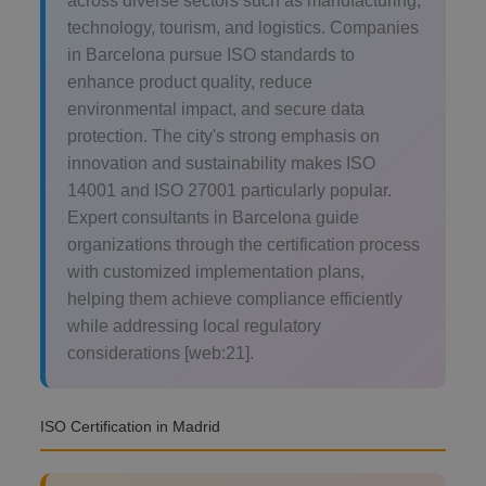
across diverse sectors such as manufacturing,
technology, tourism, and logistics. Companies
in Barcelona pursue ISO standards to
enhance product quality, reduce
environmental impact, and secure data
protection. The city's strong emphasis on
innovation and sustainability makes ISO
14001 and ISO 27001 particularly popular.
Expert consultants in Barcelona guide
organizations through the certification process
with customized implementation plans,
helping them achieve compliance efficiently
while addressing local regulatory
considerations [web:21].
ISO Certification in Madrid