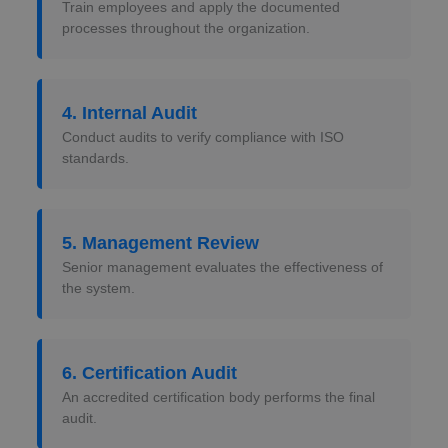
Train employees and apply the documented
processes throughout the organization.
4. Internal Audit
Conduct audits to verify compliance with ISO
standards.
5. Management Review
Senior management evaluates the effectiveness of
the system.
6. Certification Audit
An accredited certification body performs the final
audit.