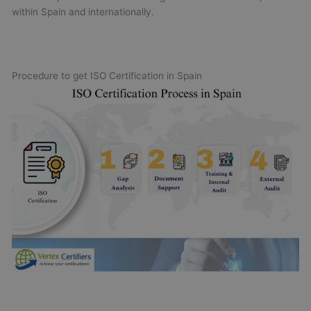
within Spain and internationally.
Procedure to get ISO Certification in Spain