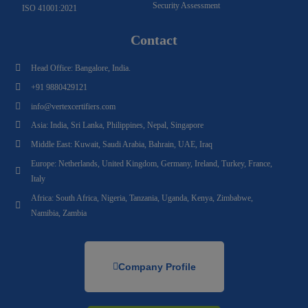
Security Assessment
ISO 41001:2021
Contact
Head Office: Bangalore, India.
+91 9880429121
info@vertexcertifiers.com
Asia: India, Sri Lanka, Philippines, Nepal, Singapore
Middle East: Kuwait, Saudi Arabia, Bahrain, UAE, Iraq
Europe: Netherlands, United Kingdom, Germany, Ireland, Turkey, France,
Italy
Africa: South Africa, Nigeria, Tanzania, Uganda, Kenya, Zimbabwe,
Namibia, Zambia
Company Profile