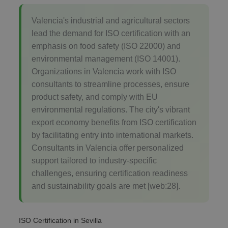
Valencia's industrial and agricultural sectors
lead the demand for ISO certification with an
emphasis on food safety (ISO 22000) and
environmental management (ISO 14001).
Organizations in Valencia work with ISO
consultants to streamline processes, ensure
product safety, and comply with EU
environmental regulations. The city's vibrant
export economy benefits from ISO certification
by facilitating entry into international markets.
Consultants in Valencia offer personalized
support tailored to industry-specific
challenges, ensuring certification readiness
and sustainability goals are met [web:28].
ISO Certification in Sevilla