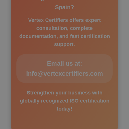
Spain?
Vertex Certifiers offers expert
consultation, complete
documentation, and fast certification
support.
Email us at:
info@vertexcertifiers.com
Strengthen your business with
globally recognized ISO certification
today!