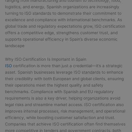
ranging from manufacturing and tourism to technology, food,
logistics, and energy, Spanish organizations are increasingly
turning to ISO standards to demonstrate their commitment to
excellence and compliance with international benchmarks. As
global trade and regulatory expectations grow, ISO certification
offers a competitive edge, strengthens customer trust, and
supports operational efficiency in Spain’s diverse economic
landscape
Why ISO Certification Is Important in Spain
ISO
certification is more than just a credential—it’s a strategic
asset. Spanish businesses leverage ISO standards to enhance
their credibility with both European and global clients, ensuring
their operations meet the highest quality and safety
benchmarks. Compliance with Spanish and EU regulatory
requirements is also a key driver, helping organizations avoid
legal risks and streamline market access. ISO certification also
improves internal processes, risk management, and operational
efficiency, while boosting customer satisfaction and trust.
Companies that achieve ISO certification often find themselves
more competitive in tenders and government contracts, both