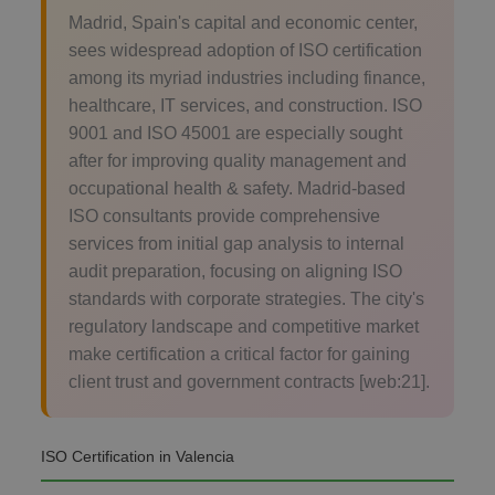
Madrid, Spain's capital and economic center,
sees widespread adoption of ISO certification
among its myriad industries including finance,
healthcare, IT services, and construction. ISO
9001 and ISO 45001 are especially sought
after for improving quality management and
occupational health & safety. Madrid-based
ISO consultants provide comprehensive
services from initial gap analysis to internal
audit preparation, focusing on aligning ISO
standards with corporate strategies. The city's
regulatory landscape and competitive market
make certification a critical factor for gaining
client trust and government contracts [web:21].
ISO Certification in Valencia