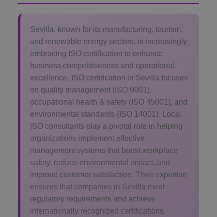
Sevilla, known for its manufacturing, tourism,
and renewable energy sectors, is increasingly
embracing ISO certification to enhance
business competitiveness and operational
excellence. ISO certification in Sevilla focuses
on quality management (ISO 9001),
occupational health & safety (ISO 45001), and
environmental standards (ISO 14001). Local
ISO consultants play a pivotal role in helping
organizations implement effective
management systems that boost workplace
safety, reduce environmental impact, and
improve customer satisfaction. Their expertise
ensures that companies in Sevilla meet
regulatory requirements and achieve
internationally recognized certifications,