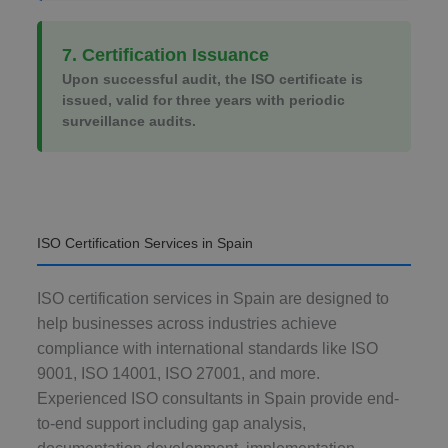
7. Certification Issuance
Upon successful audit, the ISO certificate is
issued, valid for three years with periodic
surveillance audits.
ISO Certification Services in Spain
ISO certification services in Spain are designed to
help businesses across industries achieve
compliance with international standards like ISO
9001, ISO 14001, ISO 27001, and more.
Experienced ISO consultants in Spain provide end-
to-end support including gap analysis,