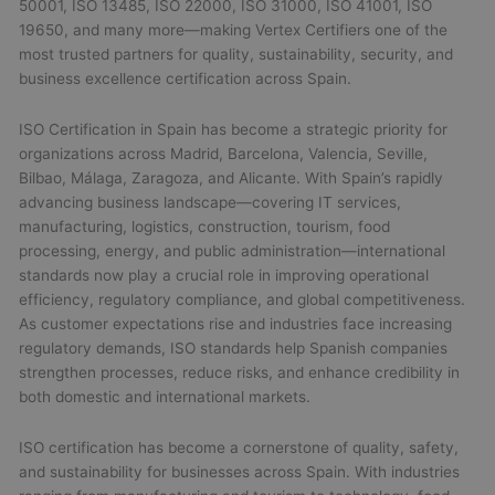
50001, ISO 13485, ISO 22000, ISO 31000, ISO 41001, ISO
19650, and many more—making Vertex Certifiers one of the
most trusted partners for quality, sustainability, security, and
business excellence certification across Spain.
ISO Certification in Spain has become a strategic priority for
organizations across Madrid, Barcelona, Valencia, Seville,
Bilbao, Málaga, Zaragoza, and Alicante. With Spain’s rapidly
advancing business landscape—covering IT services,
manufacturing, logistics, construction, tourism, food
processing, energy, and public administration—international
standards now play a crucial role in improving operational
efficiency, regulatory compliance, and global competitiveness.
As customer expectations rise and industries face increasing
regulatory demands, ISO standards help Spanish companies
strengthen processes, reduce risks, and enhance credibility in
both domestic and international markets.
ISO certification has become a cornerstone of quality, safety,
and sustainability for businesses across Spain. With industries