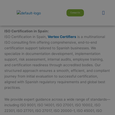
Skip
modal-check
to
Men
Contact Us
content
ISO Certification in Spain:
ISO Certification in Spain,
Vertex Certifiers
is a multinational
ISO consulting firm offering comprehensive, end-to-end
certification support tailored to Spanish businesses. We
specialize in documentation development, implementation
support, risk assessment, internal audits, employee training,
and certification readiness through accredited bodies. Our
structured approach ensures a smooth, efficient, and compliant
journey from initial evaluation to successful certification,
aligned with Spanish regulatory requirements and global best
practices.
We provide expert guidance across a wide range of standards—
including ISO 9001, ISO 14001, ISO 27001, ISO 10002, ISO
22301, ISO 27701, ISO 27017, ISO 20000-1, ISO 45001, ISO