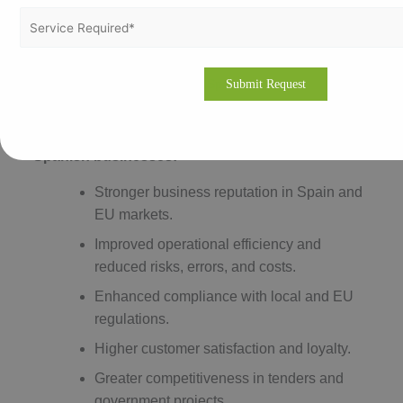
certification body and preparing thoroughly can help
optimize costs and ensure a smooth certification
process.
Benefits of ISO Certification in Spain
ISO certification offers numerous benefits for
Spanish businesses:
Stronger business reputation in Spain and
EU markets.
Improved operational efficiency and
reduced risks, errors, and costs.
Enhanced compliance with local and EU
regulations.
Higher customer satisfaction and loyalty.
Greater competitiveness in tenders and
government projects.