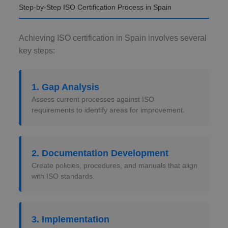
Step-by-Step ISO Certification Process in Spain
Achieving ISO certification in Spain involves several
key steps:
1. Gap Analysis
Assess current processes against ISO
requirements to identify areas for improvement.
2. Documentation Development
Create policies, procedures, and manuals that align
with ISO standards.
3. Implementation