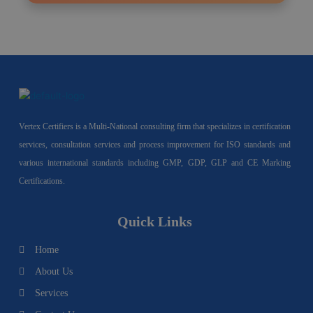
Vertex Certifiers is a Multi-National consulting firm that specializes in certification
services, consultation services and process improvement for ISO standards and
various international standards including GMP, GDP, GLP and CE Marking
Certifications.
Quick Links
Home
About Us
Services