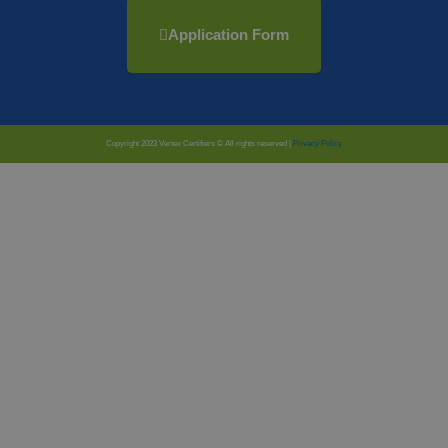
Application Form
Copyright 2023 Vertex Certifiers © All rights reserved |
Privacy Policy