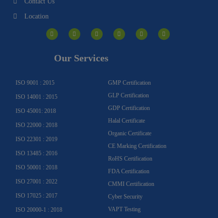
Contact Us
Location
I
F
Y
Y
L
T
n
a
o
o
i
w
s
c
u
u
n
i
t
e
t
t
k
t
a
b
u
u
e
t
g
o
b
b
d
e
Our Services
r
o
e
e
i
r
a
k
n
m
-
f
ISO 9001 : 2015
GMP Certification
GLP Certification
ISO 14001 : 2015
GDP Certification
ISO 45001: 2018
Halal Certificate
ISO 22000 : 2018
Organic Certificate
ISO 22301 : 2019
CE Marking Certification
ISO 13485 : 2016
RoHS Certification
ISO 50001 : 2018
FDA Certification
ISO 27001 : 2022
CMMI Certification
ISO 17025 : 2017
Cyber Security
VAPT Testing
ISO 20000-1 : 2018