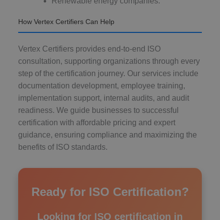
Renewable energy companies.
How Vertex Certifiers Can Help
Vertex Certifiers provides end-to-end ISO
consultation, supporting organizations through every
step of the certification journey. Our services include
documentation development, employee training,
implementation support, internal audits, and audit
readiness. We guide businesses to successful
certification with affordable pricing and expert
guidance, ensuring compliance and maximizing the
benefits of ISO standards.
Ready for ISO Certification?
Looking for ISO certification in