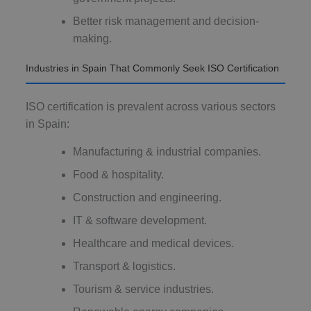
Better risk management and decision-
making.
Industries in Spain That Commonly Seek ISO Certification
ISO certification is prevalent across various sectors
in Spain:
Manufacturing & industrial companies.
Food & hospitality.
Construction and engineering.
IT & software development.
Healthcare and medical devices.
Transport & logistics.
Tourism & service industries.