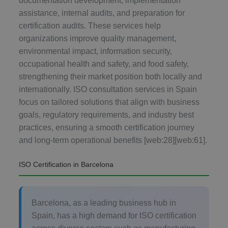
documentation development, implementation
assistance, internal audits, and preparation for
certification audits. These services help
organizations improve quality management,
environmental impact, information security,
occupational health and safety, and food safety,
strengthening their market position both locally and
internationally. ISO consultation services in Spain
focus on tailored solutions that align with business
goals, regulatory requirements, and industry best
practices, ensuring a smooth certification journey
and long-term operational benefits [web:28][web:61].
ISO Certification in Barcelona
Barcelona, as a leading business hub in
Spain, has a high demand for ISO certification