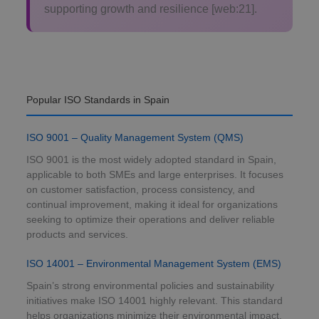
supporting growth and resilience [web:21].
Popular ISO Standards in Spain
ISO 9001 – Quality Management System (QMS)
ISO 9001 is the most widely adopted standard in Spain,
applicable to both SMEs and large enterprises. It focuses
on customer satisfaction, process consistency, and
continual improvement, making it ideal for organizations
seeking to optimize their operations and deliver reliable
products and services.
ISO 14001 – Environmental Management System (EMS)
Spain’s strong environmental policies and sustainability
initiatives make ISO 14001 highly relevant. This standard
helps organizations minimize their environmental impact,