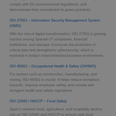
comply with EU environmental regulations, and
demonstrate their commitment to green practices.
ISO 27001 – Information Security Management System
(ISMS)
With the rise of digital transformation, ISO 27001 is gaining
traction among Spanish IT companies, financial
institutions, and startups. It ensures the protection of
critical data and strengthens cybersecurity, which is
essential in today’s interconnected business environment.
ISO 45001 – Occupational Health & Safety (OHSMS)
For sectors such as construction, manufacturing, and
mining, ISO 45001 is crucial. It helps reduce workplace
hazards, improve employee safety, and comply with
stringent health and safety regulations.
ISO 22000 / HACCP – Food Safety
Spain’s massive food, agriculture, and hospitality sectors
rely on ISO 22000 and HACCP to ensure safe food