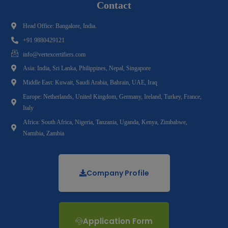
Contact
Head Office: Bangalore, India.
+91 9880429121
info@vertexcertifiers.com
Asia: India, Sri Lanka, Philippines, Nepal, Singapore
Middle East: Kuwait, Saudi Arabia, Bahrain, UAE, Iraq
Europe: Netherlands, United Kingdom, Germany, Ireland, Turkey, France,
Italy
Africa: South Africa, Nigeria, Tanzania, Uganda, Kenya, Zimbabwe,
Namibia, Zambia
Company Profile
Application Form