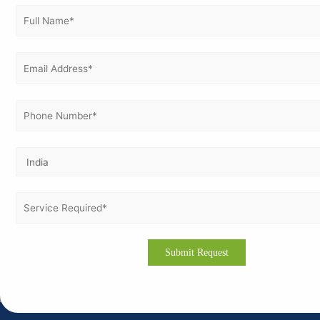
familiar with Swedish regulatory requirements.
Customized documentation aligned with local standards
and regulations.
Affordable, transparent pricing with flexible onsite and
online consultation options.
Commitment to 100% support until your successful ISO
certification
ISO certification is a strategic investment for Swedish
businesses aiming to enhance global recognition, improve
operational efficiency, and foster sustainable growth. Partner
with Vertex Certifiers to ensure a smooth, successful, and
efficient ISO journey tailored to Sweden’s business
environment.
For more information or consultation, email us
at
info@vertexcertifiers.com
.