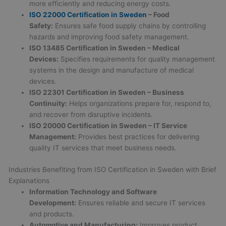
more efficiently and reducing energy costs.
ISO 22000
Certification in Sweden
– Food
Safety:
Ensures safe food supply chains by controlling
hazards and improving food safety management.
ISO 13485
Certification in Sweden
– Medical
Devices:
Specifies requirements for quality management
systems in the design and manufacture of medical
devices.
ISO 22301
Certification in Sweden
– Business
Continuity:
Helps organizations prepare for, respond to,
and recover from disruptive incidents.
ISO 20000
Certification in Sweden
– IT Service
Management:
Provides best practices for delivering
quality IT services that meet business needs.
Industries Benefiting from ISO Certification in Sweden with Brief
Explanations
Information Technology and Software
Development:
Ensures reliable and secure IT services
and products.
Automotive and Manufacturing:
Improves product