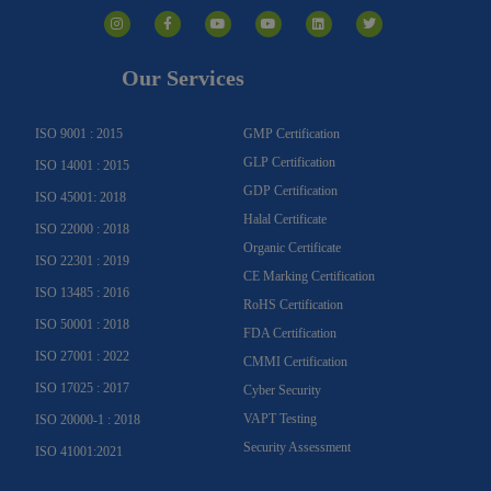
I
F
Y
Y
L
T
n
a
o
o
i
w
s
c
u
u
n
i
t
e
t
t
k
t
a
b
u
u
e
t
g
o
b
b
d
e
Our Services
r
o
e
e
i
r
a
k
n
m
-
f
ISO 9001 : 2015
GMP Certification
GLP Certification
ISO 14001 : 2015
GDP Certification
ISO 45001: 2018
Halal Certificate
ISO 22000 : 2018
Organic Certificate
ISO 22301 : 2019
CE Marking Certification
ISO 13485 : 2016
RoHS Certification
ISO 50001 : 2018
FDA Certification
ISO 27001 : 2022
CMMI Certification
ISO 17025 : 2017
Cyber Security
VAPT Testing
ISO 20000-1 : 2018
Security Assessment
ISO 41001:2021