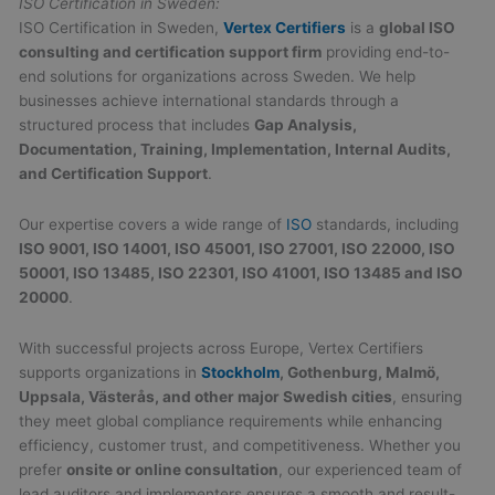
ISO Certification in Sweden:
ISO Certification in Sweden,
Vertex Certifiers
is a
global ISO
consulting and certification support firm
providing end-to-
end solutions for organizations across Sweden. We help
businesses achieve international standards through a
structured process that includes
Gap Analysis,
Documentation, Training, Implementation, Internal Audits,
and Certification Support
.
Our expertise covers a wide range of
ISO
standards, including
ISO 9001, ISO 14001, ISO 45001, ISO 27001, ISO 22000, ISO
50001, ISO 13485, ISO 22301, ISO 41001, ISO 13485 and ISO
20000
.
With successful projects across Europe, Vertex Certifiers
supports organizations in
Stockholm
, Gothenburg, Malmö,
Uppsala, Västerås, and other major Swedish cities
, ensuring
they meet global compliance requirements while enhancing
efficiency, customer trust, and competitiveness. Whether you
prefer
onsite or online consultation
, our experienced team of
lead auditors and implementers ensures a smooth and result-