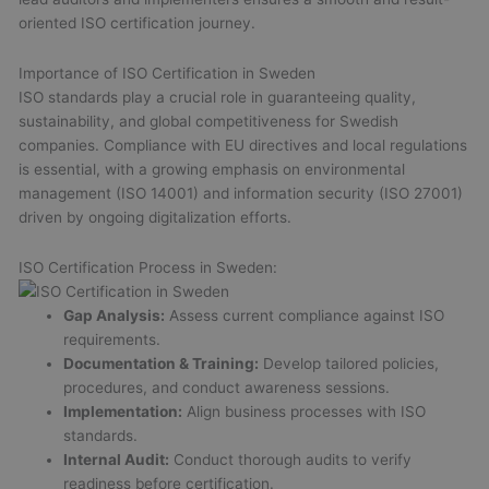
oriented ISO certification journey.
Importance of ISO Certification in Sweden
ISO standards play a crucial role in guaranteeing quality,
sustainability, and global competitiveness for Swedish
companies. Compliance with EU directives and local regulations
is essential, with a growing emphasis on environmental
management (ISO 14001) and information security (ISO 27001)
driven by ongoing digitalization efforts.
ISO Certification Process in Sweden:
Gap Analysis:
Assess current compliance against ISO
requirements.
Documentation & Training:
Develop tailored policies,
procedures, and conduct awareness sessions.
Implementation:
Align business processes with ISO
standards.
Internal Audit:
Conduct thorough audits to verify
readiness before certification.