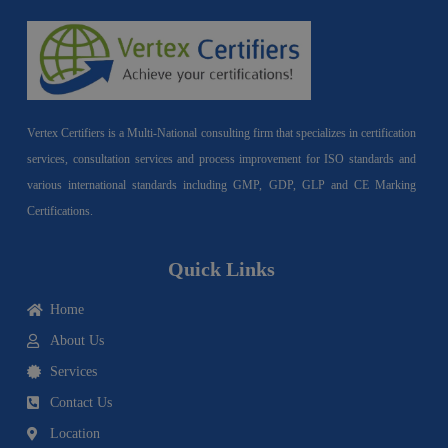
Vertex Certifiers is a Multi-National consulting firm that specializes in certification
services, consultation services and process improvement for ISO standards and
various international standards including GMP, GDP, GLP and CE Marking
Certifications.
Quick Links
Home
About Us
Services
Contact Us
Location