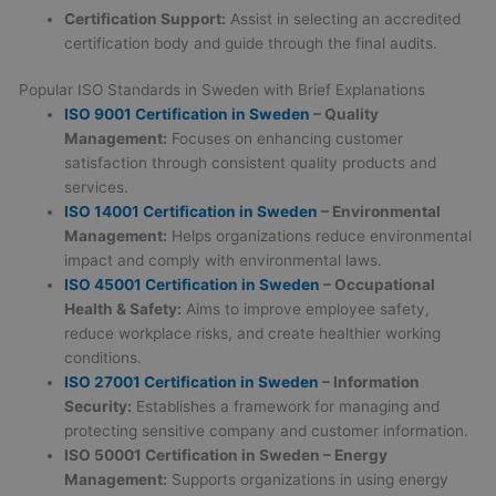
Certification Support:
Assist in selecting an accredited
certification body and guide through the final audits.
Popular ISO Standards in Sweden with Brief Explanations
ISO 9001 Certification in Sweden
– Quality
Management:
Focuses on enhancing customer
satisfaction through consistent quality products and
services.
ISO 14001
Certification in Sweden
– Environmental
Management:
Helps organizations reduce environmental
impact and comply with environmental laws.
ISO 45001
Certification in Sweden
– Occupational
Health & Safety:
Aims to improve employee safety,
reduce workplace risks, and create healthier working
conditions.
ISO 27001
Certification in Sweden
– Information
Security:
Establishes a framework for managing and
protecting sensitive company and customer information.
ISO 50001
Certification in Sweden
– Energy
Management:
Supports organizations in using energy