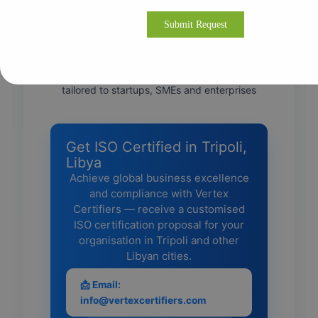
• Direct liaison with accredited certification
bodies for smooth audits
• Post-certification support for continual
improvement and recertification
• Flexible onsite & remote consulting—
tailored to startups, SMEs and enterprises
Get ISO Certified in Tripoli,
Libya
Achieve global business excellence
and compliance with Vertex
Certifiers — receive a customised
ISO certification proposal for your
organisation in Tripoli and other
Libyan cities.
📩 Email:
info@vertexcertifiers.com