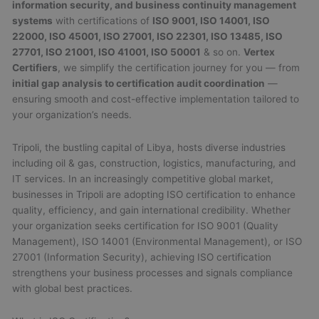
information security, and business continuity management
systems
with certifications of
ISO 9001, ISO 14001, ISO
22000, ISO 45001, ISO 27001, ISO 22301, ISO 13485, ISO
27701, ISO 21001, ISO 41001, ISO 50001
& so on.
Vertex
Certifiers
, we simplify the certification journey for you — from
initial gap analysis to certification audit coordination
—
ensuring smooth and cost-effective implementation tailored to
your organization’s needs.
Tripoli, the bustling capital of Libya, hosts diverse industries
including oil & gas, construction, logistics, manufacturing, and
IT services. In an increasingly competitive global market,
businesses in Tripoli are adopting ISO certification to enhance
quality, efficiency, and gain international credibility. Whether
your organization seeks certification for ISO 9001 (Quality
Management), ISO 14001 (Environmental Management), or ISO
27001 (Information Security), achieving ISO certification
strengthens your business processes and signals compliance
with global best practices.