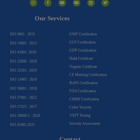
n
a
o
o
i
w
s
c
u
u
n
i
t
e
t
t
k
t
a
b
u
u
e
t
g
o
b
b
d
e
Our Services
r
o
e
e
i
r
a
k
n
m
-
f
ISO 9001 : 2015
GMP Certification
GLP Certification
ISO 14001 : 2015
GDP Certification
ISO 45001: 2018
Halal Certificate
ISO 22000 : 2018
Organic Certificate
ISO 22301 : 2019
CE Marking Certification
ISO 13485 : 2016
RoHS Certification
ISO 50001 : 2018
FDA Certification
ISO 27001 : 2022
CMMI Certification
ISO 17025 : 2017
Cyber Security
VAPT Testing
ISO 20000-1 : 2018
Security Assessment
ISO 41001:2021
Contact