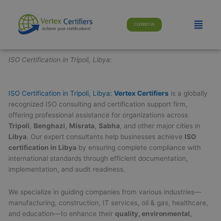
Skip
modal-check
to
Menu
Contact Us
content
ISO Certification in Tripoli, Libya:
ISO Certification in Tripoli, Libya:
Vertex Certifiers
is a globally
recognized ISO consulting and certification support firm,
offering professional assistance for organizations across
Tripoli
,
Benghazi
,
Misrata
,
Sabha
, and other major cities in
Libya
. Our expert consultants help businesses achieve
ISO
certification in Libya
by ensuring complete compliance with
international standards through efficient documentation,
implementation, and audit readiness.
We specialize in guiding companies from various industries—
manufacturing, construction, IT services, oil & gas, healthcare,
and education—to enhance their
quality, environmental,