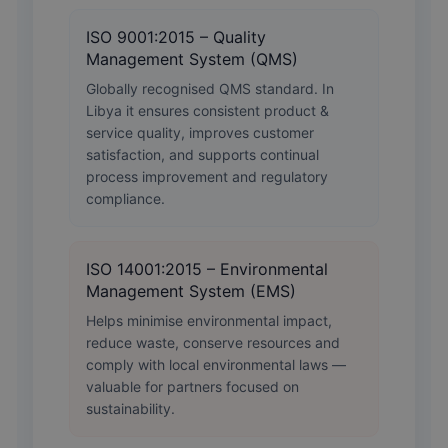
ISO 9001:2015 – Quality
Management System (QMS)
Globally recognised QMS standard. In
Libya it ensures consistent product &
service quality, improves customer
satisfaction, and supports continual
process improvement and regulatory
compliance.
ISO 14001:2015 – Environmental
Management System (EMS)
Helps minimise environmental impact,
reduce waste, conserve resources and
comply with local environmental laws —
valuable for partners focused on
sustainability.