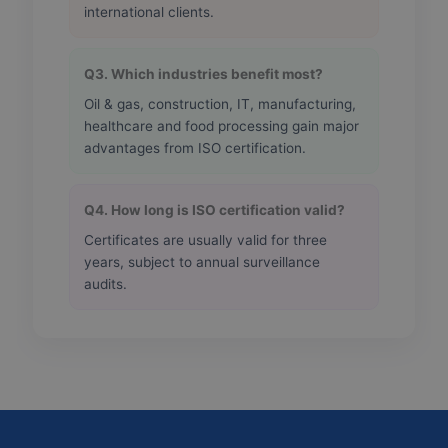
international clients.
Q3. Which industries benefit most?
Oil & gas, construction, IT, manufacturing,
healthcare and food processing gain major
advantages from ISO certification.
Q4. How long is ISO certification valid?
Certificates are usually valid for three
years, subject to annual surveillance
audits.