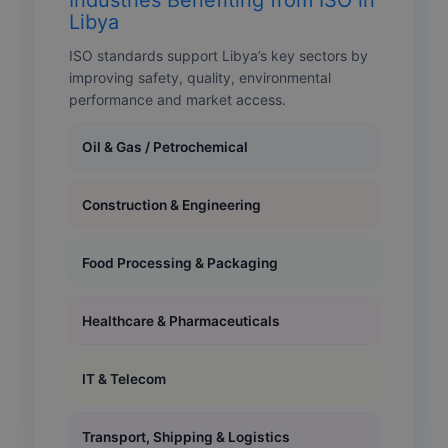
Libya
ISO standards support Libya’s key sectors by
improving safety, quality, environmental
performance and market access.
Oil & Gas / Petrochemical
Construction & Engineering
Food Processing & Packaging
Healthcare & Pharmaceuticals
IT & Telecom
Transport, Shipping & Logistics