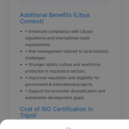
Additional Benefits (Libya
Context)
• Enhanced compliance with Libyan
regulations and international trade
requirements.
• Risk management tailored to local industry
challenges.
• Stronger safety culture and workforce
protection in hazardous sectors.
• Improved reputation and eligibility for
government & international projects.
• Support for economic diversification and
sustainable development goals.
Cost of ISO Certification in
Tripoli
Certification costs vary depending on multiple