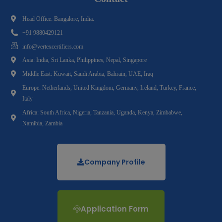
Head Office: Bangalore, India.
+91 9880429121
info@vertexcertifiers.com
Asia: India, Sri Lanka, Philippines, Nepal, Singapore
Middle East: Kuwait, Saudi Arabia, Bahrain, UAE, Iraq
Europe: Netherlands, United Kingdom, Germany, Ireland, Turkey, France,
Italy
Africa: South Africa, Nigeria, Tanzania, Uganda, Kenya, Zimbabwe,
Namibia, Zambia
Company Profile
Application Form