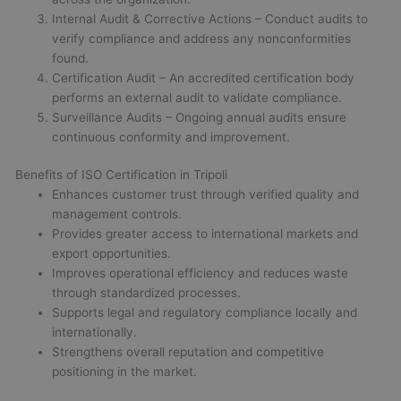
Internal Audit & Corrective Actions – Conduct audits to
verify compliance and address any nonconformities
found.
Certification Audit – An accredited certification body
performs an external audit to validate compliance.
Surveillance Audits – Ongoing annual audits ensure
continuous conformity and improvement.
Benefits of ISO Certification in Tripoli
Enhances customer trust through verified quality and
management controls.
Provides greater access to international markets and
export opportunities.
Improves operational efficiency and reduces waste
through standardized processes.
Supports legal and regulatory compliance locally and
internationally.
Strengthens overall reputation and competitive
positioning in the market.