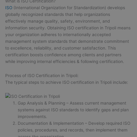
What is ISO Certification?
ISO
(International Organization for Standardization) develops
globally recognized standards that help organizations
effectively manage quality, safety, environment, and
information security. Obtaining ISO certification in Tripoli means
your organization adheres to internationally accepted
management system standards that demonstrate commitment
to excellence, reliability, and customer satisfaction. This
certification boosts confidence among clients and partners
while improving internal efficiencies & following certification.
Process of ISO Certification in Tripoli:
The typical steps to achieve ISO certification in Tripoli include:
Gap Analysis & Planning – Assess current management
systems against ISO standards to identify gaps and plan
improvements.
Documentation & Implementation – Develop required ISO
policies, procedures, and records, then implement them
across the organization.