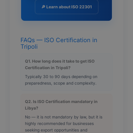
🔎 Learn about ISO 22301
FAQs — ISO Certification in
Tripoli
Q1. How long does it take to get ISO
Certification in Tripoli?
Typically 30 to 90 days depending on
preparedness, scope and complexity.
Q2. Is ISO Certification mandatory in
Libya?
No — it is not mandatory by law, but it is
highly recommended for businesses
seeking export opportunities and