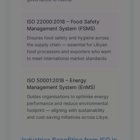
ISO 22000:2018 – Food Safety
Management System (FSMS)
Ensures food safety and hygiene across
the supply chain — essential for Libyan
food processors and exporters who want
to meet international market standards.
ISO 50001:2018 – Energy
Management System (EnMS)
Guides organisations to optimise energy
performance and reduce environmental
footprint — aligning with sustainability
and cost-saving initiatives across Libya.
Industries Benefiting from ISO in