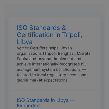
ISO Standards &
Certification in Tripoli,
Libya
Vertex Certifiers helps Libyan
organisations (Tripoli, Benghazi, Misrata,
Sabha and beyond) implement and
achieve internationally recognised ISO
management system certifications —
tailored to local regulatory needs and
global market expectations.
ISO Standards in Libya —
Expanded