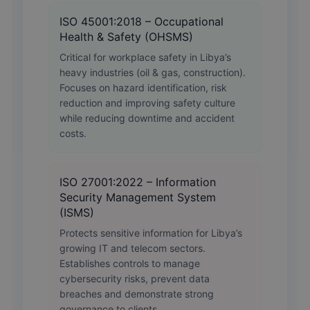
ISO 45001:2018 – Occupational
Health & Safety (OHSMS)
Critical for workplace safety in Libya’s
heavy industries (oil & gas, construction).
Focuses on hazard identification, risk
reduction and improving safety culture
while reducing downtime and accident
costs.
ISO 27001:2022 – Information
Security Management System
(ISMS)
Protects sensitive information for Libya’s
growing IT and telecom sectors.
Establishes controls to manage
cybersecurity risks, prevent data
breaches and demonstrate strong
governance to clients.