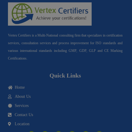
Vertex Certifiers is a Multi-National consulting firm that specializes in certification
services, consultation services and process improvement for ISO standards and
various international standards including GMP, GDP, GLP and CE Marking
Certifications.
Quick Links
Home
About Us
Services
Contact Us
Location
I
F
Y
Y
L
T