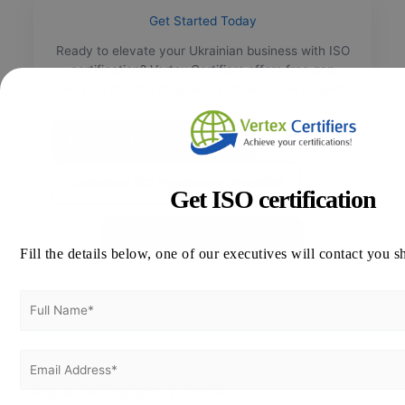
Get Started Today
Ready to elevate your Ukrainian business with ISO
certification? Vertex Certifiers offers free gap
analysis, tailored proposals and hands-on support.
Request a Free Consultation
Download ISO Readiness Checklist
Get ISO certification
📧
info@vertexcertifiers.com
Fill the details below, one of our executives will contact you s
Popular ISO Standards in Ukraine