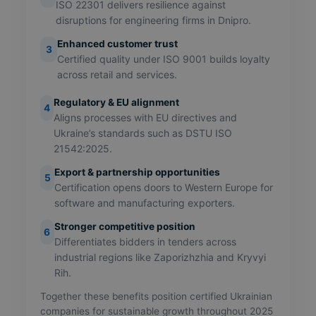
ISO 22301 delivers resilience against
disruptions for engineering firms in Dnipro.
Enhanced customer trust
3
Certified quality under ISO 9001 builds loyalty
across retail and services.
Regulatory & EU alignment
4
Aligns processes with EU directives and
Ukraine’s standards such as DSTU ISO
21542:2025.
Export & partnership opportunities
5
Certification opens doors to Western Europe for
software and manufacturing exporters.
Stronger competitive position
6
Differentiates bidders in tenders across
industrial regions like Zaporizhzhia and Kryvyi
Rih.
Together these benefits position certified Ukrainian
companies for sustainable growth throughout 2025