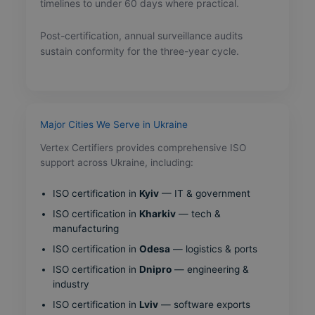
timelines to under 60 days where practical.
Post-certification, annual surveillance audits
sustain conformity for the three-year cycle.
Major Cities We Serve in Ukraine
Vertex Certifiers provides comprehensive ISO
support across Ukraine, including:
ISO certification in
Kyiv
— IT & government
ISO certification in
Kharkiv
— tech &
manufacturing
ISO certification in
Odesa
— logistics & ports
ISO certification in
Dnipro
— engineering &
industry
ISO certification in
Lviv
— software exports