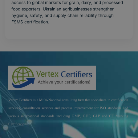
access to global markets for grain, dairy, and processed
food exporters. Ukrainian agribusinesses strengthen
hygiene, safety, and supply chain reliability through
FSMS certification.
Vertex Certifiers is a Multi-National consulting firm that specializes in certification
services, consultation services and process improvement for ISO standards and
various international standards including GMP, GDP, GLP and CE Marking
Certifications.