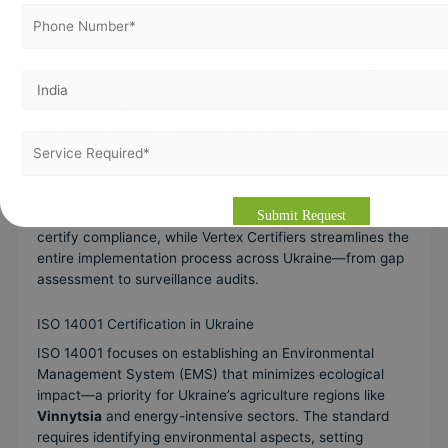
ISO 9001 Certification in Ukraine
ISO 9001 establishes a Quality Management System
(QMS) to ensure consistent product and service delivery
—crucial for Ukraine’s manufacturing and IT sectors in
Kyiv
and
Dnipro
. It promotes process documentation,
risk-based thinking, customer focus, and continual
improvement, as demonstrated in Ukrpatent’s
recertification by DEKRA. Organizations benefit from
fewer defects, greater efficiency, and improved eligibility
for EU tenders. Accredited bodies such as Global Certifik
certify compliance, while Vertex Certifiers streamlines the
entire implementation process across Ukraine—from gap
assessment to surveillance audits.
ISO 14001 Certification in Ukraine
ISO 14001 focuses on establishing an Environmental
Management System (EMS) that minimizes ecological
impact—a priority for Ukraine’s agriculture regions like
Vinnytsia
and energy-intensive sectors. The standard
requires identifying environmental aspects, setting