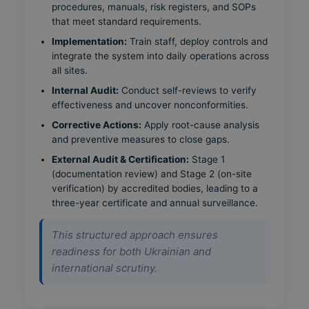
procedures, manuals, risk registers, and SOPs
that meet standard requirements.
Implementation:
Train staff, deploy controls and
integrate the system into daily operations across
all sites.
Internal Audit:
Conduct self-reviews to verify
effectiveness and uncover nonconformities.
Corrective Actions:
Apply root-cause analysis
and preventive measures to close gaps.
External Audit & Certification:
Stage 1
(documentation review) and Stage 2 (on-site
verification) by accredited bodies, leading to a
three-year certificate and annual surveillance.
This structured approach ensures
readiness for both Ukrainian and
international scrutiny.