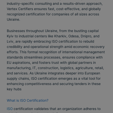
industry-specific consulting and a results-driven approach,
Vertex Certifiers ensures fast, cost-effective, and globally
recognized certification for companies of all sizes across
Ukraine.
Businesses throughout Ukraine, from the bustling capital
Kyiv to industrial centers like Kharkiv, Odesa, Dnipro, and
Lviv, are rapidly embracing ISO certification to rebuild
credibility and operational strength amid economic recovery
efforts. This formal recognition of international management
standards streamlines processes, ensures compliance with
EU aspirations, and fosters trust with global partners in
manufacturing, IT, construction, logistics, agriculture, retail,
and services. As Ukraine integrates deeper into European
supply chains, ISO certification emerges as a vital tool for
enhancing competitiveness and securing tenders in these
key hubs
What is ISO Certification?
ISO
certification validates that an organization adheres to