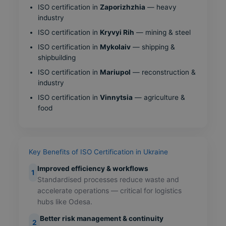
ISO certification in
Zaporizhzhia
— heavy
industry
ISO certification in
Kryvyi Rih
— mining & steel
ISO certification in
Mykolaiv
— shipping &
shipbuilding
ISO certification in
Mariupol
— reconstruction &
industry
ISO certification in
Vinnytsia
— agriculture &
food
Key Benefits of ISO Certification in Ukraine
Improved efficiency & workflows
1
Standardised processes reduce waste and
accelerate operations — critical for logistics
hubs like Odesa.
Better risk management & continuity
2