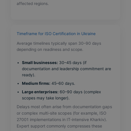
affected regions.
Timeframe for ISO Certification in Ukraine
Average timelines typically span 30–90 days
depending on readiness and scope.
Small businesses:
30–45 days (if
documentation and leadership commitment are
ready).
Medium firms:
45–60 days.
Large enterprises:
60–90 days (complex
scopes may take longer).
Delays most often arise from documentation gaps
or complex multi-site scopes (for example, ISO
27001 implementations in IT-intensive Kharkiv).
Expert support commonly compresses these