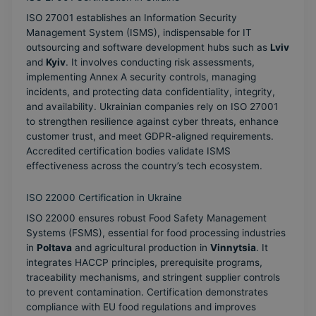
ISO 27001 establishes an Information Security
Management System (ISMS), indispensable for IT
outsourcing and software development hubs such as
Lviv
and
Kyiv
. It involves conducting risk assessments,
implementing Annex A security controls, managing
incidents, and protecting data confidentiality, integrity,
and availability. Ukrainian companies rely on ISO 27001
to strengthen resilience against cyber threats, enhance
customer trust, and meet GDPR-aligned requirements.
Accredited certification bodies validate ISMS
effectiveness across the country’s tech ecosystem.
ISO 22000 Certification in Ukraine
ISO 22000 ensures robust Food Safety Management
Systems (FSMS), essential for food processing industries
in
Poltava
and agricultural production in
Vinnytsia
. It
integrates HACCP principles, prerequisite programs,
traceability mechanisms, and stringent supplier controls
to prevent contamination. Certification demonstrates
compliance with EU food regulations and improves