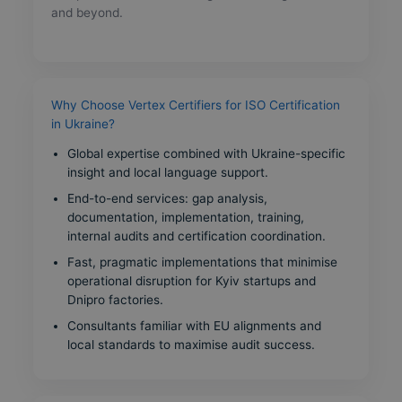
and beyond.
Why Choose Vertex Certifiers for ISO Certification
in Ukraine?
Global expertise combined with Ukraine-specific
insight and local language support.
End-to-end services: gap analysis,
documentation, implementation, training,
internal audits and certification coordination.
Fast, pragmatic implementations that minimise
operational disruption for Kyiv startups and
Dnipro factories.
Consultants familiar with EU alignments and
local standards to maximise audit success.