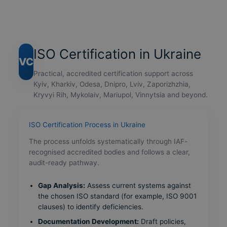
ISO Certification in Ukraine
VC
Practical, accredited certification support across
Kyiv, Kharkiv, Odesa, Dnipro, Lviv, Zaporizhzhia,
Kryvyi Rih, Mykolaiv, Mariupol, Vinnytsia and beyond.
ISO Certification Process in Ukraine
The process unfolds systematically through IAF-
recognised accredited bodies and follows a clear,
audit-ready pathway.
Gap Analysis:
Assess current systems against
the chosen ISO standard (for example, ISO 9001
clauses) to identify deficiencies.
Documentation Development:
Draft policies,