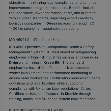
objectives, maintaining legal compliance, and continual
improvement through internal audits. Benefits include
reduced waste, lower operational costs, and alignment
with EU green standards, improving export credibility.
Logistics companies in
Odesa
increasingly adopt ISO
14001 to strengthen sustainable operations.
ISO 45001 Certification in Ukraine
ISO 45001 provides an Occupational Health & Safety
Management System (OHSMS) aimed at safeguarding
employees in high-risk industries such as engineering in
Dnipro
and mining in
Kryvyi Rih
. The standard
emphasizes hazard identification, risk assessment,
worker involvement, and performance monitoring to
ensure safer workplaces. Certification reduces accidents,
downtime, and legal liabilities while supporting
compliance with Ukrainian labor regulations. Vertex
Certifiers assists manufacturers in
Kharkiv
through
training, audits, and full-scope system implementation.
ISO 27001 Certification in Ukraine