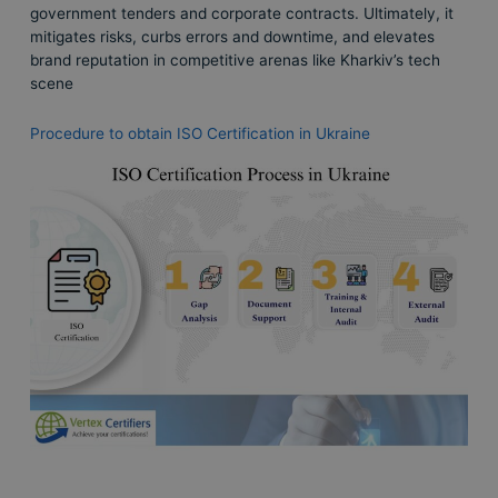
government tenders and corporate contracts. Ultimately, it
mitigates risks, curbs errors and downtime, and elevates
brand reputation in competitive arenas like Kharkiv’s tech
scene
Procedure to obtain ISO Certification in Ukraine