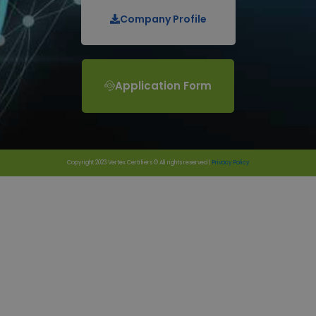
Company Profile
Application Form
Copyright 2023 Vertex Certifiers © All rights reserved |
Privacy Policy