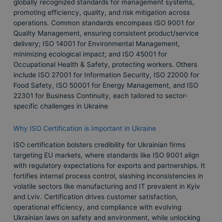
globally recognized standards for management systems,
promoting efficiency, quality, and risk mitigation across
operations. Common standards encompass ISO 9001 for
Quality Management, ensuring consistent product/service
delivery; ISO 14001 for Environmental Management,
minimizing ecological impact; and ISO 45001 for
Occupational Health & Safety, protecting workers. Others
include ISO 27001 for Information Security, ISO 22000 for
Food Safety, ISO 50001 for Energy Management, and ISO
22301 for Business Continuity, each tailored to sector-
specific challenges in Ukraine
Why ISO Certification is Important in Ukraine
ISO certification bolsters credibility for Ukrainian firms
targeting EU markets, where standards like ISO 9001 align
with regulatory expectations for exports and partnerships. It
fortifies internal process control, slashing inconsistencies in
volatile sectors like manufacturing and IT prevalent in Kyiv
and Lviv. Certification drives customer satisfaction,
operational efficiency, and compliance with evolving
Ukrainian laws on safety and environment, while unlocking