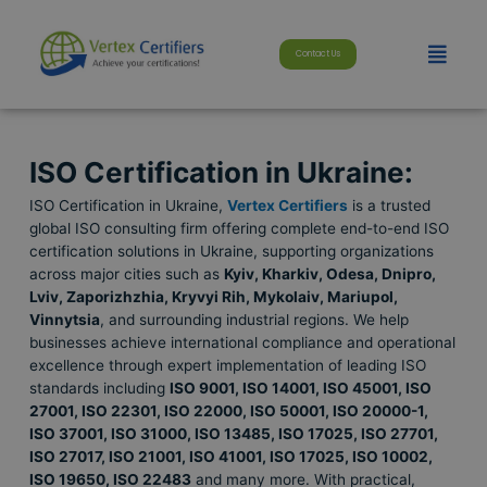
Skip
modal-check
to
Menu
content
Contact Us
ISO Certification in Ukraine:
ISO Certification in Ukraine,
Vertex Certifiers
is a trusted
global ISO consulting firm offering complete end-to-end ISO
certification solutions in Ukraine, supporting organizations
across major cities such as
Kyiv, Kharkiv, Odesa, Dnipro,
Lviv, Zaporizhzhia, Kryvyi Rih, Mykolaiv, Mariupol,
Vinnytsia
, and surrounding industrial regions. We help
businesses achieve international compliance and operational
excellence through expert implementation of leading ISO
standards including
ISO 9001, ISO 14001, ISO 45001, ISO
27001, ISO 22301, ISO 22000, ISO 50001, ISO 20000-1,
ISO 37001, ISO 31000, ISO 13485, ISO 17025, ISO 27701,
ISO 27017, ISO 21001, ISO 41001, ISO 17025, ISO 10002,
ISO 19650, ISO 22483
and many more. With practical,