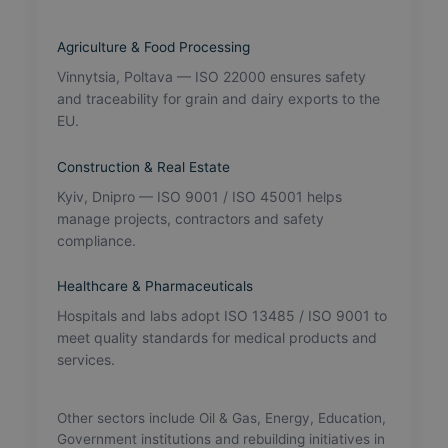
Agriculture & Food Processing
Vinnytsia, Poltava — ISO 22000 ensures safety
and traceability for grain and dairy exports to the
EU.
Construction & Real Estate
Kyiv, Dnipro — ISO 9001 / ISO 45001 helps
manage projects, contractors and safety
compliance.
Healthcare & Pharmaceuticals
Hospitals and labs adopt ISO 13485 / ISO 9001 to
meet quality standards for medical products and
services.
Other sectors include Oil & Gas, Energy, Education,
Government institutions and rebuilding initiatives in