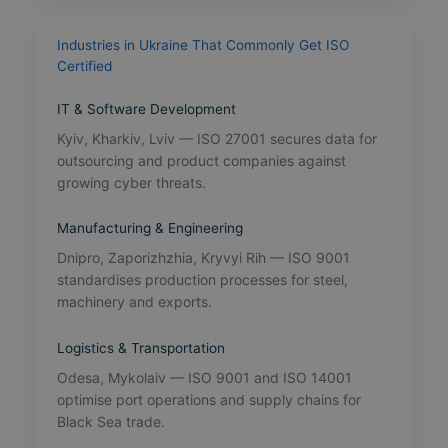
Industries in Ukraine That Commonly Get ISO
Certified
IT & Software Development
Kyiv, Kharkiv, Lviv — ISO 27001 secures data for
outsourcing and product companies against
growing cyber threats.
Manufacturing & Engineering
Dnipro, Zaporizhzhia, Kryvyi Rih — ISO 9001
standardises production processes for steel,
machinery and exports.
Logistics & Transportation
Odesa, Mykolaiv — ISO 9001 and ISO 14001
optimise port operations and supply chains for
Black Sea trade.