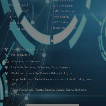
RoHS Certification
ISO 50001 : 2018
FDA Certification
ISO 27001 : 2022
CMMI Certification
Cyber Security
ISO 17025 : 2017
VAPT Testing
ISO 20000-1 : 2018
Security Assessment
ISO 41001:2021
Contact
Head Office: Bangalore, India.
+91 9880429121
info@vertexcertifiers.com
Asia: India, Sri Lanka, Philippines, Nepal, Singapore
Middle East: Kuwait, Saudi Arabia, Bahrain, UAE, Iraq
Europe: Netherlands, United Kingdom, Germany, Ireland, Turkey, France,
Italy
Africa: South Africa, Nigeria, Tanzania, Uganda, Kenya, Zimbabwe,
Namibia, Zambia