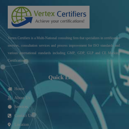
Vertex Certifiers is a Multi-National consulting firm that specializes in certification
services, consultation services and process improvement for ISO standards and
various international standards including GMP, GDP, GLP and CE Marking
Certifications.
Quick Links
Home
About Us
Services
Contact Us
Location