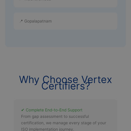
📍 Gopalapatnam
Why Choose Vertex
Certifiers?
✔ Complete End-to-End Support
From gap assessment to successful
certification, we manage every stage of your
ISO implementation journey.