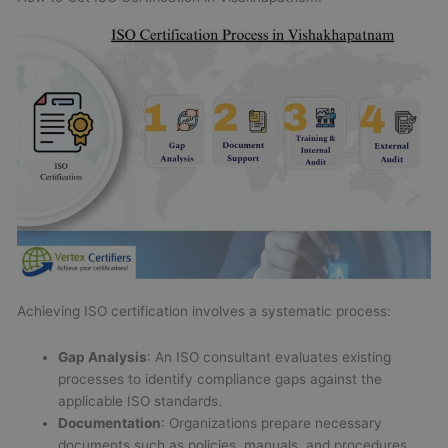
Achieving ISO certification involves a systematic process:
Gap Analysis
: An ISO consultant evaluates existing
processes to identify compliance gaps against the
applicable ISO standards.
Documentation
: Organizations prepare necessary
documents such as policies, manuals, and procedures