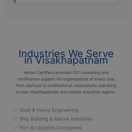
Industries We Serve
in Visakhapatnam
Vertex Certifiers provides ISO consulting and
certification support for organizations of every size,
from startups to multinational corporations operating
across Visakhapatnam and nearby industrial regions.
✅ Steel & Heavy Engineering
✅ Ship Building & Marine Industries
✅ Port & Logistics Companies