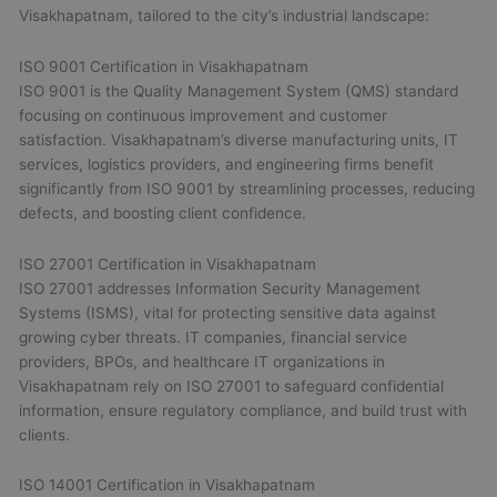
Visakhapatnam, tailored to the city’s industrial landscape:
ISO 9001 Certification in Visakhapatnam
ISO 9001 is the Quality Management System (QMS) standard
focusing on continuous improvement and customer
satisfaction. Visakhapatnam’s diverse manufacturing units, IT
services, logistics providers, and engineering firms benefit
significantly from ISO 9001 by streamlining processes, reducing
defects, and boosting client confidence.
ISO 27001 Certification in Visakhapatnam
ISO 27001 addresses Information Security Management
Systems (ISMS), vital for protecting sensitive data against
growing cyber threats. IT companies, financial service
providers, BPOs, and healthcare IT organizations in
Visakhapatnam rely on ISO 27001 to safeguard confidential
information, ensure regulatory compliance, and build trust with
clients.
ISO 14001 Certification in Visakhapatnam