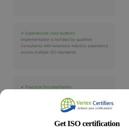
✔ Experienced Lead Auditors
Implementation is handled by qualified
consultants with extensive industry experience
across multiple ISO standards.
✔ Practical Documentation
Easy-to-follow documentation customized
according to your organization's operations
and industry.
Get ISO certification