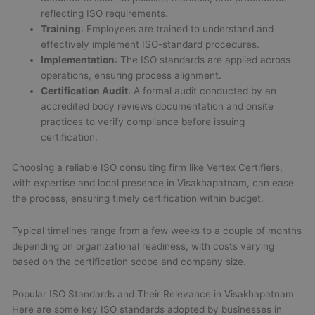
reflecting ISO requirements.
Training
: Employees are trained to understand and
effectively implement ISO-standard procedures.
Implementation
: The ISO standards are applied across
operations, ensuring process alignment.
Certification Audit
: A formal audit conducted by an
accredited body reviews documentation and onsite
practices to verify compliance before issuing
certification.
Choosing a reliable ISO consulting firm like Vertex Certifiers,
with expertise and local presence in Visakhapatnam, can ease
the process, ensuring timely certification within budget.
Typical timelines range from a few weeks to a couple of months
depending on organizational readiness, with costs varying
based on the certification scope and company size.
Popular ISO Standards and Their Relevance in Visakhapatnam
Here are some key ISO standards adopted by businesses in