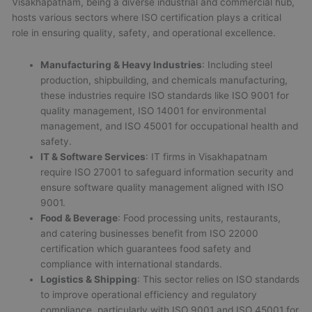
Visakhapatnam, being a diverse industrial and commercial hub,
hosts various sectors where ISO certification plays a critical
role in ensuring quality, safety, and operational excellence.
Manufacturing & Heavy Industries
: Including steel
production, shipbuilding, and chemicals manufacturing,
these industries require ISO standards like ISO 9001 for
quality management, ISO 14001 for environmental
management, and ISO 45001 for occupational health and
safety.
IT & Software Services
: IT firms in Visakhapatnam
require ISO 27001 to safeguard information security and
ensure software quality management aligned with ISO
9001.
Food & Beverage
: Food processing units, restaurants,
and catering businesses benefit from ISO 22000
certification which guarantees food safety and
compliance with international standards.
Logistics & Shipping
: This sector relies on ISO standards
to improve operational efficiency and regulatory
compliance, particularly with ISO 9001 and ISO 45001 for