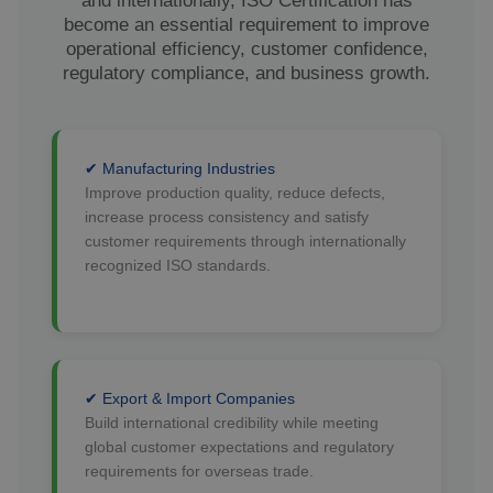
and internationally, ISO Certification has
become an essential requirement to improve
operational efficiency, customer confidence,
regulatory compliance, and business growth.
✔ Manufacturing Industries
Improve production quality, reduce defects,
increase process consistency and satisfy
customer requirements through internationally
recognized ISO standards.
✔ Export & Import Companies
Build international credibility while meeting
global customer expectations and regulatory
requirements for overseas trade.