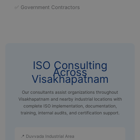
✅ Government Contractors
ISO Consulting
Across
Visakhapatnam
Our consultants assist organizations throughout
Visakhapatnam and nearby industrial locations with
complete ISO implementation, documentation,
training, internal audits, and certification support.
📍 Duvvada Industrial Area