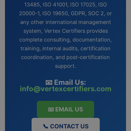
13485, ISO 41001, ISO 17025, ISO
20000-1, ISO 19650, GDPR, SOC 2, or
any other international management
system, Vertex Certifiers provides
complete consulting, documentation,
training, internal audits, certification
coordination, and post-certification
support.
📧 Email Us:
info@vertexcertifiers.com
📧 EMAIL US
📞 CONTACT US