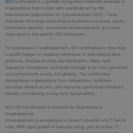
ISO
Certification is a globally recognized credential awarded to
organizations that comply with standards set by the
International Organization for Standardization (ISO). These
standards harmonize and enhance business processes, quality,
information security, environmental management, and more,
depending on the specific ISO framework.
For businesses in Visakhapatnam, ISO certification is more than
a quality badge—it validates adherence to international best
practices, ensures process standardization, helps meet
regulatory compliance, and builds stronger trust with customers
and partners both locally and globally. The certification
distinguishes organizations from competitors, facilitates
smoother market access, and improves operational efficiency,
thereby contributing to long-term sustainability.
Why ISO Certification is Essential for Businesses in
Visakhapatnam
Visakhapatnam is emerging as a vibrant industrial and IT hub in
India. With rapid growth in manufacturing, port activities, IT