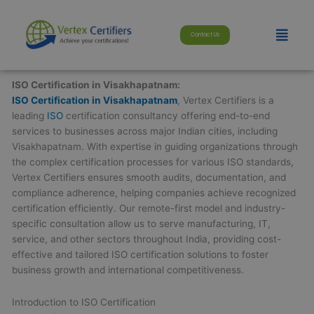
Skip
modal-check
to
Menu
Contact Us
content
ISO Certification in Visakhapatnam:
ISO Certification in Visakhapatnam
, Vertex Certifiers is a
leading
ISO
certification consultancy offering end-to-end
services to businesses across major Indian cities, including
Visakhapatnam. With expertise in guiding organizations through
the complex certification processes for various ISO standards,
Vertex Certifiers ensures smooth audits, documentation, and
compliance adherence, helping companies achieve recognized
certification efficiently. Our remote-first model and industry-
specific consultation allow us to serve manufacturing, IT,
service, and other sectors throughout India, providing cost-
effective and tailored ISO certification solutions to foster
business growth and international competitiveness.
Introduction to ISO Certification