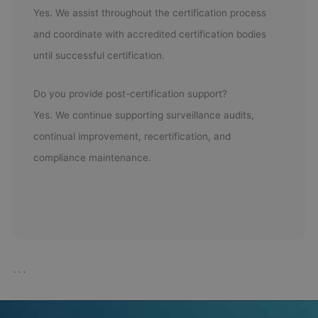
Yes. We assist throughout the certification process
and coordinate with accredited certification bodies
until successful certification.
Do you provide post-certification support?
Yes. We continue supporting surveillance audits,
continual improvement, recertification, and
compliance maintenance.
```