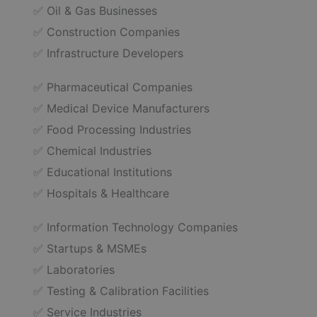
✅ Oil & Gas Businesses
✅ Construction Companies
✅ Infrastructure Developers
✅ Pharmaceutical Companies
✅ Medical Device Manufacturers
✅ Food Processing Industries
✅ Chemical Industries
✅ Educational Institutions
✅ Hospitals & Healthcare
✅ Information Technology Companies
✅ Startups & MSMEs
✅ Laboratories
✅ Testing & Calibration Facilities
✅ Service Industries