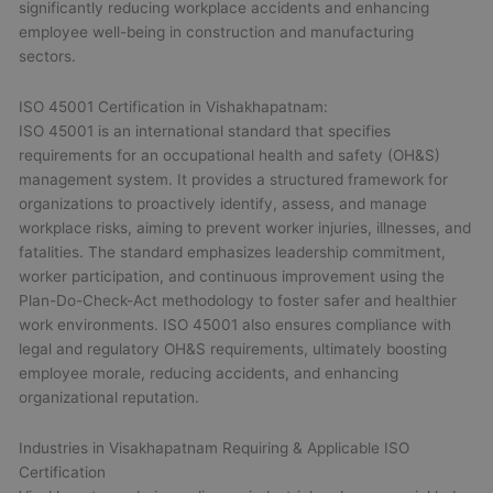
significantly reducing workplace accidents and enhancing
employee well-being in construction and manufacturing
sectors.
ISO 45001 Certification in Vishakhapatnam:
ISO 45001 is an international standard that specifies
requirements for an occupational health and safety (OH&S)
management system. It provides a structured framework for
organizations to proactively identify, assess, and manage
workplace risks, aiming to prevent worker injuries, illnesses, and
fatalities. The standard emphasizes leadership commitment,
worker participation, and continuous improvement using the
Plan-Do-Check-Act methodology to foster safer and healthier
work environments. ISO 45001 also ensures compliance with
legal and regulatory OH&S requirements, ultimately boosting
employee morale, reducing accidents, and enhancing
organizational reputation.
Industries in Visakhapatnam Requiring & Applicable ISO
Certification