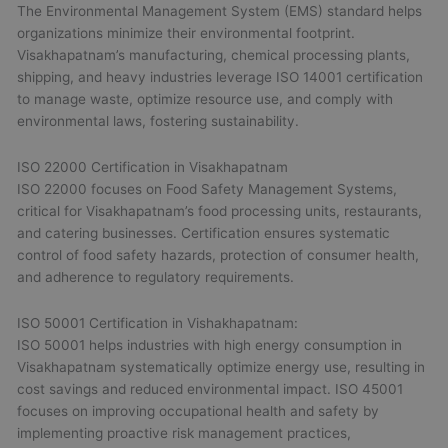
The Environmental Management System (EMS) standard helps
organizations minimize their environmental footprint.
Visakhapatnam’s manufacturing, chemical processing plants,
shipping, and heavy industries leverage ISO 14001 certification
to manage waste, optimize resource use, and comply with
environmental laws, fostering sustainability.
ISO 22000 Certification in Visakhapatnam
ISO 22000 focuses on Food Safety Management Systems,
critical for Visakhapatnam’s food processing units, restaurants,
and catering businesses. Certification ensures systematic
control of food safety hazards, protection of consumer health,
and adherence to regulatory requirements.
ISO 50001 Certification in Vishakhapatnam:
ISO 50001 helps industries with high energy consumption in
Visakhapatnam systematically optimize energy use, resulting in
cost savings and reduced environmental impact. ISO 45001
focuses on improving occupational health and safety by
implementing proactive risk management practices,