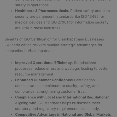
safety in operations.
Healthcare & Pharmaceuticals
: Patient safety and data
security are paramount; standards like ISO 13485 for
medical devices and ISO 27001 for information security
are vital in these industries.
Benefits of ISO Certification for Visakhapatnam Businesses
ISO certification delivers multiple strategic advantages for
companies in Visakhapatnam:
Improved Operational Efficiency
: Standardized
processes reduce errors and wastage, leading to better
resource management.
Enhanced Customer Confidence
: Certification
demonstrates commitment to quality, safety, and
compliance, strengthening customer trust.
Compliance with Local and International Regulations
:
Aligning with ISO standards helps businesses meet
statutory and regulatory requirements seamlessly.
Competitive Advantage in National and Global Markets
: