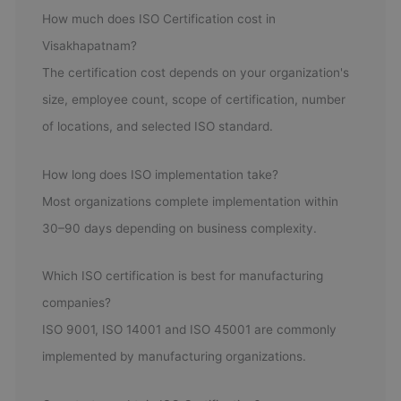
How much does ISO Certification cost in
Visakhapatnam?
The certification cost depends on your organization's
size, employee count, scope of certification, number
of locations, and selected ISO standard.
How long does ISO implementation take?
Most organizations complete implementation within
30–90 days depending on business complexity.
Which ISO certification is best for manufacturing
companies?
ISO 9001, ISO 14001 and ISO 45001 are commonly
implemented by manufacturing organizations.