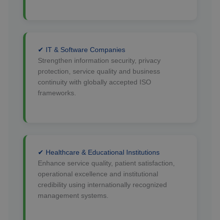
✔ IT & Software Companies
Strengthen information security, privacy
protection, service quality and business
continuity with globally accepted ISO
frameworks.
✔ Healthcare & Educational Institutions
Enhance service quality, patient satisfaction,
operational excellence and institutional
credibility using internationally recognized
management systems.