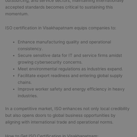
outsourcing, and service sectors, maintaining internationally
accepted standards becomes critical to sustaining this
momentum.
ISO certification in Visakhapatnam equips companies to:
Enhance manufacturing quality and operational
consistency.
Secure sensitive data for IT and service firms amidst
growing cybersecurity concerns.
Meet environmental regulations as industries expand.
Facilitate export readiness and entering global supply
chains.
Improve worker safety and energy efficiency in heavy
industries.
In a competitive market, ISO enhances not only local credibility
but also opens doors to global business opportunities by
aligning with international trade and operational norms.
How to Get ISO Certification in Visakhapatnam: