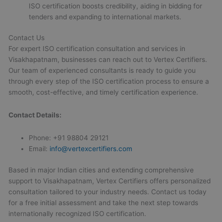
ISO certification boosts credibility, aiding in bidding for
tenders and expanding to international markets.
Contact Us
For expert ISO certification consultation and services in
Visakhapatnam, businesses can reach out to Vertex Certifiers.
Our team of experienced consultants is ready to guide you
through every step of the ISO certification process to ensure a
smooth, cost-effective, and timely certification experience.
Contact Details:
Phone: +91 98804 29121
Email:
info@vertexcertifiers.com
Based in major Indian cities and extending comprehensive
support to Visakhapatnam, Vertex Certifiers offers personalized
consultation tailored to your industry needs. Contact us today
for a free initial assessment and take the next step towards
internationally recognized ISO certification.