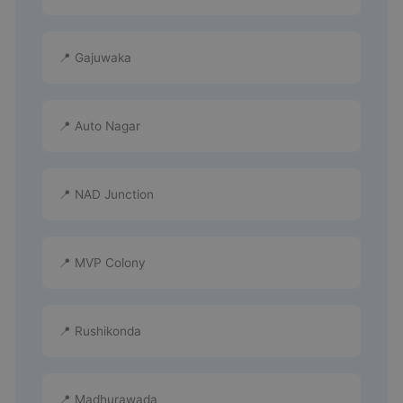
📍 Gajuwaka
📍 Auto Nagar
📍 NAD Junction
📍 MVP Colony
📍 Rushikonda
📍 Madhurawada