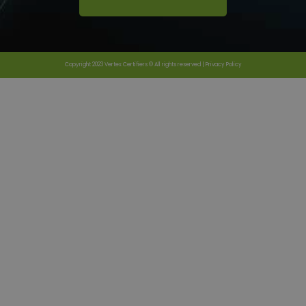
Copyright 2023 Vertex Certifiers © All rights reserved |
Privacy Policy