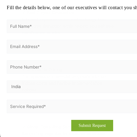
Fill the details below, one of our executives will contact you s
✔ Fast Project Completion
Efficient implementation methodology that
minimizes disruption while helping you achieve
certification quickly.
✔ Affordable Pricing
Transparent commercial proposals with no
hidden costs and flexible implementation
options.
✔ Global Consulting Services
Supporting organizations across India and