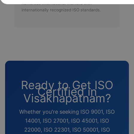
numerous international markets with
internationally recognized ISO standards.
Ready to Get ISO
Certified in
Visakhapatnam?
Whether you're seeking ISO 9001, ISO
14001, ISO 27001, ISO 45001, ISO
22000, ISO 22301, ISO 50001, ISO