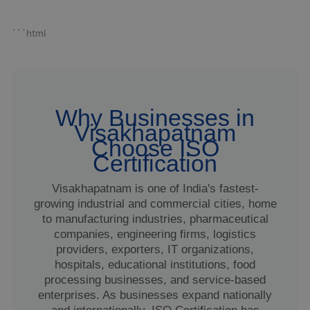
```html
Why Businesses in
Visakhapatnam
Choose ISO
Certification
Visakhapatnam is one of India's fastest-
growing industrial and commercial cities, home
to manufacturing industries, pharmaceutical
companies, engineering firms, logistics
providers, exporters, IT organizations,
hospitals, educational institutions, food
processing businesses, and service-based
enterprises. As businesses expand nationally