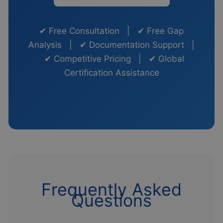
✔ Free Consultation | ✔ Free Gap
Analysis | ✔ Documentation Support |
✔ Competitive Pricing | ✔ Global
Certification Assistance
Frequently Asked
Questions