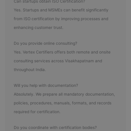
Can startups obtain ISO Certification?
Yes. Startups and MSMEs can benefit significantly
from ISO certification by improving processes and
enhancing customer trust.
Do you provide online consulting?
Yes. Vertex Certifiers offers both remote and onsite
consulting services across Visakhapatnam and
throughout India.
Will you help with documentation?
Absolutely. We prepare all mandatory documentation,
policies, procedures, manuals, formats, and records
required for certification.
Do you coordinate with certification bodies?