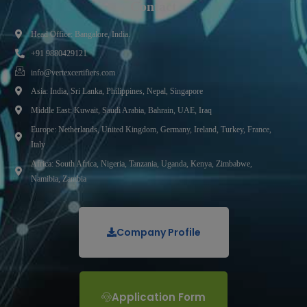
Contact
Head Office: Bangalore, India.
+91 9880429121
info@vertexcertifiers.com
Asia: India, Sri Lanka, Philippines, Nepal, Singapore
Middle East: Kuwait, Saudi Arabia, Bahrain, UAE, Iraq
Europe: Netherlands, United Kingdom, Germany, Ireland, Turkey, France,
Italy
Africa: South Africa, Nigeria, Tanzania, Uganda, Kenya, Zimbabwe,
Namibia, Zambia
Company Profile
Application Form