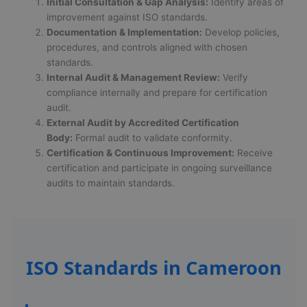
Initial Consultation & Gap Analysis:
Identify areas of
improvement against ISO standards.
Documentation & Implementation:
Develop policies,
procedures, and controls aligned with chosen
standards.
Internal Audit & Management Review:
Verify
compliance internally and prepare for certification
audit.
External Audit by Accredited Certification
Body:
Formal audit to validate conformity.
Certification & Continuous Improvement:
Receive
certification and participate in ongoing surveillance
audits to maintain standards.
ISO Standards in Cameroon