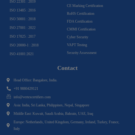
ISO 22301 : 2019
CE Marking Certification
ISO 13485 : 2016
RoHS Certification
ISO 50001 : 2018
FDA Certification
ISO 27001 : 2022
CMMI Certification
ISO 17025 : 2017
Cyber Security
VAPT Testing
ISO 20000-1 : 2018
Security Assessment
ISO 41001:2021
Contact
Head Office: Bangalore, India.
+91 9880429121
info@vertexcertifiers.com
Asia: India, Sri Lanka, Philippines, Nepal, Singapore
Middle East: Kuwait, Saudi Arabia, Bahrain, UAE, Iraq
Europe: Netherlands, United Kingdom, Germany, Ireland, Turkey, France,
Italy