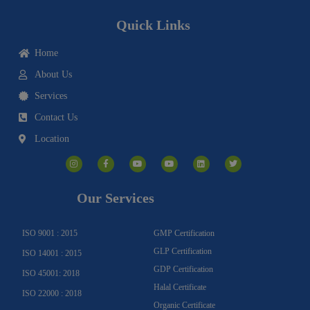
Quick Links
Home
About Us
Services
Contact Us
Location
I
F
Y
Y
L
T
n
a
o
o
i
w
s
c
u
u
n
i
t
e
t
t
k
t
a
b
u
u
e
t
g
o
b
b
d
e
Our Services
r
o
e
e
i
r
a
k
n
m
-
f
ISO 9001 : 2015
GMP Certification
GLP Certification
ISO 14001 : 2015
GDP Certification
ISO 45001: 2018
Halal Certificate
ISO 22000 : 2018
Organic Certificate