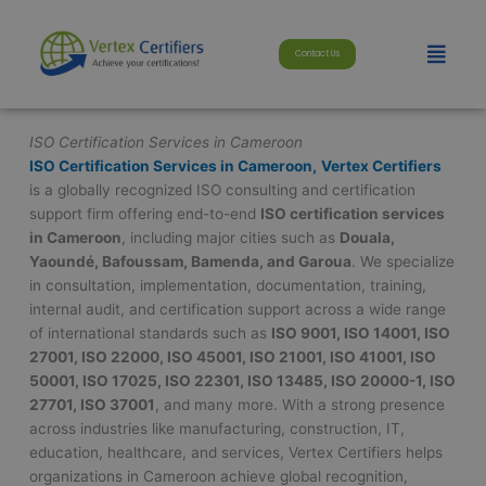
Skip
modal-check
to
Menu
Contact Us
content
ISO Certification Services in Cameroon
ISO Certification Services in Cameroon,
Vertex Certifiers
is a globally recognized ISO consulting and certification
support firm offering end-to-end
ISO certification services
in Cameroon
, including major cities such as
Douala,
Yaoundé, Bafoussam, Bamenda, and Garoua
. We specialize
in consultation, implementation, documentation, training,
internal audit, and certification support across a wide range
of international standards such as
ISO 9001, ISO 14001, ISO
27001, ISO 22000, ISO 45001, ISO 21001, ISO 41001, ISO
50001, ISO 17025, ISO 22301, ISO 13485, ISO 20000-1, ISO
27701, ISO 37001
, and many more. With a strong presence
across industries like manufacturing, construction, IT,
education, healthcare, and services, Vertex Certifiers helps
organizations in Cameroon achieve global recognition,