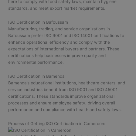
here to comply with food safety laws, maintain hygiene
standards, and meet export market requirements.
ISO Certification in Bafoussam
Manufacturing, trading, and service organizations in
Bafoussam prefer ISO 9001 and ISO 14001 certifications to
enhance operational efficiency and comply with the
expectations of international buyers and partners. These
certifications help businesses improve quality and
environmental performance.
ISO Certification in Bamenda
Bamenda’s educational institutions, healthcare centers, and
service industries benefit from ISO 9001 and ISO 45001
certifications. These standards improve organizational
processes and ensure employee safety, driving overall
performance and compliance with health and safety laws.
Process of Getting ISO Certification in Cameroon: