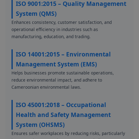
ISO 9001:2015 – Quality Management
System (QMS)
Enhances consistency, customer satisfaction, and
operational efficiency in industries such as
manufacturing, education, and trading.
ISO 14001:2015 – Environmental
Management System (EMS)
Helps businesses promote sustainable operations,
reduce environmental impact, and adhere to
Cameroonian environmental laws.
ISO 45001:2018 – Occupational
Health and Safety Management
System (OHSMS)
Ensures safer workplaces by reducing risks, particularly