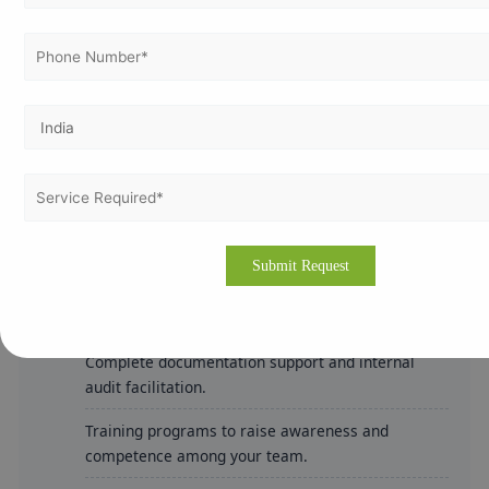
Improves operational efficiency and risk
management.
How Vertex Certifiers Can Help
Vertex Certifiers offers comprehensive ISO consulting
services throughout Cameroon, including major cities
like Douala and Yaoundé. Our experienced consultants
assist with:
Detailed gap analysis and tailored implementation
strategies.
Complete documentation support and internal
audit facilitation.
Training programs to raise awareness and
competence among your team.