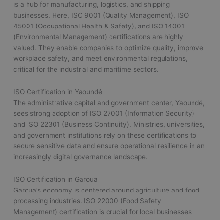
is a hub for manufacturing, logistics, and shipping
businesses. Here, ISO 9001 (Quality Management), ISO
45001 (Occupational Health & Safety), and ISO 14001
(Environmental Management) certifications are highly
valued. They enable companies to optimize quality, improve
workplace safety, and meet environmental regulations,
critical for the industrial and maritime sectors.
ISO Certification in Yaoundé
The administrative capital and government center, Yaoundé,
sees strong adoption of ISO 27001 (Information Security)
and ISO 22301 (Business Continuity). Ministries, universities,
and government institutions rely on these certifications to
secure sensitive data and ensure operational resilience in an
increasingly digital governance landscape.
ISO Certification in Garoua
Garoua’s economy is centered around agriculture and food
processing industries. ISO 22000 (Food Safety
Management) certification is crucial for local businesses