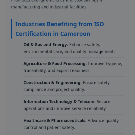
manufacturing and industrial facilities.
Industries Benefiting from ISO
Certification in Cameroon
Oil & Gas and Energy:
Enhance safety,
environmental care, and quality management.
Agriculture & Food Processing:
Improve hygiene,
traceability, and export readiness.
Construction & Engineering:
Ensure safety
compliance and project quality.
Information Technology & Telecom:
Secure
operations and improve service reliability.
Healthcare & Pharmaceuticals:
Advance quality
control and patient safety.