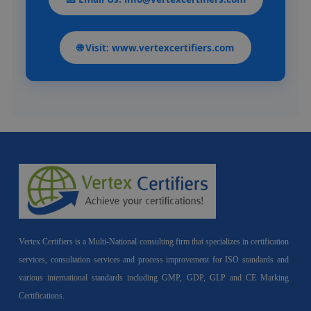
🌐 Visit: www.vertexcertifiers.com
Vertex Certifiers is a Multi-National consulting firm that specializes in certification
services, consultation services and process improvement for ISO standards and
various international standards including GMP, GDP, GLP and CE Marking
Certifications.