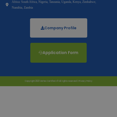
Africa: South Africa, Nigeria, Tanzania, Uganda, Kenya, Zimbabwe,
Namibia, Zambia
Company Profile
Application Form
Copyright 2023 Vertex Certifiers © All rights reserved |
Privacy Policy