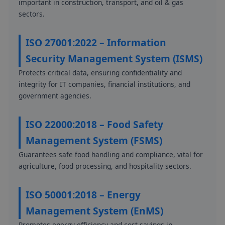
important in construction, transport, and oil & gas
sectors.
ISO 27001:2022 – Information
Security Management System (ISMS)
Protects critical data, ensuring confidentiality and
integrity for IT companies, financial institutions, and
government agencies.
ISO 22000:2018 – Food Safety
Management System (FSMS)
Guarantees safe food handling and compliance, vital for
agriculture, food processing, and hospitality sectors.
ISO 50001:2018 – Energy
Management System (EnMS)
Promotes energy efficiency and cost savings in