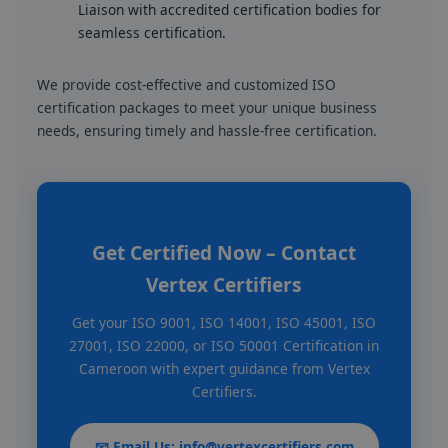
Liaison with accredited certification bodies for
seamless certification.
We provide cost-effective and customized ISO
certification packages to meet your unique business
needs, ensuring timely and hassle-free certification.
Get Certified Now – Contact
Vertex Certifiers
Get your ISO 9001, ISO 14001, ISO 45001, ISO
27001, ISO 22000, or ISO 50001 Certification in
Cameroon with expert guidance from Vertex
Certifiers.
📧 Email Us: info@vertexcertifiers.com