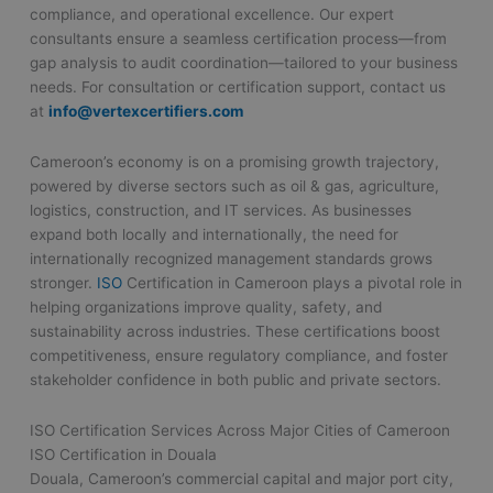
compliance, and operational excellence. Our expert
consultants ensure a seamless certification process—from
gap analysis to audit coordination—tailored to your business
needs. For consultation or certification support, contact us
at
info@vertexcertifiers.com
Cameroon’s economy is on a promising growth trajectory,
powered by diverse sectors such as oil & gas, agriculture,
logistics, construction, and IT services. As businesses
expand both locally and internationally, the need for
internationally recognized management standards grows
stronger.
ISO
Certification in Cameroon plays a pivotal role in
helping organizations improve quality, safety, and
sustainability across industries. These certifications boost
competitiveness, ensure regulatory compliance, and foster
stakeholder confidence in both public and private sectors.
ISO Certification Services Across Major Cities of Cameroon
ISO Certification in Douala
Douala, Cameroon’s commercial capital and major port city,