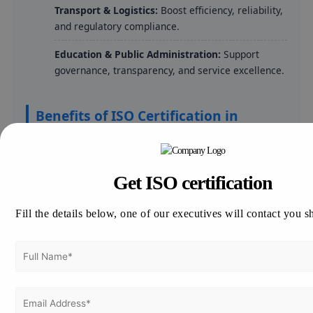
Transport & Logistics:
Boost efficiency, reliability,
and regulatory compliance.
Education & Public Administration:
Support
governance, transparency, and service excellence.
Benefits of ISO Certification in
Cameroon
Enhances product and service quality for
Get ISO certification
competitive advantage.
Builds customer trust and strengthens market
Fill the details below, one of our executives will contact you s
credibility.
Ensures compliance with local and international
legal requirements.
Opens avenues to international markets and
tender opportunities.