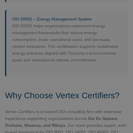
ISO 50001 – Energy Management System
ISO 50001 helps organizations implement energy
management frameworks that reduce energy
consumption, lower operational costs, and decrease
carbon emissions. This certification supports sustainable
energy practices aligned with Tanzania’s environmental
goals and international climate commitments.
Why Choose Vertex Certifiers?
Vertex Certifiers is a trusted ISO consulting firm with extensive
experience supporting organizations across
Dar Es Salaam,
Dodoma, Mwanza, and Mbeya
. Our team provides expert, end-
to-end assistance for ISO 9001, ISO 14001, ISO 45001, ISO