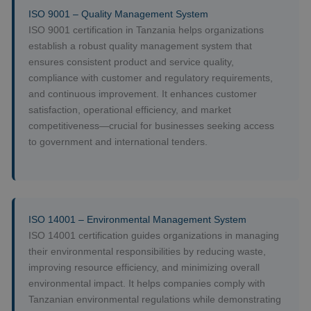
ISO 9001 – Quality Management System
ISO 9001 certification in Tanzania helps organizations
establish a robust quality management system that
ensures consistent product and service quality,
compliance with customer and regulatory requirements,
and continuous improvement. It enhances customer
satisfaction, operational efficiency, and market
competitiveness—crucial for businesses seeking access
to government and international tenders.
ISO 14001 – Environmental Management System
ISO 14001 certification guides organizations in managing
their environmental responsibilities by reducing waste,
improving resource efficiency, and minimizing overall
environmental impact. It helps companies comply with
Tanzanian environmental regulations while demonstrating