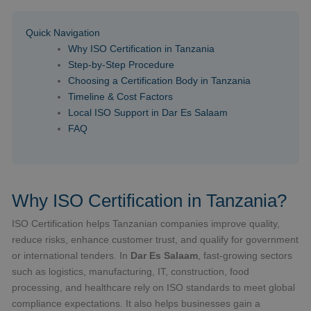
Quick Navigation
Why ISO Certification in Tanzania
Step-by-Step Procedure
Choosing a Certification Body in Tanzania
Timeline & Cost Factors
Local ISO Support in Dar Es Salaam
FAQ
Why ISO Certification in Tanzania?
ISO Certification helps Tanzanian companies improve quality,
reduce risks, enhance customer trust, and qualify for government
or international tenders. In
Dar Es Salaam
, fast-growing sectors
such as logistics, manufacturing, IT, construction, food
processing, and healthcare rely on ISO standards to meet global
compliance expectations. It also helps businesses gain a