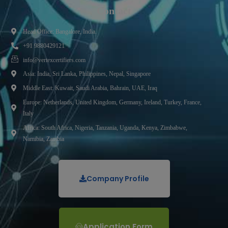
Contact
Head Office: Bangalore, India.
+91 9880429121
info@vertexcertifiers.com
Asia: India, Sri Lanka, Philippines, Nepal, Singapore
Middle East: Kuwait, Saudi Arabia, Bahrain, UAE, Iraq
Europe: Netherlands, United Kingdom, Germany, Ireland, Turkey, France,
Italy
Africa: South Africa, Nigeria, Tanzania, Uganda, Kenya, Zimbabwe,
Namibia, Zambia
Company Profile
Application Form