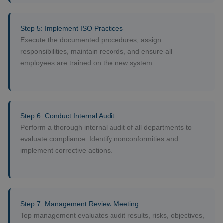
Step 5: Implement ISO Practices
Execute the documented procedures, assign
responsibilities, maintain records, and ensure all
employees are trained on the new system.
Step 6: Conduct Internal Audit
Perform a thorough internal audit of all departments to
evaluate compliance. Identify nonconformities and
implement corrective actions.
Step 7: Management Review Meeting
Top management evaluates audit results, risks, objectives,