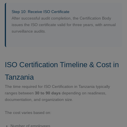
Step 10: Receive ISO Certificate
After successful audit completion, the Certification Body
issues the ISO certificate valid for three years, with annual
surveillance audits.
ISO Certification Timeline & Cost in
Tanzania
The time required for ISO Certification in Tanzania typically
ranges between
30 to 90 days
depending on readiness,
documentation, and organization size.
The cost varies based on:
Number of employees