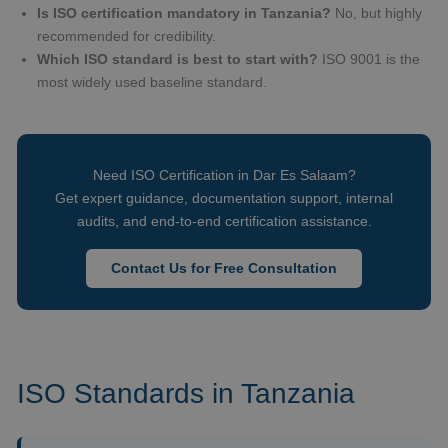
Is ISO certification mandatory in Tanzania?
No, but highly
recommended for credibility.
Which ISO standard is best to start with?
ISO 9001 is the
most widely used baseline standard.
Need ISO Certification in Dar Es Salaam?
Get expert guidance, documentation support, internal
audits, and end-to-end certification assistance.
Contact Us for Free Consultation
ISO Standards in Tanzania