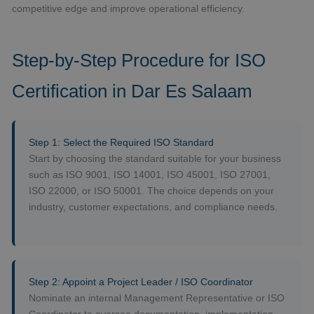
competitive edge and improve operational efficiency.
Step-by-Step Procedure for ISO
Certification in Dar Es Salaam
Step 1: Select the Required ISO Standard
Start by choosing the standard suitable for your business
such as ISO 9001, ISO 14001, ISO 45001, ISO 27001,
ISO 22000, or ISO 50001. The choice depends on your
industry, customer expectations, and compliance needs.
Step 2: Appoint a Project Leader / ISO Coordinator
Nominate an internal Management Representative or ISO