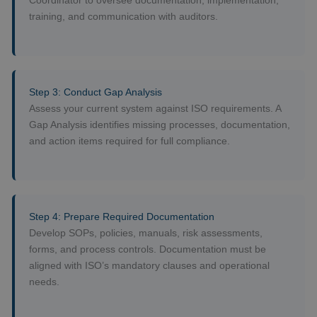
Coordinator to oversee documentation, implementation,
training, and communication with auditors.
Step 3: Conduct Gap Analysis
Assess your current system against ISO requirements. A
Gap Analysis identifies missing processes, documentation,
and action items required for full compliance.
Step 4: Prepare Required Documentation
Develop SOPs, policies, manuals, risk assessments,
forms, and process controls. Documentation must be
aligned with ISO’s mandatory clauses and operational
needs.