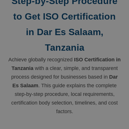
Step-by-Step Procedure
to Get ISO Certification
in Dar Es Salaam,
Tanzania
Achieve globally recognized
ISO Certification in
Tanzania
with a clear, simple, and transparent
process designed for businesses based in
Dar
Es Salaam
. This guide explains the complete
step-by-step procedure, local requirements,
certification body selection, timelines, and cost
factors.