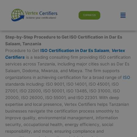
Skip
modal-check
to
Menu
Contact Us
content
Step-by-Step Procedure to Get ISO Certification in Dar Es
Salaam, Tanzania
Procedure to Get
ISO Certification in Dar Es Salaam
,
Vertex
Certifiers
is a leading consulting firm providing ISO certification
services across Tanzania, including major cities such as Dar Es
Salaam, Dodoma, Mwanza, and Mbeya. The firm supports
organizations in achieving certification for a broad range of
ISO
standards including: ISO 9001, ISO 14001, ISO 45001, ISO
27001, ISO 22000, ISO 50001, ISO 13485, ISO 31000, ISO
20000, ISO 26000, ISO 55001, and ISO 22301. With deep
expertise and local presence, Vertex Certifiers helps Tanzanian
businesses navigate the certification process smoothly to
improve quality, environmental management, information
security, occupational health, energy efficiency, social
responsibility, and more, ensuring compliance and