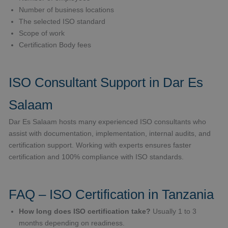
Number of business locations
The selected ISO standard
Scope of work
Certification Body fees
ISO Consultant Support in Dar Es
Salaam
Dar Es Salaam hosts many experienced ISO consultants who
assist with documentation, implementation, internal audits, and
certification support. Working with experts ensures faster
certification and 100% compliance with ISO standards.
FAQ – ISO Certification in Tanzania
How long does ISO certification take?
Usually 1 to 3
months depending on readiness.