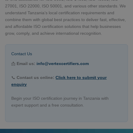
27001, ISO 22000, ISO 50001, and various other standards. We
understand Tanzania’s local certification requirements and
combine them with global best practices to deliver fast, effective,
and affordable ISO certification solutions that help businesses
grow, comply, and achieve international recognition.
Contact Us
📩
Email us:
info@vertexcertifiers.com
📞
Contact us online:
Click here to submit your
enquiry
Begin your ISO certification journey in Tanzania with
expert support and a free consultation.