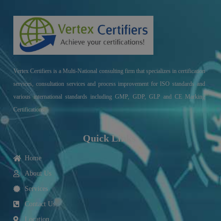
Vertex Certifiers is a Multi-National consulting firm that specializes in certification
services, consultation services and process improvement for ISO standards and
various international standards including GMP, GDP, GLP and CE Marking
Certifications.
Quick Links
Home
About Us
Services
Contact Us
Location