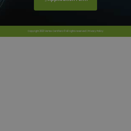
Copyright 2023 Vertex Certifiers © All rights reserved |
Privacy Policy