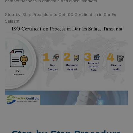
competitiveness in domestic and global markets.
Step-by-Step Procedure to Get ISO Certification in Dar Es
Salaam: