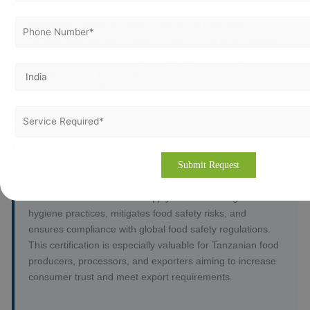
ISO 27001 certification helps organizations protect their
information assets through a structured Information
Security Management System (ISMS). This is increasingly
essential in Tanzania’s expanding digital economy to
safeguard data privacy, prevent security breaches, and
meet legal and client information security expectations.
ISO 22000 – Food Safety Management System
ISO 22000 certification ensures effective food safety
controls across the entire supply chain. It strengthens
hygiene practices, mitigates food safety risks, and
ensures compliance with global food safety regulations.
This certification is especially valuable for Tanzanian food
producers, processors, and exporters aiming to increase
consumer trust and meet export requirements.