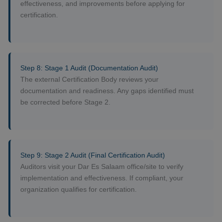
effectiveness, and improvements before applying for
certification.
Step 8: Stage 1 Audit (Documentation Audit)
The external Certification Body reviews your
documentation and readiness. Any gaps identified must
be corrected before Stage 2.
Step 9: Stage 2 Audit (Final Certification Audit)
Auditors visit your Dar Es Salaam office/site to verify
implementation and effectiveness. If compliant, your
organization qualifies for certification.