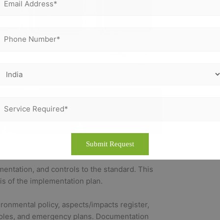
entation, and controls to the standard. This
sis of the implementation plan.
onmental policy, aspects/impacts register,
 roles, and emergency plans. Documentation