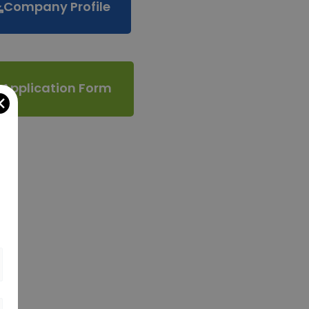
Company Profile
Application Form
✕