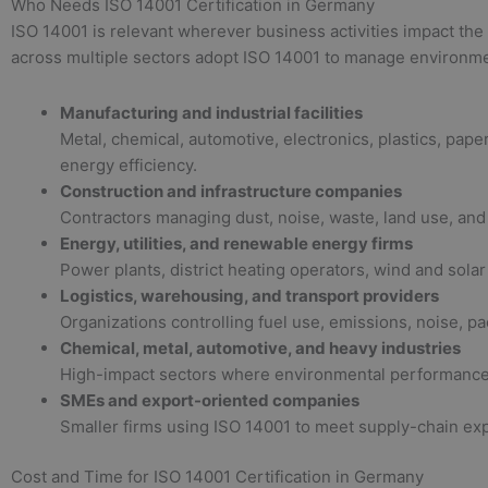
Who Needs ISO 14001 Certification in Germany
ISO 14001 is relevant wherever business activities impact the
across multiple sectors adopt ISO 14001 to manage environmen
Manufacturing and industrial facilities
Metal, chemical, automotive, electronics, plastics, pa
energy efficiency.
Construction and infrastructure companies
Contractors managing dust, noise, waste, land use, and s
Energy, utilities, and renewable energy firms
Power plants, district heating operators, wind and sol
Logistics, warehousing, and transport providers
Organizations controlling fuel use, emissions, noise, p
Chemical, metal, automotive, and heavy industries
High-impact sectors where environmental performance, p
SMEs and export-oriented companies
Smaller firms using ISO 14001 to meet supply-chain exp
Cost and Time for ISO 14001 Certification in Germany