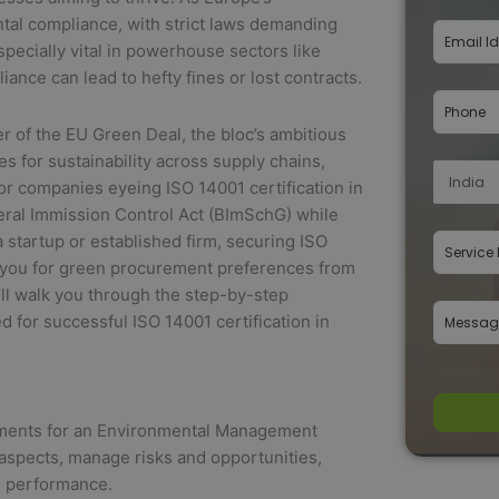
tal compliance, with strict laws demanding
ecially vital in powerhouse sectors like
nce can lead to hefty fines or lost contracts.
r of the EU Green Deal, the bloc’s ambitious
 for sustainability across supply chains,
For companies eyeing ISO 14001 certification in
deral Immission Control Act (BImSchG) while
startup or established firm, securing ISO
s you for green procurement preferences from
ll walk you through the step-by-step
 for successful ISO 14001 certification in
irements for an Environmental Management
 aspects, manage risks and opportunities,
l performance.