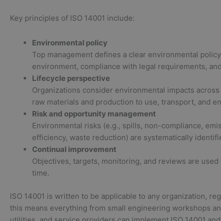
Key principles of ISO 14001 include:
Environmental policy
Top management defines a clear environmental policy,
environment, compliance with legal requirements, an
Lifecycle perspective
Organizations consider environmental impacts across 
raw materials and production to use, transport, and en
Risk and opportunity management
Environmental risks (e.g., spills, non-compliance, emi
efficiency, waste reduction) are systematically identi
Continual improvement
Objectives, targets, monitoring, and reviews are use
time.
ISO 14001 is written to be applicable to any organization, reg
this means everything from small engineering workshops and l
utilities, and service providers can implement ISO 14001 and 