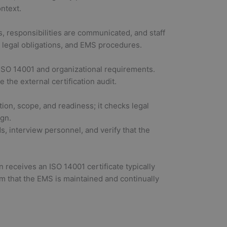
ntext.
, responsibilities are communicated, and staff
 legal obligations, and EMS procedures.
t ISO 14001 and organizational requirements.
 the external certification audit.
ion, scope, and readiness; it checks legal
ign.
ds, interview personnel, and verify that the
 receives an ISO 14001 certificate typically
irm that the EMS is maintained and continually