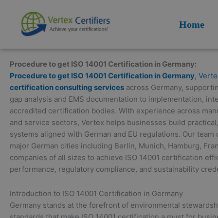
Skip
to
Home
content
Procedure to get ISO 14001 Certification in Germany:
Procedure to get ISO 14001 Certification in Germany
,
Verte
certification consulting services
across Germany, supporting
gap analysis and EMS documentation to implementation, inter
accredited certification bodies. With experience across manuf
and service sectors, Vertex helps businesses build practic
systems aligned with German and EU regulations. Our team de
major German cities including Berlin, Munich, Hamburg, Fran
companies of all sizes to achieve ISO 14001 certification ef
performance, regulatory compliance, and sustainability crede
Introduction to ISO 14001 Certification in Germany
Germany stands at the forefront of environmental stewardsh
standards that make ISO 14001 certification a must for busin