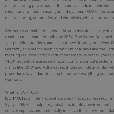
manufacturing powerhouse, the country leads in environmen
robust environmental management systems (EMS). This is esp
manufacturing, automotive, and chemicals, where non-complia
Germany’s commitment shines through its role as a key drive
roadmap to climate neutrality by 2050. The Green Deal pushes
tying funding, tenders, and trade to eco-friendly practices. 
Germany, this means aligning with national laws like the Fe
meeting EU-wide carbon reduction targets. Whether you’re a 
14001 not only ensures regulatory compliance but position
giants like BMW and Volkswagen. In this complete guide, we’
procedure, key industries, and benefits—everything you need
Germany.
What is ISO 14001?
ISO 14001
is an international standard that specifies requ
System (EMS). It helps organizations identify environmental
control impacts, and continually improve their environmenta