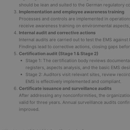
should be lean and suited to the German regulatory co
Implementation and employee awareness training
Processes and controls are implemented in operations
receive awareness training on environmental aspects,
Internal audit and corrective actions
Internal audits are carried out to test the EMS agains
Findings lead to corrective actions, closing gaps before
Certification audit (Stage 1 & Stage 2)
Stage 1: The certification body reviews documentat
registers, aspects analysis, and the basic EMS des
Stage 2: Auditors visit relevant sites, review recor
EMS is effectively implemented and compliant.
Certificate issuance and surveillance audits
After addressing any nonconformities, the organization
valid for three years. Annual surveillance audits conf
improved.