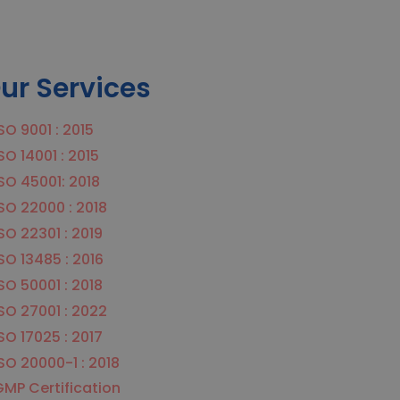
ur Services
SO 9001 : 2015
SO 14001 : 2015
SO 45001: 2018
SO 22000 : 2018
SO 22301 : 2019
SO 13485 : 2016
SO 50001 : 2018
SO 27001 : 2022
SO 17025 : 2017
SO 20000-1 : 2018
MP Certification