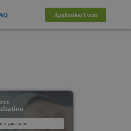
AQ
Application Form
ree
ltation