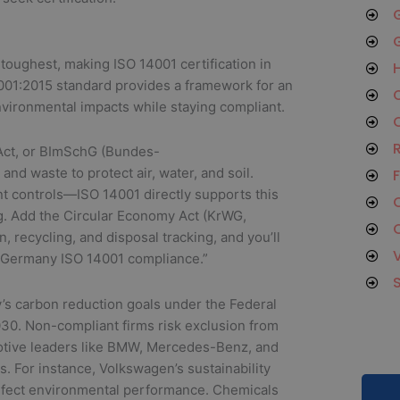
G
G
oughest, making ISO 14001 certification in
H
01:2015 standard provides a framework for an
O
vironmental impacts while staying compliant.
C
R
 Act, or BImSchG (Bundes-
nd waste to protect air, water, and soil.
F
controls—ISO 14001 directly supports this
C
g. Add the Circular Economy Act (KrWG,
C
 recycling, and disposal tracking, and you’ll
r “Germany ISO 14001 compliance.”
’s carbon reduction goals under the Federal
30. Non-compliant firms risk exclusion from
omotive leaders like BMW, Mercedes-Benz, and
s. For instance, Volkswagen’s sustainability
efect environmental performance. Chemicals