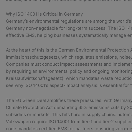
Why ISO 14001 is Critical in Germany
Germany’s environmental regulations are among the world’s t
Germany non-negotiable for long-term success. The ISO 140
effective EMS, helping businesses systematically manage en
At the heart of this is the German Environmental Protection
Immissionsschutzgesetz), which regulates emissions, noise, a
Companies must conduct impact assessments and implement 
by requiring an environmental policy and ongoing monitorin
Kreislaufwirtschaftsgesetz), which mandates waste reduction,
see why ISO 14001’s aspect-impact analysis is essential fo
The EU Green Deal amplifies these pressures, with Germany
Climate Protection Act demanding 65% emissions cuts by 20
subsidies or markets. This hits hard in supply chains: aut
Volkswagen require ISO 14001 from tier-1 and tier-2 supplier
code mandates certified EMS for partners, ensuring zero-d