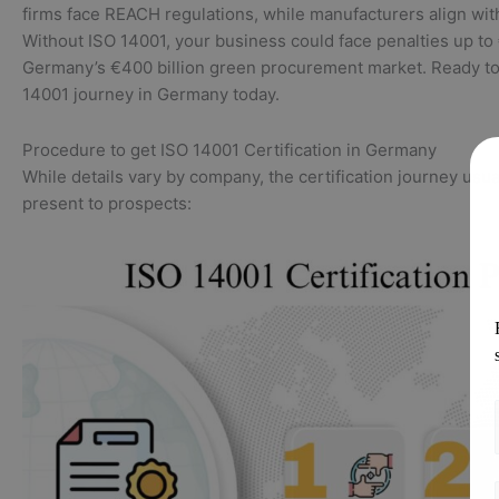
firms face REACH regulations, while manufacturers align wi
Without ISO 14001, your business could face penalties up t
Germany’s €400 billion green procurement market. Ready to 
14001 journey in Germany today.
Procedure to get ISO 14001 Certification in Germany
While details vary by company, the certification journey usua
present to prospects: