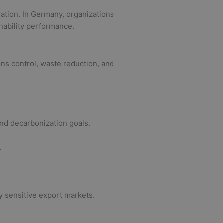
ration. In Germany, organizations
nability performance.
ns control, waste reduction, and
and decarbonization goals.
.
y sensitive export markets.