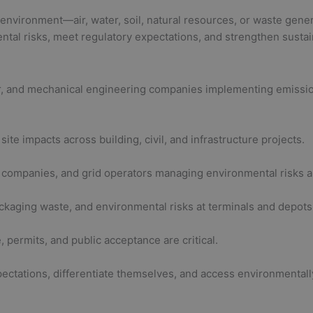
 environment—air, water, soil, natural resources, or waste gene
tal risks, meet regulatory expectations, and strengthen sustai
per, and mechanical engineering companies implementing emissio
ite impacts across building, civil, and infrastructure projects.
ar companies, and grid operators managing environmental risks 
ackaging waste, and environmental risks at terminals and depots
ermits, and public acceptance are critical.
ectations, differentiate themselves, and access environmentall