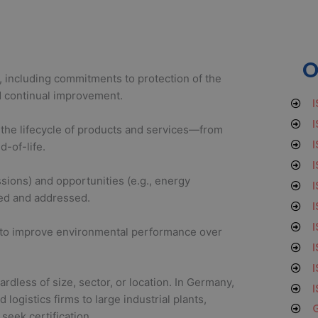
O
 including commitments to protection of the
d continual improvement.
I
I
the lifecycle of products and services—from
I
d-of-life.
I
ssions) and opportunities (e.g., energy
I
fied and addressed.
I
I
d to improve environmental performance over
I
I
ardless of size, sector, or location. In Germany,
I
ogistics firms to large industrial plants,
G
seek certification.