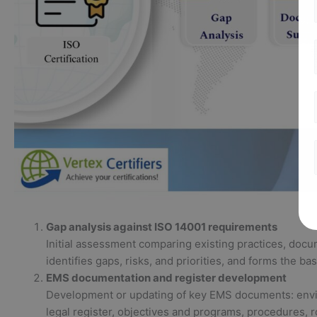
Gap analysis against ISO 14001 requirements
Initial assessment comparing existing practices, docum
identifies gaps, risks, and priorities, and forms the ba
EMS documentation and register development
Development or updating of key EMS documents: envir
legal register, objectives and programs, procedures,