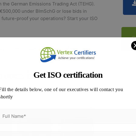
th the German Emissions Trading Act (TEHG).
o €500,000 under BImSchG or lose bids in
future-proof your operations? Start your ISO
lly follows a clear sequence that you can
Get ISO certification
Fill the details below, one of our executives will contact you
shortly