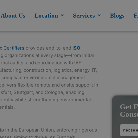
modal-check
About Us
Location
Services
Blogs
F
x Certifiers
provides end-to-end
ISO
 organizations at every stage—from initial
nal audits, and coordination with IAF-
acturing, construction, logistics, energy, IT,
al, compliant environmental management
livers flexible remote and onsite support in
kfurt, Stuttgart, and Cologne, enabling
ficiently while strengthening environmental
Get F
ntials.
Consu
ip in the European Union, enforcing rigorous
esses aiming to thrive. As Europe’s