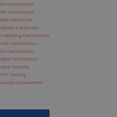
LP Certification
DP Certification
alal Certificate
rganic Certificate
E Marking Certification
oHS Certification
DA Certification
MMI Certification
yber Security
VAPT Testing
Security Assessment