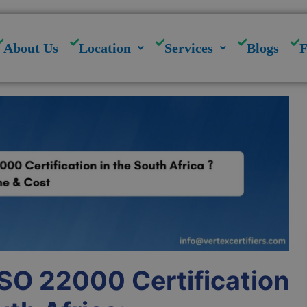
modal-check
About Us
Location
Services
Blogs
ISO 22000 Certification