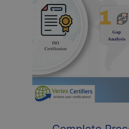
Complete Proce