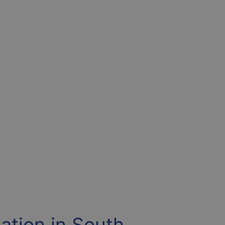
ation in South