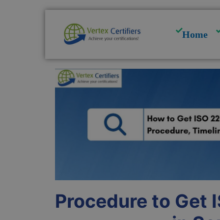
Skip
to
content
Home
Procedure to Get 