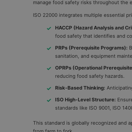
manage food safety risks throughout the e
ISO 22000 integrates multiple essential pri
HACCP (Hazard Analysis and Criti
food safety that identifies and co
PRPs (Prerequisite Programs):
B
sanitation, and equipment maint
OPRPs (Operational Prerequisit
reducing food safety hazards.
Risk-Based Thinking:
Anticipatin
ISO High-Level Structure:
Ensure
standards like ISO 9001, ISO 140
This standard is globally recognized and ap
from farm to fork.