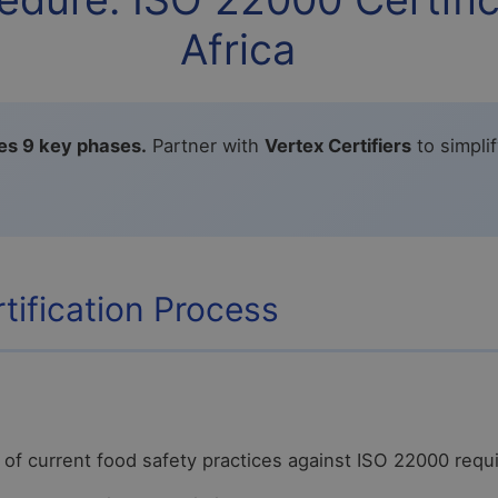
Africa
ves 9 key phases.
Partner with
Vertex Certifiers
to simpli
tification Process
of current food safety practices against ISO 22000 req