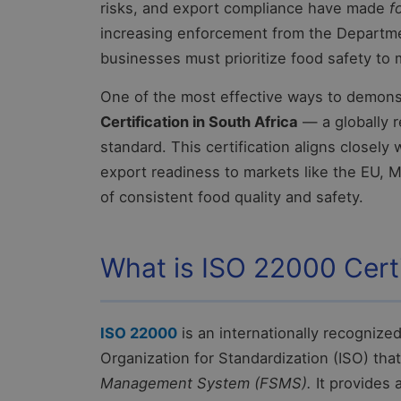
risks, and export compliance have made
f
increasing enforcement from the Departmen
businesses must prioritize food safety to
One of the most effective ways to demons
Certification in South Africa
— a globally 
standard. This certification aligns closely
export readiness to markets like the EU, M
of consistent food quality and safety.
What is ISO 22000 Certi
ISO 22000
is an internationally recognize
Organization for Standardization (ISO) tha
Management System (FSMS).
It provides 