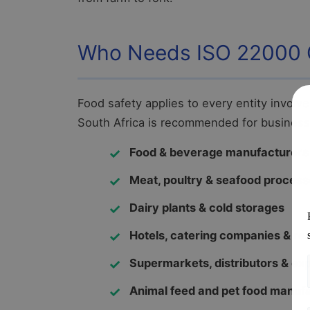
Who Needs ISO 22000 Ce
Food safety applies to every entity involve
South Africa is recommended for business
Food & beverage manufacturers
Meat, poultry & seafood process
Dairy plants & cold storages
Hotels, catering companies & re
Supermarkets, distributors & ex
Animal feed and pet food manuf