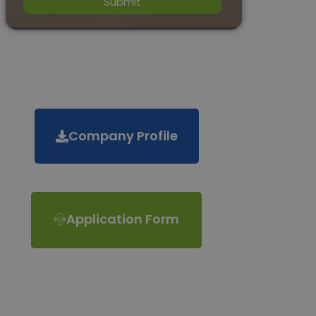
Company Profile
Application Form