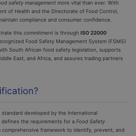
ood safety management
more vital than ever. With
t of Health and the Directorate of Food Control,
 maintain compliance and consumer confidence.
trate this commitment is through
ISO 22000
recognized Food Safety Management System (FSMS)
 with South African food safety legislation, supports
iddle East, and Africa, and assures trading partners
fication?
d standard developed by the International
t defines the requirements for a
Food Safety
a comprehensive framework to identify, prevent, and