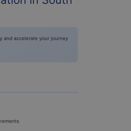
fy and accelerate your journey
uirements