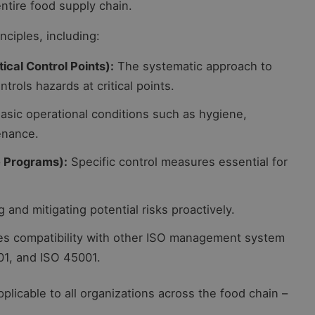
ntire food supply chain.
nciples, including:
cal Control Points):
The systematic approach to
ntrols hazards at critical points.
asic operational conditions such as hygiene,
enance.
e Programs):
Specific control measures essential for
g and mitigating potential risks proactively.
s compatibility with other ISO management system
01, and ISO 45001.
plicable to all organizations across the food chain –