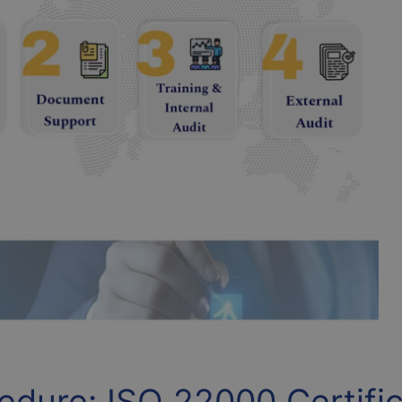
dure: ISO 22000 Certific