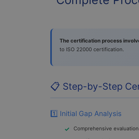
The certification process invol
to ISO 22000 certification.
📋 Step-by-Step Cer
1️⃣ Initial Gap Analysis
Comprehensive evaluation 