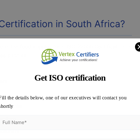
rtification in South Africa?
d in the food supply chain. ISO 22000 Certification in
es such as:
Get ISO certification
ors
Fill the details below, one of our executives will contact you
staurants
shortly
porters
acturers