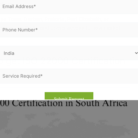
liers
e Town, Durban, Pretoria, Port Elizabeth, or
hances credibility and opens access to new market
o get ISO 22000 Certification