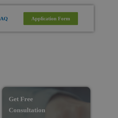
FAQ
Application Form
Get Free
Consultation