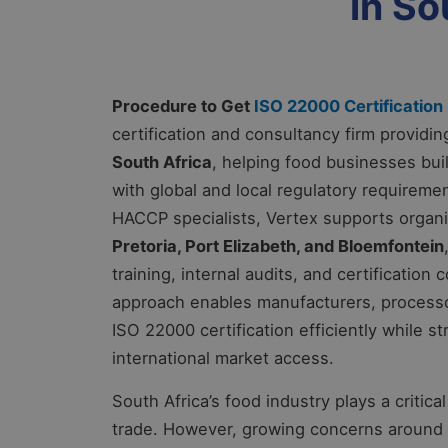
in So
Procedure to Get
ISO 22000 Certification 
certification and consultancy firm provid
South Africa
, helping food businesses bu
with global and local regulatory requirem
HACCP specialists, Vertex supports organ
Pretoria, Port Elizabeth, and Bloemfontein
training, internal audits, and certification
approach enables manufacturers, processor
ISO 22000 certification efficiently while 
international market access.
South Africa’s food industry plays a critic
trade. However, growing concerns around f