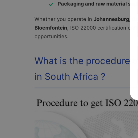
Packaging and raw material supp
Whether you operate in
Johannesburg, Cap
Bloemfontein
, ISO 22000 certification en
opportunities.
What is the procedure t
in South Africa ?