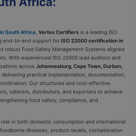
uth Africa:
in South Africa
,
Vertex Certifiers
is a leading ISO
ing end-to-end support for
ISO 22000 certification in
ild robust Food Safety Management Systems aligned
ents. With experienced ISO 22000 lead auditors and
izations across
Johannesburg, Cape Town, Durban,
, delivering practical implementation, documentation,
 coordination. Our structured and cost-effective
s, caterers, distributors, and exporters to achieve
strengthening food safety, compliance, and
al role in both domestic consumption and international
oodborne illnesses, product recalls, contamination