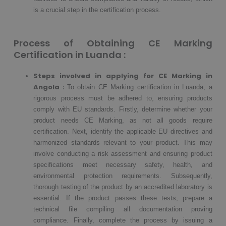
is a crucial step in the certification process.
Process of Obtaining CE Marking
Certification in Luanda :
Steps involved in applying for CE Marking in
Angola :
To obtain CE Marking certification in Luanda, a
rigorous process must be adhered to, ensuring products
comply with EU standards. Firstly, determine whether your
product needs CE Marking, as not all goods require
certification. Next, identify the applicable EU directives and
harmonized standards relevant to your product. This may
involve conducting a risk assessment and ensuring product
specifications meet necessary safety, health, and
environmental protection requirements. Subsequently,
thorough testing of the product by an accredited laboratory is
essential. If the product passes these tests, prepare a
technical file compiling all documentation proving
compliance. Finally, complete the process by issuing a