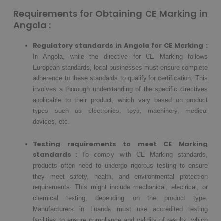
Requirements for Obtaining CE Marking in
Angola :
Regulatory standards in Angola for CE Marking :
In Angola, while the directive for CE Marking follows
European standards, local businesses must ensure complete
adherence to these standards to qualify for certification. This
involves a thorough understanding of the specific directives
applicable to their product, which vary based on product
types such as electronics, toys, machinery, medical
devices, etc.
Testing requirements to meet CE Marking
standards :
To comply with CE Marking standards,
products often need to undergo rigorous testing to ensure
they meet safety, health, and environmental protection
requirements. This might include mechanical, electrical, or
chemical testing, depending on the product type.
Manufacturers in Luanda must use accredited testing
facilities to ensure compliance and validity of results, which