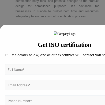
certification body fees, and potential changes to the product
design for compliance purposes. It’s advisable for
businesses in Luanda to budget both time and resources
adequately to ensure a smooth certification process.
How to apply for CE Marking Certification
in Luanda?
Get ISO certification
Thinking about how to apply for CE Mark Certification in Luanda !!
Fill the details below, one of our executives will contact you s
Vertex Certifiers is the solutions for that. We provide the best CE
Certification consultants who are expertise in the respective
industry to help a company to achieve the CE Certification. We will
help to comply the international standard in an organization in order
to achieve the certification.
Please drop an email to
info@vertexcertifiers.com
with your
requirements or please fill our fully oriented application form. Our
expert will revert you back at the earliest and even provide the free
quotation for CE Mark related costs in Luanda. If you require more