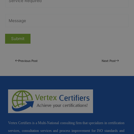
Previous Post
Next Post
Vertex Certifiers is a Multi-National consulting firm that specializes in certification
services, consultation services and process improvement for ISO standards and