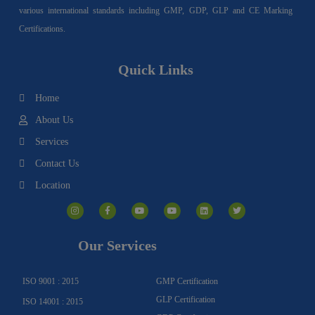
various international standards including GMP, GDP, GLP and CE Marking
Certifications.
Quick Links
Home
About Us
Services
Contact Us
Location
I
F
Y
Y
L
T
n
a
o
o
i
w
s
c
u
u
n
i
t
e
t
t
k
t
a
b
u
u
e
t
g
o
b
b
d
e
Our Services
r
o
e
e
i
r
a
k
n
m
-
f
ISO 9001 : 2015
GMP Certification
GLP Certification
ISO 14001 : 2015