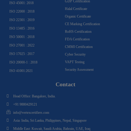
GDP Certification
ISO 45001: 2018
Halal Certificate
ISO 22000 : 2018
Organic Certificate
ISO 22301 : 2019
CE Marking Certification
ISO 13485 : 2016
RoHS Certification
ISO 50001 : 2018
FDA Certification
ISO 27001 : 2022
CMMI Certification
ISO 17025 : 2017
Cyber Security
VAPT Testing
ISO 20000-1 : 2018
Security Assessment
ISO 41001:2021
Contact
Head Office: Bangalore, India.
+91 9880429121
info@vertexcertifiers.com
Asia: India, Sri Lanka, Philippines, Nepal, Singapore
Middle East: Kuwait, Saudi Arabia, Bahrain, UAE, Iraq