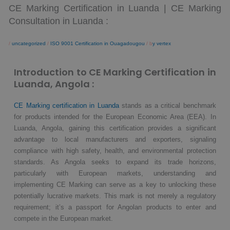
CE Marking Certification in Luanda | CE Marking
Consultation in Luanda :
/
uncategorized
/
ISO 9001 Certification in Ouagadougou
/ b
y vertex
Introduction to CE Marking Certification in
Luanda, Angola :
CE Marking certification in Luanda
stands as a critical benchmark
for products intended for the European Economic Area (EEA). In
Luanda, Angola, gaining this certification provides a significant
advantage to local manufacturers and exporters, signaling
compliance with high safety, health, and environmental protection
standards. As Angola seeks to expand its trade horizons,
particularly with European markets, understanding and
implementing CE Marking can serve as a key to unlocking these
potentially lucrative markets. This mark is not merely a regulatory
requirement; it’s a passport for Angolan products to enter and
compete in the European market.