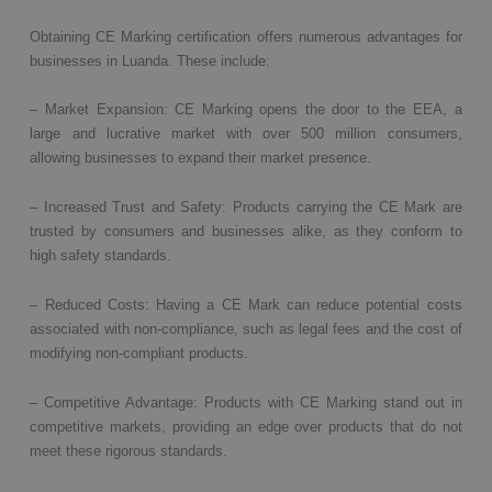
Obtaining CE Marking certification offers numerous advantages for
businesses in Luanda. These include:
– Market Expansion: CE Marking opens the door to the EEA, a
large and lucrative market with over 500 million consumers,
allowing businesses to expand their market presence.
– Increased Trust and Safety: Products carrying the CE Mark are
trusted by consumers and businesses alike, as they conform to
high safety standards.
– Reduced Costs: Having a CE Mark can reduce potential costs
associated with non-compliance, such as legal fees and the cost of
modifying non-compliant products.
– Competitive Advantage: Products with CE Marking stand out in
competitive markets, providing an edge over products that do not
meet these rigorous standards.