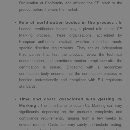
Declaration of Conformity and affixing the CE Mark to the
product before it enters the market.
Role of certification bodies in the process :
In
Luanda, certification bodies play a pivotal role in the CE
Marking process. These organizations, accredited by
European authorities, evaluate whether a product meets
specific directive requirements. They act as independent
third parties that test the product, review the technical
documentation, and sometimes monitor compliance after the
certification is issued. Engaging with a recognized
certification body ensures that the certification process is
handled professionally and compliant with EU regulatory
standards.
Time and costs associated with getting CE
Marking :
The time frame to obtain CE Marking can vary
significantly depending on the product’s complexity and
compliance requirements, ranging from a few weeks to
several months. Costs also vary widely and include testing,