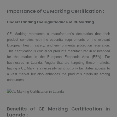
Importance of CE Marking Certification :
Understanding the significance of CE Marking
CE Marking represents a manufacturer’s declaration that their
product complies with the essential requirements of the relevant
European health, safety, and environmental protection legislation.
This certification is crucial for products manufactured in or intended
for the market in the European Economic Area (EEA). For
businesses in Luanda, Angola that are targeting these markets,
having a CE Mark is a necessity as it not only facilitates access to
a vast market but also enhances the product’s credibility among
consumers.
Benefits of CE Marking Certification in
Luanda :