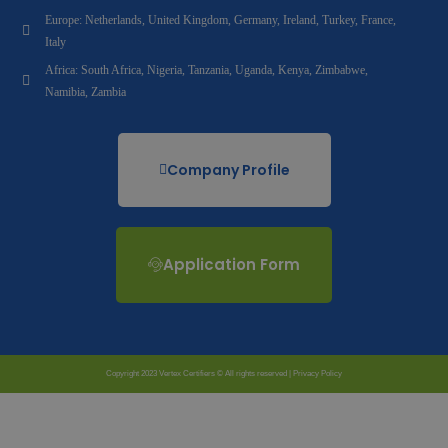
Europe: Netherlands, United Kingdom, Germany, Ireland, Turkey, France,
Italy
Africa: South Africa, Nigeria, Tanzania, Uganda, Kenya, Zimbabwe,
Namibia, Zambia
Company Profile
Application Form
Copyright 2023 Vertex Certifiers © All rights reserved |
Privacy Policy