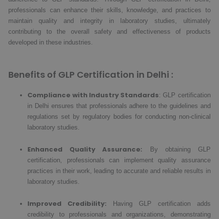
professionals can enhance their skills, knowledge, and practices to
maintain quality and integrity in laboratory studies, ultimately
contributing to the overall safety and effectiveness of products
developed in these industries.
Benefits of GLP Certification in Delhi :
Compliance with Industry Standards
: GLP certification
in Delhi ensures that professionals adhere to the guidelines and
regulations set by regulatory bodies for conducting non-clinical
laboratory studies.
Enhanced Quality Assurance:
By obtaining GLP
certification, professionals can implement quality assurance
practices in their work, leading to accurate and reliable results in
laboratory studies.
Improved Credibility:
Having GLP certification adds
credibility to professionals and organizations, demonstrating