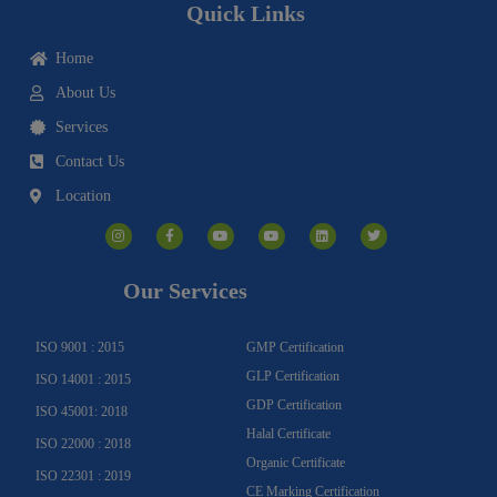
Quick Links
Home
About Us
Services
Contact Us
Location
I
F
Y
Y
L
T
n
a
o
o
i
w
s
c
u
u
n
i
t
e
t
t
k
t
a
b
u
u
e
t
g
o
b
b
d
e
Our Services
r
o
e
e
i
r
a
k
n
m
-
f
ISO 9001 : 2015
GMP Certification
GLP Certification
ISO 14001 : 2015
GDP Certification
ISO 45001: 2018
Halal Certificate
ISO 22000 : 2018
Organic Certificate
ISO 22301 : 2019
CE Marking Certification