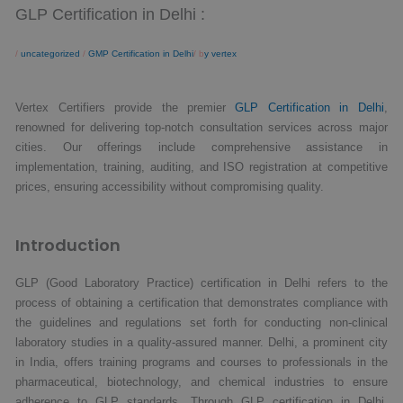
GLP Certification in Delhi :
/
uncategorized
/
GMP Certification in Delhi
/ b
y vertex
Vertex Certifiers provide the premier
GLP Certification in Delhi
,
renowned for delivering top-notch consultation services across major
cities. Our offerings include comprehensive assistance in
implementation, training, auditing, and ISO registration at competitive
prices, ensuring accessibility without compromising quality.
Introduction
GLP (Good Laboratory Practice) certification in Delhi refers to the
process of obtaining a certification that demonstrates compliance with
the guidelines and regulations set forth for conducting non-clinical
laboratory studies in a quality-assured manner. Delhi, a prominent city
in India, offers training programs and courses to professionals in the
pharmaceutical, biotechnology, and chemical industries to ensure
adherence to GLP standards. Through GLP certification in Delhi,