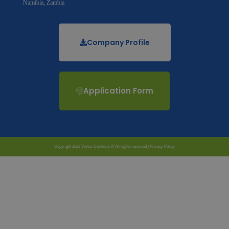
Namibia, Zambia
Company Profile
Application Form
Copyright 2023 Vertex Certifiers © All rights reserved |
Privacy Policy