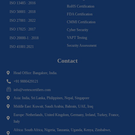
ISO 13485 : 2016
RoHS Certification
ISO 50001 : 2018
FDA Certification
ISO 27001 : 2022
CMMI Certification
ISO 17025 : 2017
Cyber Security
VAPT Testing
ISO 20000-1 : 2018
Security Assessment
ISO 41001:2021
Contact
Head Office: Bangalore, India.
+91 9880429121
info@vertexcertifiers.com
Asia: India, Sri Lanka, Philippines, Nepal, Singapore
Middle East: Kuwait, Saudi Arabia, Bahrain, UAE, Iraq
Europe: Netherlands, United Kingdom, Germany, Ireland, Turkey, France,
Italy
Africa: South Africa, Nigeria, Tanzania, Uganda, Kenya, Zimbabwe,