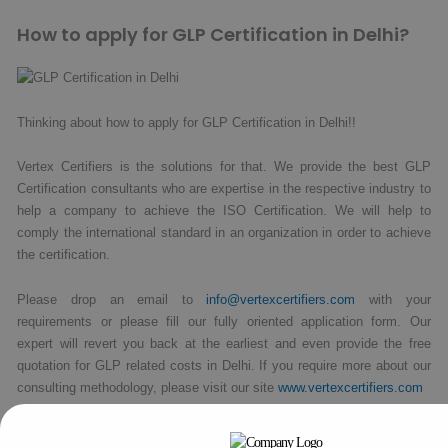
How to apply for GLP Certification in Delhi?
Thinking about how to apply for GLP Certification in Delhi!!
Vertex Certifiers is the solutions for that. We provide the best GLP
Certification consultants who are expertise in the respective industry to
help a company to achieve the ISO Certification. We will help to
comply the international standard in an organization in order to achieve
the certification.
Please drop an email to
info@vertexcertifiers.com
with your
requirements or please fill our fully oriented application form. Our
expert will revert you back at the earliest and even provide the free
quotation for GLP related costs in Delhi. If you require more about our
consulting methodology, please visit our site
www.vertexcertifiers.com