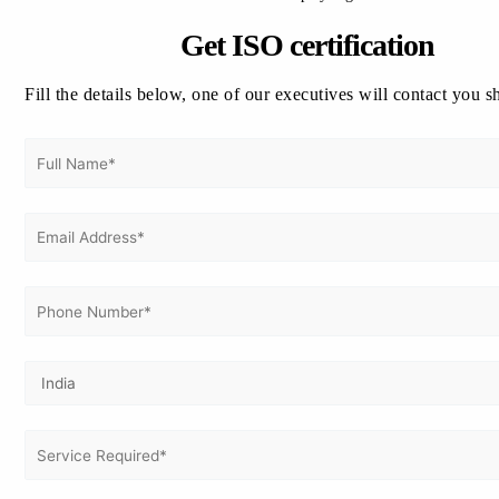
Get In Touch With Us
Get Free
Get ISO certification
Consultation
Fill the details below, one of our executives will contact you s