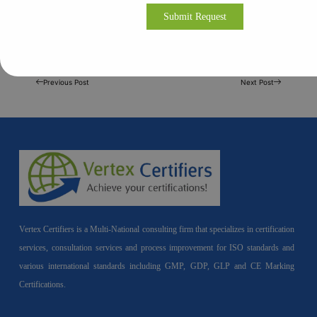
Previous Post
Next Post
Vertex Certifiers is a Multi-National consulting firm that specializes in certification
services, consultation services and process improvement for ISO standards and
various international standards including GMP, GDP, GLP and CE Marking
Certifications.