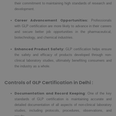
their commitment to maintaining high standards of research and
development.
Career Advancement Opportunities:
Professionals
with GLP certification are more likely to advance in their careers
and secure better job opportunities in the pharmaceutical,
biotechnology, and chemical industries.
Enhanced Product Safety:
GLP certification helps ensure
the safety and efficacy of products developed through non-
clinical laboratory studies, ultimately benefiting consumers and
the industry as a whole.
Controls of GLP Certification in Delhi :
Documentation and Record Keeping
: One of the key
standards of GLP certification is maintaining accurate and
detailed documentation of all aspects of non-clinical laboratory
studies, including protocols, procedures, observations, and