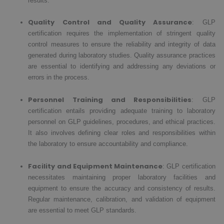
results.
Quality Control and Quality Assurance
: GLP
certification requires the implementation of stringent quality
control measures to ensure the reliability and integrity of data
generated during laboratory studies. Quality assurance practices
are essential to identifying and addressing any deviations or
errors in the process.
Personnel Training and Responsibilities
: GLP
certification entails providing adequate training to laboratory
personnel on GLP guidelines, procedures, and ethical practices.
It also involves defining clear roles and responsibilities within
the laboratory to ensure accountability and compliance.
Facility and Equipment Maintenance
: GLP certification
necessitates maintaining proper laboratory facilities and
equipment to ensure the accuracy and consistency of results.
Regular maintenance, calibration, and validation of equipment
are essential to meet GLP standards.