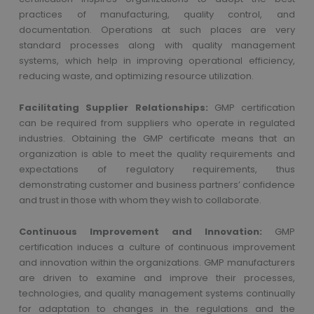
practices of manufacturing, quality control, and
documentation. Operations at such places are very
standard processes along with quality management
systems, which help in improving operational efficiency,
reducing waste, and optimizing resource utilization.
Facilitating Supplier Relationships:
GMP certification
can be required from suppliers who operate in regulated
industries. Obtaining the GMP certificate means that an
organization is able to meet the quality requirements and
expectations of regulatory requirements, thus
demonstrating customer and business partners’ confidence
and trust in those with whom they wish to collaborate.
Continuous Improvement and Innovation:
GMP
certification induces a culture of continuous improvement
and innovation within the organizations. GMP manufacturers
are driven to examine and improve their processes,
technologies, and quality management systems continually
for adaptation to changes in the regulations and the