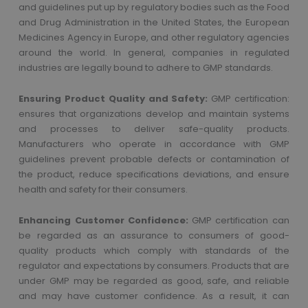
and guidelines put up by regulatory bodies such as the Food
and Drug Administration in the United States, the European
Medicines Agency in Europe, and other regulatory agencies
around the world. In general, companies in regulated
industries are legally bound to adhere to GMP standards.
Ensuring Product Quality and Safety:
GMP certification:
ensures that organizations develop and maintain systems
and processes to deliver safe-quality products.
Manufacturers who operate in accordance with GMP
guidelines prevent probable defects or contamination of
the product, reduce specifications deviations, and ensure
health and safety for their consumers.
Enhancing Customer Confidence:
GMP certification can
be regarded as an assurance to consumers of good-
quality products which comply with standards of the
regulator and expectations by consumers. Products that are
under GMP may be regarded as good, safe, and reliable
and may have customer confidence. As a result, it can