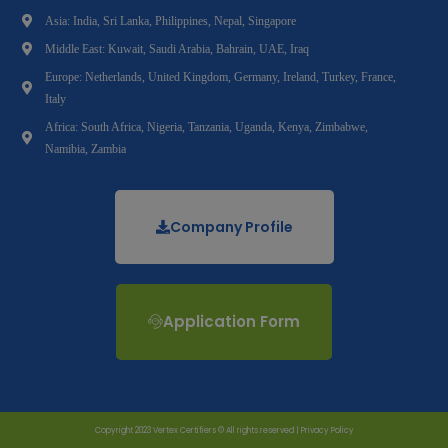
Asia: India, Sri Lanka, Philippines, Nepal, Singapore
Middle East: Kuwait, Saudi Arabia, Bahrain, UAE, Iraq
Europe: Netherlands, United Kingdom, Germany, Ireland, Turkey, France,
Italy
Africa: South Africa, Nigeria, Tanzania, Uganda, Kenya, Zimbabwe,
Namibia, Zambia
Company Profile
Application Form
Copyright 2023 Vertex Certifiers © All rights reserved |
Privacy Policy