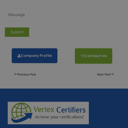
Company Profile
Contact Us
Previous Post
Next Post