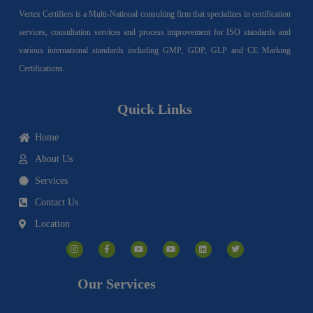
Vertex Certifiers is a Multi-National consulting firm that specializes in certification
services, consultation services and process improvement for ISO standards and
various international standards including GMP, GDP, GLP and CE Marking
Certifications.
Quick Links
Home
About Us
Services
Contact Us
Location
I
F
Y
Y
L
T
n
a
o
o
i
w
s
c
u
u
n
i
t
e
t
t
k
t
a
b
u
u
e
t
g
o
b
b
d
e
Our Services
r
o
e
e
i
r
a
k
n
m
-
f