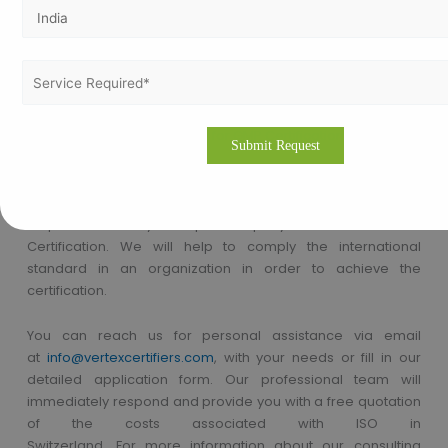
Certifications in Enugu, GMP Consultants in Enugu etc.
How to apply for GMP Certification in
Nigeria?
Thinking about how to apply for GMP Certification in Nigeria!!
Vertex Certifiers is the solutions for that. We provide the best
GMP Certification consultants who are expertise in the
respective industry to help a company to achieve the GMP
Certification. We will help to comply the international
standard in an organization in order to achieve the
certification.
You can reach us
for
personal assistance via
email
at
info@vertexcertifiers.com
,
with your needs or fill in our
detailed application form. Our professional team will
immediately respond and provide you with a free quotation
of the costs associated with ISO in
Switzerland.
For
more
information
about our consulting