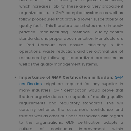
which increases liability. These are all very probable if
organizations use GMP compliant systems as well as
follow procedures that prove a lower susceptibility of
quality faults. This therefore contributes more in best-
practice manufacturing methods, quality-control
standards, and proper documentation. Manufacturers
in Port Harcourt can ensure efficiency in the
operations, waste reduction, and the optimal use of
resources by following standardized processes as
well as the quality management systems.
Importance of GMP Certification in Ibadan
:
GMP
certification
might be required for any supplier in
many industries. GMP certification would prove that
Ibadan organizations are capable of meeting quality
requirements and regulatory standards. This will
certainly enhance the customer’s confidence and
trust as well as other business associates with regard
to the organizations. GMP certification adopts a
culture of continuous improvement within