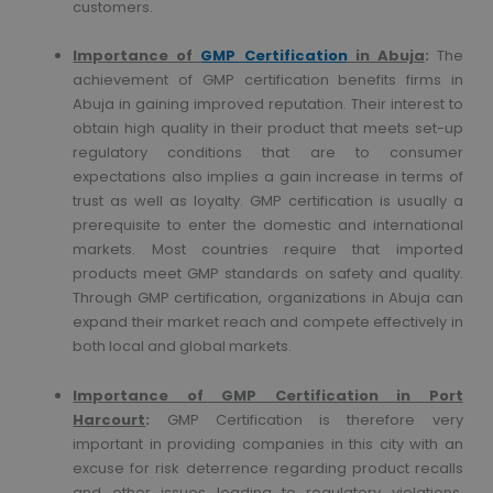
customers.
Importance of
GMP Certification
in Abuja
:
The
achievement of GMP certification benefits firms in
Abuja in gaining improved reputation. Their interest to
obtain high quality in their product that meets set-up
regulatory conditions that are to consumer
expectations also implies a gain increase in terms of
trust as well as loyalty. GMP certification is usually a
prerequisite to enter the domestic and international
markets. Most countries require that imported
products meet GMP standards on safety and quality.
Through GMP certification, organizations in Abuja can
expand their market reach and compete effectively in
both local and global markets.
Importance of GMP Certification in Port
Harcourt
:
GMP Certification is therefore very
important in providing companies in this city with an
excuse for risk deterrence regarding product recalls
and other issues leading to regulatory violations,