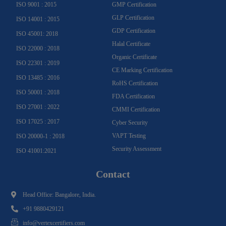
ISO 9001 : 2015
GMP Certification
GLP Certification
ISO 14001 : 2015
GDP Certification
ISO 45001: 2018
Halal Certificate
ISO 22000 : 2018
Organic Certificate
ISO 22301 : 2019
CE Marking Certification
ISO 13485 : 2016
RoHS Certification
ISO 50001 : 2018
FDA Certification
ISO 27001 : 2022
CMMI Certification
ISO 17025 : 2017
Cyber Security
VAPT Testing
ISO 20000-1 : 2018
Security Assessment
ISO 41001:2021
Contact
Head Office: Bangalore, India.
+91 9880429121
info@vertexcertifiers.com