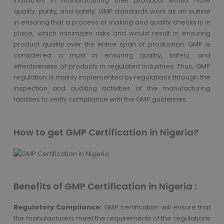
industries in manufacturing their products would have
quality, purity, and safety. GMP standards work as an outline
in ensuring that a process of making and quality checks is in
place, which minimizes risks and would result in ensuring
product quality over the entire span of production. GMP is
considered a must in ensuring quality, safety, and
effectiveness of products in regulated industries. Thus, GMP
regulation is mainly implemented by regulations through the
inspection and auditing activities of the manufacturing
facilities to verify compliance with the GMP guidelines.
How to get GMP Certification in Nigeria?
Benefits of GMP Certification in Nigeria :
Regulatory Compliance:
GMP certification will ensure that
the manufacturers meet the requirements of the regulations