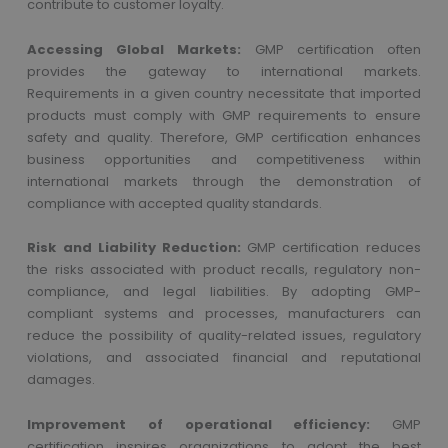
contribute to customer loyalty.
Accessing Global Markets:
GMP certification often
provides the gateway to international markets.
Requirements in a given country necessitate that imported
products must comply with GMP requirements to ensure
safety and quality. Therefore, GMP certification enhances
business opportunities and competitiveness within
international markets through the demonstration of
compliance with accepted quality standards.
Risk and Liability Reduction:
GMP certification reduces
the risks associated with product recalls, regulatory non-
compliance, and legal liabilities. By adopting GMP-
compliant systems and processes, manufacturers can
reduce the possibility of quality-related issues, regulatory
violations, and associated financial and reputational
damages.
Improvement of operational efficiency:
GMP
certification inspires organizations to adopt the best