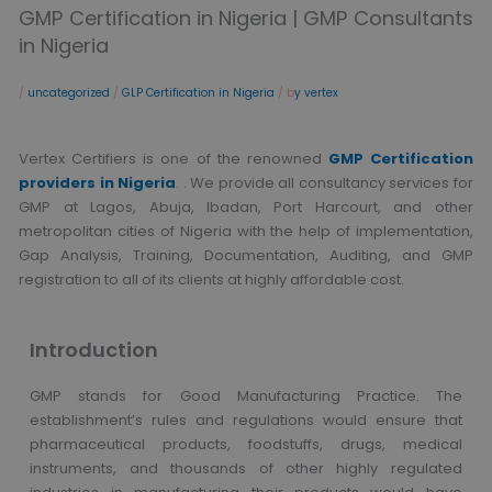
GMP Certification in Nigeria | GMP Consultants
in Nigeria
/
uncategorized
/
GLP Certification in Nigeria
/ b
y vertex
Vertex Certifiers is one of the renowned
GMP Certification
providers in Nigeria
. . We provide all consultancy services for
GMP at Lagos, Abuja, Ibadan, Port Harcourt, and other
metropolitan cities of Nigeria with the help of implementation,
Gap Analysis, Training, Documentation, Auditing, and GMP
registration to all of its clients at highly affordable cost.
Introduction
GMP stands for Good Manufacturing Practice. The
establishment’s rules and regulations would ensure that
pharmaceutical products, foodstuffs, drugs, medical
instruments, and thousands of other highly regulated