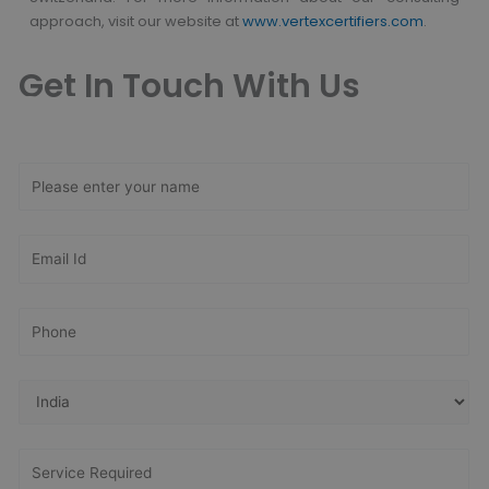
approach,
visit our website at
www.vertexcertifiers.com
.
Get In Touch With Us
Get Free
Consultation