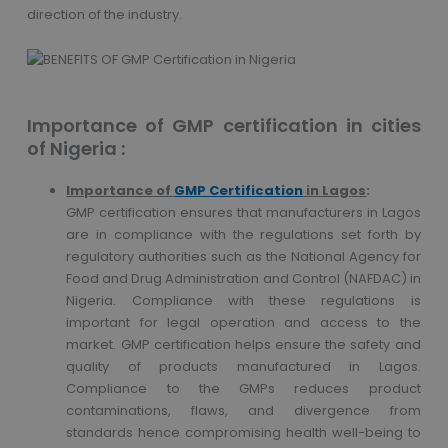
direction of the industry.
Importance of GMP certification in cities
of Nigeria :
Importance of
GMP Certification
in Lagos
:
GMP certification ensures that manufacturers in Lagos
are in compliance with the regulations set forth by
regulatory authorities such as the National Agency for
Food and Drug Administration and Control (NAFDAC) in
Nigeria. Compliance with these regulations is
important for legal operation and access to the
market. GMP certification helps ensure the safety and
quality of products manufactured in Lagos.
Compliance to the GMPs reduces product
contaminations, flaws, and divergence from
standards hence compromising health well-being to