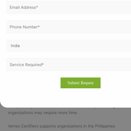
Frequently Asked Questions
Is ISO 9001 certification mandatory in the Philippines?
No, ISO 9001 certification is generally voluntary. However,
many organizations adopt it to improve quality management
and meet customer or tender requirements.
Which businesses in the Philippines should implement ISO
9001?
ISO 9001 is suitable for businesses of all sizes, including
manufacturing companies, service providers, hospitals,
educational institutions, and exporters.
How long does ISO 9001 implementation take?
The implementation timeline depends on the size and
complexity of the organization. Small businesses may
complete implementation within a few months, while larger
organizations may require more time.
Vertex Certifiers supports organizations in the Philippines