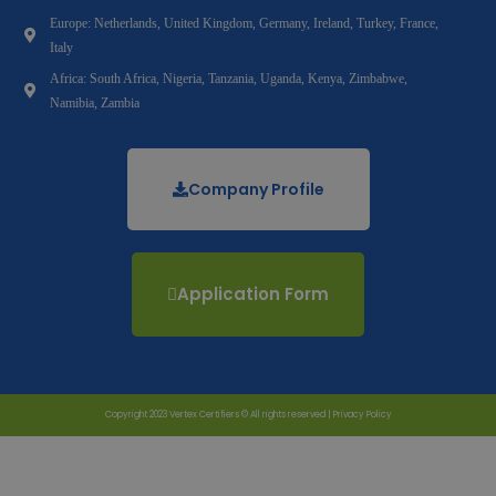
Europe: Netherlands, United Kingdom, Germany, Ireland, Turkey, France,
Italy
Africa: South Africa, Nigeria, Tanzania, Uganda, Kenya, Zimbabwe,
Namibia, Zambia
Company Profile
Application Form
Copyright 2023 Vertex Certifiers © All rights reserved |
Privacy Policy