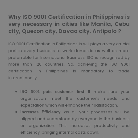
Why ISO 9001 Certification in Philippines is
very necessary in cities like Manila, Cebu
city, Quezon city, Davao city, Antipolo ?
ISO 9001 Certification in Philippines is will plays a very crucial
part in every business to work domestic as well as more
preferrable for International Business. ISO is recognized by
more than 120 countries. So, achieving the ISO 9001
certification in Philippines is mandatory to trade
internationally.
: It make sure your
ISO 9001 puts customer first
organization meet the customer’s needs and
expectation which will enhance their satisfaction.
: as all your processes will be
Increases Efficiency
aligned and understood by everyone in the business
or organization. This increases productivity and
efficiency, bringing internal costs down.