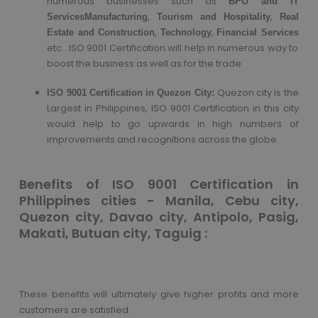
numerous businesses such as
BPO and IT
,
,
Services
Manufacturing
Tourism and Hospitality
Real
,
,
Estate and Construction
Technology
Financial Services
etc.. ISO 9001 Certification will help in numerous way to
boost the business as well as for the trade
Quezon city is the
ISO 9001 Certification in Quezon City:
Largest in Philippines, ISO 9001 Certification in this city
would help to go upwards in high numbers of
improvements and recognitions across the globe.
Benefits of ISO 9001 Certification in
Philippines cities - Manila, Cebu city,
Quezon city, Davao city, Antipolo, Pasig,
Makati, Butuan city, Taguig :
These benefits will ultimately give higher profits and more
customers are satisfied.