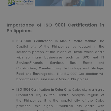
Importance of ISO 9001 Certification in
Philippines:
The
ISO 9001 Certification in Manila, Metro Manila:
Capital city of the Philippines It’s located in the
southern portion of the island of Luzon, which deals
with so many businesses such as
BPO and IT
,
Services
Financial Services
Real Estate and
,
,
,
Construction
Manufacturing
Technology and Startups
etc… The ISO 9001 Certification will
Food and Beverage
boost these businesses in Manila, Philippines.
Cebu city is a highly
ISO 9001 Certification in Cebu City:
urbanized city in the Central Visayas region of
the Philippines. It is the capital city of the Cebu
province, this highly urbanized city deals with