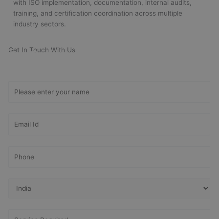
with ISO implementation, documentation, internal audits,
training, and certification coordination across multiple
industry sectors.
Get In Touch With Us
Get Free
Consultation