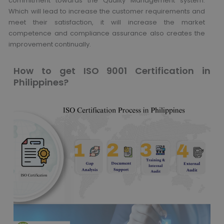
commitment towards the Quality Management system.
Which will lead to increase the customer requirements and
meet their satisfaction, it will increase the market
competence and compliance assurance also creates the
improvement continually.
How to get ISO 9001 Certification in
Philippines?