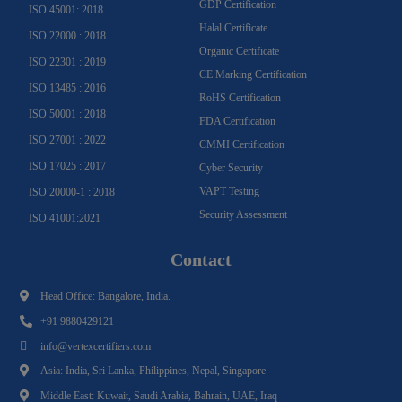
GDP Certification
ISO 45001: 2018
Halal Certificate
ISO 22000 : 2018
Organic Certificate
ISO 22301 : 2019
CE Marking Certification
ISO 13485 : 2016
RoHS Certification
ISO 50001 : 2018
FDA Certification
ISO 27001 : 2022
CMMI Certification
ISO 17025 : 2017
Cyber Security
VAPT Testing
ISO 20000-1 : 2018
Security Assessment
ISO 41001:2021
Contact
Head Office: Bangalore, India.
+91 9880429121
info@vertexcertifiers.com
Asia: India, Sri Lanka, Philippines, Nepal, Singapore
Middle East: Kuwait, Saudi Arabia, Bahrain, UAE, Iraq