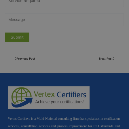
Previous Post
Next Post
Vertex Certifiers is a Multi-National consulting firm that specializes in certification
services, consultation services and process improvement for ISO standards and