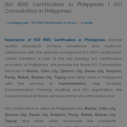
ISO 9001 Certification in Philippines | ISO
Consultation in Philippines:
/
uncategorized
/
ISO 9001 Certification in Oman
/ b
y vertex
Elevate
Importance of ISO 9001 Certification in Philippines:
quality standards. Achieve excellence and customer
satisfaction with the globally recognized ISO 9001 certification.
Vertex Certifiers is one of the top leading ISO Certification
providers in Philippines. We provide the finest ISO Consultation
services in
Manila, Cebu city, Quezon city, Davao city, Antipolo,
and other cities in Philippines
Pasig, Makati, Butuan city, Taguig
with the service of
, Gap Analysis,
implementation
Documentation, Training, Auditing and ISO registration. We
have provided all these services at the very affordable cost.
ISO certification in cities of Philippines like
Manila, Cebu city,
Quezon city, Davao city, Antipolo, Pasig, Makati, Butuan city,
and other cities showcase the complete
Taguig