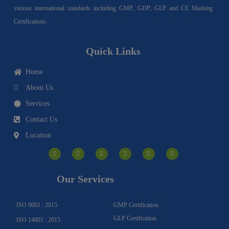
various international standards including GMP, GDP, GLP and CE Marking
Certifications.
Quick Links
Home
About Us
Services
Contact Us
Location
I
F
Y
Y
L
T
n
a
o
o
i
w
s
c
u
u
n
i
t
e
t
t
k
t
a
b
u
u
e
t
g
o
b
b
d
e
Our Services
r
o
e
e
i
r
a
k
n
m
-
f
ISO 9001 : 2015
GMP Certification
GLP Certification
ISO 14001 : 2015