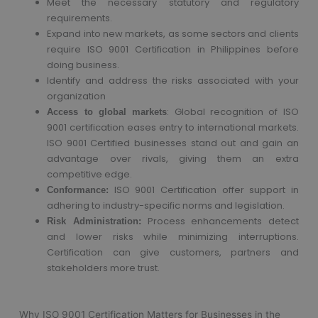
Meet the necessary statutory and regulatory
requirements.
Expand into new markets, as some sectors and clients
require ISO 9001 Certification in Philippines before
doing business.
Identify and address the risks associated with your
organization
: Global recognition of ISO
Access to global markets
9001 certification eases entry to international markets.
ISO 9001 Certified businesses stand out and gain an
advantage over rivals, giving them an extra
competitive edge.
ISO 9001 Certification offer support in
Conformance:
adhering to industry-specific norms and legislation.
Process enhancements detect
Risk Administration:
and lower risks while minimizing interruptions.
Certification can give customers, partners and
stakeholders more trust.
Why ISO 9001 Certification Matters for Businesses in the