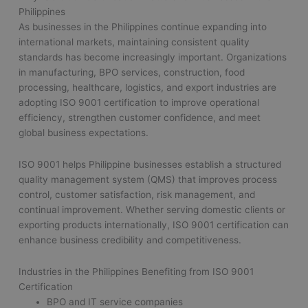
Philippines
As businesses in the Philippines continue expanding into
international markets, maintaining consistent quality
standards has become increasingly important. Organizations
in manufacturing, BPO services, construction, food
processing, healthcare, logistics, and export industries are
adopting ISO 9001 certification to improve operational
efficiency, strengthen customer confidence, and meet
global business expectations.
ISO 9001 helps Philippine businesses establish a structured
quality management system (QMS) that improves process
control, customer satisfaction, risk management, and
continual improvement. Whether serving domestic clients or
exporting products internationally, ISO 9001 certification can
enhance business credibility and competitiveness.
Industries in the Philippines Benefiting from ISO 9001
Certification
BPO and IT service companies