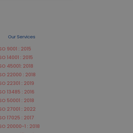
Our Services
SO 9001 : 2015
SO 14001 : 2015
SO 45001: 2018
SO 22000 : 2018
SO 22301 : 2019
SO 13485 : 2016
SO 50001 : 2018
SO 27001 : 2022
SO 17025 : 2017
SO 20000-1 : 2018