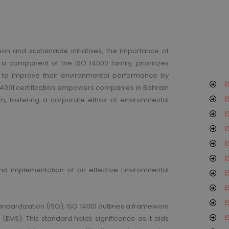
on and sustainable initiatives, the importance of
n, a component of the ISO 14000 family, prioritizes
o improve their environmental performance by
I
14001 certification empowers companies in Bahrain
I
, fostering a corporate ethos of environmental
I
I
I
I
and implementation of an effective Environmental
I
I
I
andardization (ISO), ISO 14001 outlines a framework
I
EMS). This standard holds significance as it aids