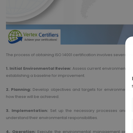
The process of obtaining ISO 14001 certification involves several k
1. Initial Environmental Review:
Assess current environmental p
establishing a baseline for improvement.
2. Planning:
Develop objectives and targets for environmental 
how these will be achieved.
3. Implementation:
Set up the necessary processes and sys
understand their environmental responsibilities.
4. Operation:
Execute the environmental management processe