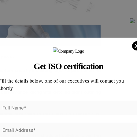
ey steps:
Get ISO certification
erformance by identifying legal requirements and
Fill the details below, one of our executives will contact you
shortly
performance, along with detailed plans outlining
tems according to the plans, and ensure staff
s as regularly scheduled activities within the