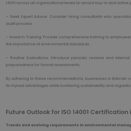
14001 across all organizational levels to secure buy-in and active p
– Seek Expert Advice: Consider hiring consultants who specializ
audit process.
– Invest in Training: Provide comprehensive training to employee
the importance of environmental standards.
– Routine Evaluations: Introduce periodic reviews and inter
preparedness for formal assessments.
By adhering to these recommendations, businesses in Bahrain can 
its myriad advantages while bolstering sustainability and regulat
Future Outlook for ISO 14001 Certification 
Trends and evolving requirements in environmental man