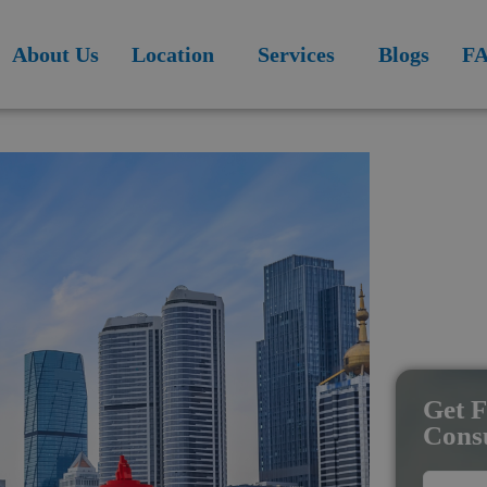
modal-check
About Us
Location
Services
Blogs
F
Get F
Consu