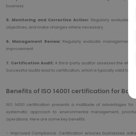
business.
5. Monitoring and Corrective Action:
Regularly evaluate pe
objectives, and make changes where necessary.
6. Management Review:
Regularly evaluate management pr
improvement.
7. Certification Audit:
A third-party auditor assesses the effec
Successful audits lead to certification, which is typically valid for t
Benefits of ISO 14001 certification for Bah
ISO 14001 certification presents a multitude of advantages for 
systematic approach to environmental management, prioritizi
operations. Here are some key benefits:
– Improved Compliance: Certification ensures businesses adhe