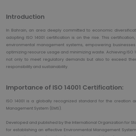
Introduction
In Bahrain, an area deeply committed to economic diversificati
adopting ISO 14001 certification is on the rise. This certificatio
environmental management systems, empowering businesses t
optimizing resource usage and minimizing waste. Achieving ISO 
not only to meet regulatory demands but also to exceed them
responsibility and sustainability.
Importance of ISO 14001 Certification:
ISO 14001 is a globally recognized standard for the creation 
Management System (EMS).
Developed and published by the International Organization for St
for establishing an effective Environmental Management System (