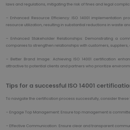
laws and regulations, mitigating the risk of fines and legal complic
– Enhanced Resource Efficiency: ISO 14001 implementation p
resource utilization, resulting in substantial reductions in waste
– Enhanced Stakeholder Relationships: Demonstrating a co
companies to strengthen relationships with customers, suppliers
– Better Brand Image: Achieving ISO 14001 certification enh
attractive to potential clients and partners who prioritize environme
Tips for a successful ISO 14001 certificatio
To navigate the certification process successfully, consider these t
– Engage Top Management: Ensure top management is committed a
– Effective Communication: Ensure clear and transparent communi