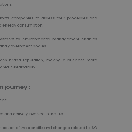
ations.
rompts companies to assess their processes and
 and energy consumption.
mmitment to environmental management enables
, and government bodies.
ances brand reputation, making a business more
ntal sustainability.
n journey :
ips:
nd actively involved in the EMS.
cation of the benefits and changes related to ISO