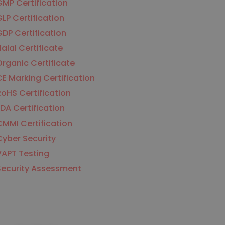
MP Certification
LP Certification
DP Certification
alal Certificate
rganic Certificate
E Marking Certification
oHS Certification
DA Certification
MMI Certification
yber Security
VAPT Testing
Security Assessment