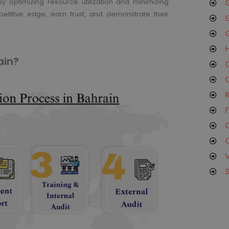
y optimizing resource utilization and minimizing
G
etitive edge, earn trust, and demonstrate their
G
G
H
ain?
O
C
R
F
C
C