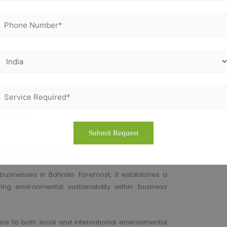
rformance against environmental standards and
ocesses and performance to foster continuous
tiveness of the EMS in meeting ISO 14001 standards.
hree years.
rain businesses:
businesses in Bahrain. Foremost, it establishes a
ng environmental sustainability within business
re to both local and international environmental