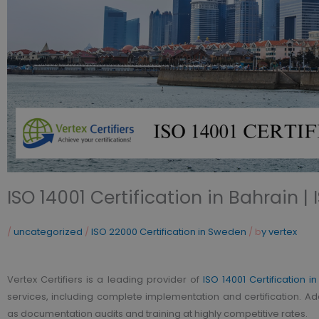
ISO 14001 Certification in Bahrain |
/
uncategorized
/
ISO 22000 Certification in Sweden
/ b
y vertex
Vertex Certifiers is a leading provider of
ISO 14001 Certification i
services, including complete implementation and certification. Ad
as documentation audits and training at highly competitive rates.