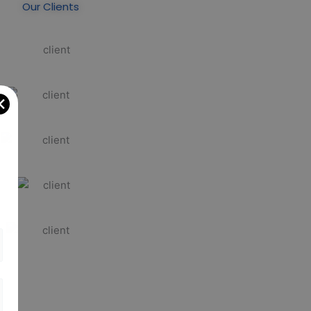
Our Clients
✕