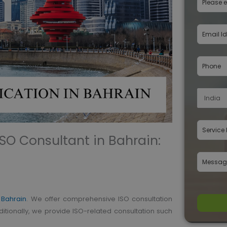
 ISO Consultant in Bahrain:
n Bahrain
. We offer comprehensive ISO consultation
ditionally, we provide ISO-related consultation such