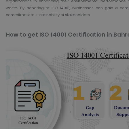
organizations in enhancing their environmental performance b
waste. By adhering to ISO 14001, businesses can gain a comp
commitment to sustainability of stakeholders.
How to get ISO 14001 Certification in Bahr