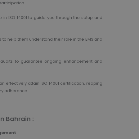
articipation.
e in ISO 14001 to guide you through the setup and
s to help them understand their role in the EMS and
nal audits to guarantee ongoing enhancement and
effectively attain ISO 14001 certification, reaping
ory adherence.
in Bahrain :
agement