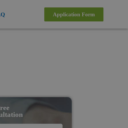
AQ
Application Form
ree
ltation