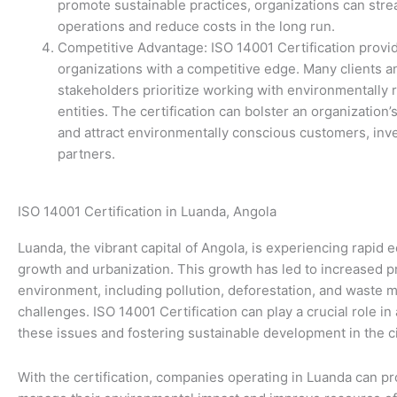
promote sustainable practices, organizations can stre
operations and reduce costs in the long run.
Competitive Advantage: ISO 14001 Certification provi
organizations with a competitive edge. Many clients a
stakeholders prioritize working with environmentally 
entities. The certification can bolster an organization’
and attract environmentally conscious customers, inv
partners.
ISO 14001 Certification in Luanda, Angola
Luanda, the vibrant capital of Angola, is experiencing rapid
growth and urbanization. This growth has led to increased p
environment, including pollution, deforestation, and waste
challenges. ISO 14001 Certification can play a crucial role i
these issues and fostering sustainable development in the ci
With the certification, companies operating in Luanda can pr