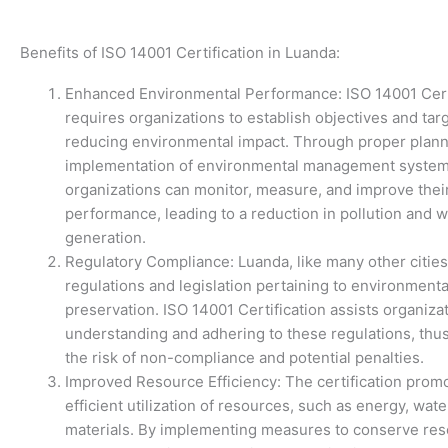
Benefits of ISO 14001 Certification in Luanda:
Enhanced Environmental Performance: ISO 14001 Cert
requires organizations to establish objectives and targ
reducing environmental impact. Through proper plan
implementation of environmental management system
organizations can monitor, measure, and improve thei
performance, leading to a reduction in pollution and 
generation.
Regulatory Compliance: Luanda, like many other cities
regulations and legislation pertaining to environmenta
preservation. ISO 14001 Certification assists organizat
understanding and adhering to these regulations, thu
the risk of non-compliance and potential penalties.
Improved Resource Efficiency: The certification prom
efficient utilization of resources, such as energy, wate
materials. By implementing measures to conserve re