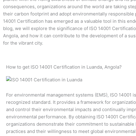
consequences, organizations around the world are taking ste
their carbon footprint and adopt environmentally responsible 
14001 Certification has emerged as a valuable tool in this ende
blog, we will explore the significance of ISO 14001 Certificati
Angola, and how it can contribute to the development of a sus
for the vibrant city.
How to get ISO 14001 Certification in Luanda, Angola?
For environmental management systems (EMS), ISO 14001 is 
recognized standard. It provides a framework for organizatio
and control their environmental impacts and continually impr
environmental performance. By obtaining ISO 14001 Certific
organizations demonstrate their commitment to sustainable
practices and their willingness to meet global environmental