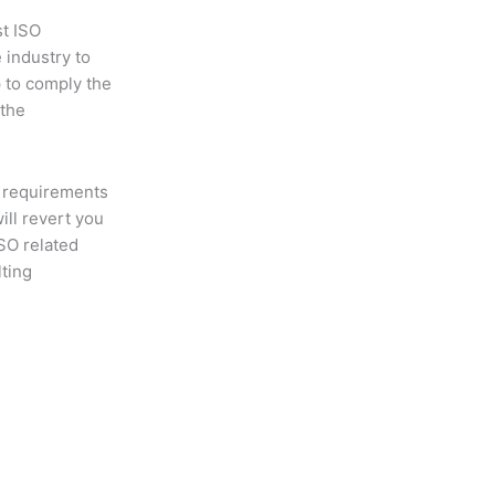
st ISO
 industry to
p to comply the
 the
 requirements
will revert you
ISO related
lting