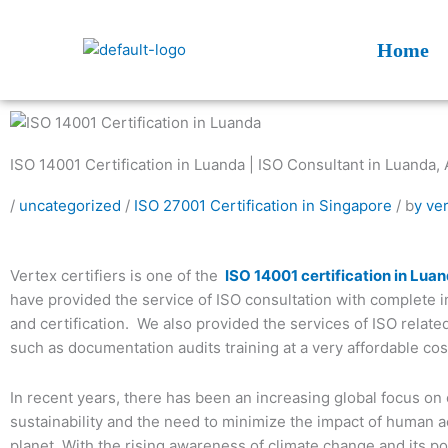
Skip
to
Home
content
ISO 14001 Certification in Luanda | ISO Consultant in Luanda, 
/
uncategorized
/
ISO 27001 Certification in Singapore
/ b
y ve
Vertex certifiers is one of the
ISO 14001 certification in Lua
have provided the service of ISO consultation with complete 
and certification. We also provided the services of ISO relate
such as documentation audits training at a very affordable cos
In recent years, there has been an increasing global focus on
sustainability and the need to minimize the impact of human ac
planet. With the rising awareness of climate change and its po