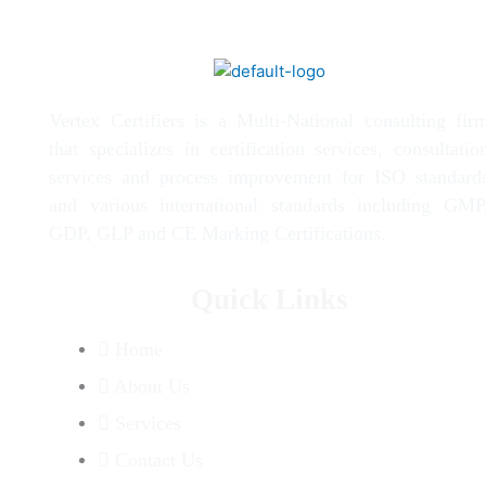
Vertex Certifiers is a Multi-National consulting fir
that specializes in certification services, consultatio
services and process improvement for ISO standard
and various international standards including GMP
GDP, GLP and CE Marking Certifications.
Quick Links
Home
About Us
Services
Contact Us