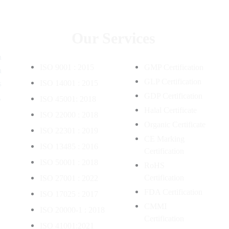
Our Services
m
ISO 9001 : 2015
GMP Certification
n
GLP Certification
s
ISO 14001 : 2015
,
GDP Certification
ISO 45001: 2018
Halal Certificate
ISO 22000 : 2018
Organic Certificate
ISO 22301 : 2019
CE Marking
ISO 13485 : 2016
Certification
ISO 50001 : 2018
RoHS
Certification
ISO 27001 : 2022
FDA Certification
ISO 17025 : 2017
CMMI
ISO 20000-1 : 2018
Certification
ISO 41001:2021