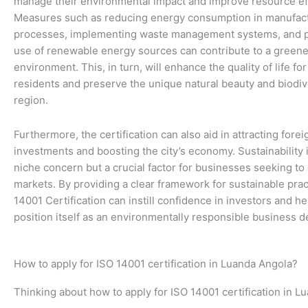
manage their environmental impact and improve resource eff
Measures such as reducing energy consumption in manufac
processes, implementing waste management systems, and 
use of renewable energy sources can contribute to a greene
environment. This, in turn, will enhance the quality of life for 
residents and preserve the unique natural beauty and biodive
region.
Furthermore, the certification can also aid in attracting forei
investments and boosting the city’s economy. Sustainability 
niche concern but a crucial factor for businesses seeking to
markets. By providing a clear framework for sustainable prac
14001 Certification can instill confidence in investors and h
position itself as an environmentally responsible business de
How to apply for ISO 14001 certification in Luanda Angola?
Thinking about how to apply for ISO 14001 certification in L