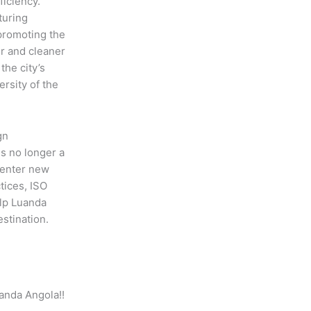
iciency.
turing
promoting the
r and cleaner
the city’s
rsity of the
gn
is no longer a
 enter new
tices, ISO
elp Luanda
stination.
uanda Angola!!