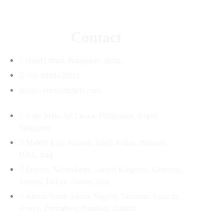
Contact
Head Office: Bangalore, India.
+91 9880429121
info@vertexcertifiers.com
Asia: India, Sri Lanka, Philippines, Nepal,
Singapore
Middle East: Kuwait, Saudi Arabia, Bahrain,
UAE, Iraq
Europe: Netherlands, United Kingdom, Germany,
Ireland, Turkey, France, Italy
Africa: South Africa, Nigeria, Tanzania, Uganda,
Kenya, Zimbabwe, Namibia, Zambia