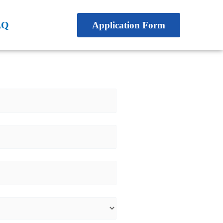
AQ
Application Form