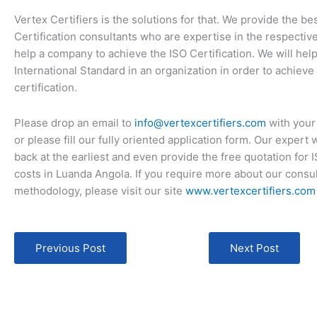
Vertex Certifiers is the solutions for that. We provide the be
Certification consultants who are expertise in the respective
help a company to achieve the ISO Certification. We will hel
International Standard in an organization in order to achieve
certification.
Please drop an email to
info@vertexcertifiers.com
with your
or please fill our fully oriented application form. Our expert 
back at the earliest and even provide the free quotation for 
costs in Luanda Angola. If you require more about our consu
methodology, please visit our site
www.vertexcertifiers.com
Previous Post
Next Post