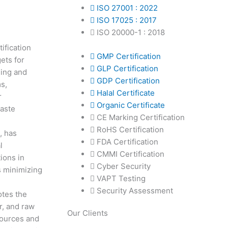
ISO 27001 : 2022
ISO 17025 : 2017
ISO 20000-1 : 2018
ification
GMP Certification
ets for
GLP Certification
ning and
GDP Certification
s,
Halal Certificate
r
Organic Certificate
waste
CE Marking Certification
RoHS Certification
, has
FDA Certification
l
CMMI Certification
ions in
Cyber Security
s minimizing
VAPT Testing
Security Assessment
otes the
r, and raw
Our Clients
sources and