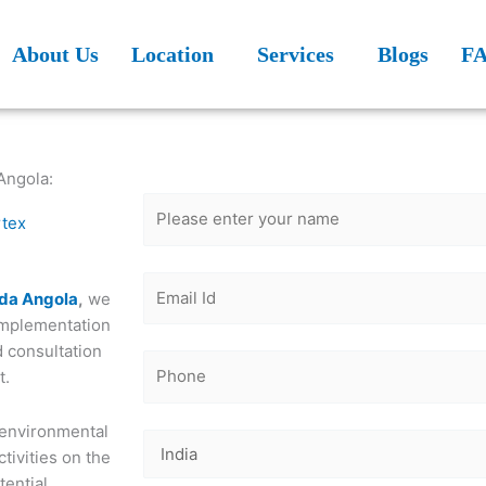
About Us
Location
Services
Blogs
F
Get Free
Consultation
Angola:
rtex
nda Angola
,
we
implementation
d consultation
t.
 environmental
tivities on the
tential