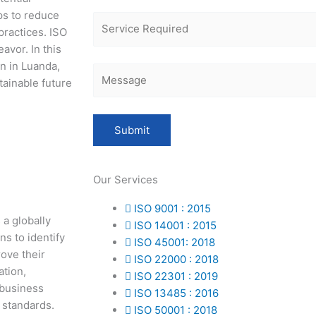
ps to reduce
practices. ISO
avor. In this
on in Luanda,
tainable future
Our Services
ISO 9001 : 2015
a globally
ISO 14001 : 2015
ns to identify
ISO 45001: 2018
ove their
ISO 22000 : 2018
ation,
ISO 22301 : 2019
 business
ISO 13485 : 2016
 standards.
ISO 50001 : 2018