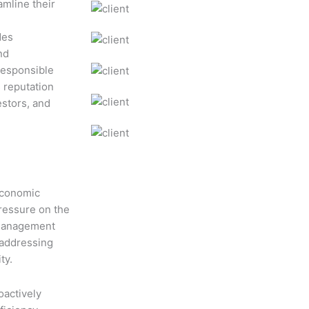
amline their
des
nd
responsible
s reputation
estors, and
 economic
ressure on the
 management
n addressing
ty.
oactively