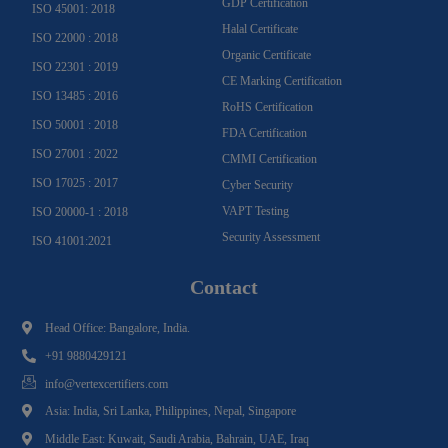
GDP Certification
ISO 45001: 2018
Halal Certificate
ISO 22000 : 2018
Organic Certificate
ISO 22301 : 2019
CE Marking Certification
ISO 13485 : 2016
RoHS Certification
ISO 50001 : 2018
FDA Certification
ISO 27001 : 2022
CMMI Certification
ISO 17025 : 2017
Cyber Security
VAPT Testing
ISO 20000-1 : 2018
Security Assessment
ISO 41001:2021
Contact
Head Office: Bangalore, India.
+91 9880429121
info@vertexcertifiers.com
Asia: India, Sri Lanka, Philippines, Nepal, Singapore
Middle East: Kuwait, Saudi Arabia, Bahrain, UAE, Iraq