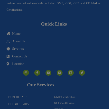
various international standards including GMP, GDP, GLP and CE Marking
Certifications.
Quick Links
Home
About Us
Services
Contact Us
Location
I
F
Y
Y
L
T
n
a
o
o
i
w
s
c
u
u
n
i
t
e
t
t
k
t
a
b
u
u
e
t
g
o
b
b
d
e
Our Services
r
o
e
e
i
r
a
k
n
m
-
f
ISO 9001 : 2015
GMP Certification
GLP Certification
ISO 14001 : 2015