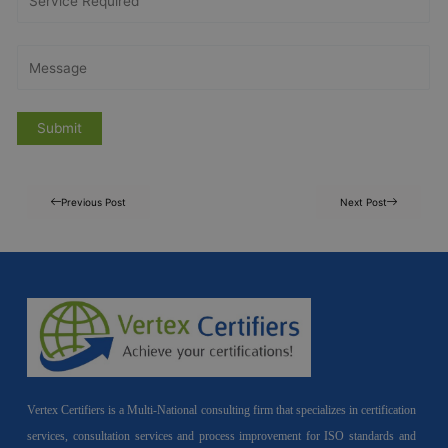
Previous Post
Next Post
Vertex Certifiers is a Multi-National consulting firm that specializes in certification
services, consultation services and process improvement for ISO standards and