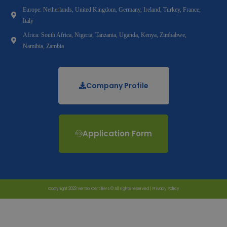
Europe: Netherlands, United Kingdom, Germany, Ireland, Turkey, France,
Italy
Africa: South Africa, Nigeria, Tanzania, Uganda, Kenya, Zimbabwe,
Namibia, Zambia
Company Profile
Application Form
Copyright 2023 Vertex Certifiers © All rights reserved |
Privacy Policy