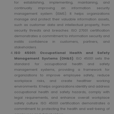
for establishing, implementing, maintaining, and
continually improving an information security
management system (ISMS). It helps organizations
manage and protect their valuable information assets,
such as customer data and intellectual property, from
security threats and breaches. ISO 27001 certification
demonstrates a commitment to information security and
instills confidence in customers, partners, and
stakeholders.
ISO 45001: Occupational Health and Safety
Management Systems (OH&S)
: ISO 45001 sets the
standard for occupational health and safety
management systems, providing a framework for
organizations to improve employee safety, reduce
workplace risks, and create healthier working
environments. It helps organizations identify and address
occupational health and safety hazards, comply with
legal requirements, and enhance overall workplace
safety culture. ISO 45001 certification demonstrates a
commitment to protecting the health and well-being of