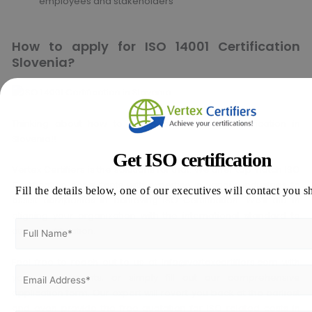
employees and stakeholders
How to apply for ISO 14001 Certification
Slovenia?
Thinking about how to apply for ISO 45001 Certification in
Slovenia!!
Get ISO certification
Vertex Certifiers is the solutions for that. We offer top-notch ISO
Certification consultants with expertise in various industries to
Fill the details below, one of our executives will contact you s
assist companies in achieving ISO Certification. We’ll aid in
aligning your organization with the international standard to
attain certification.
Feel free to reach out to us at
info@vertexcertifiers.com
with
your requirements, or simply fill out our comprehensive
application form. Our expert will revert you back at the earliest
and even provide the free quotation for ISO related costs in