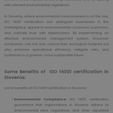
with relevant environmental regulations.
In Slovenia, where environmental consciousness is on the rise,
ISO 14001 certification can distinguish businesses in the
marketplace, appeal to environmentally conscious customers,
and cultivate trust with stakeholders. By implementing an
effective environmental management system, Slovenian
companies can not only reduce their ecological footprint but
also enhance operational efficiency, mitigate risks, and
contribute to a greener, more sustainable future.
Some Benefits of ISO 14001 certification in
Slovenia:
some benefits of ISO 14001 certification in Slovenia:
Environmental Compliance:
ISO 14001 certification
guarantees that organizations in Slovenia adhere to
environmental laws, regulations, and other stipulated