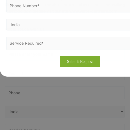
Slovenia. If you require more about our consulting
methodology, please visit our site
www.vertexcertifiers.com
Get In Touch With Us
Get Free
Consultation