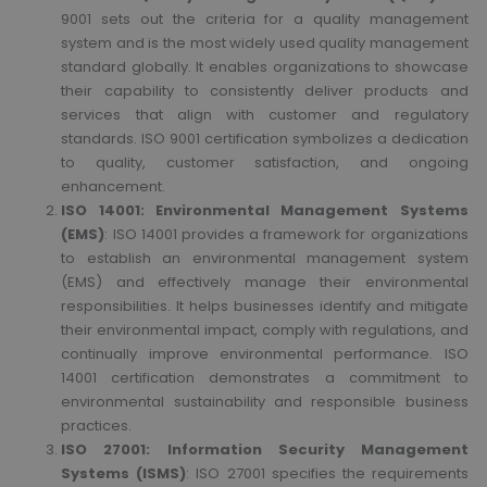
9001 sets out the criteria for a quality management
system and is the most widely used quality management
standard globally. It enables organizations to showcase
their capability to consistently deliver products and
services that align with customer and regulatory
standards. ISO 9001 certification symbolizes a dedication
to quality, customer satisfaction, and ongoing
enhancement.
ISO 14001: Environmental Management Systems
(EMS)
: ISO 14001 provides a framework for organizations
to establish an environmental management system
(EMS) and effectively manage their environmental
responsibilities. It helps businesses identify and mitigate
their environmental impact, comply with regulations, and
continually improve environmental performance. ISO
14001 certification demonstrates a commitment to
environmental sustainability and responsible business
practices.
ISO 27001: Information Security Management
Systems (ISMS)
: ISO 27001 specifies the requirements