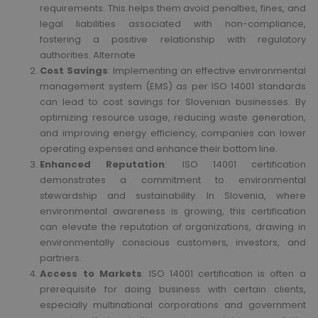
requirements. This helps them avoid penalties, fines, and
legal liabilities associated with non-compliance,
fostering a positive relationship with regulatory
authorities. Alternate
Cost Savings
: Implementing an effective environmental
management system (EMS) as per ISO 14001 standards
can lead to cost savings for Slovenian businesses. By
optimizing resource usage, reducing waste generation,
and improving energy efficiency, companies can lower
operating expenses and enhance their bottom line.
Enhanced Reputation
: ISO 14001 certification
demonstrates a commitment to environmental
stewardship and sustainability. In Slovenia, where
environmental awareness is growing, this certification
can elevate the reputation of organizations, drawing in
environmentally conscious customers, investors, and
partners.
Access to Markets
: ISO 14001 certification is often a
prerequisite for doing business with certain clients,
especially multinational corporations and government