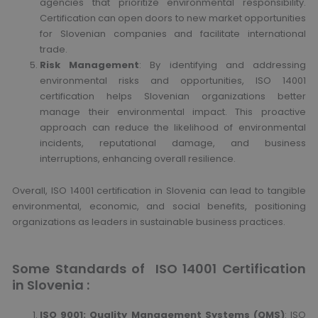
agencies that prioritize environmental responsibility.
Certification can open doors to new market opportunities
for Slovenian companies and facilitate international
trade.
Risk Management
: By identifying and addressing
environmental risks and opportunities, ISO 14001
certification helps Slovenian organizations better
manage their environmental impact. This proactive
approach can reduce the likelihood of environmental
incidents, reputational damage, and business
interruptions, enhancing overall resilience.
Overall, ISO 14001 certification in Slovenia can lead to tangible
environmental, economic, and social benefits, positioning
organizations as leaders in sustainable business practices.
Some Standards of ISO 14001 Certification
in Slovenia :
ISO 9001: Quality Management Systems (QMS)
: ISO