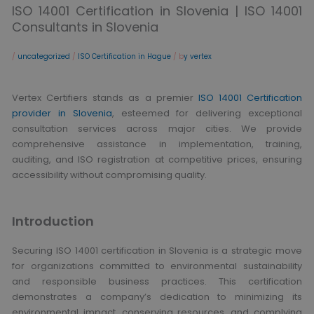
ISO 14001 Certification in Slovenia | ISO 14001
Consultants in Slovenia
/
uncategorized
/
ISO Certification in Hague
/ b
y vertex
Vertex Certifiers stands as a premier
ISO 14001 Certification
provider in Slovenia
, esteemed for delivering exceptional
consultation services across major cities. We provide
comprehensive assistance in implementation, training,
auditing, and ISO registration at competitive prices, ensuring
accessibility without compromising quality.
Introduction
Securing ISO 14001 certification in Slovenia is a strategic move
for organizations committed to environmental sustainability
and responsible business practices. This certification
demonstrates a company’s dedication to minimizing its
environmental impact, conserving resources, and complying