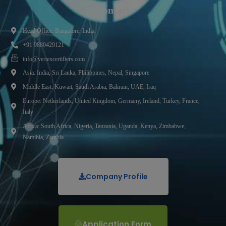
Contact
Head Office: Bangalore, India.
+91 9880429121
info@vertexcertifiers.com
Asia: India, Sri Lanka, Philippines, Nepal, Singapore
Middle East: Kuwait, Saudi Arabia, Bahrain, UAE, Iraq
Europe: Netherlands, United Kingdom, Germany, Ireland, Turkey, France,
Italy
Africa: South Africa, Nigeria, Tanzania, Uganda, Kenya, Zimbabwe,
Namibia, Zambia
Company Profile
Application Form