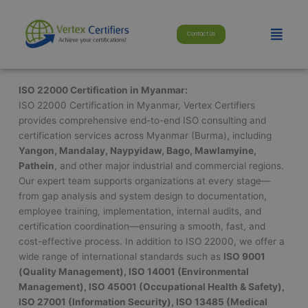
Skip
modal-check
to
Menu
Contact Us
content
ISO 22000 Certification in Myanmar:
ISO 22000 Certification in Myanmar, Vertex Certifiers
provides comprehensive end-to-end ISO consulting and
certification services across Myanmar (Burma), including
Yangon, Mandalay, Naypyidaw, Bago, Mawlamyine,
Pathein
, and other major industrial and commercial regions.
Our expert team supports organizations at every stage—
from gap analysis and system design to documentation,
employee training, implementation, internal audits, and
certification coordination—ensuring a smooth, fast, and
cost-effective process. In addition to ISO 22000, we offer a
wide range of international standards such as
ISO 9001
(Quality Management), ISO 14001 (Environmental
Management), ISO 45001 (Occupational Health & Safety),
ISO 27001 (Information Security), ISO 13485 (Medical