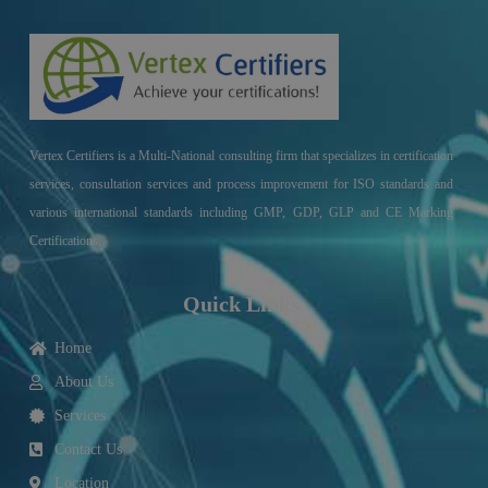
Vertex Certifiers is a Multi-National consulting firm that specializes in certification
services, consultation services and process improvement for ISO standards and
various international standards including GMP, GDP, GLP and CE Marking
Certifications.
Quick Links
Home
About Us
Services
Contact Us
Location