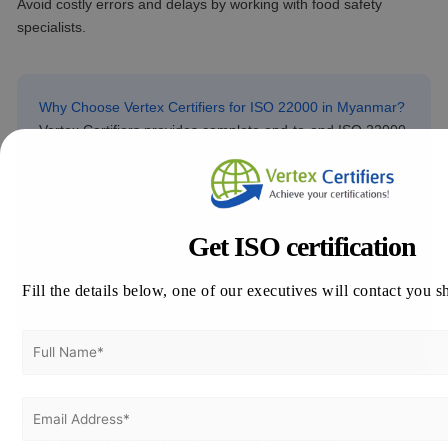
Avoid costly errors and delays by working with food safety
specialists.
Why Choose Vertex Certifiers for ISO 22000 in Myanmar?
Vertex Certifiers provides complete end-to-end ISO 22000
support including gap analysis, documentation, HACCP
implementation, training, internal audits, and certification
coordination. Our food safety experts ensure a smooth,
fast, and cost-effective process through internationally
Get ISO certification
accredited certification bodies. With a 99% first-pass
success rate and 700+ certified clients, we tailor solutions
Fill the details below, one of our executives will contact you s
to Myanmar’s unique agro-processing challenges. Get
your free FSMS assessment today.
Cities We Serve in Myanmar
Yangon
– Food processing and export hub