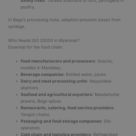
safety risks
: Tackles aflatoxins in nuts, pathogens in
poultry.
In Bago’s processing hubs, adoption prevents losses from
spoilage.
Who Needs ISO 22000 in Myanmar?
Essential for the food chain:
Food manufacturers and processors
: Snacks,
noodles in Mandalay.
Beverage companies
: Bottled water, juices.
Dairy and meat processing units
: Naypyidaw
abattoirs.
Seafood and agricultural exporters
: Mawlamyine
prawns, Bago spices.
Restaurants, catering, food service providers
:
Yangon chains.
Packaging and food storage companies
: Silo
operators.
Cold chain and logistics providers
: Refrigerated