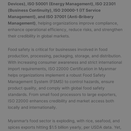
Devices), ISO 50001 (Energy Management), ISO 22301
(Business Continuity), ISO 20000-1 (IT Service
Management), and ISO 37001 (Anti-Bribery
Management)
, helping organizations improve compliance,
enhance operational efficiency, reduce risks, and strengthen
their credibility in global markets.
Food safety is critical for businesses involved in food
production, processing, packaging, storage, and distribution.
With increasing consumer awareness and strict international
import requirements, ISO 22000 Certification in Myanmar
helps organizations implement a robust Food Safety
Management System (FSMS) to control hazards, ensure
product quality, and comply with global food safety
standards. From small food processors to large exporters,
ISO 22000 enhances credibility and market access both
locally and internationally.
Myanmar’s food sector is exploding, with rice, seafood, and
spices exports hitting $1.5 billion yearly, per USDA data. Yet,