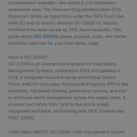
contamination scandals—like recent E. coli outbreaks—
underscore risks. The Food and Drug Administration (FDA
Myanmar) ramps up inspections under the 1993 Food Law,
while EU and US buyers demand ISO 22000 for imports.
Certified firms slash recalls by 70%, boosting profits. This
guide details
ISO 22000’s
power, process, costs, and Vertex
Certifiers’ expertise for your food safety edge.
What is ISO 22000?
ISO 22000 is an international standard for Food Safety
Management Systems, published in 2005 and updated in
2018. It integrates Hazard Analysis and Critical Control
Points (HACCP) principles, Prerequisite Programs (PRPs) like
sanitation, risk-based thinking, preventive controls, and end-
to-end food safety management across the supply chain. It
ensures food safety from farm to fork and is widely
recognized worldwide, harmonizing with GFSI schemes like
FSSC 22000.
Unlike basic HACCP, ISO 22000 adds management system