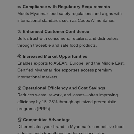
📜
Compliance with Regulatory Requirements
Meets Myanmar food safety regulations and aligns with
international standards such as Codex Alimentarius.
🤝
Enhanced Customer Confidence
Builds trust with consumers, retailers, and distributors
through traceable and safe food products.
🌍
Increased Market Opportunities
Enables exports to ASEAN, Europe, and the Middle East.
Certified Myanmar rice exporters access premium
international markets.
💰
Operational Efficiency and Cost Savings
Reduces waste, rework, and losses—often improving
efficiency by 15–25% through optimized prerequisite
programs (PRPs).
🏆
Competitive Advantage
Differentiates your brand in Myanmar’s competitive food
industry and strengthens tender success rates.