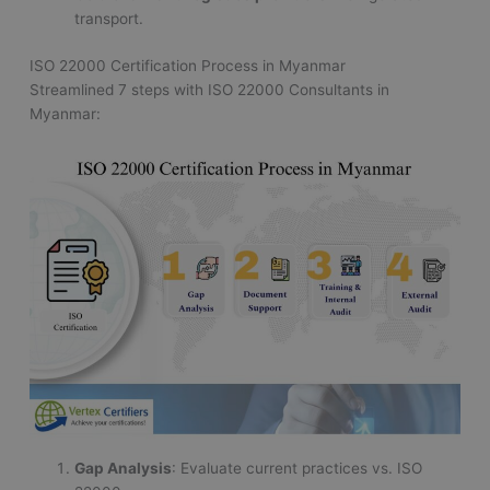
transport.
ISO 22000 Certification Process in Myanmar
Streamlined 7 steps with ISO 22000 Consultants in
Myanmar:
Gap Analysis
: Evaluate current practices vs. ISO