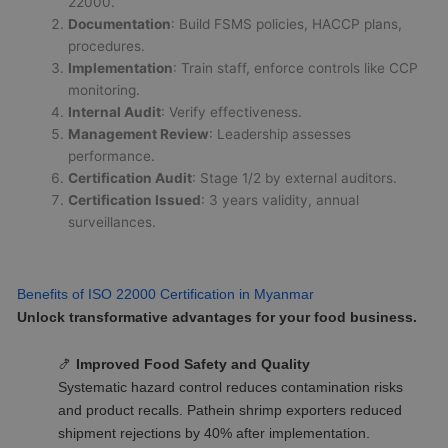
22000.
Documentation
: Build FSMS policies, HACCP plans,
procedures.
Implementation
: Train staff, enforce controls like CCP
monitoring.
Internal Audit
: Verify effectiveness.
Management Review
: Leadership assesses
performance.
Certification Audit
: Stage 1/2 by external auditors.
Certification Issued
: 3 years validity, annual
surveillances.
Benefits of ISO 22000 Certification in Myanmar
Unlock transformative advantages for your food business.
🍤
Improved Food Safety and Quality
Systematic hazard control reduces contamination risks
and product recalls. Pathein shrimp exporters reduced
shipment rejections by 40% after implementation.