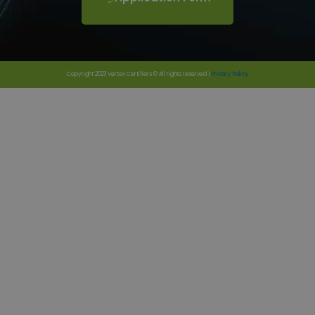
Copyright 2023 Vertex Certifiers © All rights reserved |
Privacy Policy