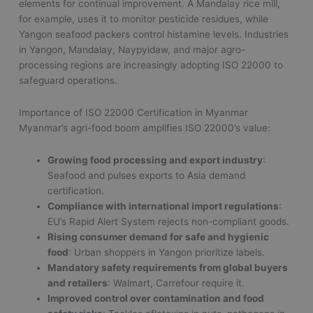
elements for continual improvement. A Mandalay rice mill,
for example, uses it to monitor pesticide residues, while
Yangon seafood packers control histamine levels. Industries
in Yangon, Mandalay, Naypyidaw, and major agro-
processing regions are increasingly adopting ISO 22000 to
safeguard operations.
Importance of ISO 22000 Certification in Myanmar
Myanmar’s agri-food boom amplifies ISO 22000’s value:
Growing food processing and export industry
:
Seafood and pulses exports to Asia demand
certification.
Compliance with international import regulations
:
EU’s Rapid Alert System rejects non-compliant goods.
Rising consumer demand for safe and hygienic
food
: Urban shoppers in Yangon prioritize labels.
Mandatory safety requirements from global buyers
and retailers
: Walmart, Carrefour require it.
Improved control over contamination and food