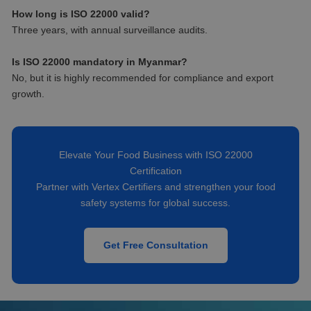
How long is ISO 22000 valid?
Three years, with annual surveillance audits.
Is ISO 22000 mandatory in Myanmar?
No, but it is highly recommended for compliance and export
growth.
Elevate Your Food Business with ISO 22000
Certification
Partner with Vertex Certifiers and strengthen your food
safety systems for global success.
Get Free Consultation