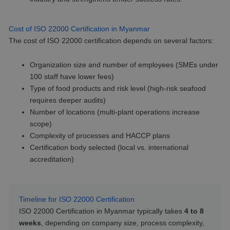
Cost of ISO 22000 Certification in Myanmar
The cost of ISO 22000 certification depends on several factors:
Organization size and number of employees (SMEs under
100 staff have lower fees)
Type of food products and risk level (high-risk seafood
requires deeper audits)
Number of locations (multi-plant operations increase
scope)
Complexity of processes and HACCP plans
Certification body selected (local vs. international
accreditation)
Timeline for ISO 22000 Certification
ISO 22000 Certification in Myanmar typically takes
4 to 8
weeks
, depending on company size, process complexity,