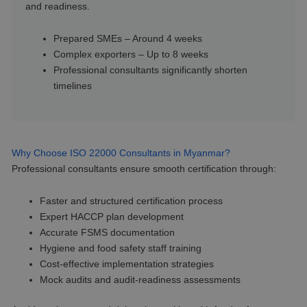
and readiness.
Prepared SMEs – Around 4 weeks
Complex exporters – Up to 8 weeks
Professional consultants significantly shorten
timelines
Why Choose ISO 22000 Consultants in Myanmar?
Professional consultants ensure smooth certification through:
Faster and structured certification process
Expert HACCP plan development
Accurate FSMS documentation
Hygiene and food safety staff training
Cost-effective implementation strategies
Mock audits and audit-readiness assessments