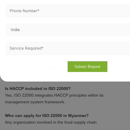
Mandalay
– Grain and agriculture center
Naypyidaw
– Dairy and supply chain operations
Bago
– Spice and agro-processing industries
Mawlamyine
– Seafood and logistics operations
Pathein
– Rice and prawn exporters
Support available across all major agro-regions nationwide
Frequently Asked Questions
What is ISO 22000 Certification?
It is an international standard for Food Safety Management
Systems ensuring safe food production and handling.
Is HACCP included in ISO 22000?
Yes, ISO 22000 integrates HACCP principles within its
management system framework.
Who can apply for ISO 22000 in Myanmar?
Any organization involved in the food supply chain.