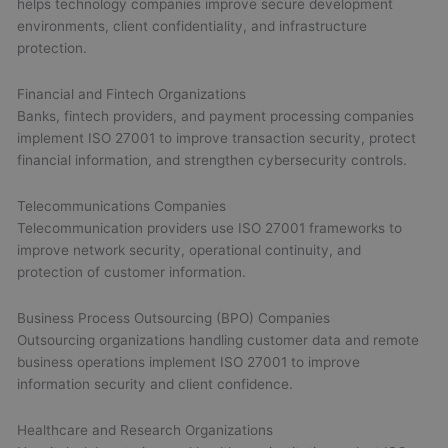
helps technology companies improve secure development
environments, client confidentiality, and infrastructure
protection.
Financial and Fintech Organizations
Banks, fintech providers, and payment processing companies
implement ISO 27001 to improve transaction security, protect
financial information, and strengthen cybersecurity controls.
Telecommunications Companies
Telecommunication providers use ISO 27001 frameworks to
improve network security, operational continuity, and
protection of customer information.
Business Process Outsourcing (BPO) Companies
Outsourcing organizations handling customer data and remote
business operations implement ISO 27001 to improve
information security and client confidence.
Healthcare and Research Organizations