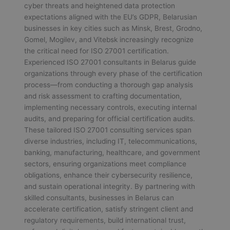
cyber threats and heightened data protection
expectations aligned with the EU’s GDPR, Belarusian
businesses in key cities such as Minsk, Brest, Grodno,
Gomel, Mogilev, and Vitebsk increasingly recognize
the critical need for ISO 27001 certification.
Experienced ISO 27001 consultants in Belarus guide
organizations through every phase of the certification
process—from conducting a thorough gap analysis
and risk assessment to crafting documentation,
implementing necessary controls, executing internal
audits, and preparing for official certification audits.
These tailored ISO 27001 consulting services span
diverse industries, including IT, telecommunications,
banking, manufacturing, healthcare, and government
sectors, ensuring organizations meet compliance
obligations, enhance their cybersecurity resilience,
and sustain operational integrity. By partnering with
skilled consultants, businesses in Belarus can
accelerate certification, satisfy stringent client and
regulatory requirements, build international trust,