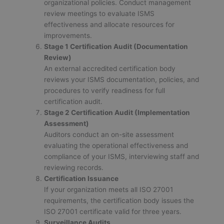
organizational policies. Conduct management
review meetings to evaluate ISMS
effectiveness and allocate resources for
improvements.
Stage 1 Certification Audit (Documentation
Review)
An external accredited certification body
reviews your ISMS documentation, policies, and
procedures to verify readiness for full
certification audit.
Stage 2 Certification Audit (Implementation
Assessment)
Auditors conduct an on-site assessment
evaluating the operational effectiveness and
compliance of your ISMS, interviewing staff and
reviewing records.
Certification Issuance
If your organization meets all ISO 27001
requirements, the certification body issues the
ISO 27001 certificate valid for three years.
Surveillance Audits