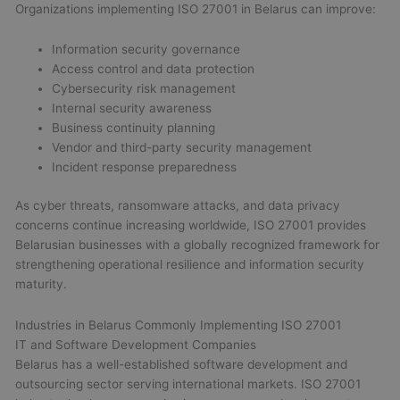
Organizations implementing ISO 27001 in Belarus can improve:
Information security governance
Access control and data protection
Cybersecurity risk management
Internal security awareness
Business continuity planning
Vendor and third-party security management
Incident response preparedness
As cyber threats, ransomware attacks, and data privacy
concerns continue increasing worldwide, ISO 27001 provides
Belarusian businesses with a globally recognized framework for
strengthening operational resilience and information security
maturity.
Industries in Belarus Commonly Implementing ISO 27001
IT and Software Development Companies
Belarus has a well-established software development and
outsourcing sector serving international markets. ISO 27001