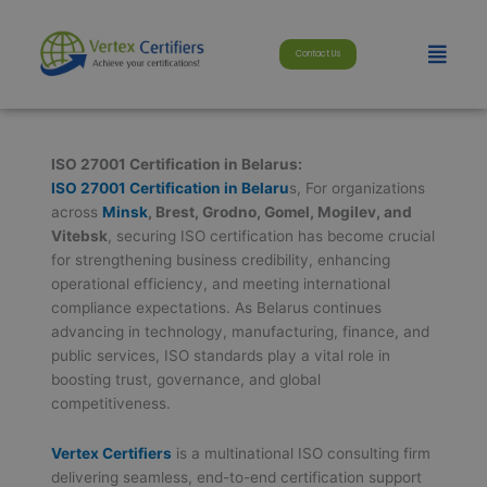
Skip
modal-check
to
Menu
Contact Us
content
ISO 27001 Certification in Belarus:
ISO 27001 Certification in Belaru
s, For organizations
across
Minsk
, Brest, Grodno, Gomel, Mogilev, and
Vitebsk
, securing ISO certification has become crucial
for strengthening business credibility, enhancing
operational efficiency, and meeting international
compliance expectations. As Belarus continues
advancing in technology, manufacturing, finance, and
public services, ISO standards play a vital role in
boosting trust, governance, and global
competitiveness.
Vertex Certifiers
is a multinational ISO consulting firm
delivering seamless, end-to-end certification support