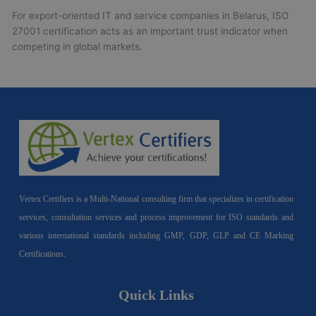
For export-oriented IT and service companies in Belarus, ISO
27001 certification acts as an important trust indicator when
competing in global markets.
Vertex Certifiers is a Multi-National consulting firm that specializes in certification
services, consultation services and process improvement for ISO standards and
various international standards including GMP, GDP, GLP and CE Marking
Certifications.
Quick Links