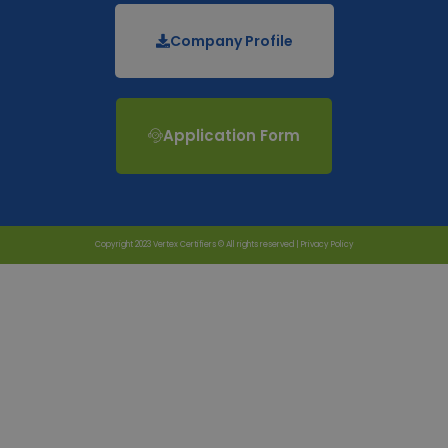
Company Profile
Application Form
Copyright 2023 Vertex Certifiers © All rights reserved |
Privacy Policy