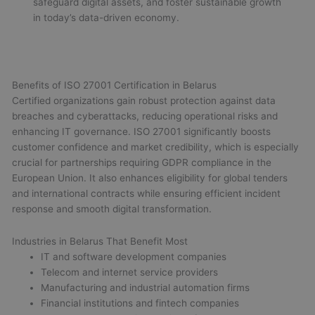
safeguard digital assets, and foster sustainable growth
in today’s data-driven economy.
Benefits of ISO 27001 Certification in Belarus
Certified organizations gain robust protection against data
breaches and cyberattacks, reducing operational risks and
enhancing IT governance. ISO 27001 significantly boosts
customer confidence and market credibility, which is especially
crucial for partnerships requiring GDPR compliance in the
European Union. It also enhances eligibility for global tenders
and international contracts while ensuring efficient incident
response and smooth digital transformation.
Industries in Belarus That Benefit Most
IT and software development companies
Telecom and internet service providers
Manufacturing and industrial automation firms
Financial institutions and fintech companies