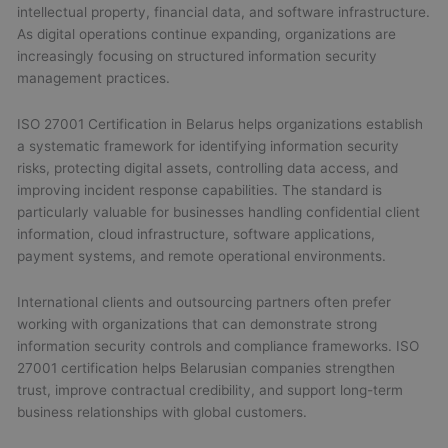
intellectual property, financial data, and software infrastructure.
As digital operations continue expanding, organizations are
increasingly focusing on structured information security
management practices.
ISO 27001 Certification in Belarus helps organizations establish
a systematic framework for identifying information security
risks, protecting digital assets, controlling data access, and
improving incident response capabilities. The standard is
particularly valuable for businesses handling confidential client
information, cloud infrastructure, software applications,
payment systems, and remote operational environments.
International clients and outsourcing partners often prefer
working with organizations that can demonstrate strong
information security controls and compliance frameworks. ISO
27001 certification helps Belarusian companies strengthen
trust, improve contractual credibility, and support long-term
business relationships with global customers.