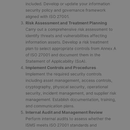
included. Develop or update your information
security policy and governance framework
aligned with ISO 27001.
Risk Assessment and Treatment Planning
Carry out a comprehensive risk assessment to
identify threats and vulnerabilities affecting
information assets. Develop a risk treatment
plan to select appropriate controls from Annex A
of ISO 27001 and document them in the
Statement of Applicability (SoA).
Implement Controls and Procedures
Implement the required security controls
including asset management, access controls,
cryptography, physical security, operational
security, incident management, and supplier risk
management. Establish documentation, training,
and communication plans.
Internal Audit and Management Review
Perform internal audits to assess whether the
ISMS meets ISO 27001 standards and