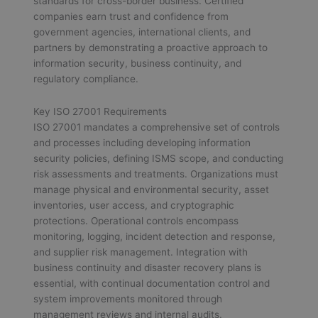
standards for cross-border business. Certified
companies earn trust and confidence from
government agencies, international clients, and
partners by demonstrating a proactive approach to
information security, business continuity, and
regulatory compliance.
Key ISO 27001 Requirements
ISO 27001 mandates a comprehensive set of controls
and processes including developing information
security policies, defining ISMS scope, and conducting
risk assessments and treatments. Organizations must
manage physical and environmental security, asset
inventories, user access, and cryptographic
protections. Operational controls encompass
monitoring, logging, incident detection and response,
and supplier risk management. Integration with
business continuity and disaster recovery plans is
essential, with continual documentation control and
system improvements monitored through
management reviews and internal audits.