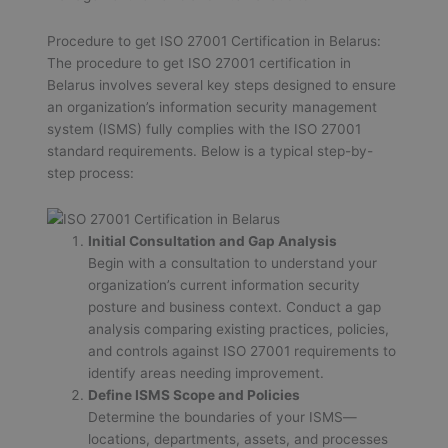
Procedure to get ISO 27001 Certification in Belarus:
The procedure to get ISO 27001 certification in
Belarus involves several key steps designed to ensure
an organization’s information security management
system (ISMS) fully complies with the ISO 27001
standard requirements. Below is a typical step-by-
step process:
Initial Consultation and Gap Analysis
Begin with a consultation to understand your
organization’s current information security
posture and business context. Conduct a gap
analysis comparing existing practices, policies,
and controls against ISO 27001 requirements to
identify areas needing improvement.
Define ISMS Scope and Policies
Determine the boundaries of your ISMS—
locations, departments, assets, and processes