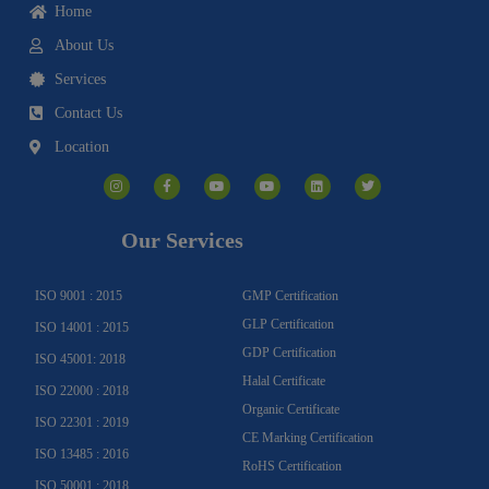
Home
About Us
Services
Contact Us
Location
I
F
Y
Y
L
T
n
a
o
o
i
w
s
c
u
u
n
i
t
e
t
t
k
t
a
b
u
u
e
t
g
o
b
b
d
e
Our Services
r
o
e
e
i
r
a
k
n
m
-
f
ISO 9001 : 2015
GMP Certification
GLP Certification
ISO 14001 : 2015
GDP Certification
ISO 45001: 2018
Halal Certificate
ISO 22000 : 2018
Organic Certificate
ISO 22301 : 2019
CE Marking Certification
ISO 13485 : 2016
RoHS Certification
ISO 50001 : 2018