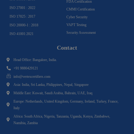
FDA Certification
ISO 27001 : 2022
CMMI Certification
ISO 17025 : 2017
Cyber Security
VAPT Testing
ISO 20000-1 : 2018
Security Assessment
ISO 41001:2021
Contact
Head Office: Bangalore, India.
+91 9880429121
info@vertexcertifiers.com
Asia: India, Sri Lanka, Philippines, Nepal, Singapore
Middle East: Kuwait, Saudi Arabia, Bahrain, UAE, Iraq
Europe: Netherlands, United Kingdom, Germany, Ireland, Turkey, France,
Italy
Africa: South Africa, Nigeria, Tanzania, Uganda, Kenya, Zimbabwe,
Namibia, Zambia