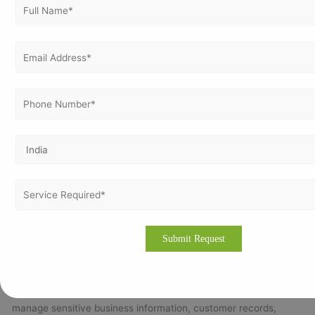
Undergo Stage 1 & Stage 2 certification audits.
Achieve certification and maintain compliance through
continual improvement.
Call to Action (CTA)
For expert ISO 27001 consultation in Belarus,
strengthen your cybersecurity and achieve
global compliance with Vertex Certifiers.
Email us at:
info@vertexcertifiers.com
Why ISO 27001 Certification Is Important for Companies in
Belarus
Belarus has developed a strong reputation for its information
technology, software development, engineering,
telecommunications, and outsourcing industries. Many
companies in Belarus work with international clients and
manage sensitive business information, customer records,