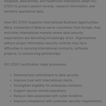
Hospitals, laboratories, and healthcare institutions adopt ISO
27001 to protect patient records, research information, and
sensitive operational data.
How ISO 27001 Supports International Business Opportunities
Many companies in Belarus serve customers from Europe, Asia,
and other international markets where data security
expectations are becoming increasingly strict. Organizations
without proper information security controls may face
difficulties in securing international contracts, software
projects, or outsourcing partnerships.
ISO 27001 certification helps businesses:
Demonstrate commitment to data security
Improve trust with international clients
Strengthen eligibility for enterprise contracts
Support secure remote operations
Reduce risks associated with cyber incidents
Improve compliance with customer security requirements