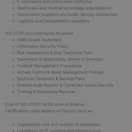
E-commerce and online retail platforms
Healthcare and medical technology organizations
Government suppliers and public service contractors
Logistics and transportation providers
ISO 27001 Documentation Required
ISMS Scope Statement
Information Security Policy
Risk Assessment & Risk Treatment Plan
Statement of Applicability (Annex A Controls)
Incident Management Procedures
Access Control & Asset Management Policies
Business Continuity & Backup Plans
Internal Audit Reports & Corrective Action Records
Training & Awareness Records
Cost of ISO 27001 Certification in Belarus
Certification costs depend on factors such as:
Organization size and number of employees
Complexity of IT systems and infrastructure