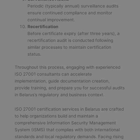
Periodic (typically annual) surveillance audits
ensure continued compliance and monitor
continual improvement.
Recertification
Before certificate expiry (after three years), a
recertification audit is conducted following
similar processes to maintain certification
status.
Throughout this process, engaging with experienced
ISO 27001 consultants can accelerate
implementation, guide documentation creation,
provide training, and prepare you for successful audits
in Belarus’s regulatory and business context.
ISO 27001 certification services in Belarus are crafted
to help organizations build and maintain a
comprehensive Information Security Management
System (ISMS) that complies with both international
standards and local regulatory demands. Facing rising