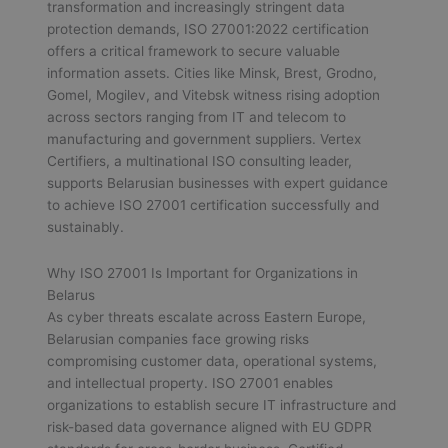
transformation and increasingly stringent data
protection demands, ISO 27001:2022 certification
offers a critical framework to secure valuable
information assets. Cities like Minsk, Brest, Grodno,
Gomel, Mogilev, and Vitebsk witness rising adoption
across sectors ranging from IT and telecom to
manufacturing and government suppliers. Vertex
Certifiers, a multinational ISO consulting leader,
supports Belarusian businesses with expert guidance
to achieve ISO 27001 certification successfully and
sustainably.
Why ISO 27001 Is Important for Organizations in
Belarus
As cyber threats escalate across Eastern Europe,
Belarusian companies face growing risks
compromising customer data, operational systems,
and intellectual property. ISO 27001 enables
organizations to establish secure IT infrastructure and
risk-based data governance aligned with EU GDPR