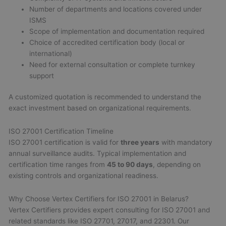
Number of departments and locations covered under
ISMS
Scope of implementation and documentation required
Choice of accredited certification body (local or
international)
Need for external consultation or complete turnkey
support
A customized quotation is recommended to understand the
exact investment based on organizational requirements.
ISO 27001 Certification Timeline
ISO 27001 certification is valid for
three years
with mandatory
annual surveillance audits. Typical implementation and
certification time ranges from
45 to 90 days
, depending on
existing controls and organizational readiness.
Why Choose Vertex Certifiers for ISO 27001 in Belarus?
Vertex Certifiers provides expert consulting for ISO 27001 and
related standards like ISO 27701, 27017, and 22301. Our