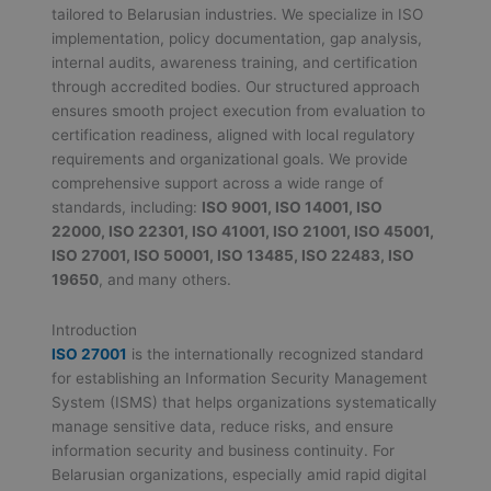
tailored to Belarusian industries. We specialize in ISO
implementation, policy documentation, gap analysis,
internal audits, awareness training, and certification
through accredited bodies. Our structured approach
ensures smooth project execution from evaluation to
certification readiness, aligned with local regulatory
requirements and organizational goals. We provide
comprehensive support across a wide range of
standards, including:
ISO 9001, ISO 14001, ISO
22000, ISO 22301, ISO 41001, ISO 21001, ISO 45001,
ISO 27001, ISO 50001, ISO 13485, ISO 22483, ISO
19650
, and many others.
Introduction
ISO 27001
is the internationally recognized standard
for establishing an Information Security Management
System (ISMS) that helps organizations systematically
manage sensitive data, reduce risks, and ensure
information security and business continuity. For
Belarusian organizations, especially amid rapid digital