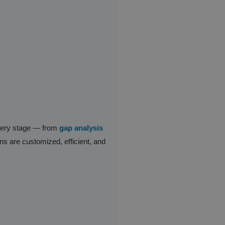
every stage — from
gap analysis
ons are customized, efficient, and