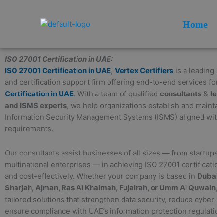
Skip
to
Home
content
ISO 27001 Certification in UAE:
ISO 27001 Certification in UAE
,
Vertex Certifiers
is a leading
and certification support firm offering end-to-end services fo
Certification in UAE
. With a team of qualified
consultants
&
l
and ISMS experts
, we help organizations establish and maint
Information Security Management Systems (ISMS) aligned wi
requirements.
Our consultants assist businesses of all sizes — from startups
multinational enterprises — in achieving ISO 27001 certificatio
and cost-effectively. Whether your company is based in
Dubai
Sharjah, Ajman, Ras Al Khaimah, Fujairah, or Umm Al Quwain
tailored solutions that strengthen data security, reduce cyber 
ensure compliance with UAE’s information protection regulati