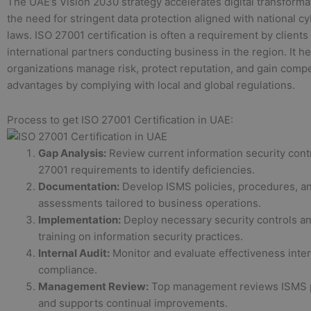
The UAE’s Vision 2030 strategy accelerates digital transforma
the need for stringent data protection aligned with national c
laws. ISO 27001 certification is often a requirement by clients
international partners conducting business in the region. It h
organizations manage risk, protect reputation, and gain compe
advantages by complying with local and global regulations.
Process to get ISO 27001 Certification in UAE:
Gap Analysis:
Review current information security cont
27001 requirements to identify deficiencies.
Documentation:
Develop ISMS policies, procedures, an
assessments tailored to business operations.
Implementation:
Deploy necessary security controls an
training on information security practices.
Internal Audit:
Monitor and evaluate effectiveness inter
compliance.
Management Review:
Top management reviews ISMS 
and supports continual improvements.