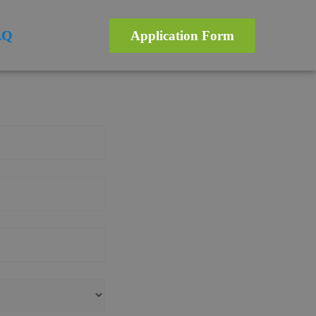
AQ
Application Form