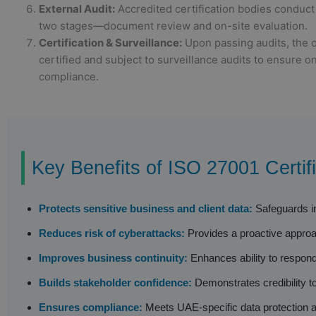
External Audit:
Accredited certification bodies conduct 
two stages—document review and on-site evaluation.
Certification & Surveillance:
Upon passing audits, the o
certified and subject to surveillance audits to ensure o
compliance.
Key Benefits of ISO 27001 Certifi
Protects sensitive business and client data:
Safeguards int
Reduces risk of cyberattacks:
Provides a proactive approach
Improves business continuity:
Enhances ability to respond
Builds stakeholder confidence:
Demonstrates credibility to
Ensures compliance:
Meets UAE-specific data protection an