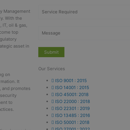
rity Management
y. With the
IT, oil & gas,
ecome top
egulatory
ategic asset in
Our Services
ng on
ISO 9001 : 2015
rmation. It
ISO 14001 : 2015
s, and promotes
ISO 45001: 2018
security
ISO 22000 : 2018
ent to
ISO 22301 : 2019
ctices.
ISO 13485 : 2016
ISO 50001 : 2018
ISO 27001 : 2022