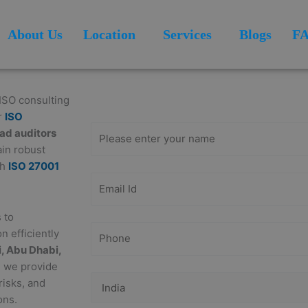
About Us
Location
Services
Blogs
F
Get Free
Consultation
 ISO consulting
r
ISO
ead auditors
ain robust
th
ISO 27001
 to
n efficiently
, Abu Dhabi,
, we provide
risks, and
ons.