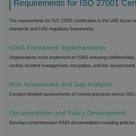
Requirements for ISO 27001 Cert
The requirements for ISO 27001 certification in the UAE focus o
standards and UAE regulatory frameworks.
ISMS Framework Implementation
Organizations must implement an ISMS ensuring confidentiality, i
control, incident management, encryption, and risk assessment.
Risk Assessment and Gap Analysis
Conduct detailed assessments of current practices versus ISO 2
Documentation and Policy Development
Develop comprehensive ISMS documentation including policies, p