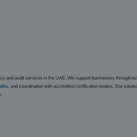
ancy and audit services in the UAE. We support businesses through 
dits
, and coordination with accredited certification bodies. Our soluti
e.