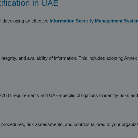
ification in UAE
n developing an effective
Information Security Management Syste
ntegrity, and availability of information. This includes adopting Anne
7001 requirements and UAE-specific obligations to identify risks an
rocedures, risk assessments, and controls tailored to your organiza