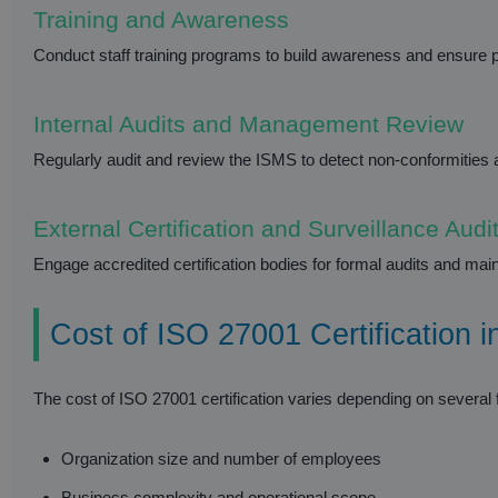
Training and Awareness
Conduct staff training programs to build awareness and ensure p
Internal Audits and Management Review
Regularly audit and review the ISMS to detect non-conformiti
External Certification and Surveillance Audi
Engage accredited certification bodies for formal audits and mai
Cost of ISO 27001 Certification 
The cost of ISO 27001 certification varies depending on several f
Organization size and number of employees
Business complexity and operational scope