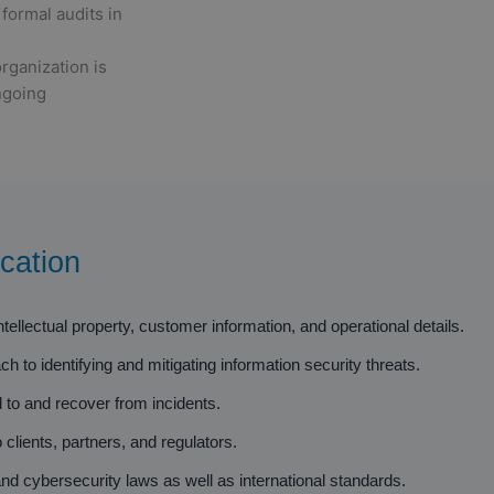
formal audits in
rganization is
ngoing
cation
ellectual property, customer information, and operational details.
 to identifying and mitigating information security threats.
 to and recover from incidents.
 clients, partners, and regulators.
d cybersecurity laws as well as international standards.