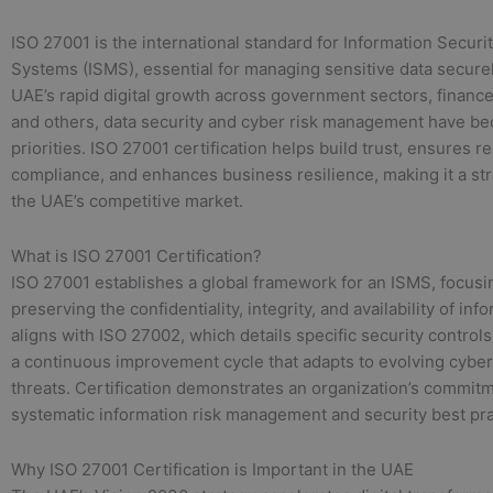
ISO 27001 is the international standard for Information Secu
Systems (ISMS), essential for managing sensitive data securel
UAE’s rapid digital growth across government sectors, finance, 
and others, data security and cyber risk management have b
priorities. ISO 27001 certification helps build trust, ensures r
compliance, and enhances business resilience, making it a str
the UAE’s competitive market.
What is ISO 27001 Certification?
ISO 27001 establishes a global framework for an ISMS, focusi
preserving the confidentiality, integrity, and availability of info
aligns with ISO 27002, which details specific security control
a continuous improvement cycle that adapts to evolving cyber
threats. Certification demonstrates an organization’s commitm
systematic information risk management and security best pra
Why ISO 27001 Certification is Important in the UAE