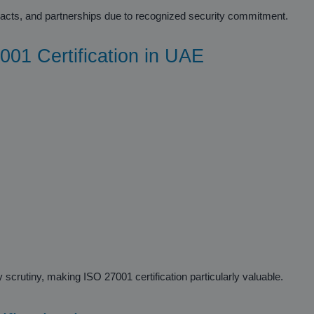
ntracts, and partnerships due to recognized security commitment.
001 Certification in UAE
 scrutiny, making ISO 27001 certification particularly valuable.