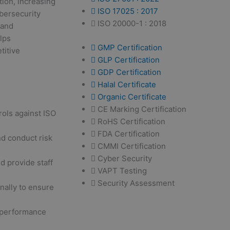
tion, increasing
ISO 17025 : 2017
ybersecurity
ISO 20000-1 : 2018
 and
elps
GMP Certification
titive
GLP Certification
GDP Certification
Halal Certificate
Organic Certificate
CE Marking Certification
rols against ISO
RoHS Certification
FDA Certification
d conduct risk
CMMI Certification
Cyber Security
d provide staff
VAPT Testing
Security Assessment
nally to ensure
performance