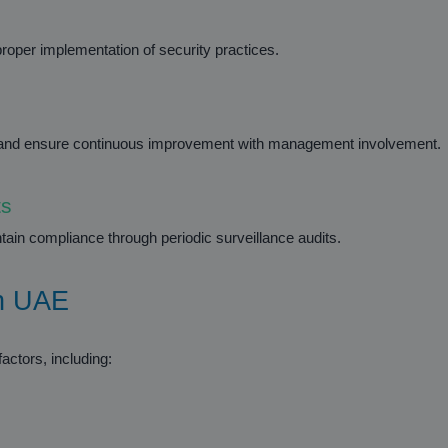
roper implementation of security practices.
es and ensure continuous improvement with management involvement.
ts
ntain compliance through periodic surveillance audits.
in UAE
actors, including: