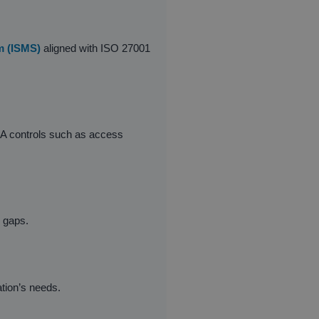
m (ISMS)
aligned with ISO 27001
x A controls such as access
d gaps.
tion’s needs.