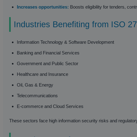
Increases opportunities:
Boosts eligibility for tenders, co
Industries Benefiting from ISO 27
Information Technology & Software Development
Banking and Financial Services
Government and Public Sector
Healthcare and Insurance
Oil, Gas & Energy
Telecommunications
E-commerce and Cloud Services
These sectors face high information security risks and regulatory