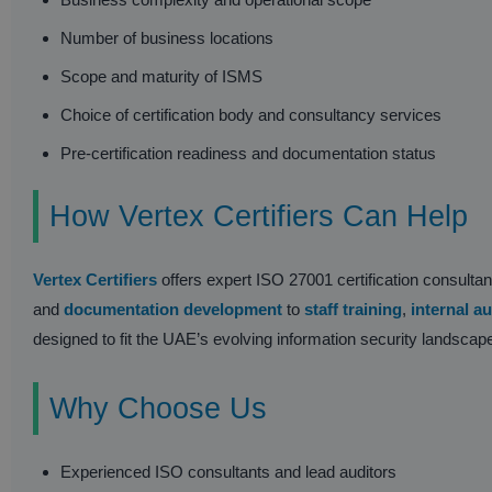
Number of business locations
Scope and maturity of ISMS
Choice of certification body and consultancy services
Pre-certification readiness and documentation status
How Vertex Certifiers Can Help
Vertex Certifiers
offers expert ISO 27001 certification consult
and
documentation development
to
staff training
,
internal au
designed to fit the UAE’s evolving information security landscap
Why Choose Us
Experienced ISO consultants and lead auditors