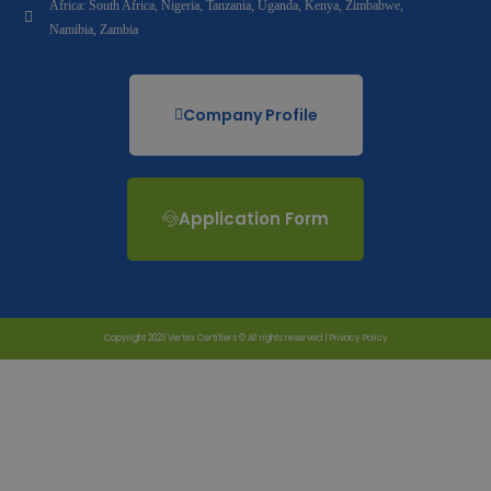
Africa: South Africa, Nigeria, Tanzania, Uganda, Kenya, Zimbabwe,
Namibia, Zambia
Company Profile
Application Form
Copyright 2023 Vertex Certifiers © All rights reserved |
Privacy Policy