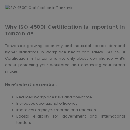
Why ISO 45001 Certification is Important in
Tanzania?
Tanzania’s growing economy and industrial sectors demand
higher standards in workplace health and safety. ISO 45001
Certification in Tanzania is not only about compliance — it’s
about protecting your workforce and enhancing your brand
image.
Here’s why it’s essential:
Reduces workplace risks and downtime
Increases operational efficiency
Improves employee morale and retention
Boosts eligibility for government and international
tenders