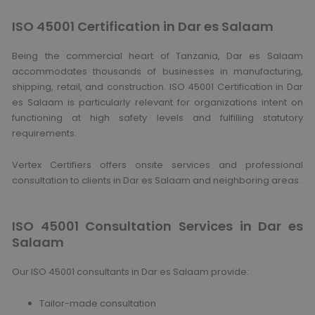
ISO 45001 Certification in Dar es Salaam
Being the commercial heart of Tanzania, Dar es Salaam
accommodates thousands of businesses in manufacturing,
shipping, retail, and construction. ISO 45001 Certification in Dar
es Salaam is particularly relevant for organizations intent on
functioning at high safety levels and fulfilling statutory
requirements.
Vertex Certifiers offers onsite services and professional
consultation to clients in Dar es Salaam and neighboring areas.
ISO 45001 Consultation Services in Dar es
Salaam
Our ISO 45001 consultants in Dar es Salaam provide:
Tailor-made consultation