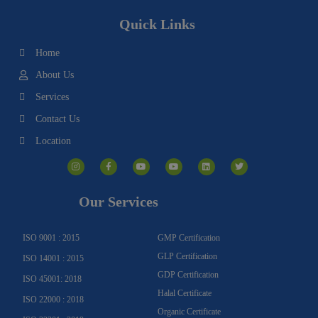
Quick Links
Home
About Us
Services
Contact Us
Location
I
F
Y
Y
L
T
n
a
o
o
i
w
s
c
u
u
n
i
t
e
t
t
k
t
a
b
u
u
e
t
g
o
b
b
d
e
Our Services
r
o
e
e
i
r
a
k
n
m
-
f
ISO 9001 : 2015
GMP Certification
GLP Certification
ISO 14001 : 2015
GDP Certification
ISO 45001: 2018
Halal Certificate
ISO 22000 : 2018
Organic Certificate