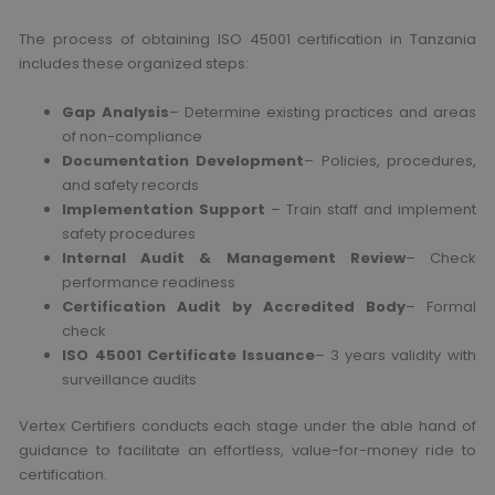
The process of obtaining ISO 45001 certification in Tanzania
includes these organized steps:
Gap Analysis
– Determine existing practices and areas
of non-compliance
Documentation Development
– Policies, procedures,
and safety records
Implementation Support
– Train staff and implement
safety procedures
Internal Audit & Management Review
– Check
performance readiness
Certification Audit by Accredited Body
– Formal
check
ISO 45001 Certificate Issuance
– 3 years validity with
surveillance audits
Vertex Certifiers conducts each stage under the able hand of
guidance to facilitate an effortless, value-for-money ride to
certification.