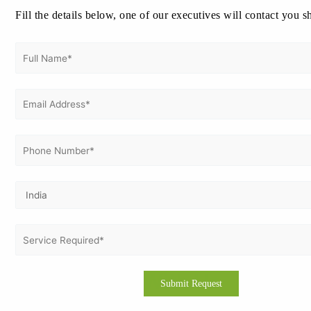
Tanzania with Vertex Certifiers
Fill the details below, one of our executives will contact you s
Looking to improve your safety standards? Here’s how you can
apply:
Email or website contact Vertex Certifiers
Request a free consultation from our safety specialists
Receive a customized proposal and implementation
schedule
Start documentation, training & internal audits
Obtain certification from a reputable ISO body
We guide companies in Dar es Salaam, Arusha, Mwanza,
Mbeya, and Dodoma to certification with 100% success.
Get In Touch With Us
Get Free
Consultation