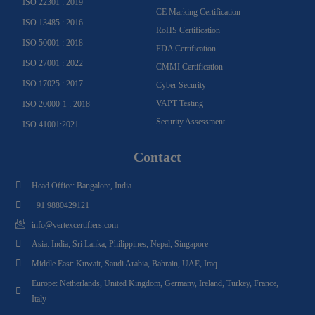
ISO 22301 : 2019
CE Marking Certification
ISO 13485 : 2016
RoHS Certification
ISO 50001 : 2018
FDA Certification
ISO 27001 : 2022
CMMI Certification
ISO 17025 : 2017
Cyber Security
VAPT Testing
ISO 20000-1 : 2018
Security Assessment
ISO 41001:2021
Contact
Head Office: Bangalore, India.
+91 9880429121
info@vertexcertifiers.com
Asia: India, Sri Lanka, Philippines, Nepal, Singapore
Middle East: Kuwait, Saudi Arabia, Bahrain, UAE, Iraq
Europe: Netherlands, United Kingdom, Germany, Ireland, Turkey, France,
Italy