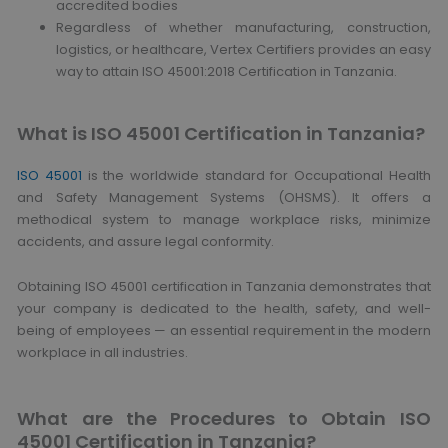
accredited bodies
Regardless of whether manufacturing, construction,
logistics, or healthcare, Vertex Certifiers provides an easy
way to attain ISO 45001:2018 Certification in Tanzania.
What is ISO 45001 Certification in Tanzania?
ISO 45001
is the worldwide standard for Occupational Health
and Safety Management Systems (OHSMS). It offers a
methodical system to manage workplace risks, minimize
accidents, and assure legal conformity.
Obtaining ISO 45001 certification in Tanzania demonstrates that
your company is dedicated to the health, safety, and well-
being of employees — an essential requirement in the modern
workplace in all industries.
What are the Procedures to Obtain ISO
45001 Certification in Tanzania?