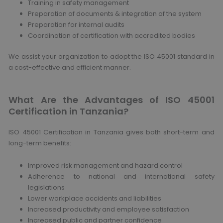
Training in safety management
Preparation of documents & integration of the system
Preparation for internal audits
Coordination of certification with accredited bodies
We assist your organization to adopt the ISO 45001 standard in
a cost-effective and efficient manner.
What Are the Advantages of ISO 45001
Certification in Tanzania?
ISO 45001 Certification in Tanzania gives both short-term and
long-term benefits:
Improved risk management and hazard control
Adherence to national and international safety
legislations
Lower workplace accidents and liabilities
Increased productivity and employee satisfaction
Increased public and partner confidence