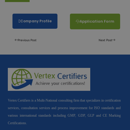
Company Profile
Application Form
Previous Post
Next Post
Vertex Certifiers is a Multi-National consulting firm that specializes in certification
services, consultation services and process improvement for ISO standards and
various international standards including GMP, GDP, GLP and CE Marking
Certifications.