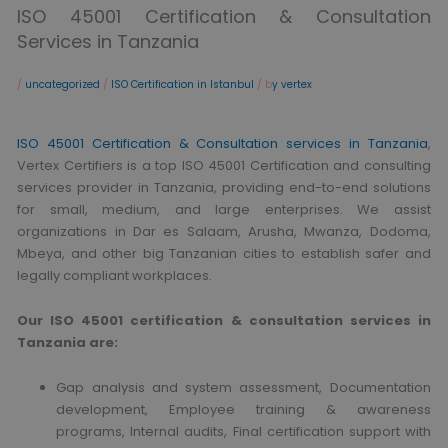
ISO 45001 Certification & Consultation
Services in Tanzania
/
uncategorized
/
ISO Certification in Istanbul
/ b
y vertex
ISO 45001 Certification & Consultation services in Tanzania
,
Vertex Certifiers is a top ISO 45001 Certification and consulting
services provider in Tanzania, providing end-to-end solutions
for small, medium, and large enterprises. We assist
organizations in Dar es Salaam, Arusha, Mwanza, Dodoma,
Mbeya, and other big Tanzanian cities to establish safer and
legally compliant workplaces.
Our ISO 45001 certification & consultation services in
Tanzania are:
Gap analysis and system assessment, Documentation
development, Employee training & awareness
programs, Internal audits, Final certification support with