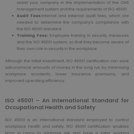
assist your company in the implementation of the OHS
management system and the requirements of ISO 45001.
Audit Fees:
Internal and external audit fees, which are
needed to determine the company’s compliance with
the ISO 45001 standard.
Training Fees:
Employee training in security measures
and the ISO 45001 system, so that they become aware of
their own role in security in the workplace.
Although the initial investment, ISO 45001 certification can save
astronomical amounts of money in the long run by minimizing
workplace accidents, lower insurance premiums, and
improved operating efficiency.
ISO 45001 – An International Standard for
Occupational Health and Safety
ISO 45001 is an international standard employed to control
workplace health and safety. ISO 45001 certification enables
firms in Lagos to minimize risk and have a safer working