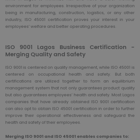
environment for employees. Irrespective of your organization
being in manufacturing, construction, logistics, or any other
industry, ISO 45001 certification proves your interest in your
employees’ welfare and better operating procedures.
ISO 9001 Lagos Business Certification -
Merging Quality and Safety
ISO 9001 is centered on quality management, while ISO 45001 is
centered on occupational health and safety. But both
certifications are utilized together to form an equilibrium
management system that not only guarantees product quality
but also guarantees employees’ health and safety. Most Lagos
companies that have already obtained ISO 9001 certification
can also opt to obtain ISO 45001 certification in order to further
improve their operational effectiveness and safeguard the
health and safety of their employees.
Merging ISO 9001 and ISO 45001 enables companies to: