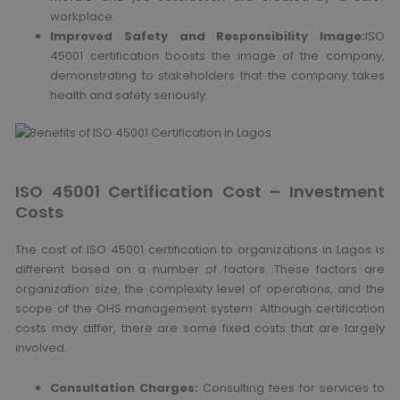
workplace.
Improved Safety and Responsibility Image:
ISO
45001 certification boosts the image of the company,
demonstrating to stakeholders that the company takes
health and safety seriously.
ISO 45001 Certification Cost – Investment
Costs
The cost of ISO 45001 certification to organizations in Lagos is
different based on a number of factors. These factors are
organization size, the complexity level of operations, and the
scope of the OHS management system. Although certification
costs may differ, there are some fixed costs that are largely
involved.
Consultation Charges:
Consulting fees for services to