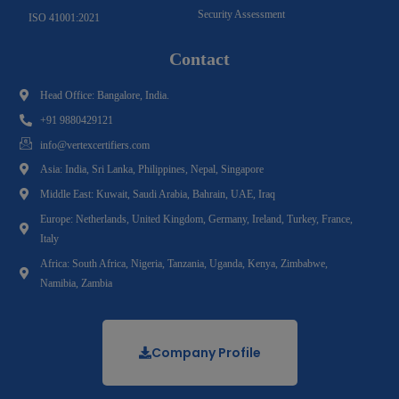
Security Assessment
ISO 41001:2021
Contact
Head Office: Bangalore, India.
+91 9880429121
info@vertexcertifiers.com
Asia: India, Sri Lanka, Philippines, Nepal, Singapore
Middle East: Kuwait, Saudi Arabia, Bahrain, UAE, Iraq
Europe: Netherlands, United Kingdom, Germany, Ireland, Turkey, France,
Italy
Africa: South Africa, Nigeria, Tanzania, Uganda, Kenya, Zimbabwe,
Namibia, Zambia
Company Profile