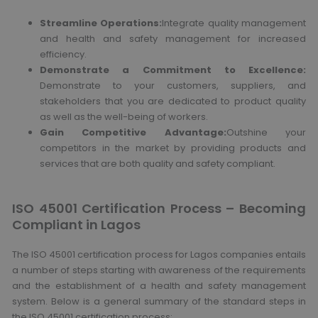
Streamline Operations:
Integrate quality management
and health and safety management for increased
efficiency.
Demonstrate a Commitment to Excellence:
Demonstrate to your customers, suppliers, and
stakeholders that you are dedicated to product quality
as well as the well-being of workers.
Gain Competitive Advantage:
Outshine your
competitors in the market by providing products and
services that are both quality and safety compliant.
ISO 45001 Certification Process – Becoming
Compliant in Lagos
The ISO 45001 certification process for Lagos companies entails
a number of steps starting with awareness of the requirements
and the establishment of a health and safety management
system. Below is a general summary of the standard steps in
the ISO 45001 certification process: