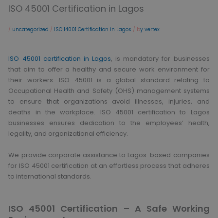
ISO 45001 Certification in Lagos
/
uncategorized
/
ISO 14001 Certification in Lagos
/ b
y vertex
ISO 45001 certification in Lagos
, is mandatory for businesses
that aim to offer a healthy and secure work environment for
their workers. ISO 45001 is a global standard relating to
Occupational Health and Safety (OHS) management systems
to ensure that organizations avoid illnesses, injuries, and
deaths in the workplace. ISO 45001 certification to Lagos
businesses ensures dedication to the employees’ health,
legality, and organizational efficiency.
We provide corporate assistance to Lagos-based companies
for ISO 45001 certification at an effortless process that adheres
to international standards.
ISO 45001 Certification – A Safe Working