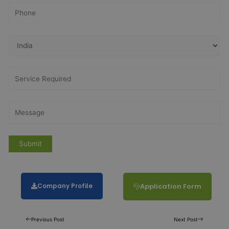
Company Profile
Application Form
Previous Post
Next Post