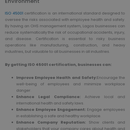
Environment
ISO 45001
certification is an international standard designed to
oversee the risks associated with employee health and safety.
By having an OHS management system, Lagos businesses can
reduce systematically the risk of occupational accidents, injury,
and disease. Certification is essential to risky business
operations like manufacturing, construction, and heavy
industries, but valuable to all businesses in all industries.
By getting ISO 45001 certification, businesses can:
Improve Employee Health and Safety:
Encourage the
well-being of employees and minimize workplace
danger.
Enhance Legal Compliance:
Achieve local and
international health and safety laws.
Enhance Employee Engagement:
Engage employees
in establishing a safe and healthy workplace.
Enhance Company Reputation:
Show clients and
stakeholders that your company cares about health and