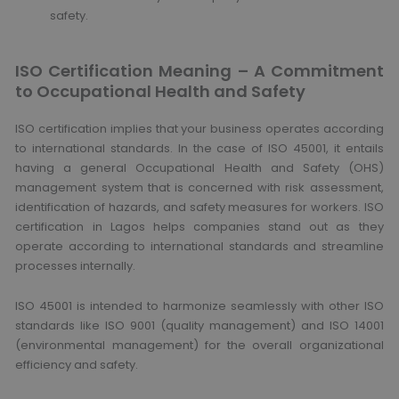
safety.
ISO Certification Meaning – A Commitment
to Occupational Health and Safety
ISO certification implies that your business operates according
to international standards. In the case of ISO 45001, it entails
having a general Occupational Health and Safety (OHS)
management system that is concerned with risk assessment,
identification of hazards, and safety measures for workers. ISO
certification in Lagos helps companies stand out as they
operate according to international standards and streamline
processes internally.
ISO 45001 is intended to harmonize seamlessly with other ISO
standards like ISO 9001 (quality management) and ISO 14001
(environmental management) for the overall organizational
efficiency and safety.