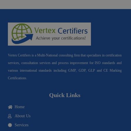
Vertex Certifiers is a Multi-National consulting firm that specializes in certification
services, consultation services and process improvement for ISO standards and
various international standards including GMP, GDP, GLP and CE Marking
Certifications.
Quick Links
Home
About Us
Services