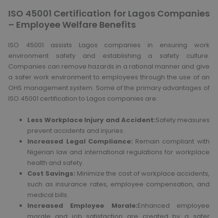
ISO 45001 Certification for Lagos Companies
– Employee Welfare Benefits
ISO 45001 assists Lagos companies in ensuring work
environment safety and establishing a safety culture.
Companies can remove hazards in a rational manner and give
a safer work environment to employees through the use of an
OHS management system. Some of the primary advantages of
ISO 45001 certification to Lagos companies are:
Less Workplace Injury and Accident:
Safety measures
prevent accidents and injuries.
Increased Legal Compliance:
Remain compliant with
Nigerian law and international regulations for workplace
health and safety.
Cost Savings:
Minimize the cost of workplace accidents,
such as insurance rates, employee compensation, and
medical bills.
Increased Employee Morale:
Enhanced employee
morale and job satisfaction are created by a safer