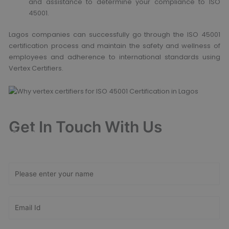
and assistance to determine your compliance to ISO
45001.
Lagos companies can successfully go through the ISO 45001
certification process and maintain the safety and wellness of
employees and adherence to international standards using
Vertex Certifiers.
Get In Touch With Us
Get Free
Consultation