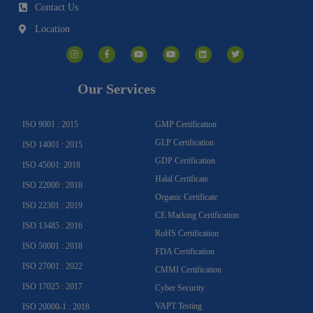
Contact Us
Location
I
F
Y
Y
L
T
n
a
o
o
i
w
s
c
u
u
n
i
t
e
t
t
k
t
a
b
u
u
e
t
g
o
b
b
d
e
Our Services
r
o
e
e
i
r
a
k
n
m
-
f
ISO 9001 : 2015
GMP Certification
GLP Certification
ISO 14001 : 2015
GDP Certification
ISO 45001: 2018
Halal Certificate
ISO 22000 : 2018
Organic Certificate
ISO 22301 : 2019
CE Marking Certification
ISO 13485 : 2016
RoHS Certification
ISO 50001 : 2018
FDA Certification
ISO 27001 : 2022
CMMI Certification
ISO 17025 : 2017
Cyber Security
VAPT Testing
ISO 20000-1 : 2018