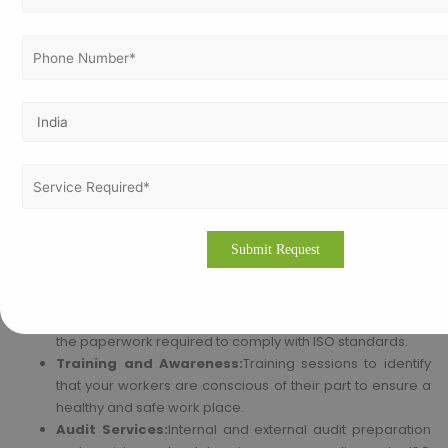
Why Opt for Vertex Certifiers for ISO 45001
Certification in Lagos?
We at Vertex Certifiers deal with making Lagos businesses ISO
45001 certified. Our experienced professionals assist you in
possessing a strong Occupational Health and Safety
Management System as per the requirements of ISO 45001. We
offer full-cycle services, which cover:
Consulting Services:
Professional consulting and
assistance for the overall process of implementing ISO
45001.
Documentation Assistance:
We help in preparing all
the paperwork required to comply with ISO standards.
Training and Awareness:
Training sessions to identify
that your workers are conscious of their part to ensure a
healthy and safe work place.
Audit Services:
Internal and external audit preparation