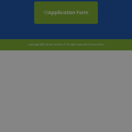
Application Form
Copyright 2023 Vertex Certifiers © All rights reserved |
Privacy Policy