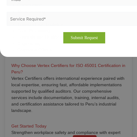
Construction
Manufacturing
Oil and Gas
Transport and Logistics
Food Processing
Hospitals and Healthcare
Engineering
Corporate Offices
Why Choose Vertex Certifiers for ISO 45001 Certification in
Peru?
Vertex Certifiers offers international experience paired with
local expertise, ensuring fast, affordable implementations
supported by qualified auditors. Our comprehensive
services include documentation, training, internal audits,
and certification assistance tailored to Peru’s industrial
landscape.
Get Started Today
Strengthen workplace safety and compliance with expert