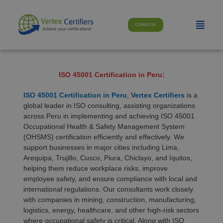
Skip
modal-check
to
Menu
content
Contact Us
ISO 45001 Certification in Peru:
ISO 45001 Certification in Peru
,
Vertex Certifiers
is a
global leader in ISO consulting, assisting organizations
across Peru in implementing and achieving ISO 45001
Occupational Health & Safety Management System
(OHSMS) certification efficiently and effectively. We
support businesses in major cities including Lima,
Arequipa, Trujillo, Cusco, Piura, Chiclayo, and Iquitos,
helping them reduce workplace risks, improve
employee safety, and ensure compliance with local and
international regulations. Our consultants work closely
with companies in mining, construction, manufacturing,
logistics, energy, healthcare, and other high-risk sectors
where occupational safety is critical. Along with ISO