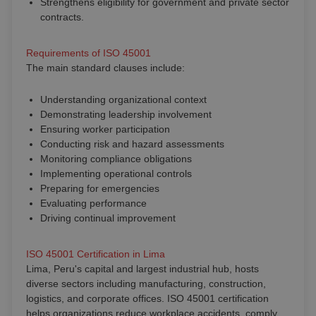
Strengthens eligibility for government and private sector
contracts.
Requirements of ISO 45001
The main standard clauses include:
Understanding organizational context
Demonstrating leadership involvement
Ensuring worker participation
Conducting risk and hazard assessments
Monitoring compliance obligations
Implementing operational controls
Preparing for emergencies
Evaluating performance
Driving continual improvement
ISO 45001 Certification in Lima
Lima, Peru's capital and largest industrial hub, hosts
diverse sectors including manufacturing, construction,
logistics, and corporate offices. ISO 45001 certification
helps organizations reduce workplace accidents, comply