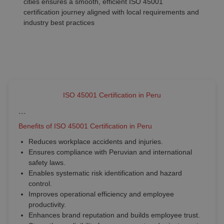
cities ensures a smooth, efficient ISO 45001
certification journey aligned with local requirements and
industry best practices
ISO 45001 Certification in Peru
```
Benefits of ISO 45001 Certification in Peru
Reduces workplace accidents and injuries.
Ensures compliance with Peruvian and international
safety laws.
Enables systematic risk identification and hazard
control.
Improves operational efficiency and employee
productivity.
Enhances brand reputation and builds employee trust.