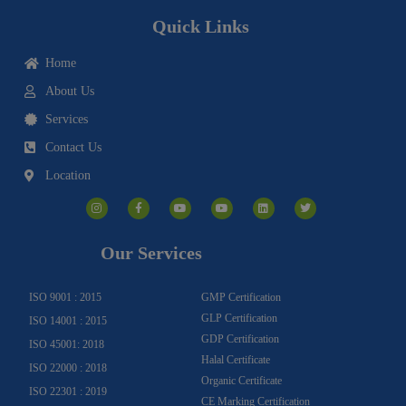
Quick Links
Home
About Us
Services
Contact Us
Location
I
F
Y
Y
L
T
n
a
o
o
i
w
s
c
u
u
n
i
t
e
t
t
k
t
a
b
u
u
e
t
g
o
b
b
d
e
Our Services
r
o
e
e
i
r
a
k
n
m
-
f
ISO 9001 : 2015
GMP Certification
GLP Certification
ISO 14001 : 2015
GDP Certification
ISO 45001: 2018
Halal Certificate
ISO 22000 : 2018
Organic Certificate
ISO 22301 : 2019
CE Marking Certification