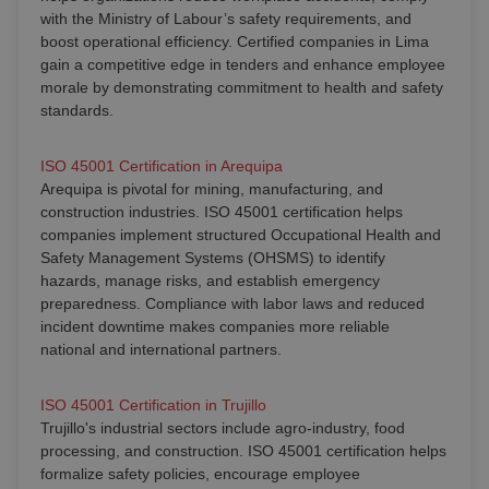
with the Ministry of Labour’s safety requirements, and
boost operational efficiency. Certified companies in Lima
gain a competitive edge in tenders and enhance employee
morale by demonstrating commitment to health and safety
standards.
ISO 45001 Certification in Arequipa
Arequipa is pivotal for mining, manufacturing, and
construction industries. ISO 45001 certification helps
companies implement structured Occupational Health and
Safety Management Systems (OHSMS) to identify
hazards, manage risks, and establish emergency
preparedness. Compliance with labor laws and reduced
incident downtime makes companies more reliable
national and international partners.
ISO 45001 Certification in Trujillo
Trujillo's industrial sectors include agro-industry, food
processing, and construction. ISO 45001 certification helps
formalize safety policies, encourage employee