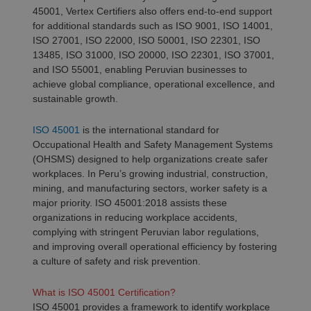
45001, Vertex Certifiers also offers end-to-end support
for additional standards such as ISO 9001, ISO 14001,
ISO 27001, ISO 22000, ISO 50001, ISO 22301, ISO
13485, ISO 31000, ISO 20000, ISO 22301, ISO 37001,
and ISO 55001, enabling Peruvian businesses to
achieve global compliance, operational excellence, and
sustainable growth.
ISO 45001
is the international standard for
Occupational Health and Safety Management Systems
(OHSMS) designed to help organizations create safer
workplaces. In Peru’s growing industrial, construction,
mining, and manufacturing sectors, worker safety is a
major priority. ISO 45001:2018 assists these
organizations in reducing workplace accidents,
complying with stringent Peruvian labor regulations,
and improving overall operational efficiency by fostering
a culture of safety and risk prevention.
What is ISO 45001 Certification?
ISO 45001 provides a framework to identify workplace