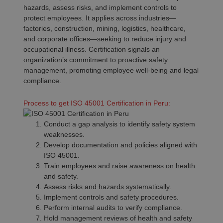
hazards, assess risks, and implement controls to
protect employees. It applies across industries—
factories, construction, mining, logistics, healthcare,
and corporate offices—seeking to reduce injury and
occupational illness. Certification signals an
organization’s commitment to proactive safety
management, promoting employee well-being and legal
compliance.
Process to get ISO 45001 Certification in Peru:
Conduct a gap analysis to identify safety system
weaknesses.
Develop documentation and policies aligned with
ISO 45001.
Train employees and raise awareness on health
and safety.
Assess risks and hazards systematically.
Implement controls and safety procedures.
Perform internal audits to verify compliance.
Hold management reviews of health and safety