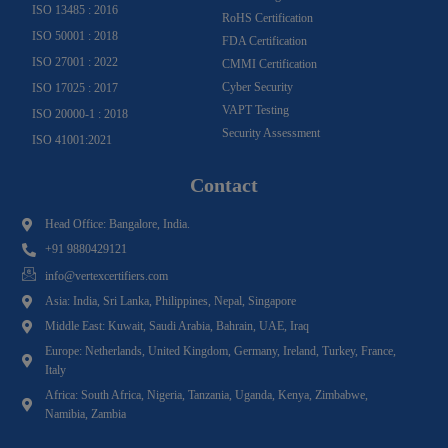
ISO 13485 : 2016
RoHS Certification
ISO 50001 : 2018
FDA Certification
ISO 27001 : 2022
CMMI Certification
Cyber Security
ISO 17025 : 2017
VAPT Testing
ISO 20000-1 : 2018
Security Assessment
ISO 41001:2021
Contact
Head Office: Bangalore, India.
+91 9880429121
info@vertexcertifiers.com
Asia: India, Sri Lanka, Philippines, Nepal, Singapore
Middle East: Kuwait, Saudi Arabia, Bahrain, UAE, Iraq
Europe: Netherlands, United Kingdom, Germany, Ireland, Turkey, France,
Italy
Africa: South Africa, Nigeria, Tanzania, Uganda, Kenya, Zimbabwe,
Namibia, Zambia