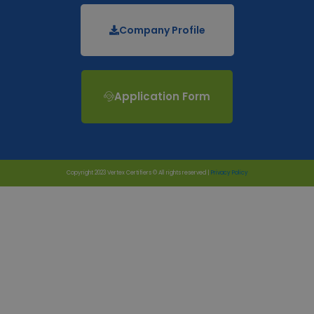
Company Profile
Application Form
Copyright 2023 Vertex Certifiers © All rights reserved |
Privacy Policy