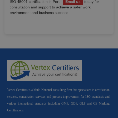
ISO 45001 certification in Peru.
Email us
today for
consultation and support to achieve a safer work
environment and business success.
```
Vertex Certifiers is a Multi-National consulting firm that specializes in certification
services, consultation services and process improvement for ISO standards and
various international standards including GMP, GDP, GLP and CE Marking
Certifications.