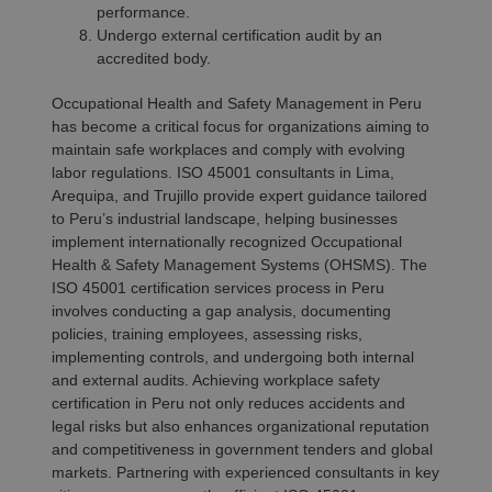
performance.
Undergo external certification audit by an
accredited body.
Occupational Health and Safety Management in Peru
has become a critical focus for organizations aiming to
maintain safe workplaces and comply with evolving
labor regulations. ISO 45001 consultants in Lima,
Arequipa, and Trujillo provide expert guidance tailored
to Peru’s industrial landscape, helping businesses
implement internationally recognized Occupational
Health & Safety Management Systems (OHSMS). The
ISO 45001 certification services process in Peru
involves conducting a gap analysis, documenting
policies, training employees, assessing risks,
implementing controls, and undergoing both internal
and external audits. Achieving workplace safety
certification in Peru not only reduces accidents and
legal risks but also enhances organizational reputation
and competitiveness in government tenders and global
markets. Partnering with experienced consultants in key