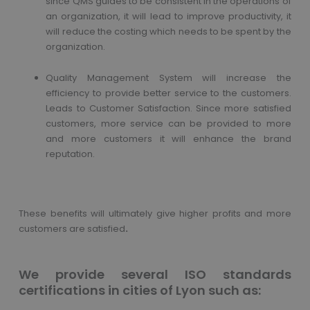
since QMS guides to be consistent in the operations of
an organization, it will lead to improve productivity, it
will reduce the costing which needs to be spent by the
organization.
Quality Management System will increase the
efficiency to provide better service to the customers.
Leads to Customer Satisfaction. Since more satisfied
customers, more service can be provided to more
and more customers it will enhance the brand
reputation.
These benefits will ultimately give higher profits and more
customers are satisfied
.
We provide several ISO standards
certifications in cities of Lyon such as: