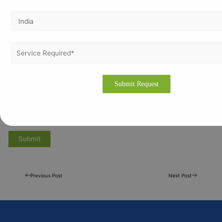
Previous Post
Next Post