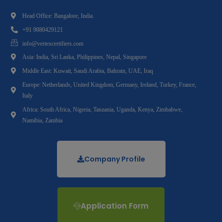
Head Office: Bangalore, India.
+91 9880429121
info@vertexcertifiers.com
Asia: India, Sri Lanka, Philippines, Nepal, Singapore
Middle East: Kuwait, Saudi Arabia, Bahrain, UAE, Iraq
Europe: Netherlands, United Kingdom, Germany, Ireland, Turkey, France,
Italy
Africa: South Africa, Nigeria, Tanzania, Uganda, Kenya, Zimbabwe,
Namibia, Zambia
Company Profile
Application Form