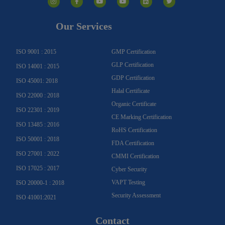
s
c
u
u
n
i
t
e
t
t
k
t
a
b
u
u
e
t
g
o
b
b
d
e
Our Services
r
o
e
e
i
r
a
k
n
m
-
f
ISO 9001 : 2015
GMP Certification
GLP Certification
ISO 14001 : 2015
GDP Certification
ISO 45001: 2018
Halal Certificate
ISO 22000 : 2018
Organic Certificate
ISO 22301 : 2019
CE Marking Certification
ISO 13485 : 2016
RoHS Certification
ISO 50001 : 2018
FDA Certification
ISO 27001 : 2022
CMMI Certification
ISO 17025 : 2017
Cyber Security
VAPT Testing
ISO 20000-1 : 2018
Security Assessment
ISO 41001:2021
Contact