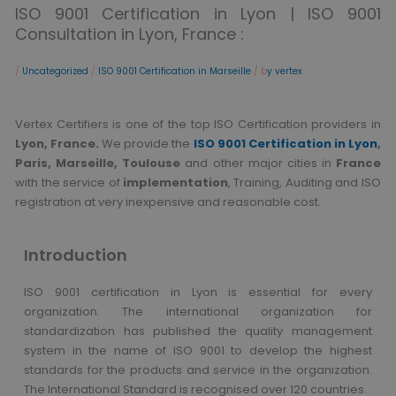
ISO 9001 Certification in Lyon | ISO 9001
Consultation in Lyon, France :
/
Uncategorized
/
ISO 9001 Certification in Marseille
/ b
y vertex
Vertex Certifiers is one of the top ISO Certification providers in
Lyon, France.
We provide the
ISO 9001 Certification in Lyon
,
Paris, Marseille, Toulouse
and other major cities in
France
with the service of
implementation
, Training, Auditing and ISO
registration at very inexpensive and reasonable cost.
Introduction
ISO 9001 certification in Lyon is essential for every
organization. The international organization for
standardization has published the quality management
system in the name of ISO 9001 to develop the highest
standards for the products and service in the organization.
The International Standard is recognised over 120 countries.