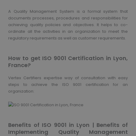
A Quality Management System is a formal system that
documents processes, procedures and responsibilities for
achieving quality policies and objectives. It helps to co-
ordinate all the activities in an organization to meet the
regulatory requirements as well as customer requirements.
How to get ISO 9001 Certification in Lyon,
France?
Vertex Certifiers expertise way of consultation with easy
steps to achieve the ISO 9001 certification for an
organization:
Benefits of ISO 9001 in Lyon | Benefits of
Implementing Quality Management