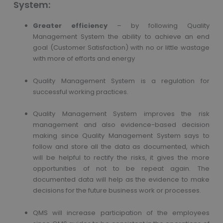
System:
Greater efficiency
– by following Quality
Management System the ability to achieve an end
goal (Customer Satisfaction) with no or little wastage
with more of efforts and energy
Quality Management System is a regulation for
successful working practices.
Quality Management System improves the risk
management and also evidence-based decision
making since Quality Management System says to
follow and store all the data as documented, which
will be helpful to rectify the risks, it gives the more
opportunities of not to be repeat again. The
documented data will help as the evidence to make
decisions for the future business work or processes.
QMS will increase participation of the employees