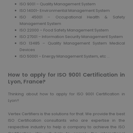
ISO 9001 – Quality Management System
ISO 14001- Environmental Management System
ISO 45001 – Occupational Health & Safety
Management System
ISO 22000 – Food Safety Management System
ISO 27001 – Information Security Management System
ISO 13485 – Quality Management System Medical
Devices
ISO 50001 – Energy Management System, etc …
How to apply for ISO 9001 Certification in
Lyon, France?
Thinking about how to apply for ISO 9001 Certification in
Lyon!!
Vertex Certifiers is the solutions for that. We provide the best
ISO Certification consultants who are expertise in the
respective industry to help a company to achieve the ISO