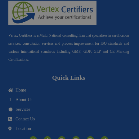
Vertex Certifiers is a Multi-National consulting firm that specializes in certification
services, consultation services and process improvement for ISO standards and
various international standards including GMP, GDP, GLP and CE Marking
Certifications.
Quick Links
Home
About Us
Services
Contact Us
Location
I
F
Y
Y
L
T
n
a
o
o
i
w