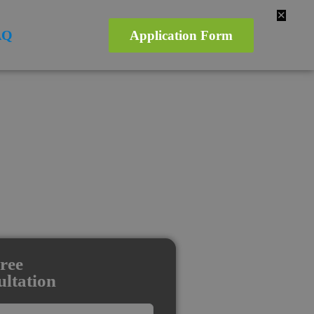
✕
AQ
Application Form
ree
ltation