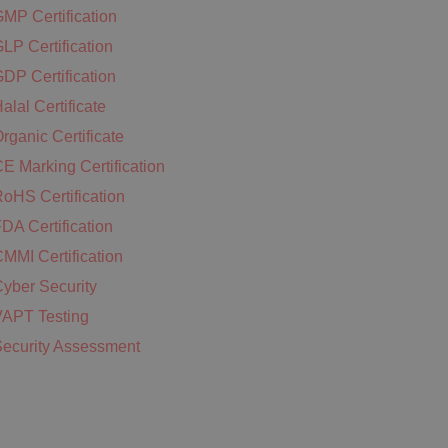
MP Certification
LP Certification
DP Certification
alal Certificate
rganic Certificate
E Marking Certification
oHS Certification
DA Certification
MMI Certification
yber Security
APT Testing
ecurity Assessment