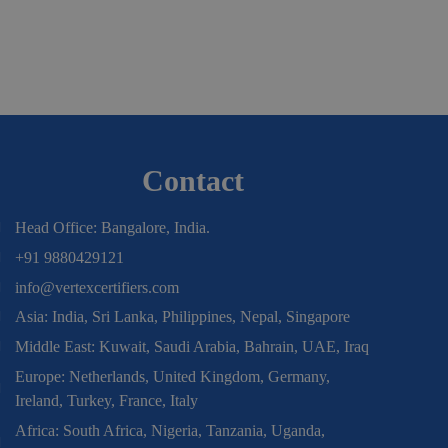
Contact
Head Office: Bangalore, India.
+91 9880429121
info@vertexcertifiers.com
Asia: India, Sri Lanka, Philippines, Nepal, Singapore
Middle East: Kuwait, Saudi Arabia, Bahrain, UAE, Iraq
Europe: Netherlands, United Kingdom, Germany,
Ireland, Turkey, France, Italy
Africa: South Africa, Nigeria, Tanzania, Uganda,