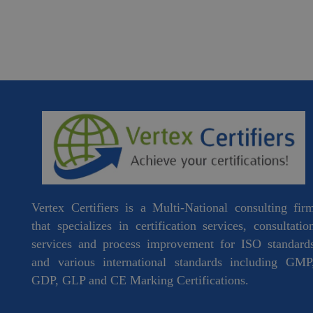
Vertex Certifiers is a Multi-National consulting fir
that specializes in certification services, consultatio
services and process improvement for ISO standard
and various international standards including GMP
GDP, GLP and CE Marking Certifications.