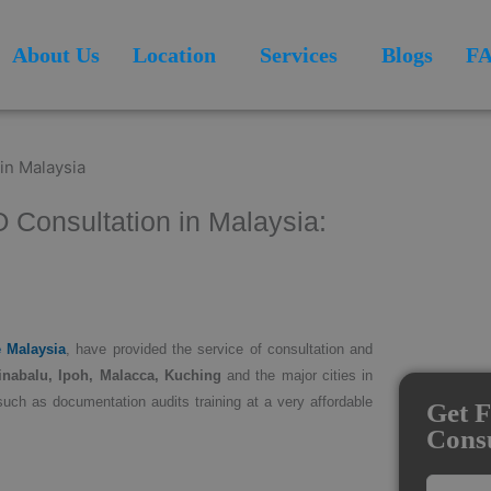
About Us
Location
Services
Blogs
F
O Consultation in Malaysia:
e Malaysia
, have provided the service of consultation and
inabalu, Ipoh, Malacca, Kuching
and the major cities in
such as documentation audits training at a very affordable
Get F
Consu