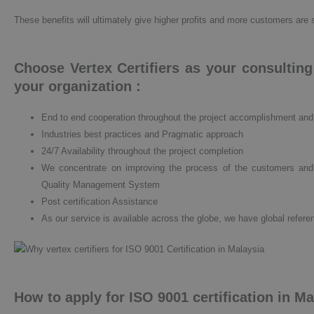
These benefits will ultimately give higher profits and more customers are 
Choose Vertex Certifiers as your consultin
your organization :
End to end cooperation throughout the project accomplishment an
Industries best practices and Pragmatic approach
24/7 Availability throughout the project completion
We concentrate on improving the process of the customers and
Quality Management System
Post certification Assistance
As our service is available across the globe, we have global referen
How to apply for ISO 9001 certification in M