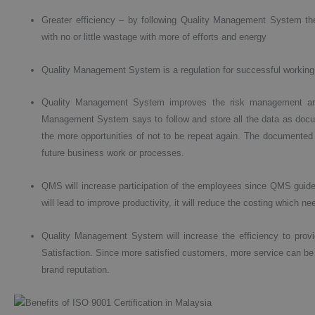
Greater efficiency – by following Quality Management System the
with no or little wastage with more of efforts and energy
Quality Management System is a regulation for successful working
Quality Management System improves the risk management and
Management System says to follow and store all the data as documen
the more opportunities of not to be repeat again. The documented 
future business work or processes.
QMS will increase participation of the employees since QMS guides 
will lead to improve productivity, it will reduce the costing which n
Quality Management System will increase the efficiency to prov
Satisfaction. Since more satisfied customers, more service can be
brand reputation.