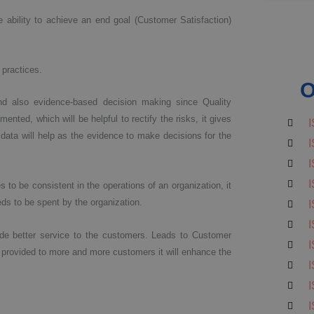
 ability to achieve an end goal (Customer Satisfaction)
 practices.
O
 also evidence-based decision making since Quality
ted, which will be helpful to rectify the risks, it gives
I
data will help as the evidence to make decisions for the
I
I
I
to be consistent in the operations of an organization, it
eeds to be spent by the organization.
I
I
ide better service to the customers. Leads to Customer
I
 provided to more and more customers it will enhance the
I
I
I