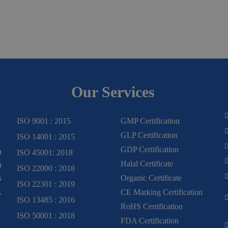
Our Services
ISO 9001 : 2015
GMP Certification
GLP Certification
ISO 14001 : 2015
GDP Certification
m
ISO 45001: 2018
Halal Certificate
n
ISO 22000 : 2018
s
Organic Certificate
ISO 22301 : 2019
,
CE Marking Certification
ISO 13485 : 2016
RoHS Certification
ISO 50001 : 2018
FDA Certification