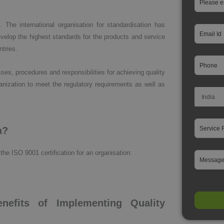
 The international organisation for standardisation has
elop the highest standards for the products and service
ntries.
, procedures and responsibilities for achieving quality
rganization to meet the regulatory requirements as well as
a?
the ISO 9001 certification for an organisation:
nefits of Implementing Quality