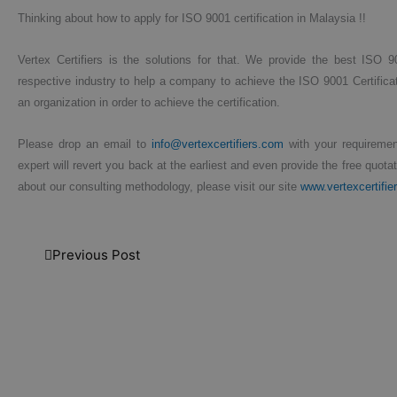
Thinking about how to apply for ISO 9001 certification in Malaysia !!
Vertex Certifiers is the solutions for that. We provide the best ISO 9
respective industry to help a company to achieve the ISO 9001 Certificat
an organization in order to achieve the certification.
Please drop an email to
info@vertexcertifiers.com
with your requirement
expert will revert you back at the earliest and even provide the free quota
about our consulting methodology, please visit our site
www.vertexcertifie
Previous Post