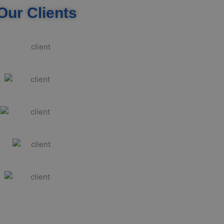
Our Clients