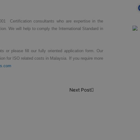
001 Certification consultants who are expertise in the
ion. We will help to comply the International Standard in
s or please fill our fully oriented application form. Our
tion for ISO related costs in Malaysia. If you require more
rs.com
Next Post