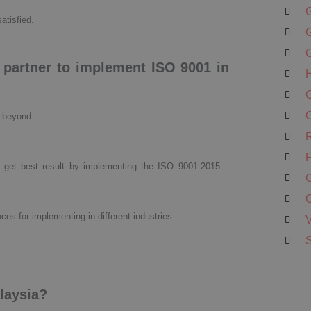
G
satisfied.
G
G
g partner to implement ISO 9001 in
H
O
C
d beyond
R
F
 get best result by implementing the ISO 9001:2015 –
C
C
ces for implementing in different industries.
V
S
alaysia?