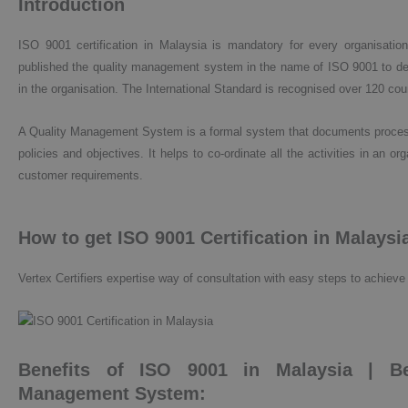
Introduction
ISO 9001 certification in Malaysia is mandatory for every organisation.
published the quality management system in the name of ISO 9001 to dev
in the organisation. The International Standard is recognised over 120 cou
A Quality Management System is a formal system that documents processes
policies and objectives. It helps to co-ordinate all the activities in an o
customer requirements.
How to get ISO 9001 Certification in Malaysi
Vertex Certifiers expertise way of consultation with easy steps to achieve 
Benefits of ISO 9001 in Malaysia | Be
Management System: