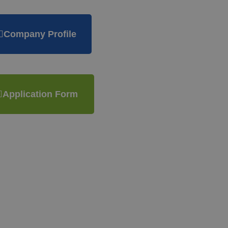
Company Profile
Application Form