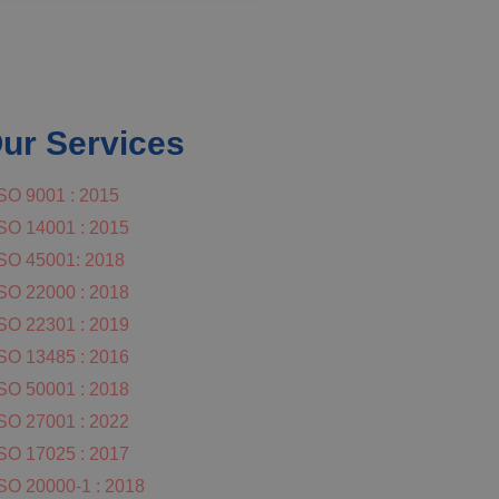
ur Services
SO 9001 : 2015
SO 14001 : 2015
SO 45001: 2018
SO 22000 : 2018
SO 22301 : 2019
SO 13485 : 2016
SO 50001 : 2018
SO 27001 : 2022
SO 17025 : 2017
SO 20000-1 : 2018