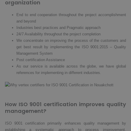
organization
End to end cooperation throughout the project accomplishment
and beyond
Industries best practices and Pragmatic approach
24/7 Availability throughout the project completion
We concentrate on improving the process of the customers and
get best result by implementing the ISO 9001:2015 – Quality
Management System
Post certification Assistance
As our service is available across the globe, we have global
references for implementing in different industries.
How ISO 9001 certification improves quality
management?
ISO 9001 certification primarily enhances quality management by
establishing a systematic approach to process improvement.