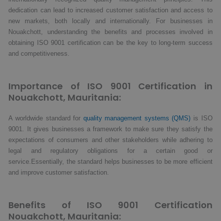
dedication can lead to increased customer satisfaction and access to
new markets, both locally and internationally. For businesses in
Nouakchott, understanding the benefits and processes involved in
obtaining ISO 9001 certification can be the key to long-term success
and competitiveness.
Importance of ISO 9001 Certification in
Nouakchott, Mauritania:
A worldwide standard for
quality management systems (QMS)
is ISO
9001. It gives businesses a framework to make sure they satisfy the
expectations of consumers and other stakeholders while adhering to
legal and regulatory obligations for a certain good or
service.Essentially, the standard helps businesses to be more efficient
and improve customer satisfaction.
Benefits of ISO 9001 Certification
Nouakchott, Mauritania: