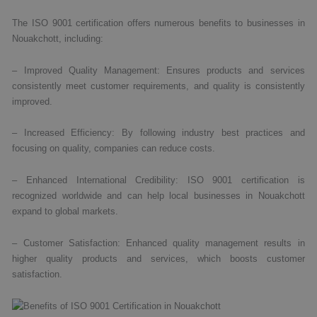
The ISO 9001 certification offers numerous benefits to businesses in
Nouakchott, including:
– Improved Quality Management: Ensures products and services
consistently meet customer requirements, and quality is consistently
improved.
– Increased Efficiency: By following industry best practices and
focusing on quality, companies can reduce costs.
– Enhanced International Credibility: ISO 9001 certification is
recognized worldwide and can help local businesses in Nouakchott
expand to global markets.
– Customer Satisfaction: Enhanced quality management results in
higher quality products and services, which boosts customer
satisfaction.