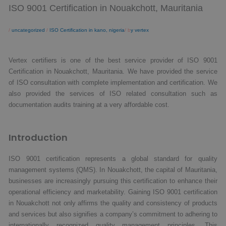
ISO 9001 Certification in Nouakchott, Mauritania
/
uncategorized
/
ISO Certification in kano, nigeria
/ b
y vertex
Vertex certifiers is one of the best service provider of ISO 9001
Certification in Nouakchott, Mauritania. We have provided the service
of ISO consultation with complete implementation and certification. We
also provided the services of ISO related consultation such as
documentation audits training at a very affordable cost.
Introduction
ISO 9001 certification represents a global standard for quality
management systems (QMS). In Nouakchott, the capital of Mauritania,
businesses are increasingly pursuing this certification to enhance their
operational efficiency and marketability. Gaining ISO 9001 certification
in Nouakchott not only affirms the quality and consistency of products
and services but also signifies a company’s commitment to adhering to
internationally recognized quality management principles. This