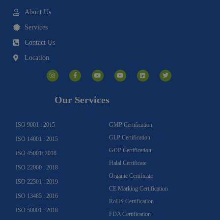
About Us
Services
Contact Us
Location
I
F
Y
Y
L
T
n
a
o
o
i
w
s
c
u
u
n
i
t
e
t
t
k
t
a
b
u
u
e
t
g
o
b
b
d
e
Our Services
r
o
e
e
i
r
a
k
n
m
-
f
ISO 9001 : 2015
GMP Certification
GLP Certification
ISO 14001 : 2015
GDP Certification
ISO 45001: 2018
Halal Certificate
ISO 22000 : 2018
Organic Certificate
ISO 22301 : 2019
CE Marking Certification
ISO 13485 : 2016
RoHS Certification
ISO 50001 : 2018
FDA Certification