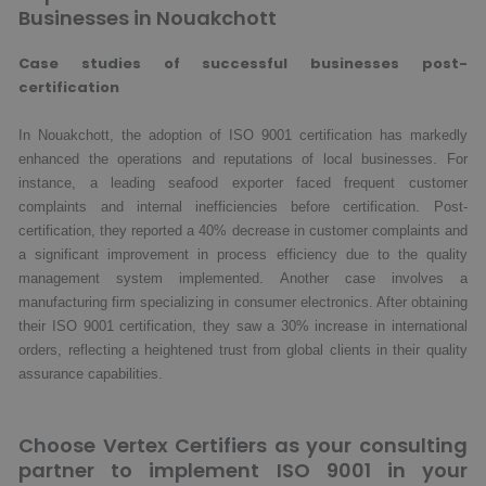
Businesses in Nouakchott
Case studies of successful businesses post-
certification
In Nouakchott, the adoption of ISO 9001 certification has markedly
enhanced the operations and reputations of local businesses. For
instance, a leading seafood exporter faced frequent customer
complaints and internal inefficiencies before certification. Post-
certification, they reported a 40% decrease in customer complaints and
a significant improvement in process efficiency due to the quality
management system implemented. Another case involves a
manufacturing firm specializing in consumer electronics. After obtaining
their ISO 9001 certification, they saw a 30% increase in international
orders, reflecting a heightened trust from global clients in their quality
assurance capabilities.
Choose Vertex Certifiers as your consulting
partner to implement ISO 9001 in your