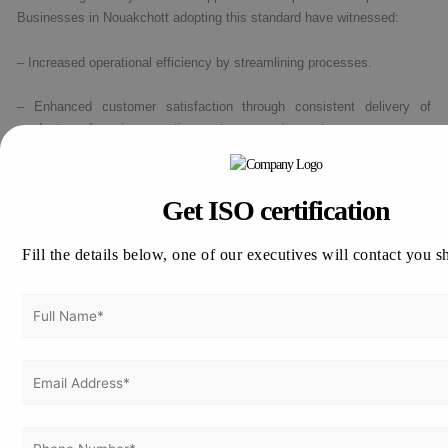
Businesses in Nouakchott adopting this standard have witnessed:
– Increased operational efficiency by streamlining processes.
– Enhanced customer satisfaction through consistent delivery of
products and services meeting customer requirements.
– Improved employee engagement and motivation by clearly defining
quality responsibilities and expectations.
Get ISO certification
– Greater adherence to compliance requirements by maintaining
Fill the details below, one of our executives will contact you s
rigorous documentation and audit processes.
How to apply for ISO 9001 Certification in
Nouakchott, Mauritania ?
Thinking about how to apply for ISO 9001 Certification in Nouakchott,
Mauritania!!