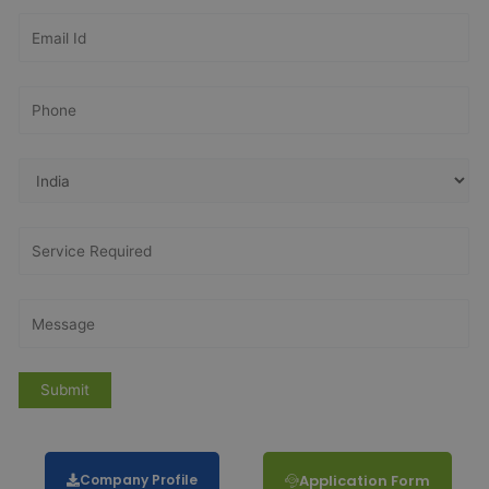
Company Profile
Application Form