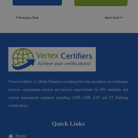
Previous Post
Next Post
Vertex Certifiers is a Multi-National consulting firm that specializes in certification
services, consultation services and process improvement for ISO standards and
various international standards including GMP, GDP, GLP and CE Marking
Certifications.
Quick Links
Home