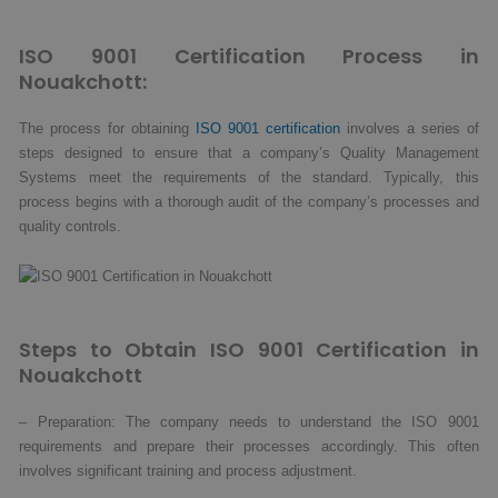
ISO 9001 Certification Process in
Nouakchott:
The process for obtaining
ISO 9001 certification
involves a series of
steps designed to ensure that a company’s Quality Management
Systems meet the requirements of the standard. Typically, this
process begins with a thorough audit of the company’s processes and
quality controls.
Steps to Obtain ISO 9001 Certification in
Nouakchott
– Preparation: The company needs to understand the ISO 9001
requirements and prepare their processes accordingly. This often
involves significant training and process adjustment.