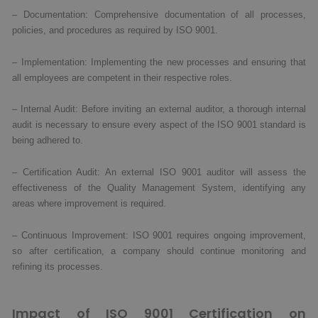
– Documentation: Comprehensive documentation of all processes,
policies, and procedures as required by ISO 9001.
– Implementation: Implementing the new processes and ensuring that
all employees are competent in their respective roles.
– Internal Audit: Before inviting an external auditor, a thorough internal
audit is necessary to ensure every aspect of the ISO 9001 standard is
being adhered to.
– Certification Audit: An external ISO 9001 auditor will assess the
effectiveness of the Quality Management System, identifying any
areas where improvement is required.
– Continuous Improvement: ISO 9001 requires ongoing improvement,
so after certification, a company should continue monitoring and
refining its processes.
Impact of ISO 9001 Certification on