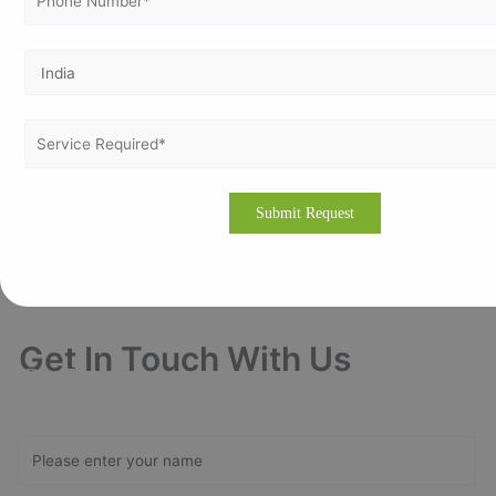
Vertex Certifiers is the solutions for that. We provide the best ISO
Certification consultants who are expertise in the respective industry to
help a company to achieve the ISO Certification. We will help to
comply the International Standard in an organization in order to achieve
the certification.
Please drop an email to
info@vertexcertifiers.com
with your
requirements or please fill our fully oriented application form. Our
expert will revert you back at the earliest and even provide the free
quotation for ISO related costs in Nouakchott, Mauritania. If you
require more about our consulting methodology, please visit our
site
www.vertexcertifiers.com
Get In Touch With Us
Get Free
Consultation