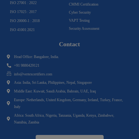
ISO 27001 : 2022
CMMI Certification
ISO 17025 : 2017
Cyber Security
VAPT Testing
ISO 20000-1 : 2018
Security Assessment
ISO 41001:2021
Contact
Head Office: Bangalore, India.
+91 9880429121
info@vertexcertifiers.com
Asia: India, Sri Lanka, Philippines, Nepal, Singapore
Middle East: Kuwait, Saudi Arabia, Bahrain, UAE, Iraq
Europe: Netherlands, United Kingdom, Germany, Ireland, Turkey, France,
Italy
Africa: South Africa, Nigeria, Tanzania, Uganda, Kenya, Zimbabwe,
Namibia, Zambia