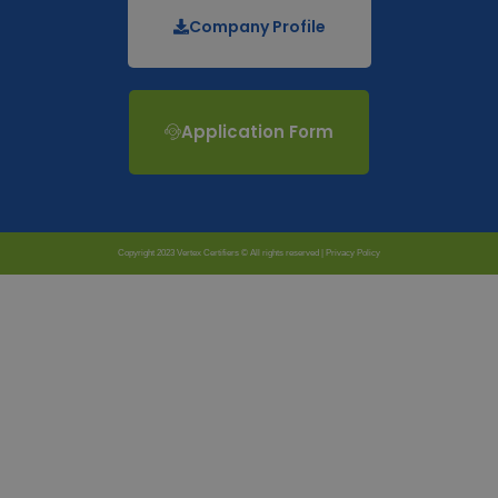
Company Profile
Application Form
Copyright 2023 Vertex Certifiers © All rights reserved |
Privacy Policy