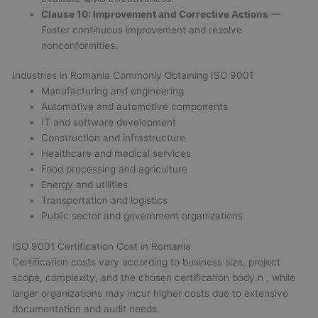
Clause 10: Improvement and Corrective Actions
—
Foster continuous improvement and resolve
nonconformities.
Industries in Romania Commonly Obtaining ISO 9001
Manufacturing and engineering
Automotive and automotive components
IT and software development
Construction and infrastructure
Healthcare and medical services
Food processing and agriculture
Energy and utilities
Transportation and logistics
Public sector and government organizations
ISO 9001 Certification Cost in Romania
Certification costs vary according to business size, project
scope, complexity, and the chosen certification body.n
, while
larger organizations may incur higher costs due to extensive
documentation and audit needs.