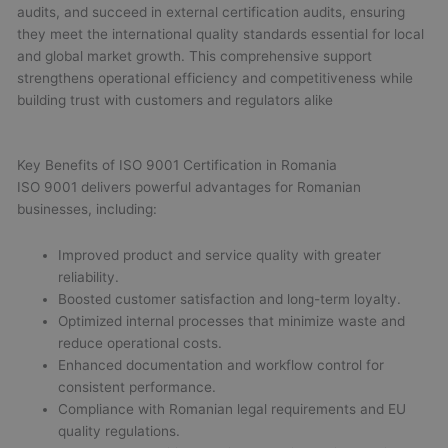
audits, and succeed in external certification audits, ensuring
they meet the international quality standards essential for local
and global market growth. This comprehensive support
strengthens operational efficiency and competitiveness while
building trust with customers and regulators alike
Key Benefits of ISO 9001 Certification in Romania
ISO 9001 delivers powerful advantages for Romanian
businesses, including:
Improved product and service quality with greater
reliability.
Boosted customer satisfaction and long-term loyalty.
Optimized internal processes that minimize waste and
reduce operational costs.
Enhanced documentation and workflow control for
consistent performance.
Compliance with Romanian legal requirements and EU
quality regulations.