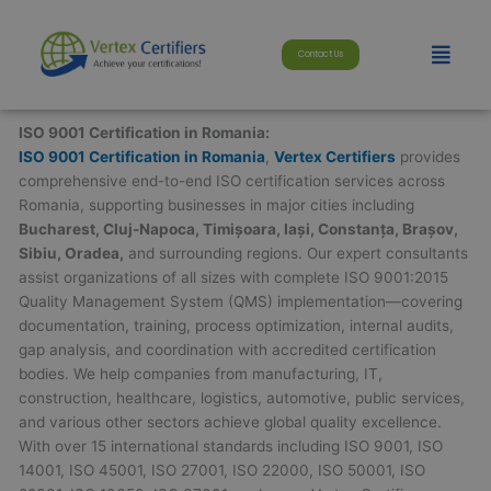
Skip
modal-check
to
Menu
Contact Us
content
ISO 9001 Certification in Romania:
ISO 9001 Certification in Romania
,
Vertex Certifiers
provides
comprehensive end-to-end ISO certification services across
Romania, supporting businesses in major cities including
Bucharest, Cluj-Napoca, Timișoara, Iași, Constanța, Brașov,
Sibiu, Oradea,
and surrounding regions. Our expert consultants
assist organizations of all sizes with complete ISO 9001:2015
Quality Management System (QMS) implementation—covering
documentation, training, process optimization, internal audits,
gap analysis, and coordination with accredited certification
bodies. We help companies from manufacturing, IT,
construction, healthcare, logistics, automotive, public services,
and various other sectors achieve global quality excellence.
With over 15 international standards including ISO 9001, ISO
14001, ISO 45001, ISO 27001, ISO 22000, ISO 50001, ISO