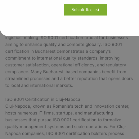
ISO 9001 Certification in Bucharest
Bucharest, Romania’s capital and largest city, is a hub for
diverse industries including manufacturing, IT, finance, and
logistics, making ISO 9001 certification crucial for businesses
aiming to enhance quality and compete globally. ISO 9001
certification in Bucharest demonstrates a company’s
commitment to international quality standards, improving
customer satisfaction, operational efficiency, and regulatory
compliance. Many Bucharest-based companies benefit from
streamlined processes and a better reputation that opens doors
to local and international markets.
ISO 9001 Certification in Cluj-Napoca
Cluj-Napoca, known as Romania's tech and innovation center,
hosts numerous IT firms, startups, and manufacturing
businesses that pursue ISO 9001 certification to formalize
quality management systems and scale operations. For Cluj-
Napoca companies, ISO 9001 certification bolsters process