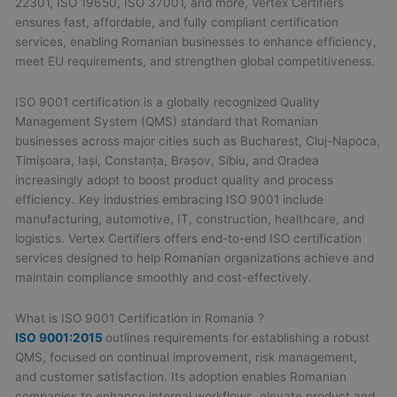
22301, ISO 19650, ISO 37001, and more, Vertex Certifiers
ensures fast, affordable, and fully compliant certification
services, enabling Romanian businesses to enhance efficiency,
meet EU requirements, and strengthen global competitiveness.
ISO 9001 certification is a globally recognized Quality
Management System (QMS) standard that Romanian
businesses across major cities such as Bucharest, Cluj-Napoca,
Timișoara, Iași, Constanța, Brașov, Sibiu, and Oradea
increasingly adopt to boost product quality and process
efficiency. Key industries embracing ISO 9001 include
manufacturing, automotive, IT, construction, healthcare, and
logistics. Vertex Certifiers offers end-to-end ISO certification
services designed to help Romanian organizations achieve and
maintain compliance smoothly and cost-effectively.
What is ISO 9001 Certification in Romania ?
ISO 9001:2015
outlines requirements for establishing a robust
QMS, focused on continual improvement, risk management,
and customer satisfaction. Its adoption enables Romanian
companies to enhance internal workflows, elevate product and