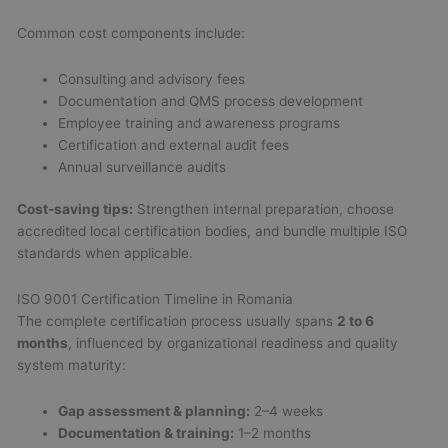
Common cost components include:
Consulting and advisory fees
Documentation and QMS process development
Employee training and awareness programs
Certification and external audit fees
Annual surveillance audits
Cost-saving tips:
Strengthen internal preparation, choose
accredited local certification bodies, and bundle multiple ISO
standards when applicable.
ISO 9001 Certification Timeline in Romania
The complete certification process usually spans
2 to 6
months
, influenced by organizational readiness and quality
system maturity:
Gap assessment & planning:
2–4 weeks
Documentation & training:
1–2 months