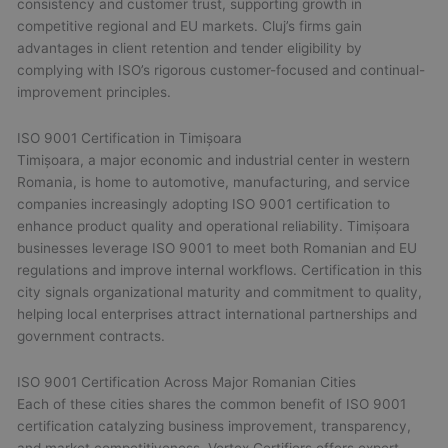
consistency and customer trust, supporting growth in
competitive regional and EU markets. Cluj’s firms gain
advantages in client retention and tender eligibility by
complying with ISO’s rigorous customer-focused and continual-
improvement principles.
ISO 9001 Certification in Timișoara
Timișoara, a major economic and industrial center in western
Romania, is home to automotive, manufacturing, and service
companies increasingly adopting ISO 9001 certification to
enhance product quality and operational reliability. Timișoara
businesses leverage ISO 9001 to meet both Romanian and EU
regulations and improve internal workflows. Certification in this
city signals organizational maturity and commitment to quality,
helping local enterprises attract international partnerships and
government contracts.
ISO 9001 Certification Across Major Romanian Cities
Each of these cities shares the common benefit of ISO 9001
certification catalyzing business improvement, transparency,