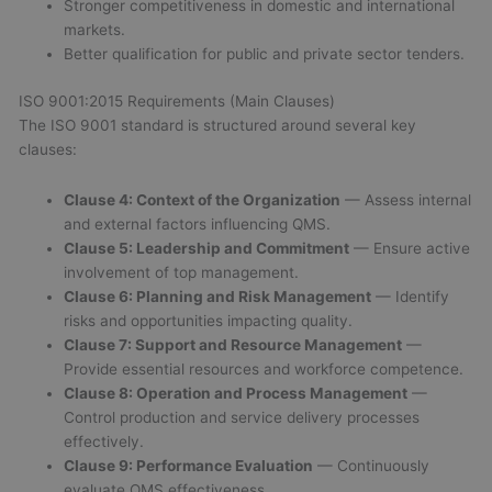
Stronger competitiveness in domestic and international
markets.
Better qualification for public and private sector tenders.
ISO 9001:2015 Requirements (Main Clauses)
The ISO 9001 standard is structured around several key
clauses:
Clause 4: Context of the Organization
— Assess internal
and external factors influencing QMS.
Clause 5: Leadership and Commitment
— Ensure active
involvement of top management.
Clause 6: Planning and Risk Management
— Identify
risks and opportunities impacting quality.
Clause 7: Support and Resource Management
—
Provide essential resources and workforce competence.
Clause 8: Operation and Process Management
—
Control production and service delivery processes
effectively.
Clause 9: Performance Evaluation
— Continuously
evaluate QMS effectiveness.