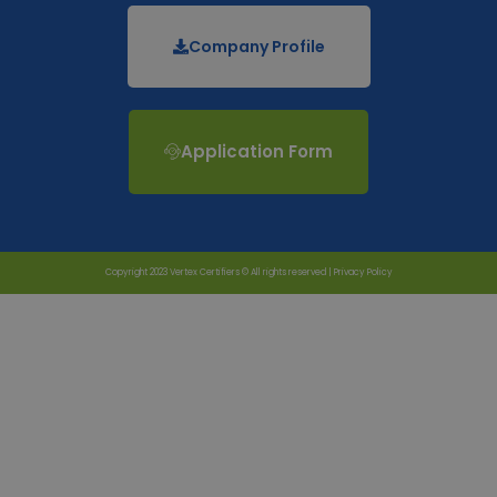
Company Profile
Application Form
Copyright 2023 Vertex Certifiers © All rights reserved |
Privacy Policy