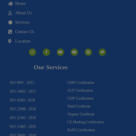
Home
About Us
Services
Contact Us
Location
I
F
Y
Y
L
T
n
a
o
o
i
w
s
c
u
u
n
i
t
e
t
t
k
t
a
b
u
u
e
t
g
o
b
b
d
e
Our Services
r
o
e
e
i
r
a
k
n
m
-
f
ISO 9001 : 2015
GMP Certification
GLP Certification
ISO 14001 : 2015
GDP Certification
ISO 45001: 2018
Halal Certificate
ISO 22000 : 2018
Organic Certificate
ISO 22301 : 2019
CE Marking Certification
ISO 13485 : 2016
RoHS Certification
ISO 50001 : 2018