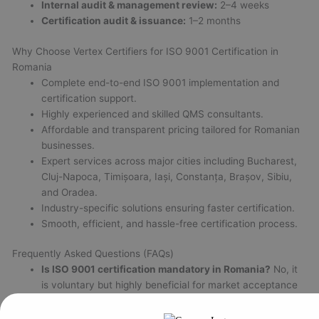
Internal audit & management review:
2–4 weeks
Certification audit & issuance:
1–2 months
Why Choose Vertex Certifiers for ISO 9001 Certification in
Romania
Complete end-to-end ISO 9001 implementation and
certification support.
Highly experienced and skilled QMS consultants.
Affordable and transparent pricing tailored for Romanian
businesses.
Expert services across major cities including Bucharest,
Cluj-Napoca, Timișoara, Iași, Constanța, Brașov, Sibiu,
and Oradea.
Industry-specific solutions ensuring faster certification.
Smooth, efficient, and hassle-free certification process.
Frequently Asked Questions (FAQs)
Is ISO 9001 certification mandatory in Romania?
No, it
is voluntary but highly beneficial for market acceptance
and legal compliance.
How long does certification take?
Normally 2 to 6