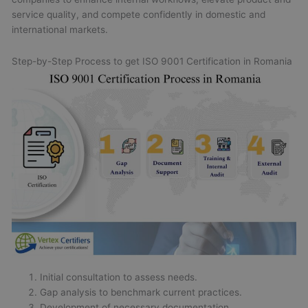
service quality, and compete confidently in domestic and
international markets.
Step-by-Step Process to get ISO 9001 Certification in Romania
Initial consultation to assess needs.
Gap analysis to benchmark current practices.
Development of necessary documentation.