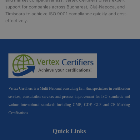
and market competitiveness. Vertex Certifiers offers expert
support for companies across Bucharest, Cluj-Napoca, and
Timișoara to achieve ISO 9001 compliance quickly and cost-
effectively.
Vertex Certifiers is a Multi-National consulting firm that specializes in certification
services, consultation services and process improvement for ISO standards and
various international standards including GMP, GDP, GLP and CE Marking
Certifications.
Quick Links