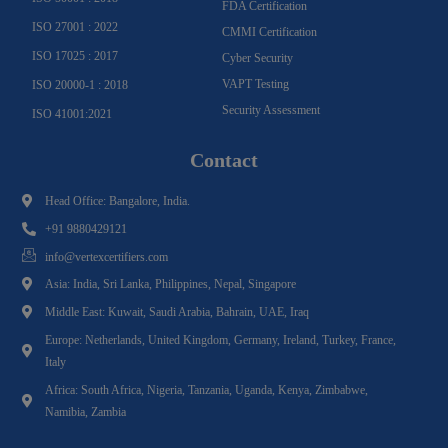
FDA Certification
ISO 27001 : 2022
CMMI Certification
ISO 17025 : 2017
Cyber Security
VAPT Testing
ISO 20000-1 : 2018
Security Assessment
ISO 41001:2021
Contact
Head Office: Bangalore, India.
+91 9880429121
info@vertexcertifiers.com
Asia: India, Sri Lanka, Philippines, Nepal, Singapore
Middle East: Kuwait, Saudi Arabia, Bahrain, UAE, Iraq
Europe: Netherlands, United Kingdom, Germany, Ireland, Turkey, France,
Italy
Africa: South Africa, Nigeria, Tanzania, Uganda, Kenya, Zimbabwe,
Namibia, Zambia