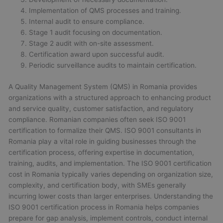
Implementation of QMS processes and training.
Internal audit to ensure compliance.
Stage 1 audit focusing on documentation.
Stage 2 audit with on-site assessment.
Certification award upon successful audit.
Periodic surveillance audits to maintain certification.
A Quality Management System (QMS) in Romania provides
organizations with a structured approach to enhancing product
and service quality, customer satisfaction, and regulatory
compliance. Romanian companies often seek ISO 9001
certification to formalize their QMS. ISO 9001 consultants in
Romania play a vital role in guiding businesses through the
certification process, offering expertise in documentation,
training, audits, and implementation. The ISO 9001 certification
cost in Romania typically varies depending on organization size,
complexity, and certification body, with SMEs generally
incurring lower costs than larger enterprises. Understanding the
ISO 9001 certification process in Romania helps companies
prepare for gap analysis, implement controls, conduct internal