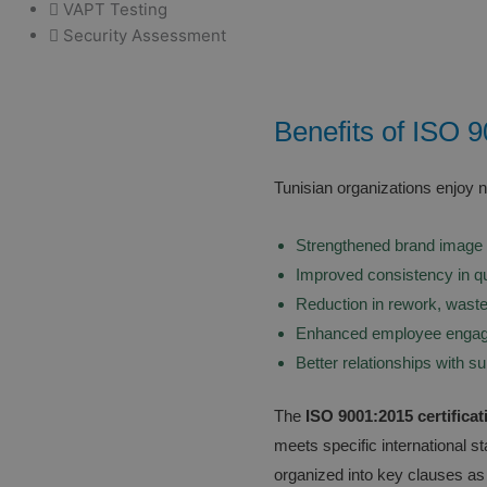
VAPT Testing
Security Assessment
Benefits of ISO 9
Tunisian organizations enjoy 
Strengthened brand image 
Improved consistency in qu
Reduction in rework, waste
Enhanced employee engag
Better relationships with s
The
ISO 9001:2015 certificat
meets specific international 
organized into key clauses as 