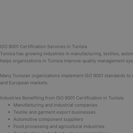
ISO 9001 Certification Services in Tunisia
Tunisia has growing industries in manufacturing, textiles, aut
helps organizations in Tunisia improve quality management syste
Many Tunisian organizations implement ISO 9001 standards to im
and European markets.
Industries Benefiting from ISO 9001 Certification in Tunisia
Manufacturing and industrial companies
Textile and garment export businesses
Automotive component suppliers
Food processing and agricultural industries