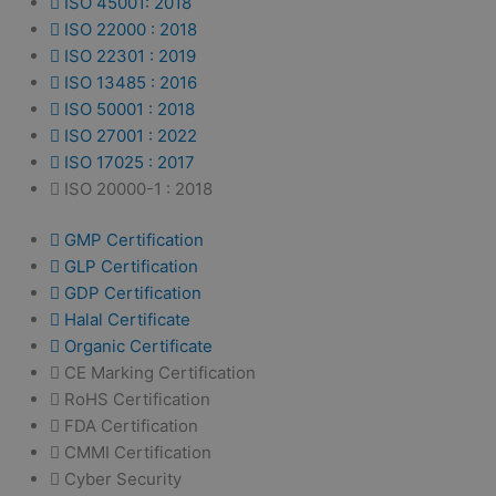
ISO 45001: 2018
ISO 22000 : 2018
ISO 22301 : 2019
ISO 13485 : 2016
ISO 50001 : 2018
ISO 27001 : 2022
ISO 17025 : 2017
ISO 20000-1 : 2018
GMP Certification
GLP Certification
GDP Certification
Halal Certificate
Organic Certificate
CE Marking Certification
RoHS Certification
FDA Certification
CMMI Certification
Cyber Security