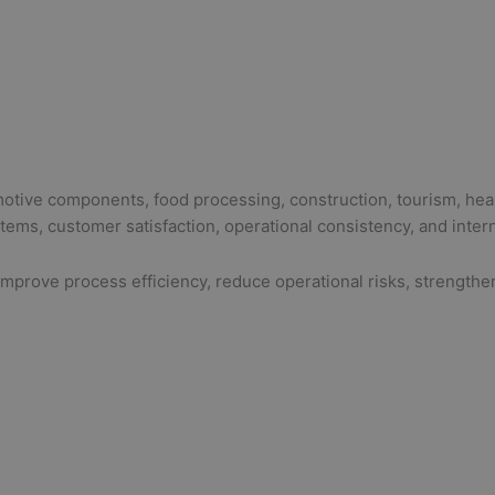
omotive components, food processing, construction, tourism, hea
ms, customer satisfaction, operational consistency, and interna
prove process efficiency, reduce operational risks, strengthen