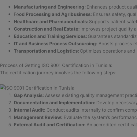
Manufacturing and Engineering:
Enhances product qualit
Fo
od Processing and Agribusiness:
Ensures safety, qual
Healthcare and Pharmaceuticals:
Supports patient safe
Construction and Real Estate:
Improves project quality an
Education and Training Services:
Guarantees standardiza
IT and Business Process Outsourcing:
Boosts process ef
Transportation and Logistics:
Optimizes operations and 
Process of Getting ISO 9001 Certification in Tunisia:
The certification journey involves the following steps:
Gap Analysis:
Assess existing quality management practi
Documentation and Implementation:
Develop necessary 
Internal Audit:
Conduct audits internally to confirm comp
Management Review:
Evaluate the system’s performance 
External Audit and Certification:
An accredited certifica