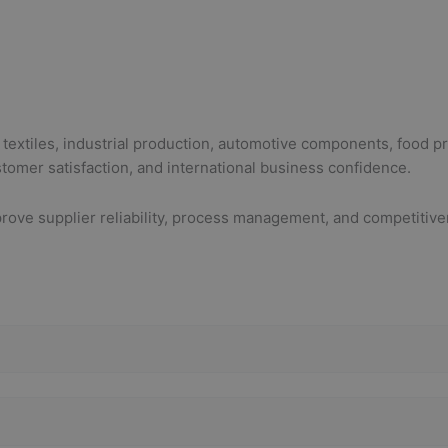
 textiles, industrial production, automotive components, food p
stomer satisfaction, and international business confidence.
ove supplier reliability, process management, and competitive