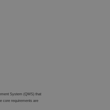
agement System (QMS) that
he core requirements are