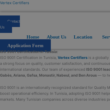
Skip
Vertex Certifiers
to
content
Contact
Us
Home
About Us
Location
Services
Blogs
FAQ
Home
About Us
Location
Ser
Application Form
ISO 9001 Certification in Tunisia:
ISO 9001 Certification in Tunisia,
Vertex Certifiers
is a globally
a strong focus on quality, customer satisfaction, and continuou
international standards. Our team of experienced
ISO 9001 lea
Gabès, Ariana, Gafsa, Monastir, Nabeul, and Ben Arous
— to he
ISO 9001 is an internationally recognized standard for Quality 
boost operational efficiency. In Tunisia, adopting ISO 9001 hel
markets. Many Tunisian companies across diverse industries pur