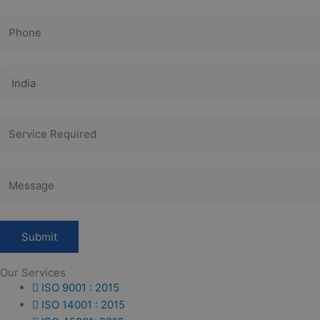
Our Services
ISO 9001 : 2015
ISO 14001 : 2015