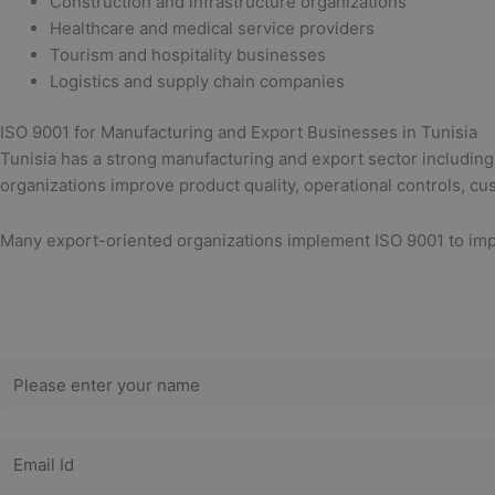
Construction and infrastructure organizations
Healthcare and medical service providers
Tourism and hospitality businesses
Logistics and supply chain companies
ISO 9001 for Manufacturing and Export Businesses in Tunisia
Tunisia has a strong manufacturing and export sector including
organizations improve product quality, operational controls, cu
Many export-oriented organizations implement ISO 9001 to impr
Get Free
Consultation