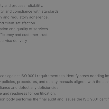
y and process reliability.
ity, and compliance with standards.
ty and regulatory adherence.
d client satisfaction.
tion and quality of services.
ficiency and customer trust.
service delivery
ces against ISO 9001 requirements to identify areas needing 
policies, procedures, and quality manuals aligned with the sta
liance and detect any deficiencies.
and readiness for certification.
tion body performs the final audit and issues the ISO 9001 cert