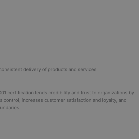
o consistent delivery of products and services
certification lends credibility and trust to organizations by
 control, increases customer satisfaction and loyalty, and
undaries.