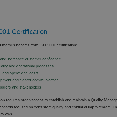
001 Certification
numerous benefits from ISO 9001 certification:
and increased customer confidence.
ality and operational processes.
, and operational costs.
ement and clearer communication.
uppliers and stakeholders.
ion
requires organizations to establish and maintain a Quality Man
standards focused on consistent quality and continual improvement. T
follows: