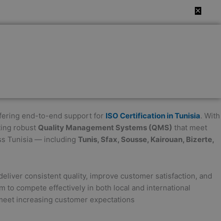
✕
offering end-to-end support for
ISO Certification in Tunisia
. With
ting robust
Quality Management Systems (QMS)
that meet
ss Tunisia — including
Tunis, Sfax, Sousse, Kairouan, Bizerte,
eliver consistent quality, improve customer satisfaction, and
m to compete effectively in both local and international
 meet increasing customer expectations