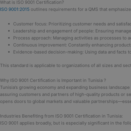
What is ISO 9001 Certification?
ISO 9001:2015
outlines requirements for a QMS that emphasizes
Customer focus: Prioritizing customer needs and satisfac
Leadership and engagement of people: Ensuring manag
Process approach: Managing activities as processes to ac
Continuous improvement: Constantly enhancing products
Evidence-based decision-making: Using data and facts to
This standard is applicable to organizations of all sizes and se
Why ISO 9001 Certification is Important in Tunisia ?
Tunisia’s growing economy and expanding business landscape driv
assuring customers and partners of high-quality products or ser
opens doors to global markets and valuable partnerships—essen
Industries Benefiting from ISO 9001 Certification in Tunisia:
ISO 9001 applies broadly, but is especially significant in the fol