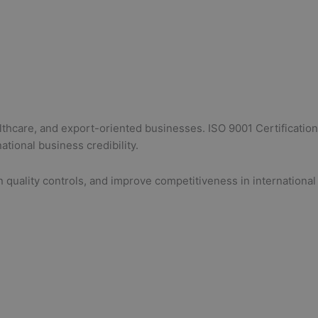
lthcare, and export-oriented businesses. ISO 9001 Certification
tional business credibility.
 quality controls, and improve competitiveness in international