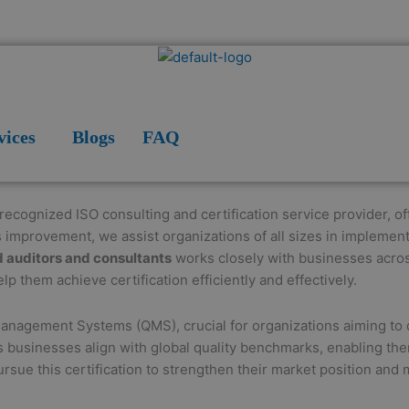
vices
Blogs
FAQ
 recognized ISO consulting and certification service provider, 
s improvement, we assist organizations of all sizes in implemen
d auditors and consultants
works closely with businesses acro
lp them achieve certification efficiently and effectively.
Management Systems (QMS), crucial for organizations aiming to d
ps businesses align with global quality benchmarks, enabling the
sue this certification to strengthen their market position and