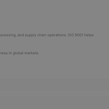
rocessing, and supply chain operations. ISO 9001 helps
ness in global markets.