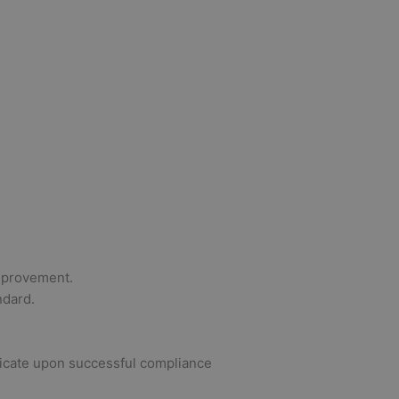
improvement.
ndard.
ificate upon successful compliance