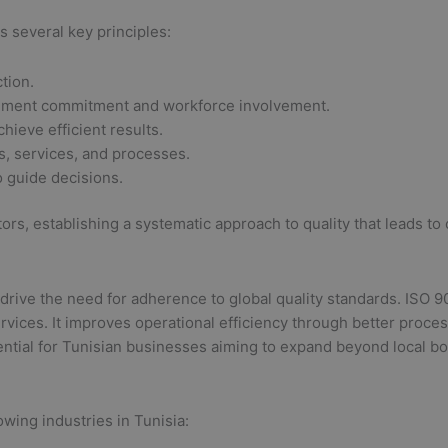
 several key principles:
tion.
ement commitment and workforce involvement.
hieve efficient results.
, services, and processes.
 guide decisions.
ctors, establishing a systematic approach to quality that leads t
e the need for adherence to global quality standards. ISO 9001 
vices. It improves operational efficiency through better process
tial for Tunisian businesses aiming to expand beyond local bo
lowing industries in Tunisia: