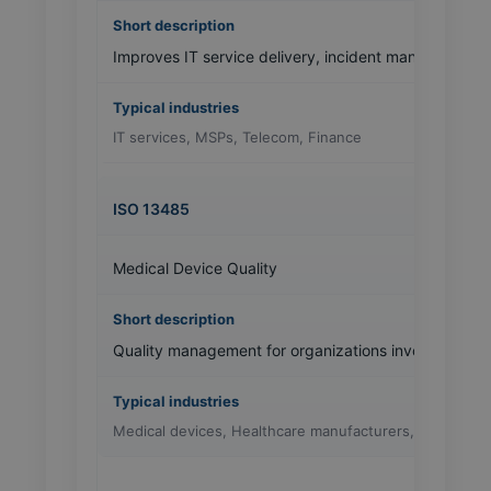
Improves IT service delivery, incident management 
IT services, MSPs, Telecom, Finance
ISO 13485
Medical Device Quality
Quality management for organizations involved in m
Medical devices, Healthcare manufacturers, Labs