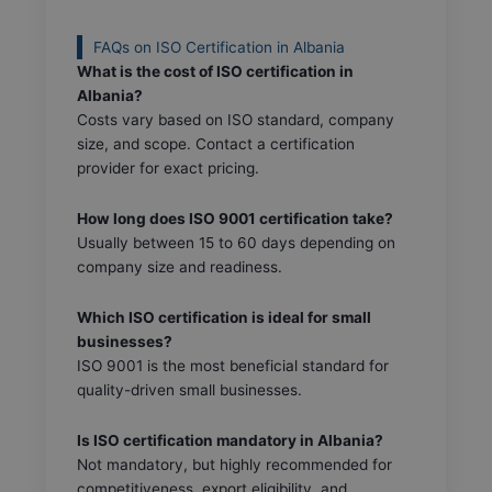
FAQs on ISO Certification in Albania
What is the cost of ISO certification in
Albania?
Costs vary based on ISO standard, company
size, and scope. Contact a certification
provider for exact pricing.
How long does ISO 9001 certification take?
Usually between 15 to 60 days depending on
company size and readiness.
Which ISO certification is ideal for small
businesses?
ISO 9001 is the most beneficial standard for
quality-driven small businesses.
Is ISO certification mandatory in Albania?
Not mandatory, but highly recommended for
competitiveness, export eligibility, and