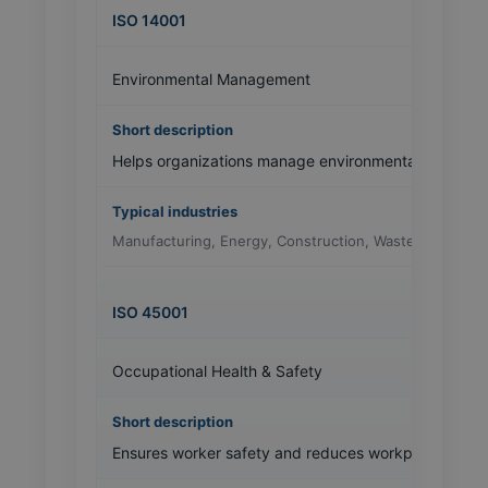
ISO 14001
Environmental Management
Helps organizations manage environmental impact a
Manufacturing, Energy, Construction, Waste Managem
ISO 45001
Occupational Health & Safety
Ensures worker safety and reduces workplace inciden