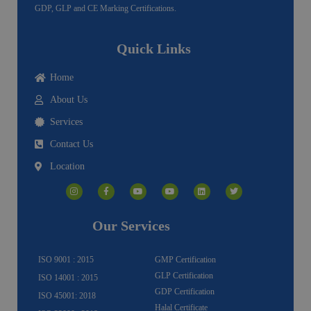
GDP, GLP and CE Marking Certifications.
Quick Links
Home
About Us
Services
Contact Us
Location
I
F
Y
Y
L
T
n
a
o
o
i
w
s
c
u
u
n
i
t
e
t
t
k
t
a
b
u
u
e
t
g
o
b
b
d
e
Our Services
r
o
e
e
i
r
a
k
n
m
-
f
ISO 9001 : 2015
GMP Certification
GLP Certification
ISO 14001 : 2015
GDP Certification
ISO 45001: 2018
Halal Certificate