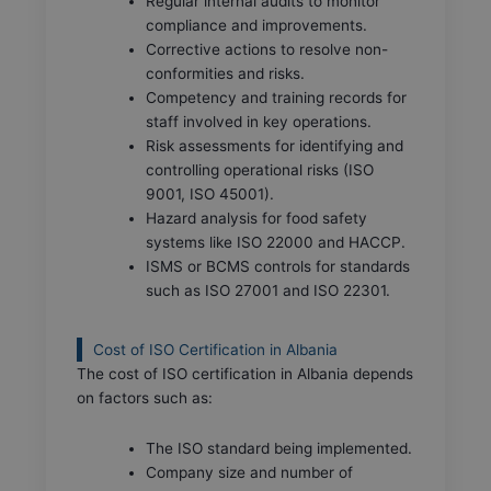
Regular internal audits to monitor
compliance and improvements.
Corrective actions to resolve non-
conformities and risks.
Competency and training records for
staff involved in key operations.
Risk assessments for identifying and
controlling operational risks (ISO
9001, ISO 45001).
Hazard analysis for food safety
systems like ISO 22000 and HACCP.
ISMS or BCMS controls for standards
such as ISO 27001 and ISO 22301.
Cost of ISO Certification in Albania
The cost of ISO certification in Albania depends
on factors such as:
The ISO standard being implemented.
Company size and number of