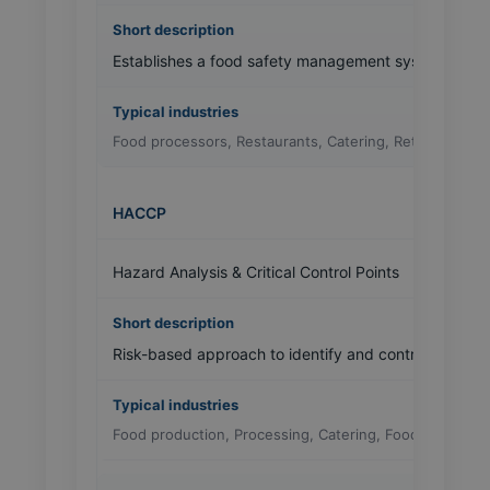
Establishes a food safety management system to con
Food processors, Restaurants, Catering, Retail
HACCP
Hazard Analysis & Critical Control Points
Risk-based approach to identify and control food safe
Food production, Processing, Catering, Foodservice