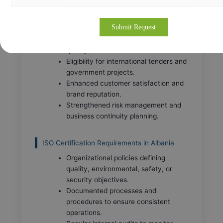
operational costs through streamlined
processes.
Better control over internal workflows
and documentation for consistent
quality.
Eligibility for international tenders and
government projects.
Enhanced customer satisfaction and
brand reputation.
Strengthened risk management and
business continuity planning.
ISO Certification Requirements in Albania
Organizational policies defining
quality, environmental, safety, or
security objectives.
Documented processes and
procedures to ensure consistent
operations.