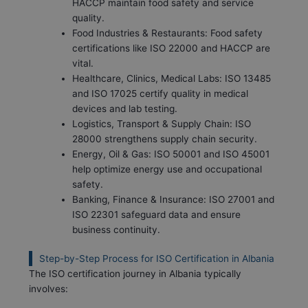
HACCP maintain food safety and service
quality.
Food Industries & Restaurants: Food safety
certifications like ISO 22000 and HACCP are
vital.
Healthcare, Clinics, Medical Labs: ISO 13485
and ISO 17025 certify quality in medical
devices and lab testing.
Logistics, Transport & Supply Chain: ISO
28000 strengthens supply chain security.
Energy, Oil & Gas: ISO 50001 and ISO 45001
help optimize energy use and occupational
safety.
Banking, Finance & Insurance: ISO 27001 and
ISO 22301 safeguard data and ensure
business continuity.
Step-by-Step Process for ISO Certification in Albania
The ISO certification journey in Albania typically
involves: