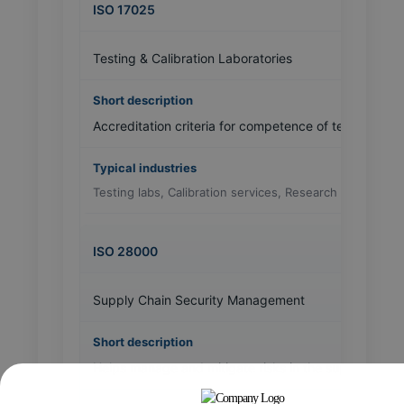
ISO 17025
Testing & Calibration Laboratories
Accreditation criteria for competence of testing and c
Testing labs, Calibration services, Research institutes
ISO 28000
Supply Chain Security Management
Helps manage and mitigate risks in the supply chain 