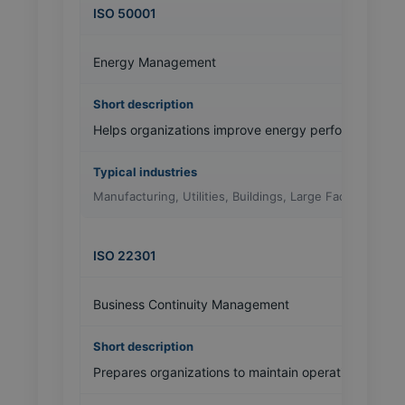
ISO 50001
Energy Management
Helps organizations improve energy performance an
Manufacturing, Utilities, Buildings, Large Facilities
ISO 22301
Business Continuity Management
Prepares organizations to maintain operations during