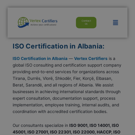
Skip
modal-check
to
content
Menu
Contact
Us
ISO Certification in Albania:
ISO Certification in Albania
—
Vertex Certifiers
is a
global ISO consulting and certification support company
providing end-to-end services for organizations across
Tirana, Durrës, Vlorë, Shkodër, Fier, Korçë, Elbasan,
Berat, Sarandë, and all regions of Albania. We assist
businesses in achieving international standards through
expert consultation, documentation support, process
implementation, employee training, internal audits, and
coordination with accredited certification bodies.
Our consultants specialize in
ISO 9001, ISO 14001, ISO
45001, ISO 27001, ISO 22301, ISO 22000, HACCP, ISO