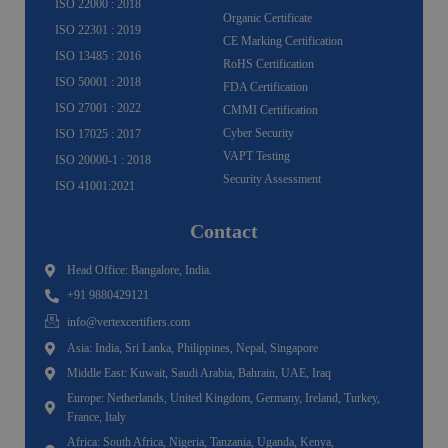
ISO 22000 : 2018
Organic Certificate
ISO 22301 : 2019
CE Marking Certification
ISO 13485 : 2016
RoHS Certification
ISO 50001 : 2018
FDA Certification
ISO 27001 : 2022
CMMI Certification
Cyber Security
ISO 17025 : 2017
VAPT Testing
ISO 20000-1 : 2018
Security Assessment
ISO 41001:2021
Contact
Head Office: Bangalore, India.
+91 9880429121
info@vertexcertifiers.com
Asia: India, Sri Lanka, Philippines, Nepal, Singapore
Middle East: Kuwait, Saudi Arabia, Bahrain, UAE, Iraq
Europe: Netherlands, United Kingdom, Germany, Ireland, Turkey,
France, Italy
Africa: South Africa, Nigeria, Tanzania, Uganda, Kenya,