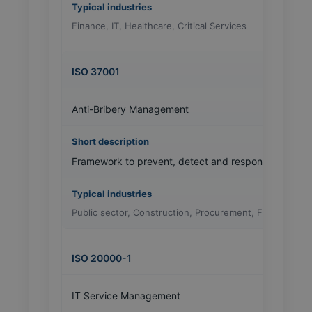
Finance, IT, Healthcare, Critical Services
ISO 37001
Anti-Bribery Management
Framework to prevent, detect and respond to bribery
Public sector, Construction, Procurement, Finance
ISO 20000-1
IT Service Management