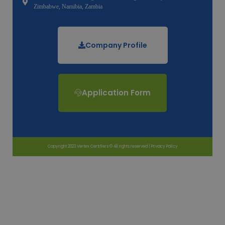
Zimbabwe, Namibia, Zambia
Company Profile
Application Form
Copyright 2023 Vertex Certifiers © All rights reserved |
Privacy Policy