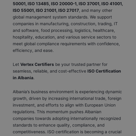
50001, ISO 13485, ISO 20000-1, ISO 37001, ISO 41001,
ISO 55001, ISO 21001, ISO 27017
, and many other
global management system standards. We support
companies in manufacturing, construction, trading, IT
and software, food processing, logistics, healthcare,
hospitality, education, and various service sectors to
meet global compliance requirements with confidence,
efficiency, and ease.
Let
Vertex Certifiers
be your trusted partner for
seamless, reliable, and cost-effective
ISO Certification
in Albania
.
Albania’s business environment is experiencing dynamic
growth, driven by increasing international trade, foreign
investment, and efforts to align with European Union
regulations. This momentum pushes Albanian
companies towards adopting internationally recognized
standards to enhance quality, compliance, and
competitiveness. ISO certification is becoming a crucial