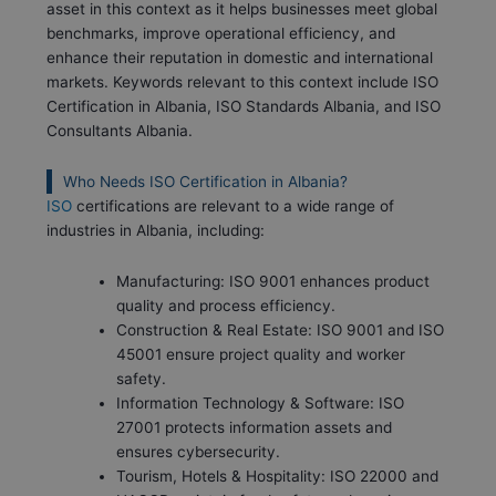
asset in this context as it helps businesses meet global
benchmarks, improve operational efficiency, and
enhance their reputation in domestic and international
markets. Keywords relevant to this context include ISO
Certification in Albania, ISO Standards Albania, and ISO
Consultants Albania.
Who Needs ISO Certification in Albania?
ISO
certifications are relevant to a wide range of
industries in Albania, including:
Manufacturing: ISO 9001 enhances product
quality and process efficiency.
Construction & Real Estate: ISO 9001 and ISO
45001 ensure project quality and worker
safety.
Information Technology & Software: ISO
27001 protects information assets and
ensures cybersecurity.
Tourism, Hotels & Hospitality: ISO 22000 and