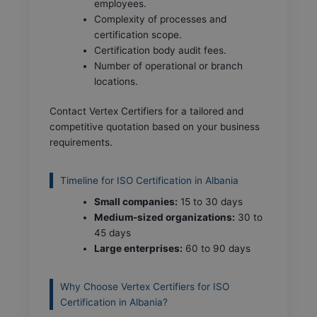
employees.
Complexity of processes and
certification scope.
Certification body audit fees.
Number of operational or branch
locations.
Contact Vertex Certifiers for a tailored and
competitive quotation based on your business
requirements.
Timeline for ISO Certification in Albania
Small companies:
15 to 30 days
Medium-sized organizations:
30 to
45 days
Large enterprises:
60 to 90 days
Why Choose Vertex Certifiers for ISO
Certification in Albania?