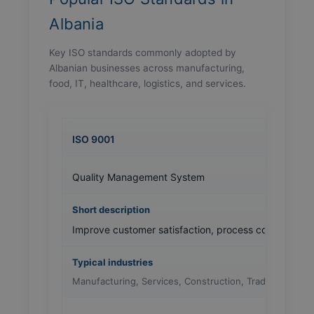
Albania
Key ISO standards commonly adopted by
Albanian businesses across manufacturing,
food, IT, healthcare, logistics, and services.
ISO 9001
Quality Management System
Improve customer satisfaction, process consistency, 
Manufacturing, Services, Construction, Trading