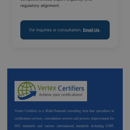
regulatory alignment.
For inquiries or consultation,
Email Us
.
Vertex Certifiers is a Multi-National consulting firm that specializes in
certification services, consultation services and process improvement for
ISO standards and various international standards including GMP,