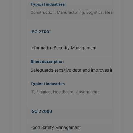
Construction, Manufacturing, Logistics, Healthcare
ISO 27001
Information Security Management
Safeguards sensitive data and improves information
IT, Finance, Healthcare, Government
ISO 22000
Food Safety Management