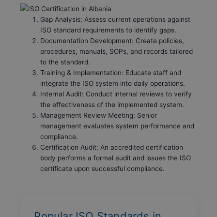
Gap Analysis: Assess current operations against
ISO standard requirements to identify gaps.
Documentation Development: Create policies,
procedures, manuals, SOPs, and records tailored
to the standard.
Training & Implementation: Educate staff and
integrate the ISO system into daily operations.
Internal Audit: Conduct internal reviews to verify
the effectiveness of the implemented system.
Management Review Meeting: Senior
management evaluates system performance and
compliance.
Certification Audit: An accredited certification
body performs a formal audit and issues the ISO
certificate upon successful compliance.
Popular ISO Standards in