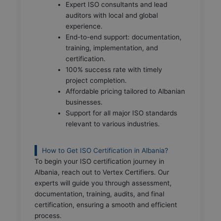
Expert ISO consultants and lead
auditors with local and global
experience.
End-to-end support: documentation,
training, implementation, and
certification.
100% success rate with timely
project completion.
Affordable pricing tailored to Albanian
businesses.
Support for all major ISO standards
relevant to various industries.
How to Get ISO Certification in Albania?
To begin your ISO certification journey in
Albania, reach out to Vertex Certifiers. Our
experts will guide you through assessment,
documentation, training, audits, and final
certification, ensuring a smooth and efficient
process.