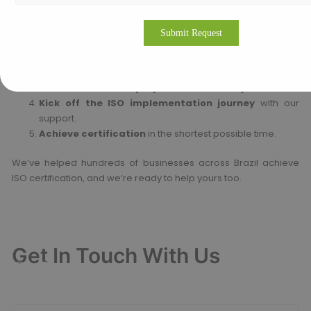
Steps to Start:
Reach out to us
via phone, email, or WhatsApp.
Book your free consultation
with our ISO expert.
Receive a detailed proposal and action plan.
Kick off the ISO implementation journey
with our
support.
Achieve certification
in the shortest possible time.
We’ve helped hundreds of businesses across Brazil achieve
ISO certification, and we’re ready to help yours too.
Get In Touch With Us
Get Free
Consultation