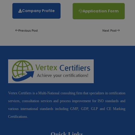
Company Profile
Application Form
Previous Post
Next Post
Vertex Certifiers is a Multi-National consulting firm that specializes in certification
services, consultation services and process improvement for ISO standards and
various international standards including GMP, GDP, GLP and CE Marking
Certifications.
Quick Links