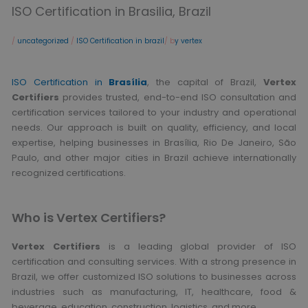
ISO Certification in Brasilia, Brazil
/
uncategorized
/
ISO Certification in brazil
/ b
y vertex
ISO Certification in
Brasília
, the capital of Brazil,
Vertex
Certifiers
provides trusted, end-to-end ISO consultation and
certification services tailored to your industry and operational
needs. Our approach is built on quality, efficiency, and local
expertise, helping businesses in Brasília, Rio De Janeiro, São
Paulo, and other major cities in Brazil achieve internationally
recognized certifications.
Who is Vertex Certifiers?
Vertex Certifiers
is a leading global provider of ISO
certification and consulting services. With a strong presence in
Brazil, we offer customized ISO solutions to businesses across
industries such as manufacturing, IT, healthcare, food &
beverage, education, construction, logistics, and more.