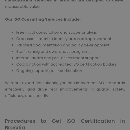
consultation services in Brasília
are designed to deliver
measurable value.
Our ISO Consulting Services Include:
Free initial consultation and scope analysis
Gap assessment to identify areas of improvement
Tailored documentation and policy development
Staff training and awareness programs
Internal audits and pre-assessment support
Coordination with accredited ISO certification bodies
Ongoing support post-certification
With our expert consultants, you can implement ISO standards
effectively and drive real improvements in quality, safety,
efficiency, and security.
Procedures to Get ISO Certification in
Brasília