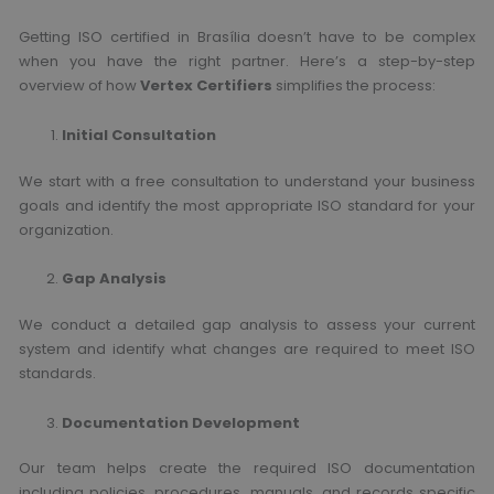
Getting ISO certified in Brasília doesn’t have to be complex
when you have the right partner. Here’s a step-by-step
overview of how
Vertex Certifiers
simplifies the process:
Initial Consultation
We start with a free consultation to understand your business
goals and identify the most appropriate ISO standard for your
organization.
Gap Analysis
We conduct a detailed gap analysis to assess your current
system and identify what changes are required to meet ISO
standards.
Documentation Development
Our team helps create the required ISO documentation
including policies, procedures, manuals, and records specific