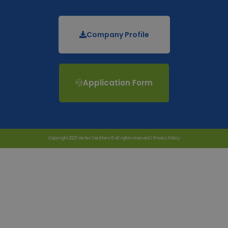
Company Profile
Application Form
Copyright 2023 Vertex Certifiers © All rights reserved |
Privacy Policy