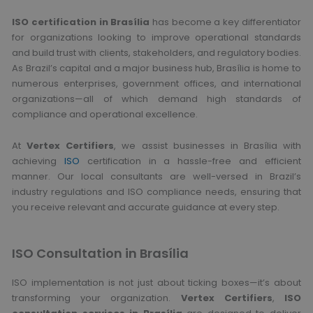
ISO certification in Brasília
has become a key differentiator
for organizations looking to improve operational standards
and build trust with clients, stakeholders, and regulatory bodies.
As Brazil’s capital and a major business hub, Brasília is home to
numerous enterprises, government offices, and international
organizations—all of which demand high standards of
compliance and operational excellence.
At
Vertex Certifiers
, we assist businesses in Brasília with
achieving
ISO
certification in a hassle-free and efficient
manner. Our local consultants are well-versed in Brazil’s
industry regulations and ISO compliance needs, ensuring that
you receive relevant and accurate guidance at every step.
ISO Consultation in Brasília
ISO implementation is not just about ticking boxes—it’s about
transforming your organization.
Vertex Certifiers
,
ISO