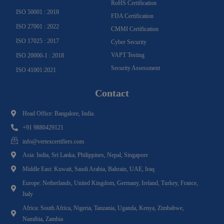
RoHS Certification
ISO 50001 : 2018
FDA Certification
ISO 27001 : 2022
CMMI Certification
ISO 17025 : 2017
Cyber Security
VAPT Testing
ISO 20000-1 : 2018
Security Assessment
ISO 41001:2021
Contact
Head Office: Bangalore, India.
+91 9880429121
info@vertexcertifiers.com
Asia: India, Sri Lanka, Philippines, Nepal, Singapore
Middle East: Kuwait, Saudi Arabia, Bahrain, UAE, Iraq
Europe: Netherlands, United Kingdom, Germany, Ireland, Turkey, France,
Italy
Africa: South Africa, Nigeria, Tanzania, Uganda, Kenya, Zimbabwe,
Namibia, Zambia