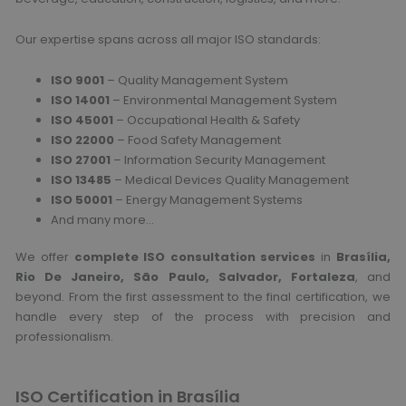
Our expertise spans across all major ISO standards:
ISO 9001
– Quality Management System
ISO 14001
– Environmental Management System
ISO 45001
– Occupational Health & Safety
ISO 22000
– Food Safety Management
ISO 27001
– Information Security Management
ISO 13485
– Medical Devices Quality Management
ISO 50001
– Energy Management Systems
And many more…
We offer
complete ISO consultation services
in
Brasília,
Rio De Janeiro, São Paulo, Salvador, Fortaleza
, and
beyond. From the first assessment to the final certification, we
handle every step of the process with precision and
professionalism.
ISO Certification in Brasília