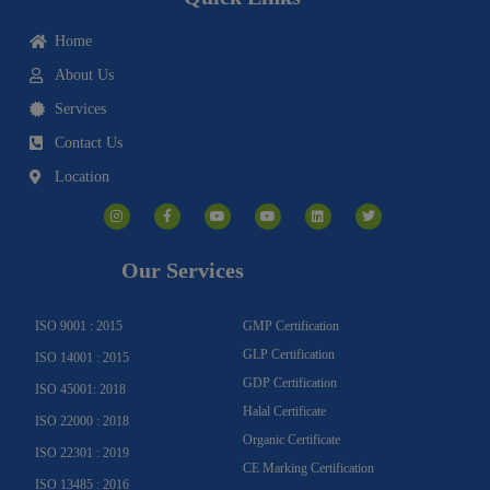
Home
About Us
Services
Contact Us
Location
I
F
Y
Y
L
T
n
a
o
o
i
w
s
c
u
u
n
i
t
e
t
t
k
t
a
b
u
u
e
t
g
o
b
b
d
e
Our Services
r
o
e
e
i
r
a
k
n
m
-
f
ISO 9001 : 2015
GMP Certification
GLP Certification
ISO 14001 : 2015
GDP Certification
ISO 45001: 2018
Halal Certificate
ISO 22000 : 2018
Organic Certificate
ISO 22301 : 2019
CE Marking Certification
ISO 13485 : 2016