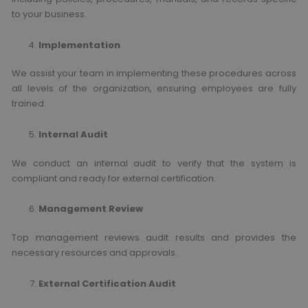
to your business.
Implementation
We assist your team in implementing these procedures across
all levels of the organization, ensuring employees are fully
trained.
Internal Audit
We conduct an internal audit to verify that the system is
compliant and ready for external certification.
Management Review
Top management reviews audit results and provides the
necessary resources and approvals.
External Certification Audit