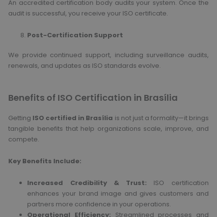
An accredited certification body audits your system. Once the
audit is successful, you receive your ISO certificate.
Post-Certification Support
We provide continued support, including surveillance audits,
renewals, and updates as ISO standards evolve.
Benefits of ISO Certification in Brasília
Getting
ISO certified in Brasília
is not just a formality—it brings
tangible benefits that help organizations scale, improve, and
compete.
Key Benefits Include:
Increased Credibility & Trust:
ISO certification
enhances your brand image and gives customers and
partners more confidence in your operations.
Operational Efficiency:
Streamlined processes and