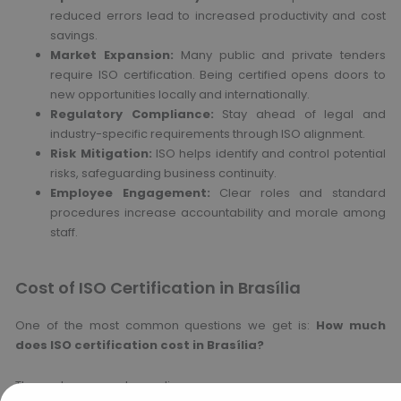
reduced errors lead to increased productivity and cost
savings.
Market Expansion:
Many public and private tenders
require ISO certification. Being certified opens doors to
new opportunities locally and internationally.
Regulatory Compliance:
Stay ahead of legal and
industry-specific requirements through ISO alignment.
Risk Mitigation:
ISO helps identify and control potential
risks, safeguarding business continuity.
Employee Engagement:
Clear roles and standard
procedures increase accountability and morale among
staff.
Cost of ISO Certification in Brasília
One of the most common questions we get is:
How much
does ISO certification cost in Brasília?
The cost can vary depending on: