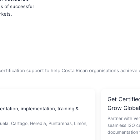
es of successful
rkets.
ertification support to help Costa Rican organisations achieve
Get Certifie
Grow Global
tation, implementation, training &
Partner with Ver
juela, Cartago, Heredia, Puntarenas, Limón,
seamless ISO ce
documentation t