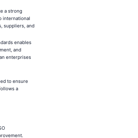
e a strong
 international
s, suppliers, and
ndards enables
ement, and
an enterprises
ned to ensure
follows a
ISO
mprovement.