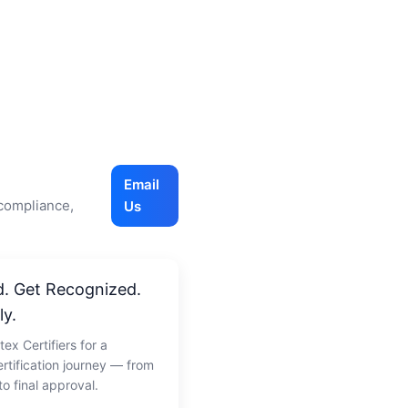
Email
 compliance,
Us
d. Get Recognized.
ly.
tex Certifiers for a
rtification journey — from
o final approval.