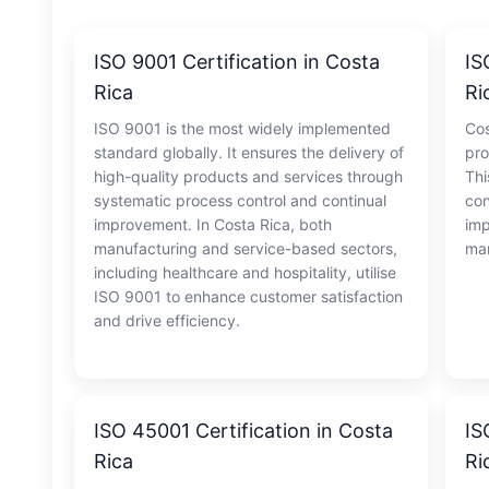
ISO 9001 Certification in Costa
IS
Rica
Ri
ISO 9001 is the most widely implemented
Cos
standard globally. It ensures the delivery of
pro
high-quality products and services through
Thi
systematic process control and continual
con
improvement. In Costa Rica, both
imp
manufacturing and service-based sectors,
man
including healthcare and hospitality, utilise
ISO 9001 to enhance customer satisfaction
and drive efficiency.
ISO 45001 Certification in Costa
IS
Rica
Ri