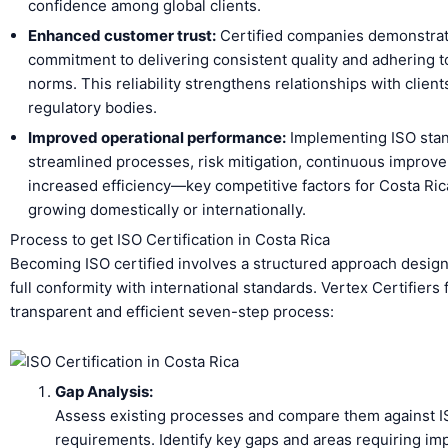
confidence among global clients.
Enhanced customer trust:
Certified companies demonstrat
commitment to delivering consistent quality and adhering to
norms. This reliability strengthens relationships with client
regulatory bodies.
Improved operational performance:
Implementing ISO sta
streamlined processes, risk mitigation, continuous improv
increased efficiency—key competitive factors for Costa Ric
growing domestically or internationally.
Process to get ISO Certification in Costa Rica
Becoming ISO certified involves a structured approach desig
full conformity with international standards. Vertex Certifiers 
transparent and efficient seven-step process:
Gap Analysis:
Assess existing processes and compare them against 
requirements. Identify key gaps and areas requiring i