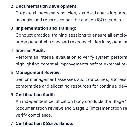
Documentation Development:
Prepare all necessary policies, standard operating pro
manuals, and records as per the chosen ISO standard.
Implementation and Training:
Conduct practical training sessions to ensure all empl
understand their roles and responsibilities in system i
Internal Audit:
Perform an internal evaluation to verify system perfor
highlighting potential improvements before external re
Management Review:
Senior management assesses audit outcomes, address
conformities and allocating resources for continual de
Certification Audit:
An independent certification body conducts the Stage 1
(documentation review) and Stage 2 (implementation re
verify compliance.
Certification & Surveillance: