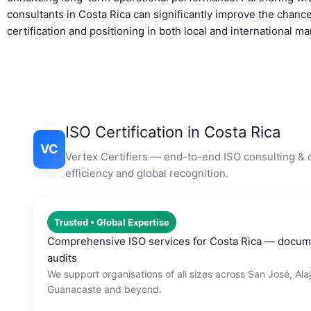
consultants in Costa Rica can significantly improve the chanc
certification and positioning in both local and international ma
ISO Certification in Costa Rica
VC
Vertex Certifiers — end-to-end ISO consulting & c
efficiency and global recognition.
Trusted • Global Expertise
Comprehensive ISO services for Costa Rica — documen
audits
We support organisations of all sizes across San José, Ala
Guanacaste and beyond.