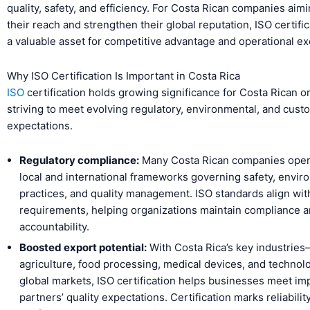
quality, safety, and efficiency. For Costa Rican companies aim
their reach and strengthen their global reputation, ISO certifi
a valuable asset for competitive advantage and operational ex
Why ISO Certification Is Important in Costa Rica
ISO
certification holds growing significance for Costa Rican o
striving to meet evolving regulatory, environmental, and cust
expectations.
Regulatory compliance:
Many Costa Rican companies oper
local and international frameworks governing safety, envir
practices, and quality management. ISO standards align wit
requirements, helping organizations maintain compliance 
accountability.
Boosted export potential:
With Costa Rica’s key industrie
agriculture, food processing, medical devices, and techno
global markets, ISO certification helps businesses meet im
partners’ quality expectations. Certification marks reliabilit