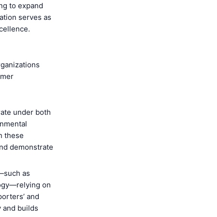
ing to expand
cation serves as
cellence.
rganizations
omer
ate under both
onmental
h these
and demonstrate
s—such as
logy—relying on
porters’ and
y and builds