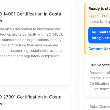
Ready to st
O 14001 Certification in Costa
Reach us for 
ca
customised q
ta Rica’s dedication to environmental
📧 Email 
tection aligns perfectly with ISO 14001.
info@vert
s standard helps organisations identify,
trol, and reduce their environmental
Contact Us 
act — supporting sustainable resource
agement and regulatory compliance.
Our Servic
Documentati
Internal audi
Certification
Surveillance
O 27001 Certification in Costa
ca
Quick Conta