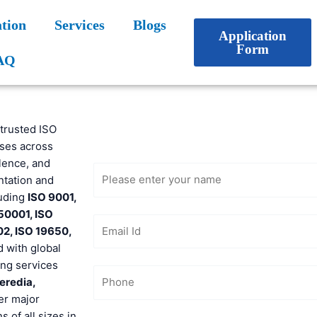
tion
Services
Blogs
Application
Form
AQ
Get Free
 trusted ISO
Consultation
sses across
lence, and
ntation and
luding
ISO 9001,
 50001, ISO
02, ISO 19650,
d with global
ong services
eredia,
er major
 of all sizes in