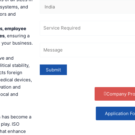
 systems, and
tors and
ts, employee
ies
, ensuring a
r your business.
ive and
ical stability,
cts foreign
medical devices,
vation and
Company Prof
local and
Application F
ds has become a
 play. ISO
that enhance