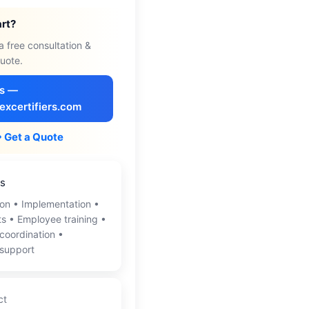
art?
a free consultation &
uote.
Us —
excertifiers.com
• Get a Quote
es
on • Implementation •
ts • Employee training •
 coordination •
 support
ct