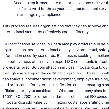
Once all requirements are met, organizations receive t
certificate valid for three years, subject to annual surve
ensure ongoing compliance.
This process assures organizations that they can achieve and
international standards effectively and confidently.
ISO certification services in Costa Rica play a vital role in hel
organizations meet international quality, environmental, safet
information security standards. Businesses seeking complian
competitiveness often rely on expert ISO consultants in Cost
provide tailored ISO consultation services in Costa Rica to gu
through every step of the certification process. These consult
gap analysis, documentation development, employee training, 
and preparation for external certification audits, ensuring a 
efficient journey to certification. Whether a company aims for
14001, ISO 27001, or other standards, professional ISO consul
in Costa Rica add value by minimizing costs, accelerating time
enhancing long-term operational performance. Partnering wit