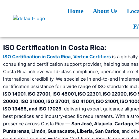
Skip
Home
About Us
Loca
to
content
F
ISO Certification in Costa Rica:
ISO Certification in Costa Rica
,
Vertex Certifiers
is a globally
consulting and certification support provider, helping busine
Costa Rica achieve world-class compliance, operational excel
international credibility. We specialize in end-to-end impleme
certification assistance for a wide range of ISO standards inc
ISO 14001, ISO 27001, ISO 45001, ISO 22301, ISO 22000, ISO
20000, ISO 31000, ISO 37001, ISO 41001, ISO 21001, ISO 100
ISO 13485, and ISO 17025
, delivering expert guidance aligne
best practices and industry-specific requirements. With a str
presence across Costa Rica —
San José, Alajuela, Cartago, H
Puntarenas, Limón, Guanacaste, Liberia, San Carlos
, and oth
commercial regions — Vertex Certifiers supports organizations