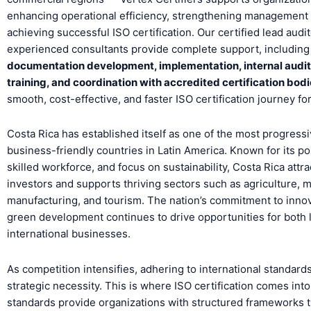
enhancing operational efficiency, strengthening management
achieving successful ISO certification. Our certified lead audi
experienced consultants provide complete support, including
documentation development, implementation, internal audi
training, and coordination with accredited certification bod
smooth, cost-effective, and faster ISO certification journey fo
Costa Rica has established itself as one of the most progress
business-friendly countries in Latin America. Known for its polit
skilled workforce, and focus on sustainability, Costa Rica attra
investors and supports thriving sectors such as agriculture, 
manufacturing, and tourism. The nation’s commitment to inno
green development continues to drive opportunities for both 
international businesses.
As competition intensifies, adhering to international standar
strategic necessity. This is where ISO certification comes into
standards provide organizations with structured frameworks 