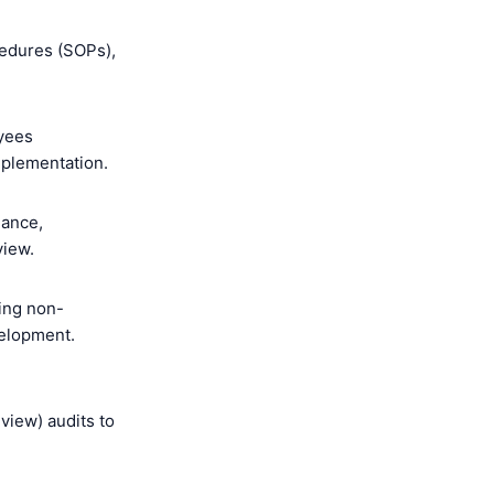
cedures (SOPs),
oyees
mplementation.
mance,
view.
ing non-
velopment.
view) audits to