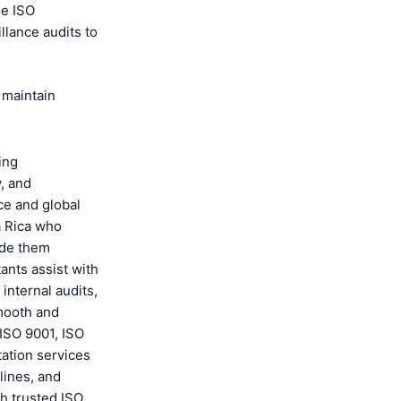
he ISO
illance audits to
 maintain
ping
y, and
ce and global
a Rica who
ide them
ants assist with
internal audits,
smooth and
 ISO 9001, ISO
tation services
lines, and
h trusted ISO