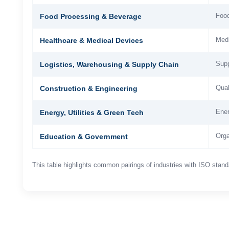
Food
Food Processing & Beverage
Medi
Healthcare & Medical Devices
Supp
Logistics, Warehousing & Supply Chain
Qual
Construction & Engineering
Ener
Energy, Utilities & Green Tech
Orga
Education & Government
This table highlights common pairings of industries with ISO stan