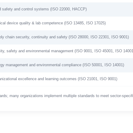
 safety and control systems (ISO 22000, HACCP)
cal device quality & lab competence (ISO 13485, ISO 17025)
ly chain security, continuity and safety (ISO 28000, ISO 22301, ISO 9001)
ity, safety and environmental management (ISO 9001, ISO 45001, ISO 14001
gy management and environmental compliance (ISO 50001, ISO 14001)
nizational excellence and learning outcomes (ISO 21001, ISO 9001)
dards; many organizations implement multiple standards to meet sector-specif