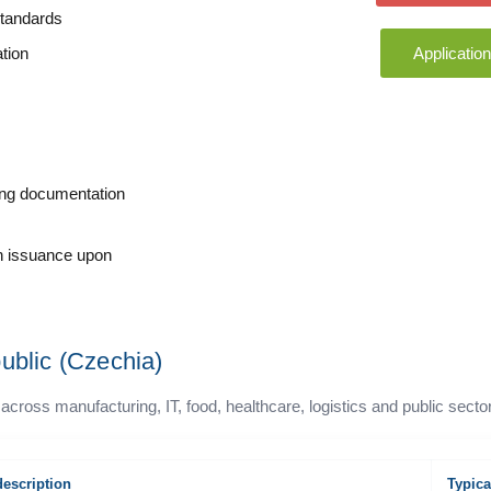
standards
tion
Applicatio
sing documentation
on issuance upon
ublic (Czechia)
s manufacturing, IT, food, healthcare, logistics and public secto
description
Typica