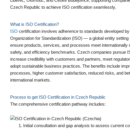
Liberec, Olomouc, and České Budějovice, supporting companie
Czech Republic to achieve ISO certification seamlessly.
What is ISO Certification?
ISO
certification involves adherence to standards developed by 
Organization for Standardization (ISO) — a global entity setting 
ensure products, services, and processes meet internationally r
safety, and efficiency benchmarks. Czech companies pursue ISO
increase credibility with customers and partners, meet regulat
adopt sustainable business practices. The benefits include imp
processes, higher customer satisfaction, reduced risks, and be
international markets.
Process to get ISO Certification in Czech Republic
The comprehensive certification pathway includes:
Initial consultation and gap analysis to assess current c