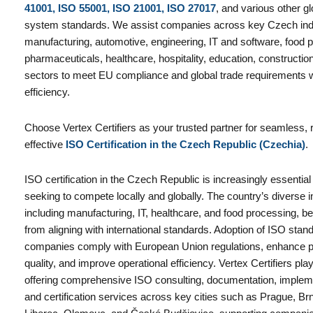
41001, ISO 55001, ISO 21001, ISO 27017
, and various other 
system standards. We assist companies across key Czech indu
manufacturing, automotive, engineering, IT and software, food pr
pharmaceuticals, healthcare, hospitality, education, constructio
sectors to meet EU compliance and global trade requirements 
efficiency.
Choose Vertex Certifiers as your trusted partner for seamless, r
effective
ISO Certification in the Czech Republic (Czechia)
.
ISO certification in the Czech Republic is increasingly essentia
seeking to compete locally and globally. The country’s diverse in
including manufacturing, IT, healthcare, and food processing, ben
from aligning with international standards. Adoption of ISO sta
companies comply with European Union regulations, enhance p
quality, and improve operational efficiency. Vertex Certifiers play
offering comprehensive ISO consulting, documentation, implemen
and certification services across key cities such as Prague, Br