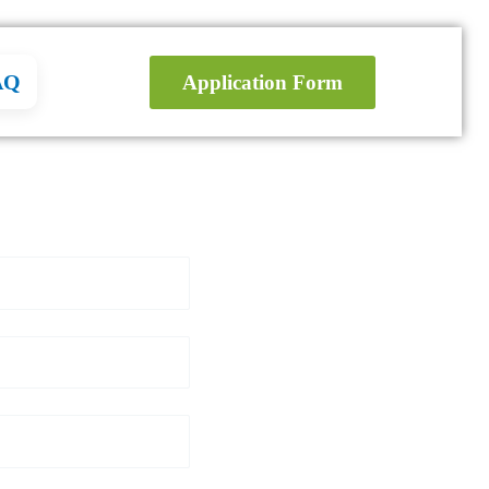
AQ
Application Form