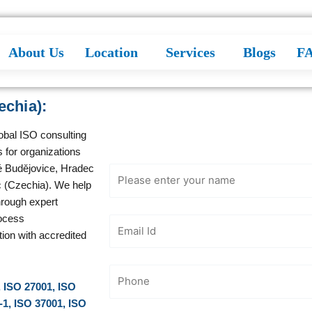
About Us
Location
Services
Blogs
F
echia):
Get Free
Consultation
lobal ISO consulting
 for organizations
é Budějovice, Hradec
c (Czechia). We help
hrough expert
ocess
tion with accredited
, ISO 27001, ISO
-1, ISO 37001, ISO