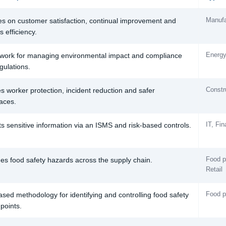
Manufa
s on customer satisfaction, continual improvement and
 efficiency.
Energy
ork for managing environmental impact and compliance
gulations.
Constr
s worker protection, incident reduction and safer
aces.
IT, Fi
ts sensitive information via an ISMS and risk-based controls.
Food p
s food safety hazards across the supply chain.
Retail
Food p
ased methodology for identifying and controlling food safety
 points.