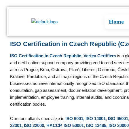
Skip
to
content
Home
ISO Certification in Czech Republic (Cz
ISO Certification in Czech Republic
,
Vertex Certifiers
is a g
and certification support company providing end-to-end services
across Prague, Brno, Ostrava, Plzeň, Liberec, Olomouc, Česk
Králové, Pardubice, and all major regions of the Czech Republi
businesses achieve internationally recognized ISO standards t
consultation, gap assessment, documentation development, pr
implementation, employee training, internal audits, and coordina
certification bodies.
Our consultants specialize in
ISO 9001, ISO 14001, ISO 45001
22301, ISO 22000, HACCP, ISO 50001, ISO 13485, ISO 20000