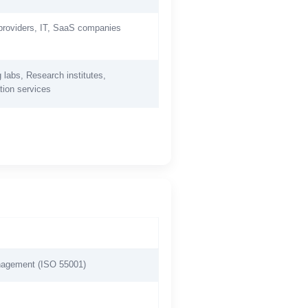
providers, IT, SaaS companies
 labs, Research institutes,
tion services
anagement (ISO 55001)