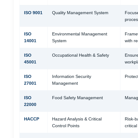
ISO 9001
Quality Management System
Focuse
process
ISO
Environmental Management
Framew
14001
System
with re
ISO
Occupational Health & Safety
Ensure
45001
workpl
ISO
Information Security
Protec
27001
Management
ISO
Food Safety Management
Manage
22000
HACCP
Hazard Analysis & Critical
Risk-b
Control Points
critical