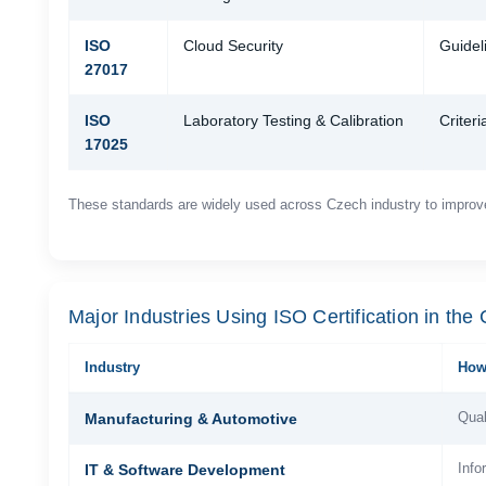
ISO
Cloud Security
Guideli
27017
ISO
Laboratory Testing & Calibration
Criteri
17025
These standards are widely used across Czech industry to improv
Major Industries Using ISO Certification in the
Industry
How 
Qual
Manufacturing & Automotive
Info
IT & Software Development