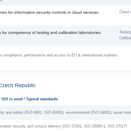
Cloud 
nes for information security controls in cloud services.
Testing
a for competence of testing and calibration laboratories.
Calibra
e compliance, performance and access to EU & international markets.
 Czech Republic
ISO is used / Typical standards
ity and safety (ISO 9001, ISO 45001), environmental (ISO 14001), asset m
rmation security and service delivery (ISO 27001, ISO 20000-1, ISO 27017)