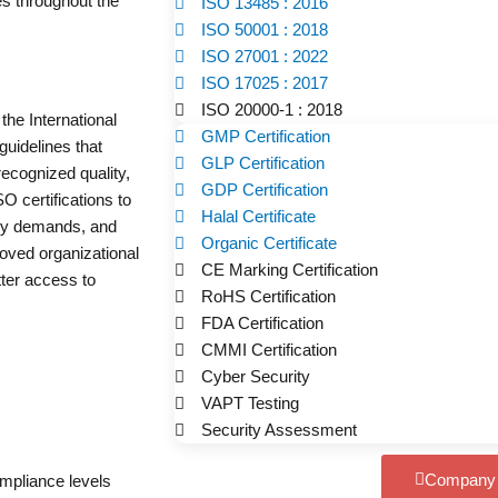
s throughout the
ISO 13485 : 2016
ISO 50001 : 2018
ISO 27001 : 2022
ISO 17025 : 2017
ISO 20000-1 : 2018
the International
GMP Certification
guidelines that
GLP Certification
ecognized quality,
GDP Certification
 certifications to
Halal Certificate
ory demands, and
Organic Certificate
roved organizational
CE Marking Certification
tter access to
RoHS Certification
FDA Certification
CMMI Certification
Cyber Security
VAPT Testing
Security Assessment
Company P
ompliance levels