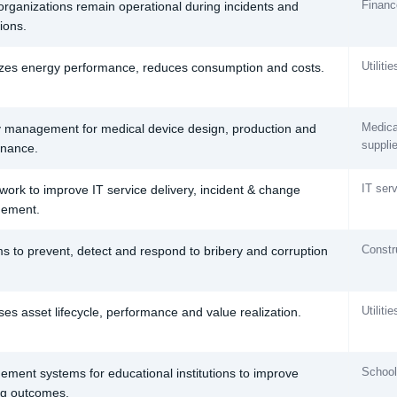
Finance
organizations remain operational during incidents and
ions.
Utiliti
zes energy performance, reduces consumption and costs.
Medica
y management for medical device design, production and
suppli
nance.
IT ser
ork to improve IT service delivery, incident & change
ement.
Constr
s to prevent, detect and respond to bribery and corruption
Utiliti
ses asset lifecycle, performance and value realization.
Schools
ment systems for educational institutions to improve
ng outcomes.