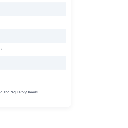
)
ic and regulatory needs.