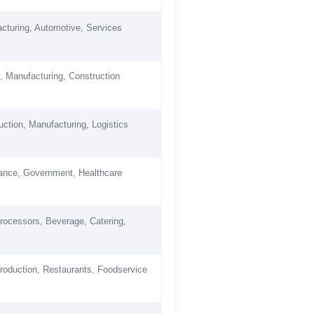
cturing, Automotive, Services
, Manufacturing, Construction
uction, Manufacturing, Logistics
nance, Government, Healthcare
rocessors, Beverage, Catering,
roduction, Restaurants, Foodservice