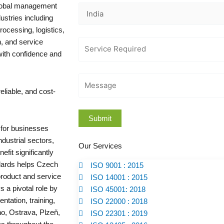
global management
stries including
ocessing, logistics,
n, and service
with confidence and
eliable, and cost-
l for businesses
dustrial sectors,
Our Services
efit significantly
ndards helps Czech
ISO 9001 : 2015
roduct and service
ISO 14001 : 2015
s a pivotal role by
ISO 45001: 2018
tation, training,
ISO 22000 : 2018
no, Ostrava, Plzeň,
ISO 22301 : 2019