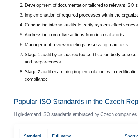
Development of documentation tailored to relevant ISO 
Implementation of required processes within the organiza
Conducting internal audits to verify system effectiveness
Addressing corrective actions from internal audits
Management review meetings assessing readiness
Stage 1 audit by an accredited certification body asses
and preparedness
Stage 2 audit examining implementation, with certificati
compliance
Popular ISO Standards in the Czech Rep
High-demand ISO standards embraced by Czech companies acros
Standard
Full name
Short 