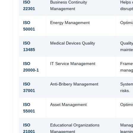
ISO
Business Continuity
Helps 
22301
Management
disrupt
ISO
Energy Management
Optimi
50001
ISO
Medical Devices Quality
Qualit
13485
mainte
ISO
IT Service Management
Framew
20000-1
manag
ISO
Anti-Bribery Management
System
37001
risks.
ISO
Asset Management
Optimi
55001
ISO
Educational Organizations
Manage
21001
Management
learni