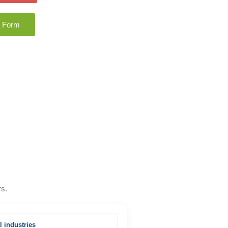
n Form
rs.
l industries