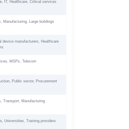
, IT, Healthcare, Critical services
es, Manufacturing, Large buildings
l device manufacturers, Healthcare
ers
vices, MSPs, Telecom
uction, Public sector, Procurement
es, Transport, Manufacturing
, Universities, Training providers